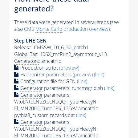
generated?
These data were generated in several steps (see
also
CMS
Monte Carlo
production overview
):
Step
LHE
GEN
Release: CMSSW_10_6_30_patch1
Global Tag
: 106X_mcRun2_asymptotic_v13
Generators
: amcatnlo
Production script
(preview)
Hadronizer parameters
(preview)
(link)
Configuration file for GEN
(link)
Generator
parameters: runcmsgrid.sh
(link)
Generator
parameters:
WtoLNtoLNuZtoLNuQQ_TypeIHeavyN-
El_MN2000_TuneCP5_13TeV-amcatnlo-
pythia8_customizecards.dat
(link)
Generator
parameters:
WtoLNtoLNuZtoLNuQQ_TypeIHeavyN-
El_MN2000_TuneCP5_13TeV-amcatnlo-