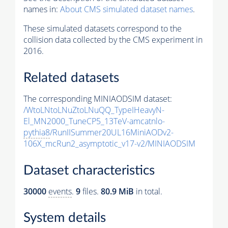
names in:
About CMS simulated dataset names
.
These simulated datasets correspond to the
collision data collected by the CMS experiment in
2016.
Related datasets
The corresponding MINIAODSIM dataset:
/WtoLNtoLNuZtoLNuQQ_TypeIHeavyN-
El_MN2000_TuneCP5_13TeV-amcatnlo-
pythia8
/RunIISummer20UL16MiniAODv2-
106X_mcRun2_asymptotic_v17-v2/MINIAODSIM
Dataset characteristics
30000
events
.
9
files.
80.9 MiB
in total.
System details