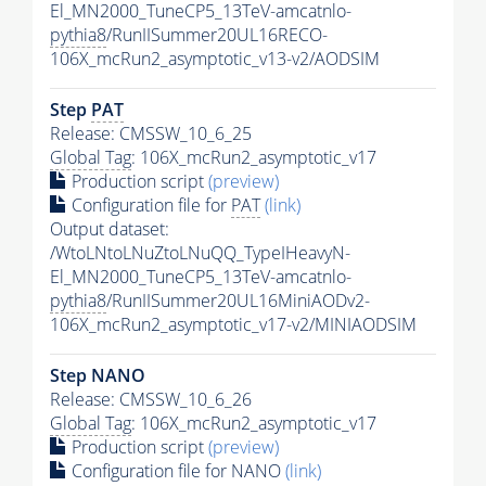
El_MN2000_TuneCP5_13TeV-amcatnlo-
pythia8
/RunIISummer20UL16RECO-
106X_mcRun2_asymptotic_v13-v2/AODSIM
Step
PAT
Release: CMSSW_10_6_25
Global Tag
: 106X_mcRun2_asymptotic_v17
Production script
(preview)
Configuration file for
PAT
(link)
Output dataset:
/WtoLNtoLNuZtoLNuQQ_TypeIHeavyN-
El_MN2000_TuneCP5_13TeV-amcatnlo-
pythia8
/RunIISummer20UL16MiniAODv2-
106X_mcRun2_asymptotic_v17-v2/MINIAODSIM
Step NANO
Release: CMSSW_10_6_26
Global Tag
: 106X_mcRun2_asymptotic_v17
Production script
(preview)
Configuration file for NANO
(link)