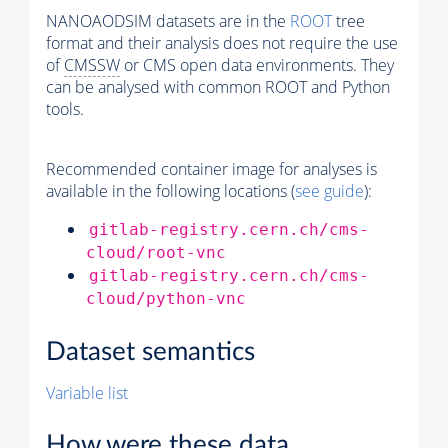
NANOAODSIM datasets are in the
ROOT
tree
format and their analysis does not require the use
of
CMSSW
or CMS open data environments. They
can be analysed with common ROOT and Python
tools.
Recommended container image for analyses is
available in the following locations (
see guide
):
gitlab-registry.cern.ch/cms-
cloud/root-vnc
gitlab-registry.cern.ch/cms-
cloud/python-vnc
Dataset semantics
Variable list
How were these data