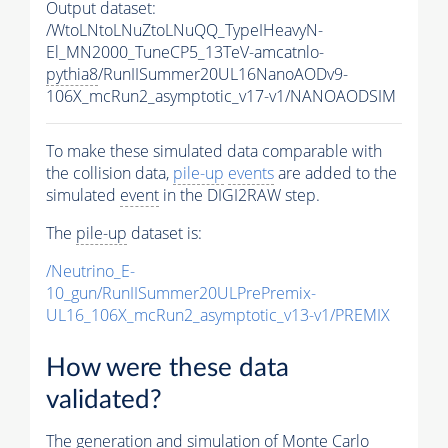
Output dataset:
/WtoLNtoLNuZtoLNuQQ_TypeIHeavyN-
El_MN2000_TuneCP5_13TeV-amcatnlo-
pythia8
/RunIISummer20UL16NanoAODv9-
106X_mcRun2_asymptotic_v17-v1/NANOAODSIM
To make these simulated data comparable with
the collision data,
pile-up
events
are added to the
simulated
event
in the DIGI2RAW step.
The
pile-up
dataset is:
/Neutrino_E-
10_gun/RunIISummer20ULPrePremix-
UL16_106X_mcRun2_asymptotic_v13-v1/PREMIX
How were these data
validated?
The generation and simulation of
Monte Carlo