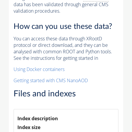
data has been validated through general CMS
validation procedures.
How can you use these data?
You can access these data through XRootD
protocol or direct download, and they can be
analysed with common ROOT and Python tools.
See the instructions for getting started in
Using Docker containers
Getting started with CMS NanoAOD
Files and indexes
Index description
Index size