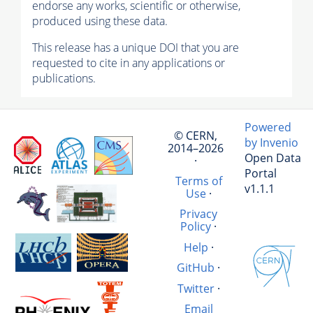
endorse any works, scientific or otherwise,
produced using these data.
This release has a unique DOI that you are
requested to cite in any applications or
publications.
Powered
© CERN,
by Invenio
2014–2026
Open Data
·
Portal
Terms of
v1.1.1
Use
·
Privacy
Policy
·
Help
·
GitHub
·
Twitter
·
Email