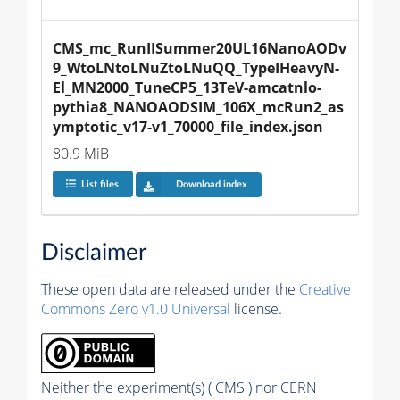
CMS_mc_RunIISummer20UL16NanoAODv
9_WtoLNtoLNuZtoLNuQQ_TypeIHeavyN-
El_MN2000_TuneCP5_13TeV-amcatnlo-
pythia8_NANOAODSIM_106X_mcRun2_as
ymptotic_v17-v1_70000_file_index.json
80.9 MiB
List files
Download index
Disclaimer
These open data are released under the
Creative
Commons Zero v1.0 Universal
license.
Neither the experiment(s) ( CMS ) nor CERN