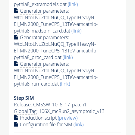
pythia8_extramodels.dat
(link)
Generator
parameters:
WtoLNtoLNuZtoLNuQQ_TypeIHeavyN-
El_MN2000_TuneCP5_13TeV-amcatnlo-
pythia8_madspin_card.dat
(link)
Generator
parameters:
WtoLNtoLNuZtoLNuQQ_TypeIHeavyN-
El_MN2000_TuneCP5_13TeV-amcatnlo-
pythia8_proc_card.dat
(link)
Generator
parameters:
WtoLNtoLNuZtoLNuQQ_TypeIHeavyN-
El_MN2000_TuneCP5_13TeV-amcatnlo-
pythia8_run_card.dat
(link)
Step SIM
Release: CMSSW_10_6_17_patch1
Global Tag
: 106X_mcRun2_asymptotic_v13
Production script
(preview)
Configuration file for SIM
(link)