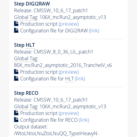
Step DIGI2RAW
Release: CMSSW_10_6_17_patch1
Global Tag
: 106X_mcRun2_asymptotic_v13
Production script
(preview)
Configuration file for DIGI2RAW
(link)
Step
HLT
Release: CMSSW_8_0_36_UL_patch1
Global Tag
:
80X_mcRun2_asymptotic_2016_TrancheIV_v6
Production script
(preview)
Configuration file for
HLT
(link)
Step RECO
Release: CMSSW_10_6_17_patch1
Global Tag
: 106X_mcRun2_asymptotic_v13
Production script
(preview)
Configuration file for RECO
(link)
Output dataset:
/WtoLNtoLNuZtoLNuQQ_TypeIHeavyN-