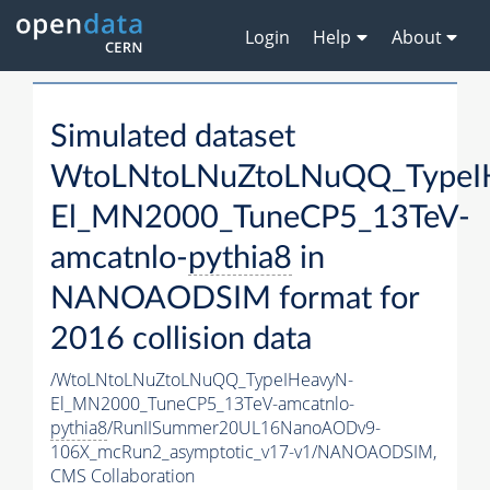
Login
Help
About
Simulated dataset
WtoLNtoLNuZtoLNuQQ_TypeI
El_MN2000_TuneCP5_13TeV-
amcatnlo-
pythia8
in
NANOAODSIM format for
2016 collision data
/WtoLNtoLNuZtoLNuQQ_TypeIHeavyN-
El_MN2000_TuneCP5_13TeV-amcatnlo-
pythia8
/RunIISummer20UL16NanoAODv9-
106X_mcRun2_asymptotic_v17-v1/NANOAODSIM,
CMS Collaboration