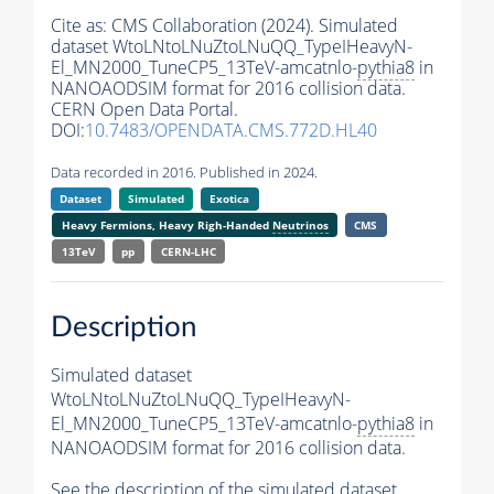
Cite as:
CMS Collaboration (2024). Simulated
dataset WtoLNtoLNuZtoLNuQQ_TypeIHeavyN-
El_MN2000_TuneCP5_13TeV-amcatnlo-
pythia8
in
NANOAODSIM format for 2016 collision data.
CERN Open Data Portal.
DOI:
10.7483/OPENDATA.CMS.772D.HL40
Data recorded in 2016. Published in 2024.
Dataset
Simulated
Exotica
Heavy Fermions, Heavy Righ-Handed
Neutrinos
CMS
13TeV
pp
CERN-LHC
Description
Simulated dataset
WtoLNtoLNuZtoLNuQQ_TypeIHeavyN-
El_MN2000_TuneCP5_13TeV-amcatnlo-
pythia8
in
NANOAODSIM format for 2016 collision data.
See the description of the simulated dataset