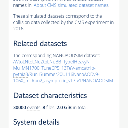
names in:
About CMS simulated dataset names
.
These simulated datasets correspond to the
collision data collected by the CMS experiment in
2016.
Related datasets
The corresponding NANOAODSIM dataset:
/WtoLNtoLNuZtoLNuBB_TypeIHeavyN-
Mu_MN1700_TuneCP5_13TeV-amcatnlo-
pythia8
/RunIISummer20UL16NanoAODv9-
106X_mcRun2_asymptotic_v17-v1/NANOAODSIM
Dataset characteristics
30000
events
.
8
files.
2.0 GiB
in total.
System details