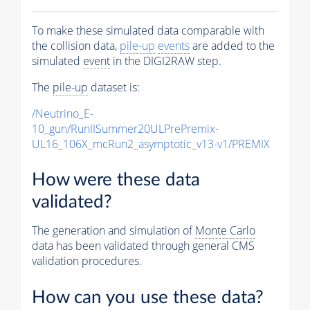
To make these simulated data comparable with
the collision data,
pile-up
events
are added to the
simulated
event
in the DIGI2RAW step.
The
pile-up
dataset is:
/Neutrino_E-
10_gun/RunIISummer20ULPrePremix-
UL16_106X_mcRun2_asymptotic_v13-v1/PREMIX
How were these data
validated?
The generation and simulation of
Monte Carlo
data has been validated through general CMS
validation procedures.
How can you use these data?