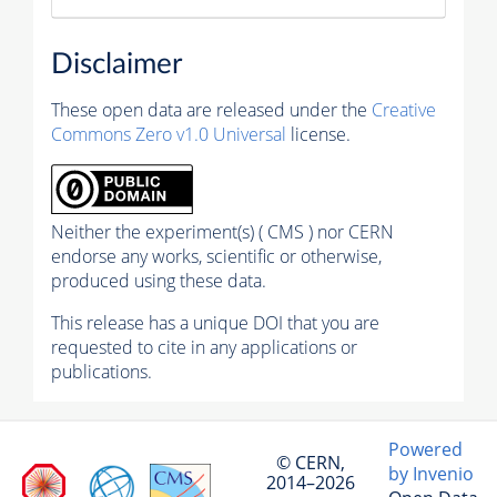
Disclaimer
These open data are released under the
Creative
Commons Zero v1.0 Universal
license.
Neither the experiment(s) ( CMS ) nor CERN
endorse any works, scientific or otherwise,
produced using these data.
This release has a unique DOI that you are
requested to cite in any applications or
publications.
Powered
© CERN,
by Invenio
2014–2026