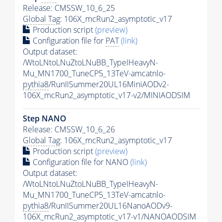
Release: CMSSW_10_6_25
Global Tag
: 106X_mcRun2_asymptotic_v17
Production script
(preview)
Configuration file for
PAT
(link)
Output dataset:
/WtoLNtoLNuZtoLNuBB_TypeIHeavyN-
Mu_MN1700_TuneCP5_13TeV-amcatnlo-
pythia8
/RunIISummer20UL16MiniAODv2-
106X_mcRun2_asymptotic_v17-v2/MINIAODSIM
Step NANO
Release: CMSSW_10_6_26
Global Tag
: 106X_mcRun2_asymptotic_v17
Production script
(preview)
Configuration file for NANO
(link)
Output dataset:
/WtoLNtoLNuZtoLNuBB_TypeIHeavyN-
Mu_MN1700_TuneCP5_13TeV-amcatnlo-
pythia8
/RunIISummer20UL16NanoAODv9-
106X_mcRun2_asymptotic_v17-v1/NANOAODSIM