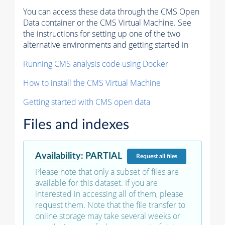
You can access these data through the CMS Open
Data container or the CMS Virtual Machine. See
the instructions for setting up one of the two
alternative environments and getting started in
Running CMS analysis code using Docker
How to install the CMS Virtual Machine
Getting started with CMS open data
Files and indexes
Availability
:
PARTIAL
Request
all files
Please note that only a subset of files are
available for this dataset. If you are
interested in accessing all of them, please
request them. Note that the file transfer to
online storage may take several weeks or