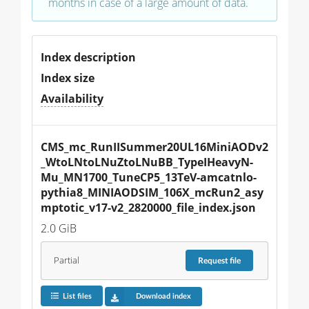
months in case of a large amount of data.
Index description
Index size
Availability
CMS_mc_RunIISummer20UL16MiniAODv2
_WtoLNtoLNuZtoLNuBB_TypeIHeavyN-
Mu_MN1700_TuneCP5_13TeV-amcatnlo-
pythia8_MINIAODSIM_106X_mcRun2_asy
mptotic_v17-v2_2820000_file_index.json
2.0 GiB
Partial
Request
file
List files
Download index