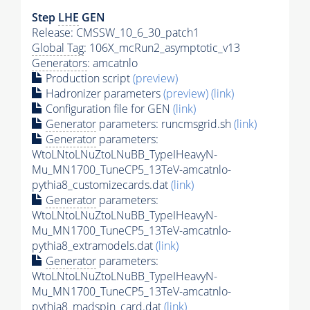
Step
LHE
GEN
Release: CMSSW_10_6_30_patch1
Global Tag
: 106X_mcRun2_asymptotic_v13
Generators
: amcatnlo
Production script
(preview)
Hadronizer parameters
(preview)
(link)
Configuration file for GEN
(link)
Generator
parameters: runcmsgrid.sh
(link)
Generator
parameters:
WtoLNtoLNuZtoLNuBB_TypeIHeavyN-
Mu_MN1700_TuneCP5_13TeV-amcatnlo-
pythia8_customizecards.dat
(link)
Generator
parameters:
WtoLNtoLNuZtoLNuBB_TypeIHeavyN-
Mu_MN1700_TuneCP5_13TeV-amcatnlo-
pythia8_extramodels.dat
(link)
Generator
parameters:
WtoLNtoLNuZtoLNuBB_TypeIHeavyN-
Mu_MN1700_TuneCP5_13TeV-amcatnlo-
pythia8_madspin_card.dat
(link)