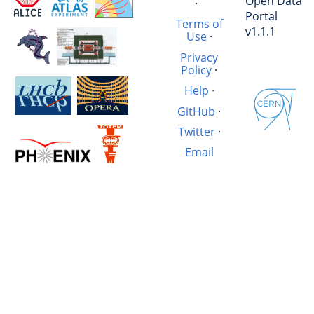
Open Data
·
Portal
Terms of
v1.1.1
Use
·
Privacy
Policy
·
Help
·
GitHub
·
Twitter
·
Email