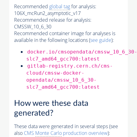
Recommended
global tag
for analysis:
106X_mcRun2_asymptotic_v17
Recommended release for analysis:
CMSSW_10_6_30
Recommended container image for analyses is
available in the following locations (
see guide
):
docker.io/cmsopendata/cmssw_10_6_30
slc7_amd64_gcc700:latest
gitlab-registry.cern.ch/cms-
cloud/cmssw-docker-
opendata/cmssw_10_6_30-
slc7_amd64_gcc700:latest
How were these data
generated?
These data were generated in several steps (see
also
CMS
Monte Carlo
production overview
):