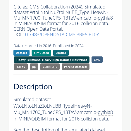
Cite as:
CMS Collaboration (2024). Simulated
dataset WtoLNtoLNuZtoLNuBB_TypeIHeavyN-
Mu_MN1700_TuneCP5_13TeV-amcatnlo-
pythia8
in MINIAODSIM format for 2016 collision data.
CERN Open Data Portal.
DOI:
10.7483/OPENDATA.CMS.3RE5.BL0Y
Data recorded in 2016. Published in 2024.
Dataset
Simulated
Exotica
Heavy Fermions, Heavy Righ-Handed
Neutrinos
CMS
13TeV
pp
CERN-LHC
Parent Dataset:
Description
Simulated dataset
WtoLNtoLNuZtoLNuBB_TypeIHeavyN-
Mu_MN1700_TuneCP5_13TeV-amcatnlo-
pythia8
in MINIAODSIM format for 2016 collision data.
See the description of the simulated dataset