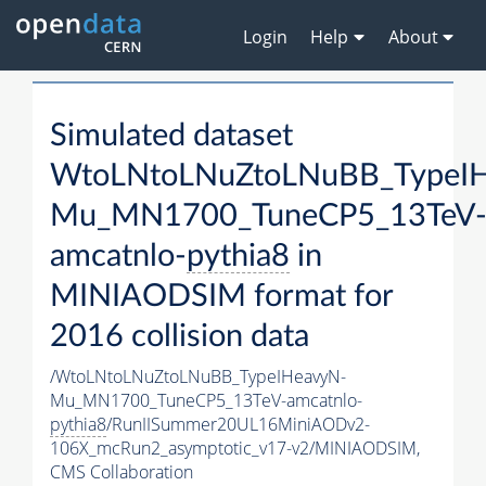
Login
Help
About
Simulated dataset
WtoLNtoLNuZtoLNuBB_TypeI
Mu_MN1700_TuneCP5_13TeV
amcatnlo-
pythia8
in
MINIAODSIM format for
2016 collision data
/WtoLNtoLNuZtoLNuBB_TypeIHeavyN-
Mu_MN1700_TuneCP5_13TeV-amcatnlo-
pythia8
/RunIISummer20UL16MiniAODv2-
106X_mcRun2_asymptotic_v17-v2/MINIAODSIM,
CMS Collaboration