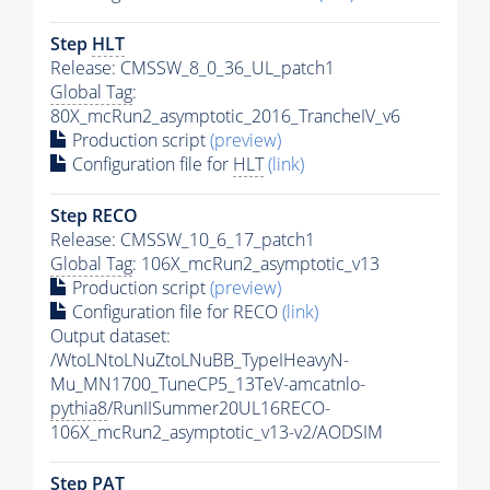
Step
HLT
Release: CMSSW_8_0_36_UL_patch1
Global Tag
:
80X_mcRun2_asymptotic_2016_TrancheIV_v6
Production script
(preview)
Configuration file for
HLT
(link)
Step RECO
Release: CMSSW_10_6_17_patch1
Global Tag
: 106X_mcRun2_asymptotic_v13
Production script
(preview)
Configuration file for RECO
(link)
Output dataset:
/WtoLNtoLNuZtoLNuBB_TypeIHeavyN-
Mu_MN1700_TuneCP5_13TeV-amcatnlo-
pythia8
/RunIISummer20UL16RECO-
106X_mcRun2_asymptotic_v13-v2/AODSIM
Step
PAT