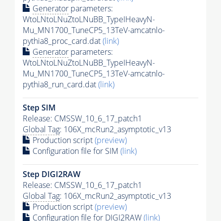
Generator
parameters:
WtoLNtoLNuZtoLNuBB_TypeIHeavyN-
Mu_MN1700_TuneCP5_13TeV-amcatnlo-
pythia8_proc_card.dat
(link)
Generator
parameters:
WtoLNtoLNuZtoLNuBB_TypeIHeavyN-
Mu_MN1700_TuneCP5_13TeV-amcatnlo-
pythia8_run_card.dat
(link)
Step SIM
Release: CMSSW_10_6_17_patch1
Global Tag
: 106X_mcRun2_asymptotic_v13
Production script
(preview)
Configuration file for SIM
(link)
Step DIGI2RAW
Release: CMSSW_10_6_17_patch1
Global Tag
: 106X_mcRun2_asymptotic_v13
Production script
(preview)
Configuration file for DIGI2RAW
(link)