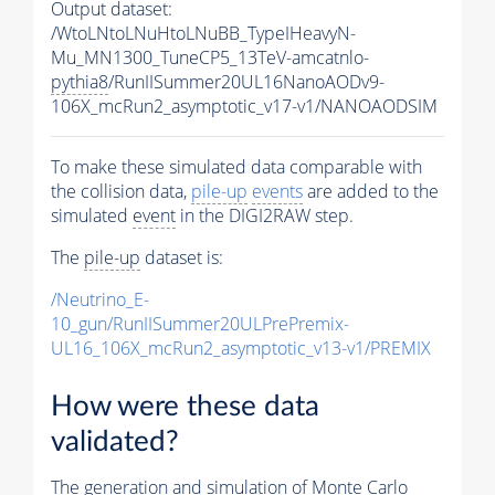
Output dataset:
/WtoLNtoLNuHtoLNuBB_TypeIHeavyN-
Mu_MN1300_TuneCP5_13TeV-amcatnlo-
pythia8
/RunIISummer20UL16NanoAODv9-
106X_mcRun2_asymptotic_v17-v1/NANOAODSIM
To make these simulated data comparable with
the collision data,
pile-up
events
are added to the
simulated
event
in the DIGI2RAW step.
The
pile-up
dataset is:
/Neutrino_E-
10_gun/RunIISummer20ULPrePremix-
UL16_106X_mcRun2_asymptotic_v13-v1/PREMIX
How were these data
validated?
The generation and simulation of
Monte Carlo