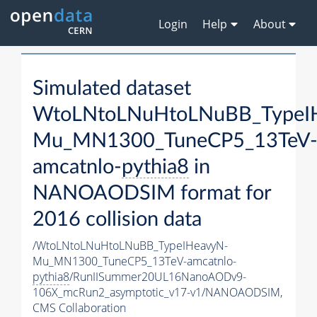
Login
Help
About
Simulated dataset
WtoLNtoLNuHtoLNuBB_TypeI
Mu_MN1300_TuneCP5_13TeV
amcatnlo-
pythia8
in
NANOAODSIM format for
2016 collision data
/WtoLNtoLNuHtoLNuBB_TypeIHeavyN-
Mu_MN1300_TuneCP5_13TeV-amcatnlo-
pythia8
/RunIISummer20UL16NanoAODv9-
106X_mcRun2_asymptotic_v17-v1/NANOAODSIM,
CMS Collaboration