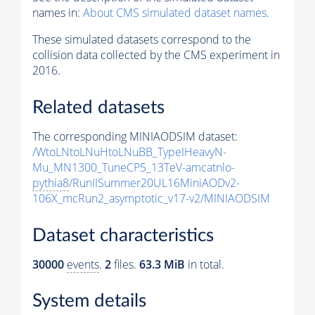
names in:
About CMS simulated dataset names
.
These simulated datasets correspond to the
collision data collected by the CMS experiment in
2016.
Related datasets
The corresponding MINIAODSIM dataset:
/WtoLNtoLNuHtoLNuBB_TypeIHeavyN-
Mu_MN1300_TuneCP5_13TeV-amcatnlo-
pythia8
/RunIISummer20UL16MiniAODv2-
106X_mcRun2_asymptotic_v17-v2/MINIAODSIM
Dataset characteristics
30000
events
.
2
files.
63.3 MiB
in total.
System details