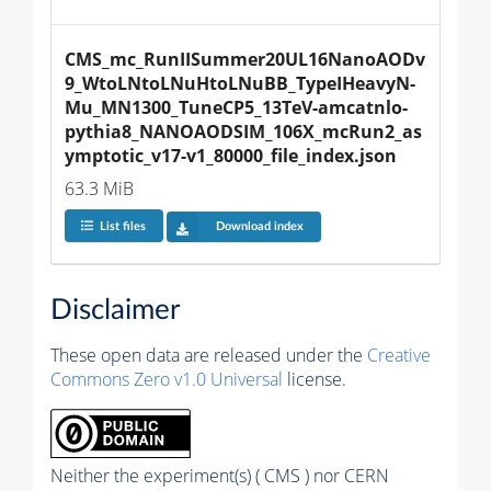
CMS_mc_RunIISummer20UL16NanoAODv
9_WtoLNtoLNuHtoLNuBB_TypeIHeavyN-
Mu_MN1300_TuneCP5_13TeV-amcatnlo-
pythia8_NANOAODSIM_106X_mcRun2_as
ymptotic_v17-v1_80000_file_index.json
63.3 MiB
List files
Download index
Disclaimer
These open data are released under the
Creative
Commons Zero v1.0 Universal
license.
Neither the experiment(s) ( CMS ) nor CERN