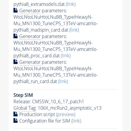
pythia8_extramodels.dat
(link)
Generator
parameters:
WtoLNtoLNuHtoLNuBB_TypeIHeavyN-
Mu_MN1300_TuneCP5_13TeV-amcatnlo-
pythia8_madspin_card.dat
(link)
Generator
parameters:
WtoLNtoLNuHtoLNuBB_TypeIHeavyN-
Mu_MN1300_TuneCP5_13TeV-amcatnlo-
pythia8_proc_card.dat
(link)
Generator
parameters:
WtoLNtoLNuHtoLNuBB_TypeIHeavyN-
Mu_MN1300_TuneCP5_13TeV-amcatnlo-
pythia8_run_card.dat
(link)
Step SIM
Release: CMSSW_10_6_17_patch1
Global Tag
: 106X_mcRun2_asymptotic_v13
Production script
(preview)
Configuration file for SIM
(link)