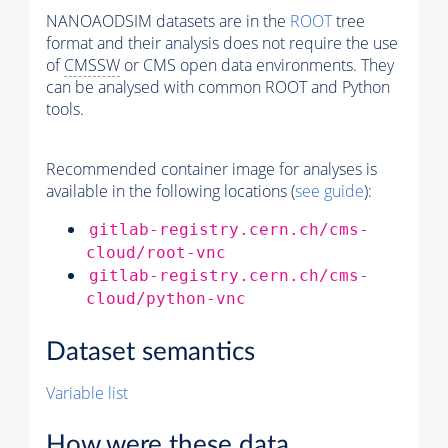
NANOAODSIM datasets are in the
ROOT
tree
format and their analysis does not require the use
of
CMSSW
or CMS open data environments. They
can be analysed with common ROOT and Python
tools.
Recommended container image for analyses is
available in the following locations (
see guide
):
gitlab-registry.cern.ch/cms-
cloud/root-vnc
gitlab-registry.cern.ch/cms-
cloud/python-vnc
Dataset semantics
Variable list
How were these data