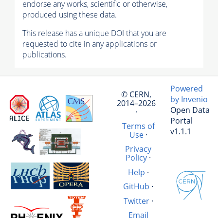
endorse any works, scientific or otherwise,
produced using these data.
This release has a unique DOI that you are
requested to cite in any applications or
publications.
Powered
© CERN,
by Invenio
2014–2026
Open Data
·
Portal
Terms of
v1.1.1
Use
·
Privacy
Policy
·
Help
·
GitHub
·
Twitter
·
Email