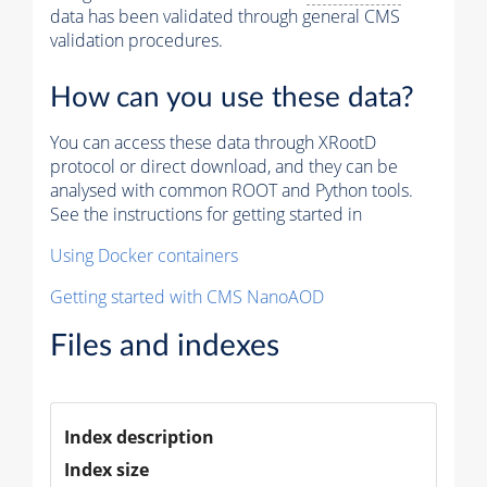
data has been validated through general CMS
validation procedures.
How can you use these data?
You can access these data through XRootD
protocol or direct download, and they can be
analysed with common ROOT and Python tools.
See the instructions for getting started in
Using Docker containers
Getting started with CMS NanoAOD
Files and indexes
Index description
Index size