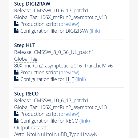
Step DIGI2RAW
Release: CMSSW_10_6_17_patch1
Global Tag
: 106X_mcRun2_asymptotic_v13
Production script
(preview)
Configuration file for DIGI2RAW
(link)
Step
HLT
Release: CMSSW_8_0_36_UL_patch1
Global Tag
:
80X_mcRun2_asymptotic_2016_TrancheIV_v6
Production script
(preview)
Configuration file for
HLT
(link)
Step RECO
Release: CMSSW_10_6_17_patch1
Global Tag
: 106X_mcRun2_asymptotic_v13
Production script
(preview)
Configuration file for RECO
(link)
Output dataset:
/WtoLNtoLNuHtoLNuBB_TypeIHeavyN-