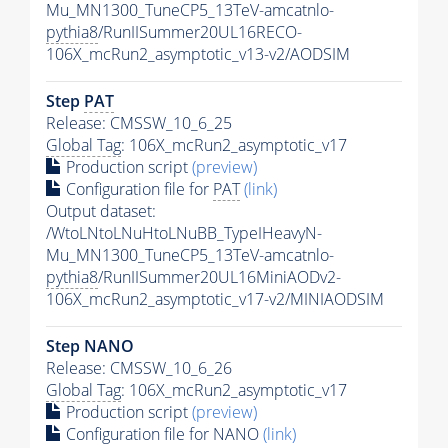
Mu_MN1300_TuneCP5_13TeV-amcatnlo-
pythia8
/RunIISummer20UL16RECO-
106X_mcRun2_asymptotic_v13-v2/AODSIM
Step
PAT
Release: CMSSW_10_6_25
Global Tag
: 106X_mcRun2_asymptotic_v17
Production script
(preview)
Configuration file for
PAT
(link)
Output dataset:
/WtoLNtoLNuHtoLNuBB_TypeIHeavyN-
Mu_MN1300_TuneCP5_13TeV-amcatnlo-
pythia8
/RunIISummer20UL16MiniAODv2-
106X_mcRun2_asymptotic_v17-v2/MINIAODSIM
Step NANO
Release: CMSSW_10_6_26
Global Tag
: 106X_mcRun2_asymptotic_v17
Production script
(preview)
Configuration file for NANO
(link)