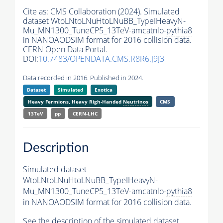
Cite as:
CMS Collaboration (2024). Simulated
dataset WtoLNtoLNuHtoLNuBB_TypeIHeavyN-
Mu_MN1300_TuneCP5_13TeV-amcatnlo-
pythia8
in NANOAODSIM format for 2016 collision data.
CERN Open Data Portal.
DOI:
10.7483/OPENDATA.CMS.R8R6.J9J3
Data recorded in 2016. Published in 2024.
Dataset
Simulated
Exotica
Heavy Fermions, Heavy Righ-Handed
Neutrinos
CMS
13TeV
pp
CERN-LHC
Description
Simulated dataset
WtoLNtoLNuHtoLNuBB_TypeIHeavyN-
Mu_MN1300_TuneCP5_13TeV-amcatnlo-
pythia8
in NANOAODSIM format for 2016 collision data.
See the description of the simulated dataset