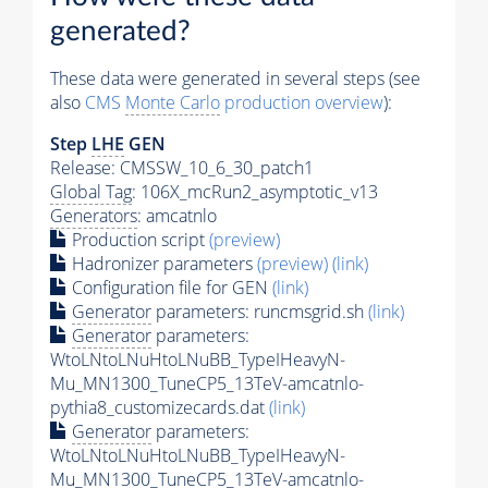
generated?
These data were generated in several steps (see
also
CMS
Monte Carlo
production overview
):
Step
LHE
GEN
Release: CMSSW_10_6_30_patch1
Global Tag
: 106X_mcRun2_asymptotic_v13
Generators
: amcatnlo
Production script
(preview)
Hadronizer parameters
(preview)
(link)
Configuration file for GEN
(link)
Generator
parameters: runcmsgrid.sh
(link)
Generator
parameters:
WtoLNtoLNuHtoLNuBB_TypeIHeavyN-
Mu_MN1300_TuneCP5_13TeV-amcatnlo-
pythia8_customizecards.dat
(link)
Generator
parameters:
WtoLNtoLNuHtoLNuBB_TypeIHeavyN-
Mu_MN1300_TuneCP5_13TeV-amcatnlo-