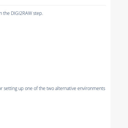
n the DIGI2RAW step.
r setting up one of the two alternative environments