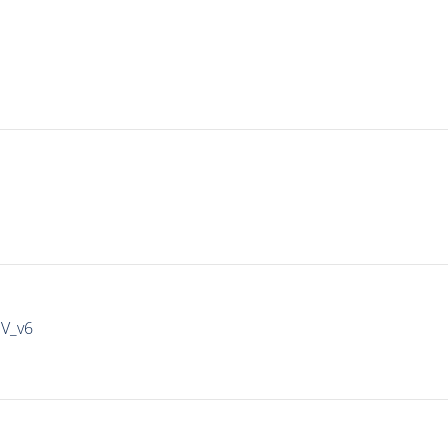
IV_v6