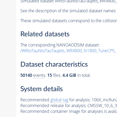
Simulated dataset WRtoTauNtoTauTauJets_WR480
See the description of the simulated dataset names 
These simulated datasets correspond to the collisio
Related datasets
The corresponding NANOAODSIM dataset:
/WRtoTauNtoTauTauJets_WR4800_N1800_TuneCP5_
Dataset characteristics
50140
events
.
15
files.
4.4 GiB
in total.
System details
Recommended
global tag
for analysis:
106X_mcRun2
Recommended release for analysis:
CMSSW_10_6_3
Recommended container image for analyses is availabl