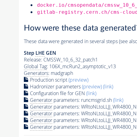
docker.io/cmsopendata/cmssw_10_6
gitlab-registry.cern.ch/cms-clou
How were these data generated
These data were generated in several steps (see als
Step
LHE
GEN
Release: CMSSW_10_6_32_patch1
Global Tag
: 106X_mcRun2_asymptotic_v13
Generators
: madgraph
Production script
(preview)
Hadronizer parameters
(preview)
(link)
Configuration file for GEN
(link)
Generator
parameters: runcmsgrid.sh
(link)
Generator
parameters: WRtoNLtoLLJJ_WR4800_N1
Generator
parameters: WRtoNLtoLLJJ_WR4800_N
Generator
parameters: WRtoNLtoLLJJ_WR4800_N
Generator
parameters: WRtoNLtoLLJJ_WR4800_N