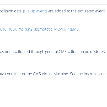
ollision data,
pile-up
events
are added to the simulated
event
i
UL16_106X_mcRun2_asymptotic_v13-v1/PREMIX
as been validated through general CMS validation procedures.
 container or the CMS Virtual Machine. See the instructions fo