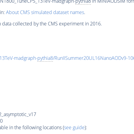
0_N1800_TuneCP5_13TeV-madgraph-
pythia8
in MINIAODSIM forma
in:
About CMS simulated dataset names
.
n data collected by the CMS experiment in 2016.
13TeV-madgraph-
pythia8
/RunIISummer20UL16NanoAODv9-10
_asymptotic_v17
0
e in the following locations (
see guide
):