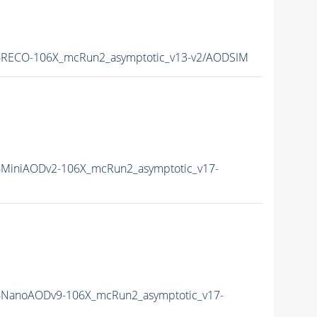
RECO-106X_mcRun2_asymptotic_v13-v2/AODSIM
MiniAODv2-106X_mcRun2_asymptotic_v17-
NanoAODv9-106X_mcRun2_asymptotic_v17-