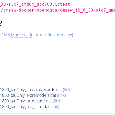
_30-slc7_amd64_gcc700:latest
d/cmssw-docker-opendata/cmssw_10_6_30-slc7_am
?
o
CMS
Monte Carlo
production overview
):
800_tauOnly_customizecards.dat
(link)
1800_tauOnly_extramodels.dat
(link)
1800_tauOnly_proc_card.dat
(link)
1800_tauOnly_run_card.dat
(link)