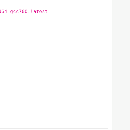
d64_gcc700:latest