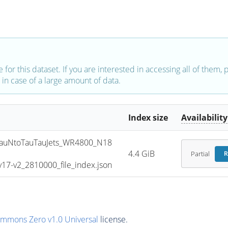
e for this dataset. If you are interested in accessing all of them,
in case of a large amount of data.
Index size
Availability
uNtoTauTauJets_WR4800_N18
4.4 GiB
Partial
R
7-v2_2810000_file_index.json
ommons Zero v1.0 Universal
license.