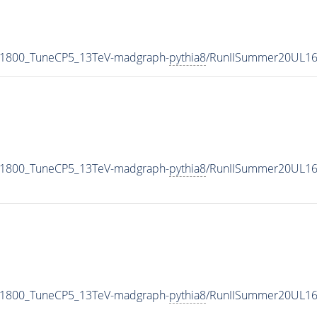
N1800_TuneCP5_13TeV-madgraph-
pythia8
/RunIISummer20UL16
N1800_TuneCP5_13TeV-madgraph-
pythia8
/RunIISummer20UL16
N1800_TuneCP5_13TeV-madgraph-
pythia8
/RunIISummer20UL16