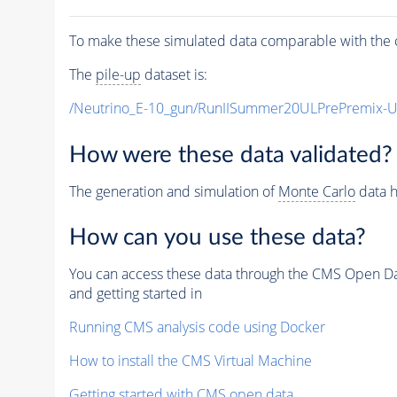
To make these simulated data comparable with the c
The
pile-up
dataset is:
/Neutrino_E-10_gun/RunIISummer20ULPrePremix-
How were these data validated?
The generation and simulation of
Monte Carlo
data h
How can you use these data?
You can access these data through the CMS Open Data
and getting started in
Running CMS analysis code using Docker
How to install the CMS Virtual Machine
Getting started with CMS open data