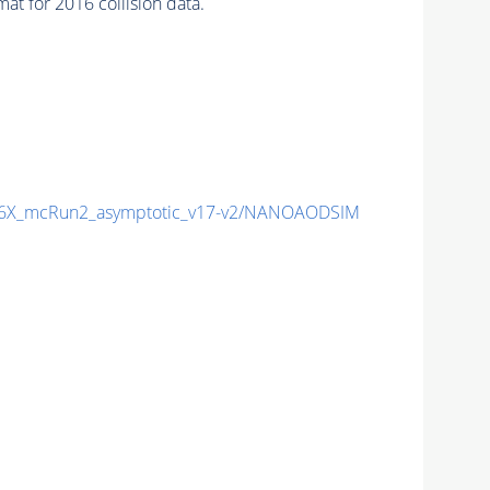
t for 2016 collision data.
6X_mcRun2_asymptotic_v17-v2/NANOAODSIM