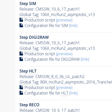
Step SIM
Release: CMSSW_10_6_17_patch1
Global Tag
: 106X_mcRun2_asymptotic_v13
Production script
(preview)
Configuration file for SIM
(link)
Step DIGI2RAW
Release: CMSSW_10_6_17_patch1
Global Tag
: 106X_mcRun2_asymptotic_v13
Production script
(preview)
Configuration file for DIGI2RAW
(link)
Step
HLT
Release: CMSSW_8_0_36_UL_patch2
Global Tag
: 80X_mcRun2_asymptotic_2016_Tranche
Production script
(preview)
Configuration file for
HLT
(link)
Step RECO
Release: CMSSW_10_6_17_patch1