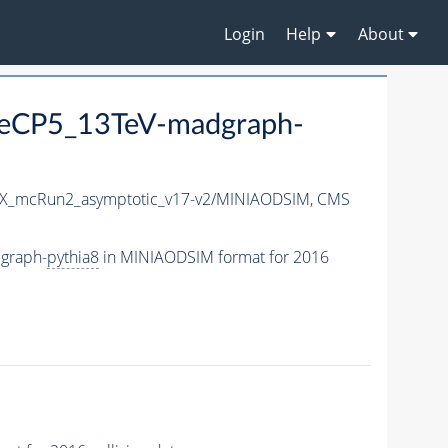
Login
Help
About
neCP5_13TeV-madgraph-
X_mcRun2_asymptotic_v17-v2/MINIAODSIM,
CMS
graph-
pythia8
in MINIAODSIM format for 2016