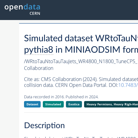
Simulated dataset WRtoTa
pythia8
in MINIAODSIM format
/WRtoTauNtoTauTauJets_WR4800_N1800_TuneCP5_
Collaboration
Cite as:
CMS Collaboration (2024). Simulated dat
collision data. CERN Open Data Portal. DOI:
10.7483
Data recorded in 2016. Published in 2024.
Dataset
Simulated
Exotica
Heavy Fermions, Heavy Righ-H
Description