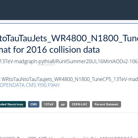
uNtoTauTauJets_WR4800_N1800_Tu
 for 2016 collision data
13TeV-madgraph-
pythia8
/RunIISummer20UL16MiniAODv2-106
aset WRtoTauNtoTauTauJets_WR4800_N1800_TuneCP5_13TeV-mad
/OPENDATA.CMS.YI90.F9AH
anded
Neutrinos
CMS
13TeV
pp
CERN-LHC
Parent Dataset: