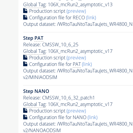
Global Tag
: 106X_mcRun2_asymptotic_v13
Production script
(preview)
Configuration file for RECO
(link)
Output dataset: /WRtoTauNtoTauTauJets_WR4800_
Step
PAT
Release: CMSSW_10_6_25
Global Tag
: 106X_mcRun2_asymptotic_v17
Production script
(preview)
Configuration file for
PAT
(link)
Output dataset: /WRtoTauNtoTauTauJets_WR4800_
v2/MINIAODSIM
Step NANO
Release: CMSSW_10_6_32_patch1
Global Tag
: 106X_mcRun2_asymptotic_v17
Production script
(preview)
Configuration file for NANO
(link)
Output dataset: /WRtoTauNtoTauTauJets_WR4800_
v2/NANOAODSIM