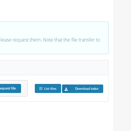
 please request them. Note that the file transfer to
equest
file
List files
Download index