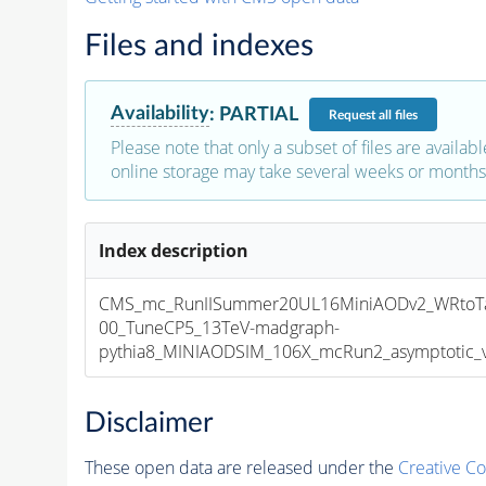
Files and indexes
Availability
:
PARTIAL
Request
all files
Please note that only a subset of files are availabl
online storage may take several weeks or months 
Index description
CMS_mc_RunIISummer20UL16MiniAODv2_WRtoTa
00_TuneCP5_13TeV-madgraph-
pythia8_MINIAODSIM_106X_mcRun2_asymptotic_v1
Disclaimer
These open data are released under the
Creative C