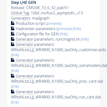
Step
LHE
GEN
Release: CMSSW_10_6_32_patch1
Global Tag
: 106X_mcRun2_asymptotic_v13
Generators
: madgraph
Production script
(preview)
Hadronizer parameters
(preview)
(link)
Configuration file for GEN
(link)
Generator
parameters: runcmsgrid.sh
(link)
Generator
parameters:
WRtoNLtoLLJJ_WR4800_N1000_tauOnly_customizecards.
(link)
Generator
parameters:
WRtoNLtoLLJJ_WR4800_N1000_tauOnly_extramodels.dat
(link)
Generator
parameters:
WRtoNLtoLLJJ_WR4800_N1000_tauOnly_proc_card.dat
(link)
Generator
parameters:
WRtoNLtoLLJJ_WR4800_N1000_tauOnly_run_card.dat
(link)