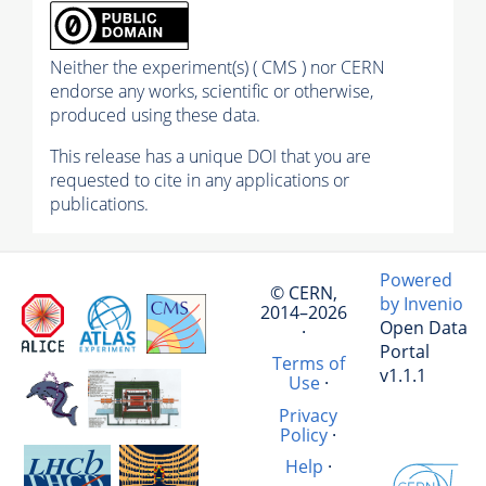
Neither the experiment(s) ( CMS ) nor CERN
endorse any works, scientific or otherwise,
produced using these data.
This release has a unique DOI that you are
requested to cite in any applications or
publications.
Powered
© CERN,
by Invenio
2014–2026
Open Data
·
Portal
Terms of
v1.1.1
Use
·
Privacy
Policy
·
Help
·