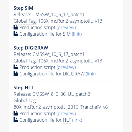
Step SIM
Release: CMSSW_10_6_17_patch1
Global Tag
: 106X_mcRun2_asymptotic_v13
Production script
(preview)
Configuration file for SIM
(link)
Step DIGI2RAW
Release: CMSSW_10_6_17_patch1
Global Tag
: 106X_mcRun2_asymptotic_v13
Production script
(preview)
Configuration file for DIGI2RAW
(link)
Step
HLT
Release: CMSSW_8_0_36_UL_patch2
Global Tag
:
80X_mcRun2_asymptotic_2016_TrancheIV_v6
Production script
(preview)
Configuration file for
HLT
(link)