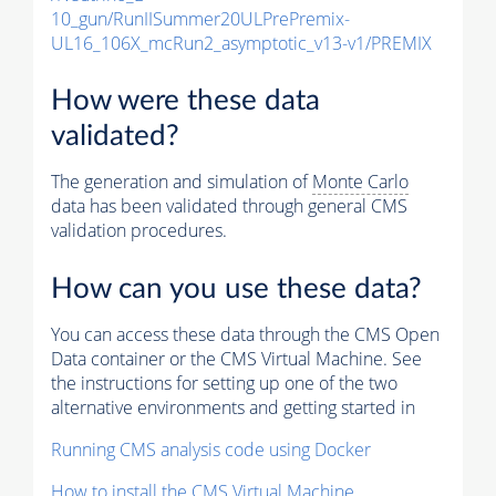
10_gun/RunIISummer20ULPrePremix-
UL16_106X_mcRun2_asymptotic_v13-v1/PREMIX
How were these data
validated?
The generation and simulation of
Monte Carlo
data has been validated through general CMS
validation procedures.
How can you use these data?
You can access these data through the CMS Open
Data container or the CMS Virtual Machine. See
the instructions for setting up one of the two
alternative environments and getting started in
Running CMS analysis code using Docker
How to install the CMS Virtual Machine