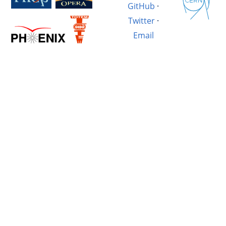
GitHub
·
Twitter
·
Email