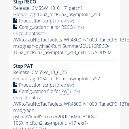
Step RECO
Release: CMSSW_10_6_17_patch1
Global Tag
: 106X_mcRun2_asymptotic_v13
Production script
(preview)
Configuration file for RECO
(link)
Output dataset:
/WRtoTauNtoTauTauJets_WR4800_N1000_TuneCP5_13Te
madgraph-
pythia8
/RunIISummer20UL16RECO-
106X_mcRun2_asymptotic_v13_ext1-v1/AODSIM
Step
PAT
Release: CMSSW_10_6_25
Global Tag
: 106X_mcRun2_asymptotic_v17
Production script
(preview)
Configuration file for
PAT
(link)
Output dataset:
/WRtoTauNtoTauTauJets_WR4800_N1000_TuneCP5_13Te
madgraph-
pythia8
/RunIISummer20UL16MiniAODv2-
106X_mcRun2_asymptotic_v17_ext1-