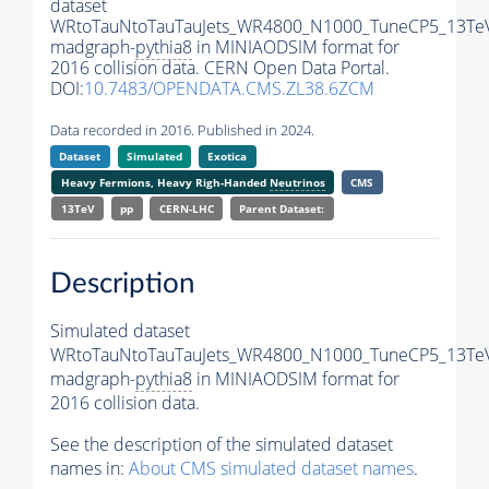
dataset
WRtoTauNtoTauTauJets_WR4800_N1000_TuneCP5_13Te
madgraph-
pythia8
in MINIAODSIM format for
2016 collision data. CERN Open Data Portal.
DOI:
10.7483/OPENDATA.CMS.ZL38.6ZCM
Data recorded in 2016. Published in 2024.
Dataset
Simulated
Exotica
Heavy Fermions, Heavy Righ-Handed
Neutrinos
CMS
13TeV
pp
CERN-LHC
Parent Dataset:
Description
Simulated dataset
WRtoTauNtoTauTauJets_WR4800_N1000_TuneCP5_13Te
madgraph-
pythia8
in MINIAODSIM format for
2016 collision data.
See the description of the simulated dataset
names in:
About CMS simulated dataset names
.