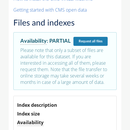
Getting started with CMS open data
Files and indexes
Availability
:
PARTIAL
Request
all files
Please note that only a subset of files are
available for this dataset. If you are
interested in accessing all of them, please
request them. Note that the file transfer to
online storage may take several weeks or
months in case of a large amount of data.
Index description
Index size
Availability