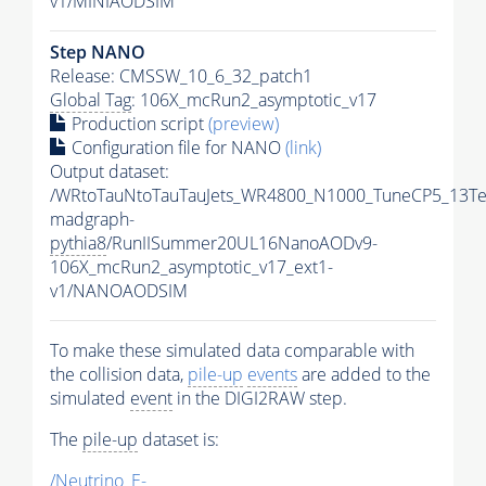
v1/MINIAODSIM
Step NANO
Release: CMSSW_10_6_32_patch1
Global Tag
: 106X_mcRun2_asymptotic_v17
Production script
(preview)
Configuration file for NANO
(link)
Output dataset:
/WRtoTauNtoTauTauJets_WR4800_N1000_TuneCP5_13Te
madgraph-
pythia8
/RunIISummer20UL16NanoAODv9-
106X_mcRun2_asymptotic_v17_ext1-
v1/NANOAODSIM
To make these simulated data comparable with
the collision data,
pile-up
events
are added to the
simulated
event
in the DIGI2RAW step.
The
pile-up
dataset is:
/Neutrino_E-