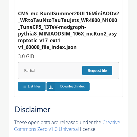
CMS_mc_RunIISummer20UL16MiniAODv2
_WRtoTauNtoTauTauJets_WR4800_N1000
_TuneCP5_13TeV-madgraph-
pythia8_MINIAODSIM_106X_mcRun2_asy
mptotic_v17_ext1-
v1_60000_file_index.json
3.0 GiB
Partial
Request
file
List files
Download index
Disclaimer
These open data are released under the
Creative
Commons Zero v1.0 Universal
license.