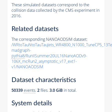
These simulated datasets correspond to the
collision data collected by the CMS experiment in
2016.
Related datasets
The corresponding NANOAODSIM dataset:
/WRtoTauNtoTauTauJets_WR4800_N1000_TuneCP5_13Te
madgraph-
pythia8
/RunIISummer20UL16NanoAODv9-
106X_mcRun2_asymptotic_v17_ext1-
v1/NANOAODSIM
Dataset characteristics
50339
events
.
2
files.
3.0 GiB
in total.
System details