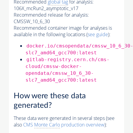
Recommended
global tag
for analysis:
106X_mcRun2_asymptotic_v17
Recommended release for analysis:
CMSSW_10_6_30
Recommended container image for analyses is
available in the following locations (
see guide
):
docker.io/cmsopendata/cmssw_10_6_30
slc7_amd64_gcc700:latest
gitlab-registry.cern.ch/cms-
cloud/cmssw-docker-
opendata/cmssw_10_6_30-
slc7_amd64_gcc700:latest
How were these data
generated?
These data were generated in several steps (see
also
CMS
Monte Carlo
production overview
):