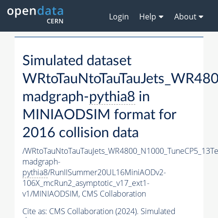
Login
Help
About
Simulated dataset
WRtoTauNtoTauTauJets_WR48
madgraph-
pythia8
in
MINIAODSIM format for
2016 collision data
/WRtoTauNtoTauTauJets_WR4800_N1000_TuneCP5_13Te
madgraph-
pythia8
/RunIISummer20UL16MiniAODv2-
106X_mcRun2_asymptotic_v17_ext1-
v1/MINIAODSIM,
CMS Collaboration
Cite as:
CMS Collaboration (2024). Simulated