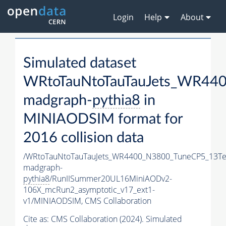
Login
Help
About
Simulated dataset
WRtoTauNtoTauTauJets_WR44
madgraph-
pythia8
in
MINIAODSIM format for
2016 collision data
/WRtoTauNtoTauTauJets_WR4400_N3800_TuneCP5_13Te
madgraph-
pythia8
/RunIISummer20UL16MiniAODv2-
106X_mcRun2_asymptotic_v17_ext1-
v1/MINIAODSIM,
CMS Collaboration
Cite as:
CMS Collaboration (2024). Simulated