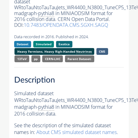
dataset
WRtoTauNtoTauTauJets_WR4400_N3800_TuneCP5_13Te
madgraph-
pythia8
in MINIAODSIM format for
2016 collision data. CERN Open Data Portal.
DOI:
10.7483/OPENDATA.CMS.SGXH.SAGQ
Data recorded in 2016. Published in 2024.
Dataset
Simulated
Exotica
Heavy Fermions, Heavy Righ-Handed
Neutrinos
CMS
13TeV
pp
CERN-LHC
Parent Dataset:
Description
Simulated dataset
WRtoTauNtoTauTauJets_WR4400_N3800_TuneCP5_13Te
madgraph-
pythia8
in MINIAODSIM format for
2016 collision data.
See the description of the simulated dataset
names in:
About CMS simulated dataset names
.