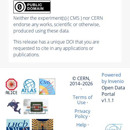
Neither the experiment(s) ( CMS ) nor CERN
endorse any works, scientific or otherwise,
produced using these data.
This release has a unique DOI that you are
requested to cite in any applications or
publications.
Powered
© CERN,
by Invenio
2014–2026
Open Data
·
Portal
Terms of
v1.1.1
Use
·
Privacy
Policy
·
Help
·