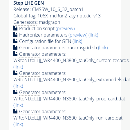
Step
LHE
GEN
Release: CMSSW_10_6_32_patch1
Global Tag
: 106X_mcRun2_asymptotic_v13
Generators
: madgraph
Production script
(preview)
Hadronizer parameters
(preview)
(link)
Configuration file for GEN
(link)
Generator
parameters: runcmsgrid.sh
(link)
Generator
parameters:
WRtoNLtoLLJJ_WR4400_N3800_tauOnly_customizecards.
(link)
Generator
parameters:
WRtoNLtoLLJJ_WR4400_N3800_tauOnly_extramodels.dat
(link)
Generator
parameters:
WRtoNLtoLLJJ_WR4400_N3800_tauOnly_proc_card.dat
(link)
Generator
parameters:
WRtoNLtoLLJJ_WR4400_N3800_tauOnly_run_card.dat
(link)