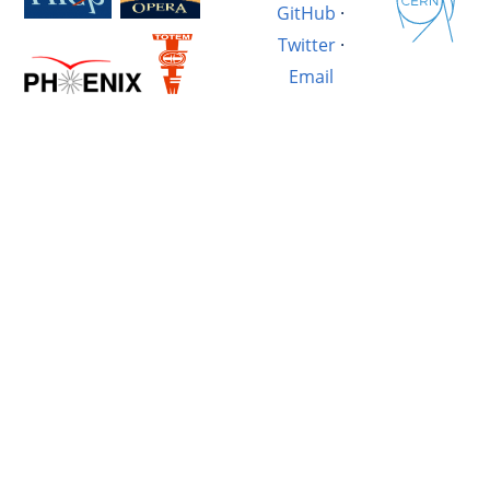
GitHub
·
Twitter
·
Email