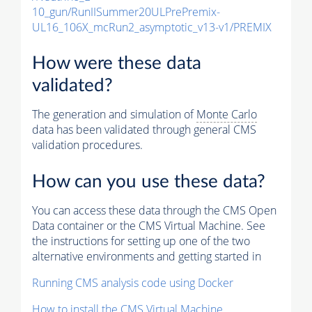
10_gun/RunIISummer20ULPrePremix-
UL16_106X_mcRun2_asymptotic_v13-v1/PREMIX
How were these data
validated?
The generation and simulation of
Monte Carlo
data has been validated through general CMS
validation procedures.
How can you use these data?
You can access these data through the CMS Open
Data container or the CMS Virtual Machine. See
the instructions for setting up one of the two
alternative environments and getting started in
Running CMS analysis code using Docker
How to install the CMS Virtual Machine