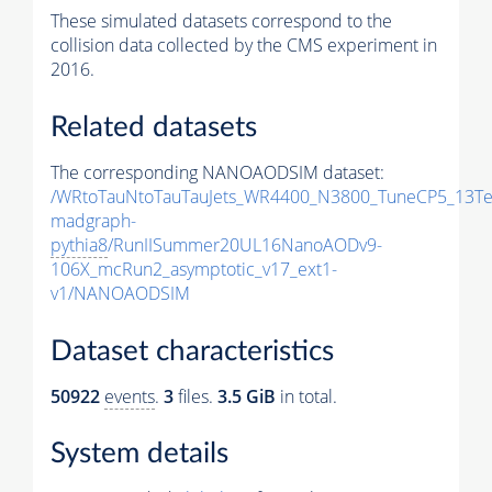
These simulated datasets correspond to the
collision data collected by the CMS experiment in
2016.
Related datasets
The corresponding NANOAODSIM dataset:
/WRtoTauNtoTauTauJets_WR4400_N3800_TuneCP5_13Te
madgraph-
pythia8
/RunIISummer20UL16NanoAODv9-
106X_mcRun2_asymptotic_v17_ext1-
v1/NANOAODSIM
Dataset characteristics
50922
events
.
3
files.
3.5 GiB
in total.
System details