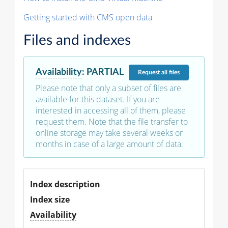
Getting started with CMS open data
Files and indexes
Availability
:
PARTIAL
Request
all files
Please note that only a subset of files are
available for this dataset. If you are
interested in accessing all of them, please
request them. Note that the file transfer to
online storage may take several weeks or
months in case of a large amount of data.
Index description
Index size
Availability