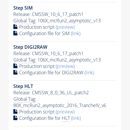
Step SIM
Release: CMSSW_10_6_17_patch1
Global Tag
: 106X_mcRun2_asymptotic_v13
Production script
(preview)
Configuration file for SIM
(link)
Step DIGI2RAW
Release: CMSSW_10_6_17_patch1
Global Tag
: 106X_mcRun2_asymptotic_v13
Production script
(preview)
Configuration file for DIGI2RAW
(link)
Step
HLT
Release: CMSSW_8_0_36_UL_patch2
Global Tag
:
80X_mcRun2_asymptotic_2016_TrancheIV_v6
Production script
(preview)
Configuration file for
HLT
(link)