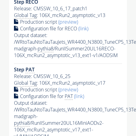
Step RECO
Release: CMSSW_10_6_17_patch1
Global Tag
: 106X_mcRun2_asymptotic_v13
Production script
(preview)
Configuration file for RECO
(link)
Output dataset:
/WRtoTauNtoTauTauJets_WR4400_N3800_TuneCP5_13Te
madgraph-
pythia8
/RunIISummer20UL16RECO-
106X_mcRun2_asymptotic_v13_ext1-v1/AODSIM
Step
PAT
Release: CMSSW_10_6_25
Global Tag
: 106X_mcRun2_asymptotic_v17
Production script
(preview)
Configuration file for
PAT
(link)
Output dataset:
/WRtoTauNtoTauTauJets_WR4400_N3800_TuneCP5_13Te
madgraph-
pythia8
/RunIISummer20UL16MiniAODv2-
106X_mcRun2_asymptotic_v17_ext1-