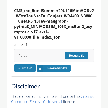
CMS_mc_RunIISummer20UL16MiniAODv2
_WRtoTauNtoTauTauJets_WR4400_N3800
_TuneCP5_13TeV-madgraph-
pythia8_MINIAODSIM_106X_mcRun2_asy
mptotic_v17_ext1-
v1_60000_file_index.json
3.5 GiB
Partial
Request
file
List files
Download index
Disclaimer
These open data are released under the
Creative
Commons Zero v1.0 Universal
license.