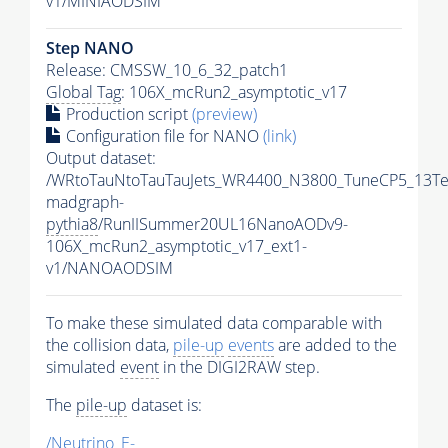
v1/MINIAODSIM
Step NANO
Release: CMSSW_10_6_32_patch1
Global Tag
: 106X_mcRun2_asymptotic_v17
Production script
(preview)
Configuration file for NANO
(link)
Output dataset:
/WRtoTauNtoTauTauJets_WR4400_N3800_TuneCP5_13Te
madgraph-
pythia8
/RunIISummer20UL16NanoAODv9-
106X_mcRun2_asymptotic_v17_ext1-
v1/NANOAODSIM
To make these simulated data comparable with
the collision data,
pile-up
events
are added to the
simulated
event
in the DIGI2RAW step.
The
pile-up
dataset is:
/Neutrino_E-