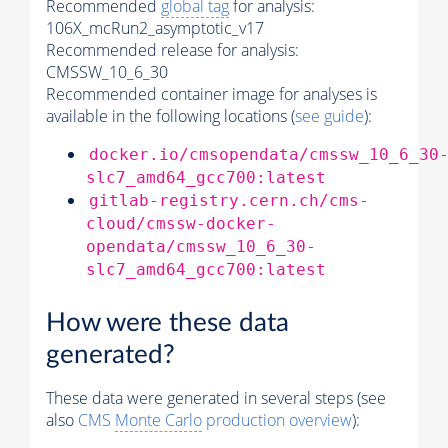
Recommended
global tag
for analysis:
106X_mcRun2_asymptotic_v17
Recommended release for analysis:
CMSSW_10_6_30
Recommended container image for analyses is
available in the following locations (
see guide
):
docker.io/cmsopendata/cmssw_10_6_30
slc7_amd64_gcc700:latest
gitlab-registry.cern.ch/cms-
cloud/cmssw-docker-
opendata/cmssw_10_6_30-
slc7_amd64_gcc700:latest
How were these data
generated?
These data were generated in several steps (see
also
CMS
Monte Carlo
production overview
):