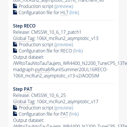
80X_mcRun2_asymptotic_2016_TrancheIV_v6
Production script
(preview)
Configuration file for
HLT
(link)
Step RECO
Release: CMSSW_10_6_17_patch1
Global Tag
: 106X_mcRun2_asymptotic_v13
Production script
(preview)
Configuration file for RECO
(link)
Output dataset:
/WRtoTauNtoTauTauJets_WR4400_N2200_TuneCP5_13Te
madgraph-
pythia8
/RunIISummer20UL16RECO-
106X_mcRun2_asymptotic_v13-v2/AODSIM
Step
PAT
Release: CMSSW_10_6_25
Global Tag
: 106X_mcRun2_asymptotic_v17
Production script
(preview)
Configuration file for
PAT
(link)
Output dataset:
/WRtoTauNtoTauTauJets_WR4400_N2200_TuneCP5_13Te