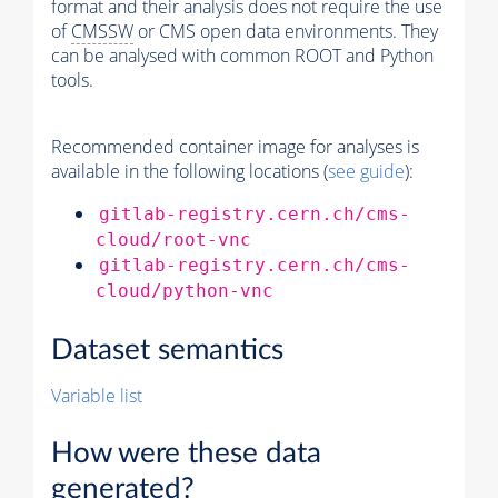
format and their analysis does not require the use
of
CMSSW
or CMS open data environments. They
can be analysed with common ROOT and Python
tools.
Recommended container image for analyses is
available in the following locations (
see guide
):
gitlab-registry.cern.ch/cms-
cloud/root-vnc
gitlab-registry.cern.ch/cms-
cloud/python-vnc
Dataset semantics
Variable list
How were these data
generated?