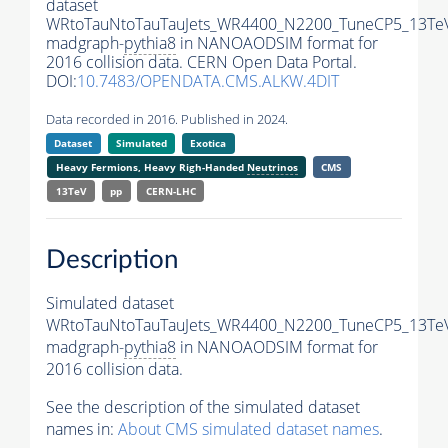
dataset
WRtoTauNtoTauTauJets_WR4400_N2200_TuneCP5_13Te
madgraph-
pythia8
in NANOAODSIM format for
2016 collision data. CERN Open Data Portal.
DOI:
10.7483/OPENDATA.CMS.ALKW.4DIT
Data recorded in 2016. Published in 2024.
Dataset
Simulated
Exotica
Heavy Fermions, Heavy Righ-Handed
Neutrinos
CMS
13TeV
pp
CERN-LHC
Description
Simulated dataset
WRtoTauNtoTauTauJets_WR4400_N2200_TuneCP5_13Te
madgraph-
pythia8
in NANOAODSIM format for
2016 collision data.
See the description of the simulated dataset
names in:
About CMS simulated dataset names
.