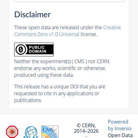
Disclaimer
These open data are released under the
Creative
Commons Zero v1.0 Universal
license.
Neither the experiment(s) ( CMS ) nor CERN
endorse any works, scientific or otherwise,
produced using these data.
This release has a unique DOI that you are
requested to cite in any applications or
publications.
Powered
© CERN,
by Invenio
2014–2026
Open Data
·