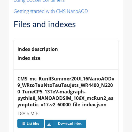
Getting started with CMS NanoAOD
Files and indexes
Index description
Index size
CMS_mc_RunIISummer20UL16NanoAODv
9_WRtoTauNtoTauTauJets_WR4400_N220
0_TuneCP5_13TeV-madgraph-
pythia8_NANOAODSIM_106X_mcRun2_as
ymptotic_v17-v2_60000_file_index.json
188.6 MiB
List files
Download index