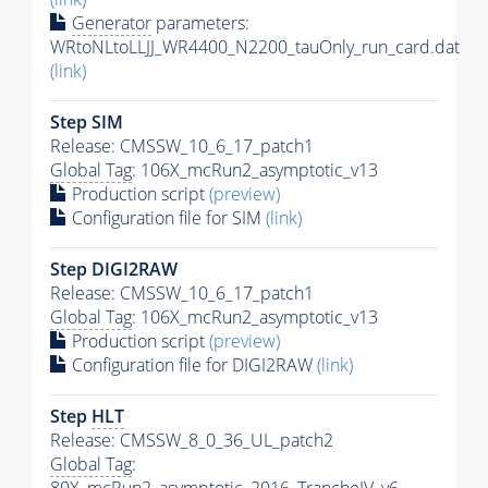
Generator
parameters:
WRtoNLtoLLJJ_WR4400_N2200_tauOnly_run_card.dat
(link)
Step SIM
Release: CMSSW_10_6_17_patch1
Global Tag
: 106X_mcRun2_asymptotic_v13
Production script
(preview)
Configuration file for SIM
(link)
Step DIGI2RAW
Release: CMSSW_10_6_17_patch1
Global Tag
: 106X_mcRun2_asymptotic_v13
Production script
(preview)
Configuration file for DIGI2RAW
(link)
Step
HLT
Release: CMSSW_8_0_36_UL_patch2
Global Tag
: