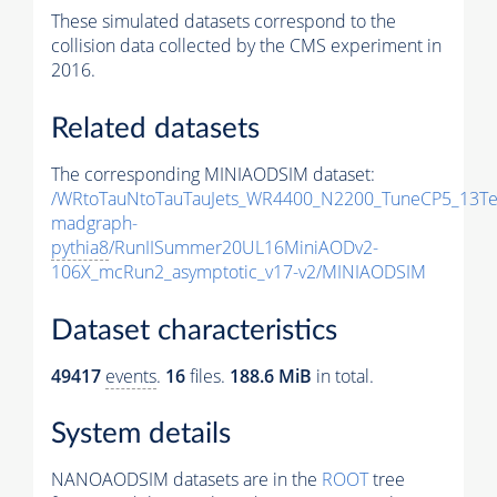
These simulated datasets correspond to the
collision data collected by the CMS experiment in
2016.
Related datasets
The corresponding MINIAODSIM dataset:
/WRtoTauNtoTauTauJets_WR4400_N2200_TuneCP5_13Te
madgraph-
pythia8
/RunIISummer20UL16MiniAODv2-
106X_mcRun2_asymptotic_v17-v2/MINIAODSIM
Dataset characteristics
49417
events
.
16
files.
188.6 MiB
in total.
System details
NANOAODSIM datasets are in the
ROOT
tree