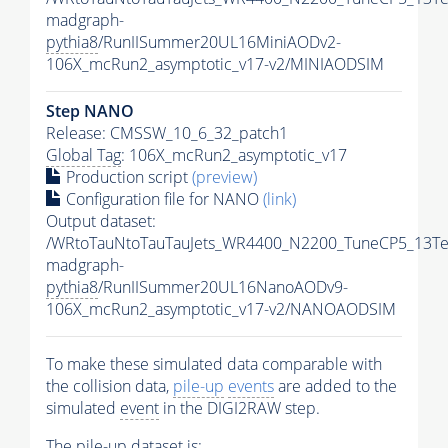
madgraph-
pythia8
/RunIISummer20UL16MiniAODv2-
106X_mcRun2_asymptotic_v17-v2/MINIAODSIM
Step NANO
Release: CMSSW_10_6_32_patch1
Global Tag
: 106X_mcRun2_asymptotic_v17
Production script
(preview)
Configuration file for NANO
(link)
Output dataset:
/WRtoTauNtoTauTauJets_WR4400_N2200_TuneCP5_13Te
madgraph-
pythia8
/RunIISummer20UL16NanoAODv9-
106X_mcRun2_asymptotic_v17-v2/NANOAODSIM
To make these simulated data comparable with
the collision data,
pile-up
events
are added to the
simulated
event
in the DIGI2RAW step.
The
pile-up
dataset is: