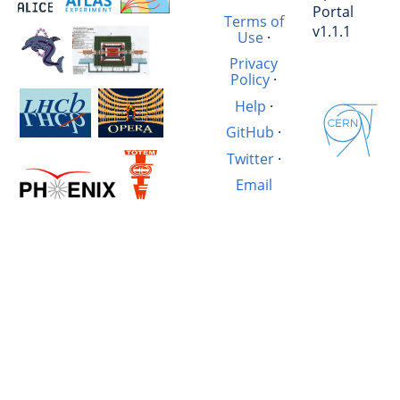
Portal
Terms of
v1.1.1
Use
·
Privacy
Policy
·
Help
·
GitHub
·
Twitter
·
Email