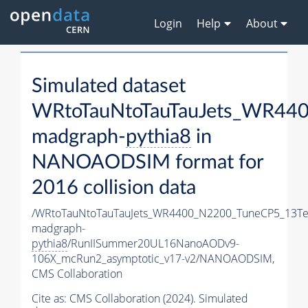
Login
Help
About
Simulated dataset
WRtoTauNtoTauTauJets_WR44
madgraph-
pythia8
in
NANOAODSIM format for
2016 collision data
/WRtoTauNtoTauTauJets_WR4400_N2200_TuneCP5_13Te
madgraph-
pythia8
/RunIISummer20UL16NanoAODv9-
106X_mcRun2_asymptotic_v17-v2/NANOAODSIM,
CMS Collaboration
Cite as:
CMS Collaboration (2024). Simulated