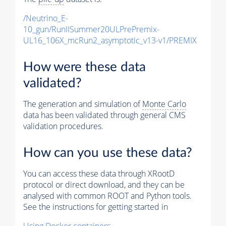
/Neutrino_E-
10_gun/RunIISummer20ULPrePremix-
UL16_106X_mcRun2_asymptotic_v13-v1/PREMIX
How were these data
validated?
The generation and simulation of
Monte Carlo
data has been validated through general CMS
validation procedures.
How can you use these data?
You can access these data through XRootD
protocol or direct download, and they can be
analysed with common ROOT and Python tools.
See the instructions for getting started in
Using Docker containers