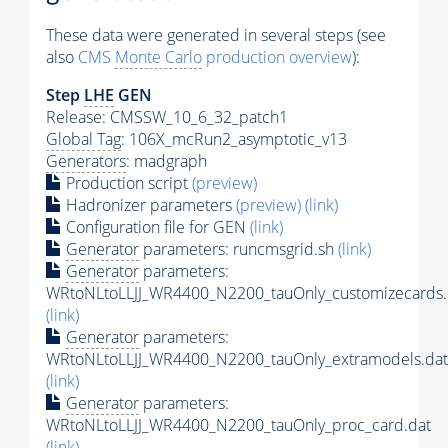
These data were generated in several steps (see
also
CMS
Monte Carlo
production overview
):
Step
LHE
GEN
Release: CMSSW_10_6_32_patch1
Global Tag
: 106X_mcRun2_asymptotic_v13
Generators
: madgraph
Production script
(preview)
Hadronizer parameters
(preview)
(link)
Configuration file for GEN
(link)
Generator
parameters: runcmsgrid.sh
(link)
Generator
parameters:
WRtoNLtoLLJJ_WR4400_N2200_tauOnly_customizecards.
(link)
Generator
parameters:
WRtoNLtoLLJJ_WR4400_N2200_tauOnly_extramodels.dat
(link)
Generator
parameters:
WRtoNLtoLLJJ_WR4400_N2200_tauOnly_proc_card.dat
(link)