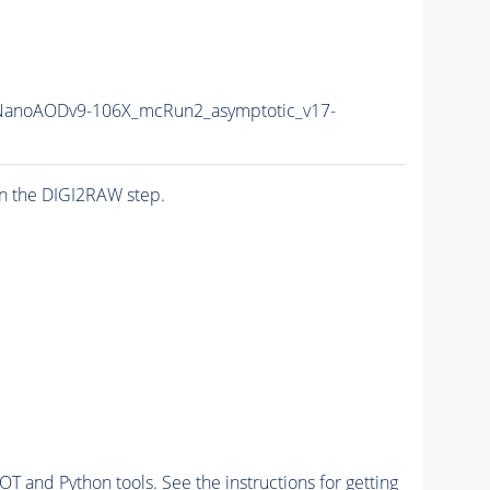
anoAODv9-106X_mcRun2_asymptotic_v17-
n the DIGI2RAW step.
and Python tools. See the instructions for getting