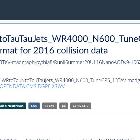
uNtoTauTauJets_WR4000_N600_Tun
t for 2016 collision data
3TeV-madgraph-
pythia8
/RunIISummer20UL16NanoAODv9-106
aset WRtoTauNtoTauTauJets_WR4000_N600_TuneCP5_13TeV-madg
/OPENDATA.CMS.DGP8.XSWV
anded
Neutrinos
CMS
13TeV
pp
CERN-LHC