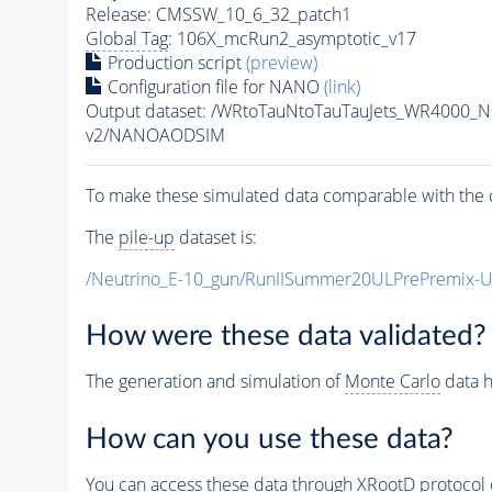
Release: CMSSW_10_6_32_patch1
Global Tag
: 106X_mcRun2_asymptotic_v17
Production script
(preview)
Configuration file for NANO
(link)
Output dataset: /WRtoTauNtoTauTauJets_WR4000_
v2/NANOAODSIM
To make these simulated data comparable with the c
The
pile-up
dataset is:
/Neutrino_E-10_gun/RunIISummer20ULPrePremix-
How were these data validated?
The generation and simulation of
Monte Carlo
data h
How can you use these data?
You can access these data through XRootD protocol 