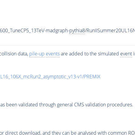
N600_TuneCP5_13TeV-madgraph-
pythia8
/RunIISummer20UL16N
ollision data,
pile-up
events
are added to the simulated
event
i
UL16_106X_mcRun2_asymptotic_v13-v1/PREMIX
as been validated through general CMS validation procedures.
or direct download, and they can be analysed with common ROOT 