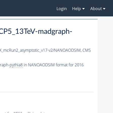
Login
Help
About
eCP5_13TeV-madgraph-
X_mcRun2_asymptotic_v17-v2/NANOAODSIM,
CMS
raph-
pythia8
in NANOAODSIM format for 2016