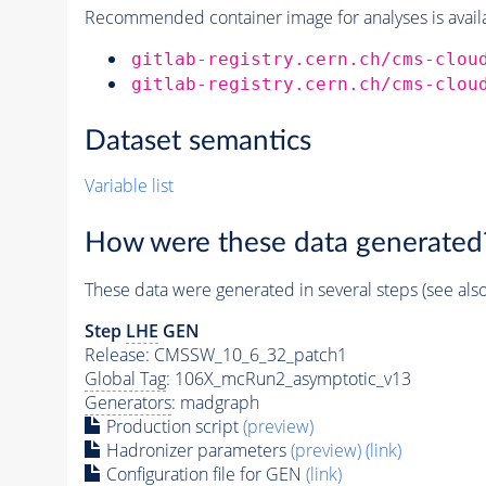
Recommended container image for analyses is availabl
gitlab-registry.cern.ch/cms-clou
gitlab-registry.cern.ch/cms-clou
Dataset semantics
Variable list
How were these data generated
These data were generated in several steps (see als
Step
LHE
GEN
Release: CMSSW_10_6_32_patch1
Global Tag
: 106X_mcRun2_asymptotic_v13
Generators
: madgraph
Production script
(preview)
Hadronizer parameters
(preview)
(link)
Configuration file for GEN
(link)