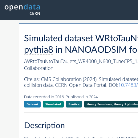
Simulated dataset WRtoTa
pythia8
in NANOAODSIM forma
/WRtoTauNtoTauTauJets_WR4000_N600_TuneCP5_1
Collaboration
Cite as:
CMS Collaboration (2024). Simulated dat
collision data. CERN Open Data Portal. DOI:
10.7483
Data recorded in 2016. Published in 2024.
Dataset
Simulated
Exotica
Heavy Fermions, Heavy Righ-H
Description