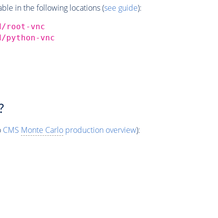
e in the following locations (
see guide
):
d/root-vnc
d/python-vnc
?
o
CMS
Monte Carlo
production overview
):