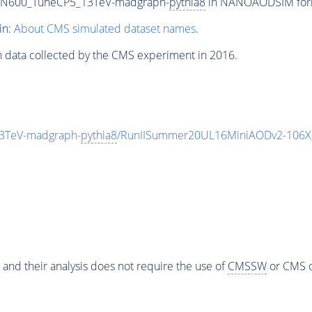
0_N600_TuneCP5_13TeV-madgraph-
pythia8
in NANOAODSIM format
in:
About CMS simulated dataset names
.
n data collected by the CMS experiment in 2016.
3TeV-madgraph-
pythia8
/RunIISummer20UL16MiniAODv2-106X
 and their analysis does not require the use of
CMSSW
or CMS o