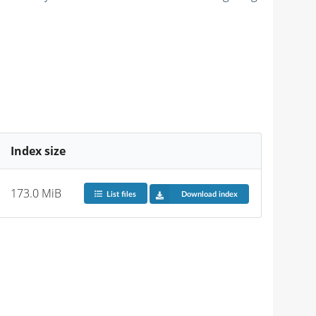
Index size
173.0 MiB
List files
Download index