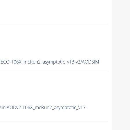
ECO-106X_mcRun2_asymptotic_v13-v2/AODSIM
iniAODv2-106X_mcRun2_asymptotic_v17-