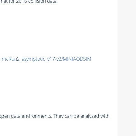
 for 2016 collision data.
_mcRun2_asymptotic_v17-v2/MINIAODSIM
pen data environments. They can be analysed with