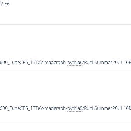
IV_v6
N600_TuneCP5_13TeV-madgraph-
pythia8
/RunIISummer20UL16R
N600_TuneCP5_13TeV-madgraph-
pythia8
/RunIISummer20UL16M