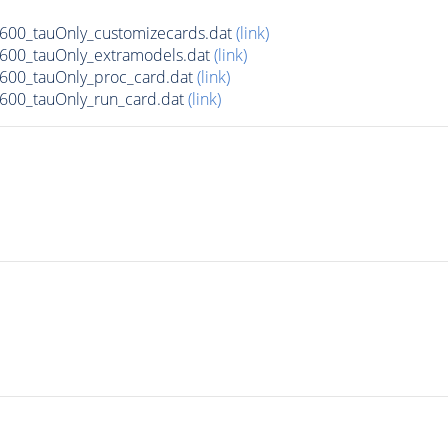
00_tauOnly_customizecards.dat
(link)
600_tauOnly_extramodels.dat
(link)
600_tauOnly_proc_card.dat
(link)
00_tauOnly_run_card.dat
(link)