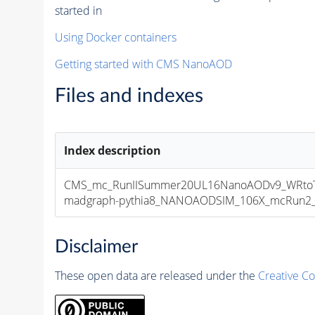
started in
Using Docker containers
Getting started with CMS NanoAOD
Files and indexes
Index description
CMS_mc_RunIISummer20UL16NanoAODv9_WRtoTa
madgraph-pythia8_NANOAODSIM_106X_mcRun2_asy
Disclaimer
These open data are released under the
Creative C