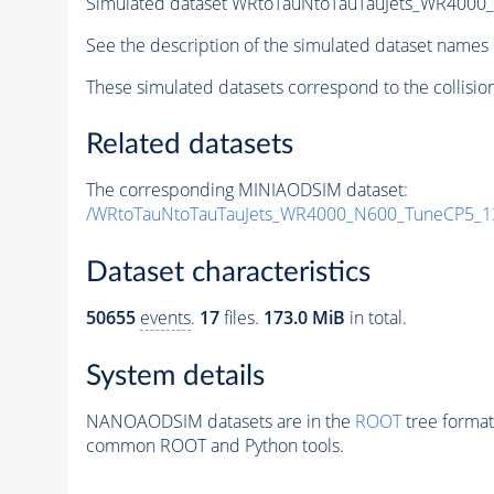
Simulated dataset WRtoTauNtoTauTauJets_WR400
See the description of the simulated dataset names 
These simulated datasets correspond to the collisio
Related datasets
The corresponding MINIAODSIM dataset:
/WRtoTauNtoTauTauJets_WR4000_N600_TuneCP5_1
Dataset characteristics
50655
events
.
17
files.
173.0 MiB
in total.
System details
NANOAODSIM datasets are in the
ROOT
tree format
common ROOT and Python tools.