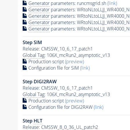
Generator
parameters: runcmsgrid.sh
(link)
Generator
parameters: WRtoNLtoLLJJ_WR4000_N6
Generator
parameters: WRtoNLtoLLJJ_WR4000_N
Generator
parameters: WRtoNLtoLLJJ_WR4000_N
Generator
parameters: WRtoNLtoLLJJ_WR4000_N6
Step SIM
Release: CMSSW_10_6_17_patch1
Global Tag
: 106X_mcRun2_asymptotic_v13
Production script
(preview)
Configuration file for SIM
(link)
Step DIGI2RAW
Release: CMSSW_10_6_17_patch1
Global Tag
: 106X_mcRun2_asymptotic_v13
Production script
(preview)
Configuration file for DIGI2RAW
(link)
Step
HLT
Release: CMSSW_8_0_36_UL_patch2