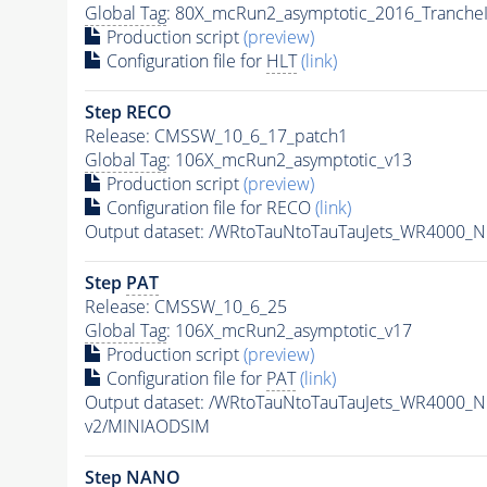
Global Tag
: 80X_mcRun2_asymptotic_2016_Tranche
Production script
(preview)
Configuration file for
HLT
(link)
Step RECO
Release: CMSSW_10_6_17_patch1
Global Tag
: 106X_mcRun2_asymptotic_v13
Production script
(preview)
Configuration file for RECO
(link)
Output dataset: /WRtoTauNtoTauTauJets_WR4000_
Step
PAT
Release: CMSSW_10_6_25
Global Tag
: 106X_mcRun2_asymptotic_v17
Production script
(preview)
Configuration file for
PAT
(link)
Output dataset: /WRtoTauNtoTauTauJets_WR4000_
v2/MINIAODSIM
Step NANO