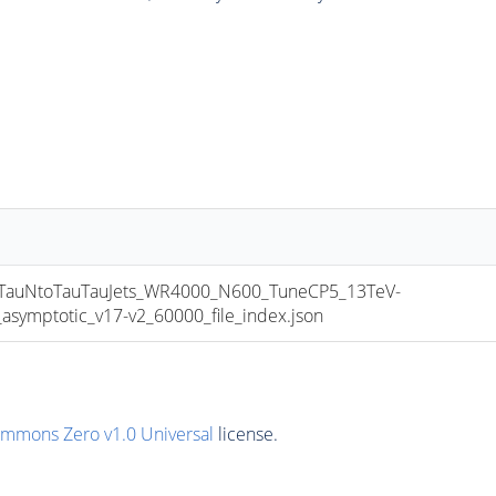
uNtoTauTauJets_WR4000_N600_TuneCP5_13TeV-
mptotic_v17-v2_60000_file_index.json
ommons Zero v1.0 Universal
license.