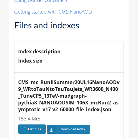
Getting started with CMS NanoAOD
Files and indexes
Index description
Index size
CMS_mc_RunIISummer20UL16NanoAODv
9_WRtoTauNtoTauTauJets_WR3600_N400
_TuneCP5_13TeV-madgraph-
pythia8_NANOAODSIM_106X_mcRun2_as
ymptotic_v17-v2_60000_file_index.json
158.4 MiB
List files
Download index