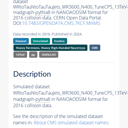
dataset
WRtoTauNtoTauTauJets_WR3600_N400_TuneCP5_13TeV
madgraph-
pythia8
in NANOAODSIM format for
2016 collision data. CERN Open Data Portal.
DOI:
10.7483/OPENDATA.CMS.7KCF.MNMS
Data recorded in 2016. Published in 2024.
Dataset
Simulated
Exotica
Heavy Fermions, Heavy Righ-Handed
Neutrinos
CMS
13TeV
pp
CERN-LHC
Description
Simulated dataset
WRtoTauNtoTauTauJets_WR3600_N400_TuneCP5_13TeV
madgraph-
pythia8
in NANOAODSIM format for
2016 collision data.
See the description of the simulated dataset
names in:
About CMS simulated dataset names
.