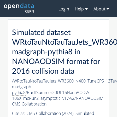
Login
Help
About
Simulated dataset
WRtoTauNtoTauTauJets_WR36
madgraph-
pythia8
in
NANOAODSIM format for
2016 collision data
/WRtoTauNtoTauTauJets_WR3600_N400_TuneCP5_13TeV
madgraph-
pythia8
/RunIISummer20UL16NanoAODv9-
106X_mcRun2_asymptotic_v17-v2/NANOAODSIM,
CMS Collaboration
Cite as:
CMS Collaboration (2024). Simulated