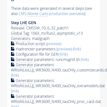
These data were generated in several steps (see
also
CMS
Monte Carlo
production overview
):
Step
LHE
GEN
Release: CMSSW_10_6_32_patch1
Global Tag
: 106X_mcRun2_asymptotic_v13
Generators
: madgraph
Production script
(preview)
Hadronizer parameters
(preview)
(link)
Configuration file for GEN
(link)
Generator
parameters: runcmsgrid.sh
(link)
Generator
parameters:
WRtoNLtoLLJJ_WR3600_N400_tauOnly_customizecards.d
(link)
Generator
parameters:
WRtoNLtoLLJJ_WR3600_N400_tauOnly_extramodels.dat
(link)
Generator
parameters:
WRtoNLtoLLJJ_WR3600_N400_tauOnly_proc_card.dat
(link)