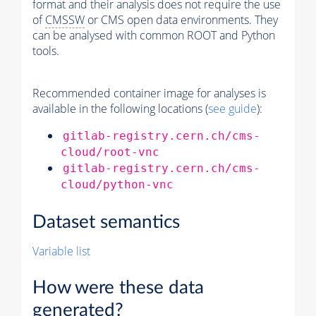
format and their analysis does not require the use
of
CMSSW
or CMS open data environments. They
can be analysed with common ROOT and Python
tools.
Recommended container image for analyses is
available in the following locations (
see guide
):
gitlab-registry.cern.ch/cms-
cloud/root-vnc
gitlab-registry.cern.ch/cms-
cloud/python-vnc
Dataset semantics
Variable list
How were these data
generated?