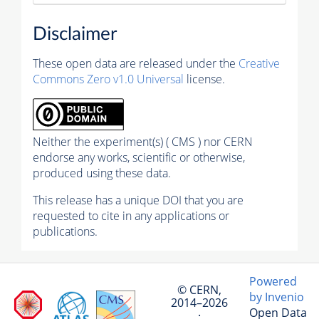
Disclaimer
These open data are released under the
Creative
Commons Zero v1.0 Universal
license.
Neither the experiment(s) ( CMS ) nor CERN
endorse any works, scientific or otherwise,
produced using these data.
This release has a unique DOI that you are
requested to cite in any applications or
publications.
Powered
© CERN,
by Invenio
2014–2026
Open Data
·