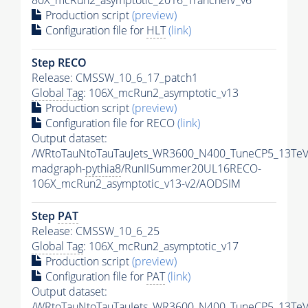
80X_mcRun2_asymptotic_2016_TrancheIV_v6
Production script
(preview)
Configuration file for
HLT
(link)
Step RECO
Release: CMSSW_10_6_17_patch1
Global Tag
: 106X_mcRun2_asymptotic_v13
Production script
(preview)
Configuration file for RECO
(link)
Output dataset:
/WRtoTauNtoTauTauJets_WR3600_N400_TuneCP5_13TeV
madgraph-
pythia8
/RunIISummer20UL16RECO-
106X_mcRun2_asymptotic_v13-v2/AODSIM
Step
PAT
Release: CMSSW_10_6_25
Global Tag
: 106X_mcRun2_asymptotic_v17
Production script
(preview)
Configuration file for
PAT
(link)
Output dataset:
/WRtoTauNtoTauTauJets_WR3600_N400_TuneCP5_13TeV