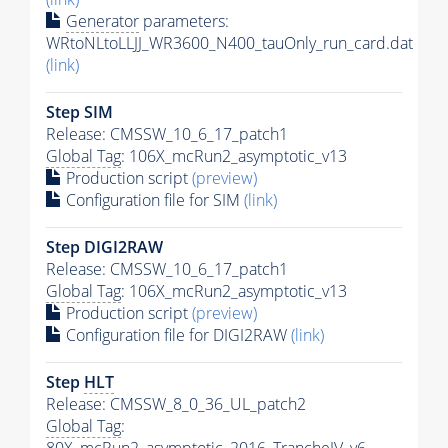
Generator
parameters:
WRtoNLtoLLJJ_WR3600_N400_tauOnly_run_card.dat
(link)
Step SIM
Release: CMSSW_10_6_17_patch1
Global Tag
: 106X_mcRun2_asymptotic_v13
Production script
(preview)
Configuration file for SIM
(link)
Step DIGI2RAW
Release: CMSSW_10_6_17_patch1
Global Tag
: 106X_mcRun2_asymptotic_v13
Production script
(preview)
Configuration file for DIGI2RAW
(link)
Step
HLT
Release: CMSSW_8_0_36_UL_patch2
Global Tag
: