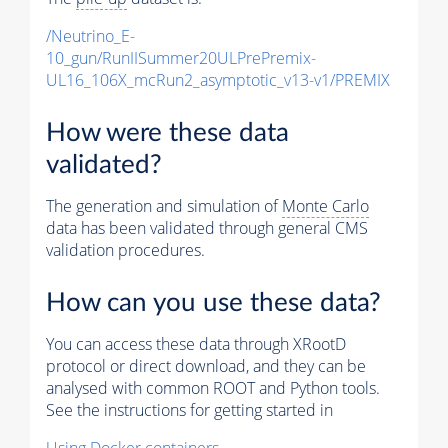
/Neutrino_E-
10_gun/RunIISummer20ULPrePremix-
UL16_106X_mcRun2_asymptotic_v13-v1/PREMIX
How were these data
validated?
The generation and simulation of
Monte Carlo
data has been validated through general CMS
validation procedures.
How can you use these data?
You can access these data through XRootD
protocol or direct download, and they can be
analysed with common ROOT and Python tools.
See the instructions for getting started in
Using Docker containers