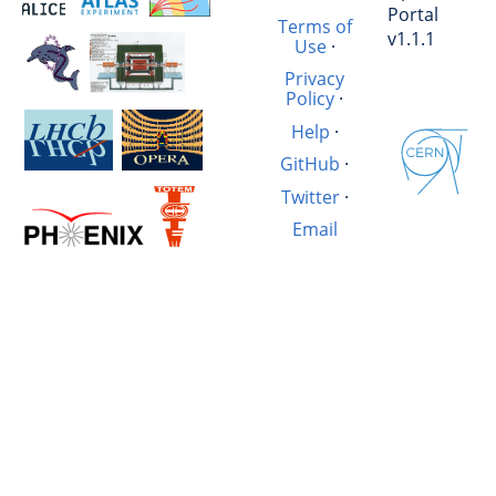
Portal
Terms of
v1.1.1
Use
·
Privacy
Policy
·
Help
·
GitHub
·
Twitter
·
Email