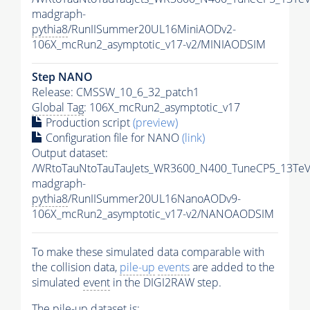
madgraph-
pythia8
/RunIISummer20UL16MiniAODv2-
106X_mcRun2_asymptotic_v17-v2/MINIAODSIM
Step NANO
Release: CMSSW_10_6_32_patch1
Global Tag
: 106X_mcRun2_asymptotic_v17
Production script
(preview)
Configuration file for NANO
(link)
Output dataset:
/WRtoTauNtoTauTauJets_WR3600_N400_TuneCP5_13TeV
madgraph-
pythia8
/RunIISummer20UL16NanoAODv9-
106X_mcRun2_asymptotic_v17-v2/NANOAODSIM
To make these simulated data comparable with
the collision data,
pile-up
events
are added to the
simulated
event
in the DIGI2RAW step.
The
pile-up
dataset is: