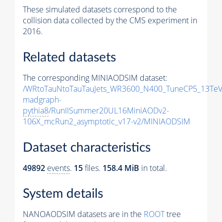
These simulated datasets correspond to the
collision data collected by the CMS experiment in
2016.
Related datasets
The corresponding MINIAODSIM dataset:
/WRtoTauNtoTauTauJets_WR3600_N400_TuneCP5_13TeV
madgraph-
pythia8
/RunIISummer20UL16MiniAODv2-
106X_mcRun2_asymptotic_v17-v2/MINIAODSIM
Dataset characteristics
49892
events
.
15
files.
158.4 MiB
in total.
System details
NANOAODSIM datasets are in the
ROOT
tree