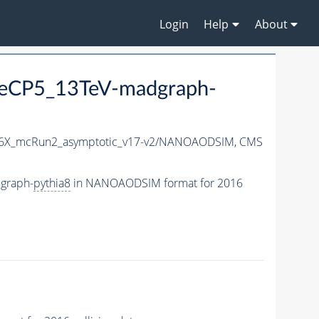
Login
Help
About
neCP5_13TeV-madgraph-
6X_mcRun2_asymptotic_v17-v2/NANOAODSIM,
CMS
graph-
pythia8
in NANOAODSIM format for 2016