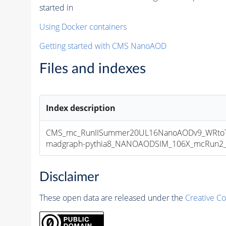
started in
Using Docker containers
Getting started with CMS NanoAOD
Files and indexes
Index description
CMS_mc_RunIISummer20UL16NanoAODv9_WRtoTa
madgraph-pythia8_NANOAODSIM_106X_mcRun2_asy
Disclaimer
These open data are released under the
Creative C