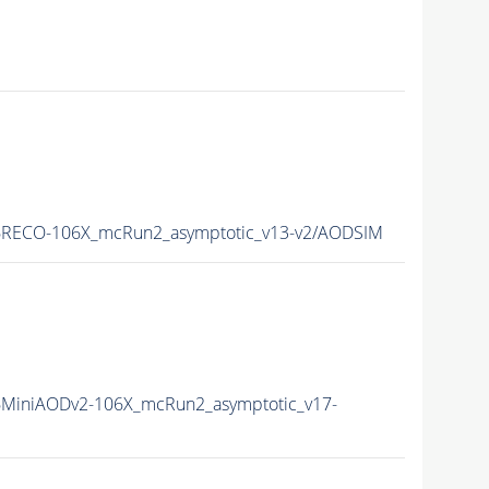
RECO-106X_mcRun2_asymptotic_v13-v2/AODSIM
MiniAODv2-106X_mcRun2_asymptotic_v17-