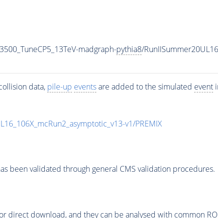
N3500_TuneCP5_13TeV-madgraph-
pythia8
/RunIISummer20UL16
ollision data,
pile-up
events
are added to the simulated
event
i
UL16_106X_mcRun2_asymptotic_v13-v1/PREMIX
as been validated through general CMS validation procedures.
or direct download, and they can be analysed with common ROOT 