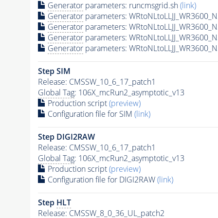
Generator
parameters: runcmsgrid.sh
(link)
Generator
parameters: WRtoNLtoLLJJ_WR3600_N3
Generator
parameters: WRtoNLtoLLJJ_WR3600_N
Generator
parameters: WRtoNLtoLLJJ_WR3600_N
Generator
parameters: WRtoNLtoLLJJ_WR3600_N
Step SIM
Release: CMSSW_10_6_17_patch1
Global Tag
: 106X_mcRun2_asymptotic_v13
Production script
(preview)
Configuration file for SIM
(link)
Step DIGI2RAW
Release: CMSSW_10_6_17_patch1
Global Tag
: 106X_mcRun2_asymptotic_v13
Production script
(preview)
Configuration file for DIGI2RAW
(link)
Step
HLT
Release: CMSSW_8_0_36_UL_patch2