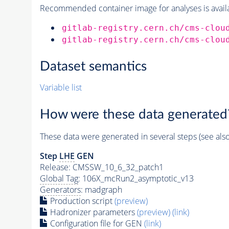
Recommended container image for analyses is availabl
gitlab-registry.cern.ch/cms-clou
gitlab-registry.cern.ch/cms-clou
Dataset semantics
Variable list
How were these data generated
These data were generated in several steps (see als
Step
LHE
GEN
Release: CMSSW_10_6_32_patch1
Global Tag
: 106X_mcRun2_asymptotic_v13
Generators
: madgraph
Production script
(preview)
Hadronizer parameters
(preview)
(link)
Configuration file for GEN
(link)