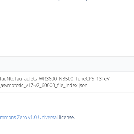
uNtoTauTauJets_WR3600_N3500_TuneCP5_13TeV-
mptotic_v17-v2_60000_file_index.json
ommons Zero v1.0 Universal
license.