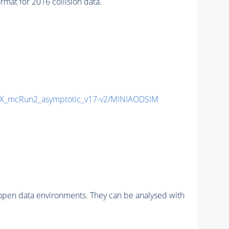
at for 2016 collision data.
X_mcRun2_asymptotic_v17-v2/MINIAODSIM
pen data environments. They can be analysed with