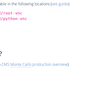
e in the following locations (
see guide
):
d/root-vnc
d/python-vnc
?
o
CMS
Monte Carlo
production overview
):