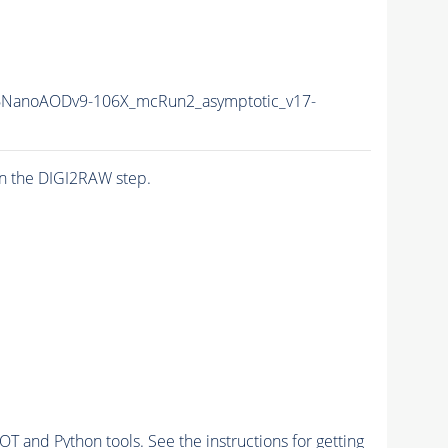
NanoAODv9-106X_mcRun2_asymptotic_v17-
n the DIGI2RAW step.
and Python tools. See the instructions for getting