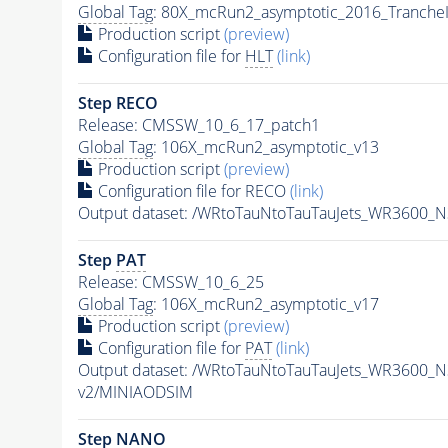
Global Tag
: 80X_mcRun2_asymptotic_2016_Tranche
Production script
(preview)
Configuration file for
HLT
(link)
Step RECO
Release: CMSSW_10_6_17_patch1
Global Tag
: 106X_mcRun2_asymptotic_v13
Production script
(preview)
Configuration file for RECO
(link)
Output dataset: /WRtoTauNtoTauTauJets_WR3600_
Step
PAT
Release: CMSSW_10_6_25
Global Tag
: 106X_mcRun2_asymptotic_v17
Production script
(preview)
Configuration file for
PAT
(link)
Output dataset: /WRtoTauNtoTauTauJets_WR3600_
v2/MINIAODSIM
Step NANO