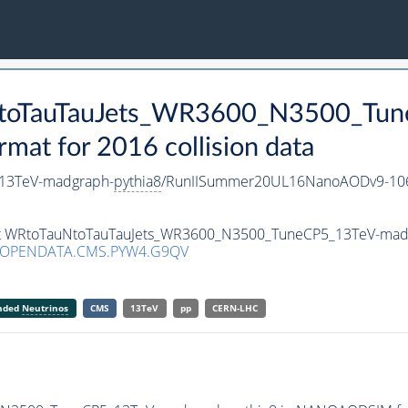
uNtoTauTauJets_WR3600_N3500_Tu
t for 2016 collision data
13TeV-madgraph-
pythia8
/RunIISummer20UL16NanoAODv9-10
aset WRtoTauNtoTauTauJets_WR3600_N3500_TuneCP5_13TeV-mad
/OPENDATA.CMS.PYW4.G9QV
anded
Neutrinos
CMS
13TeV
pp
CERN-LHC