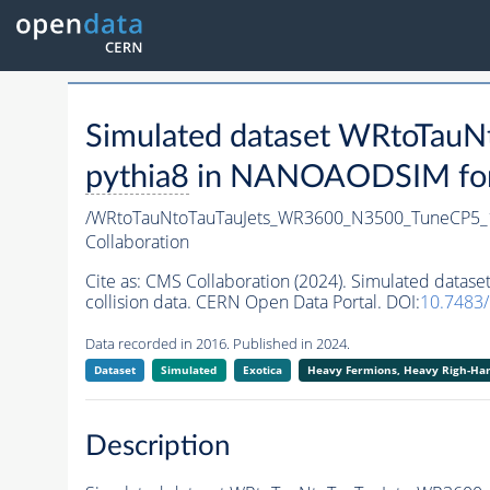
Simulated dataset WRtoTa
pythia8
in NANOAODSIM forma
/WRtoTauNtoTauTauJets_WR3600_N3500_TuneCP5_
Collaboration
Cite as:
CMS Collaboration (2024). Simulated dat
collision data. CERN Open Data Portal. DOI:
10.7483
Data recorded in 2016. Published in 2024.
Dataset
Simulated
Exotica
Heavy Fermions, Heavy Righ-H
Description