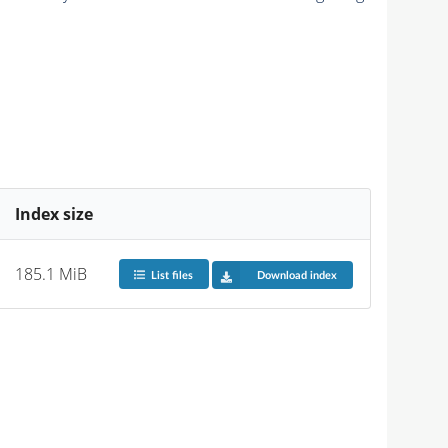
Index size
185.1 MiB
List files
Download index