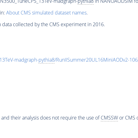
0_N3500_TuneCP5_13TeV-madgraph-
pythia8
in NANOAODSIM form
in:
About CMS simulated dataset names
.
n data collected by the CMS experiment in 2016.
13TeV-madgraph-
pythia8
/RunIISummer20UL16MiniAODv2-106
 and their analysis does not require the use of
CMSSW
or CMS o