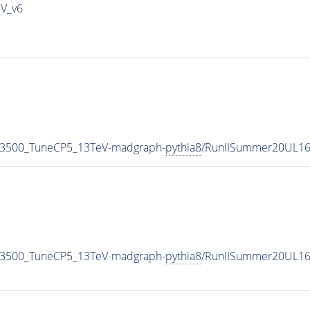
IV_v6
N3500_TuneCP5_13TeV-madgraph-
pythia8
/RunIISummer20UL16
N3500_TuneCP5_13TeV-madgraph-
pythia8
/RunIISummer20UL16