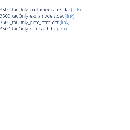
500_tauOnly_customizecards.dat
(link)
3500_tauOnly_extramodels.dat
(link)
3500_tauOnly_proc_card.dat
(link)
3500_tauOnly_run_card.dat
(link)