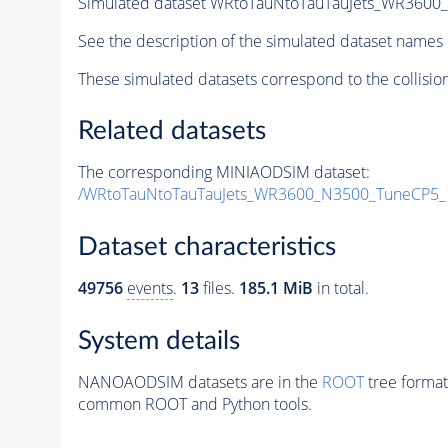
Simulated dataset WRtoTauNtoTauTauJets_WR360
See the description of the simulated dataset names 
These simulated datasets correspond to the collisio
Related datasets
The corresponding MINIAODSIM dataset:
/WRtoTauNtoTauTauJets_WR3600_N3500_TuneCP5_
Dataset characteristics
49756
events
.
13
files.
185.1 MiB
in total.
System details
NANOAODSIM datasets are in the
ROOT
tree format
common ROOT and Python tools.