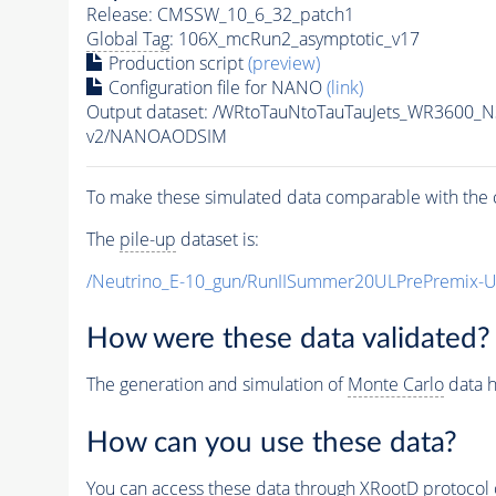
Release: CMSSW_10_6_32_patch1
Global Tag
: 106X_mcRun2_asymptotic_v17
Production script
(preview)
Configuration file for NANO
(link)
Output dataset: /WRtoTauNtoTauTauJets_WR3600_
v2/NANOAODSIM
To make these simulated data comparable with the c
The
pile-up
dataset is:
/Neutrino_E-10_gun/RunIISummer20ULPrePremix-
How were these data validated?
The generation and simulation of
Monte Carlo
data h
How can you use these data?
You can access these data through XRootD protocol 