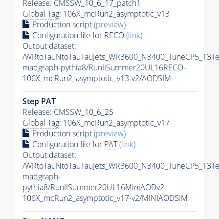
Release: CMSSW_10_6_17_patch1
Global Tag
: 106X_mcRun2_asymptotic_v13
Production script
(preview)
Configuration file for RECO
(link)
Output dataset:
/WRtoTauNtoTauTauJets_WR3600_N3400_TuneCP5_13Te
madgraph-
pythia8
/RunIISummer20UL16RECO-
106X_mcRun2_asymptotic_v13-v2/AODSIM
Step
PAT
Release: CMSSW_10_6_25
Global Tag
: 106X_mcRun2_asymptotic_v17
Production script
(preview)
Configuration file for
PAT
(link)
Output dataset:
/WRtoTauNtoTauTauJets_WR3600_N3400_TuneCP5_13Te
madgraph-
pythia8
/RunIISummer20UL16MiniAODv2-
106X_mcRun2_asymptotic_v17-v2/MINIAODSIM