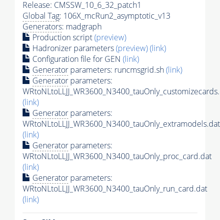
Release: CMSSW_10_6_32_patch1
Global Tag
: 106X_mcRun2_asymptotic_v13
Generators
: madgraph
Production script
(preview)
Hadronizer parameters
(preview)
(link)
Configuration file for GEN
(link)
Generator
parameters: runcmsgrid.sh
(link)
Generator
parameters:
WRtoNLtoLLJJ_WR3600_N3400_tauOnly_customizecards.
(link)
Generator
parameters:
WRtoNLtoLLJJ_WR3600_N3400_tauOnly_extramodels.dat
(link)
Generator
parameters:
WRtoNLtoLLJJ_WR3600_N3400_tauOnly_proc_card.dat
(link)
Generator
parameters:
WRtoNLtoLLJJ_WR3600_N3400_tauOnly_run_card.dat
(link)