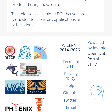
produced using these data.
This release has a unique DOI that you are
requested to cite in any applications or
publications.
Powered
© CERN,
by Invenio
2014–2026
Open Data
·
Portal
Terms of
v1.1.1
Use
·
Privacy
Policy
·
Help
·
GitHub
·
Twitter
·
Email