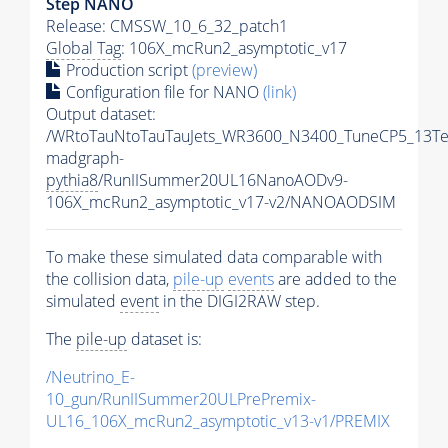
Step NANO
Release: CMSSW_10_6_32_patch1
Global Tag
: 106X_mcRun2_asymptotic_v17
Production script
(preview)
Configuration file for NANO
(link)
Output dataset:
/WRtoTauNtoTauTauJets_WR3600_N3400_TuneCP5_13Te
madgraph-
pythia8
/RunIISummer20UL16NanoAODv9-
106X_mcRun2_asymptotic_v17-v2/NANOAODSIM
To make these simulated data comparable with
the collision data,
pile-up
events
are added to the
simulated
event
in the DIGI2RAW step.
The
pile-up
dataset is:
/Neutrino_E-
10_gun/RunIISummer20ULPrePremix-
UL16_106X_mcRun2_asymptotic_v13-v1/PREMIX