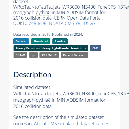
dataset
WRtoTauNtoTauTauJets_WR3600_N3400_TuneCP5_13Te
madgraph-
pythia8
in MINIAODSIM format for
2016 collision data. CERN Open Data Portal.
DOI:
10.7483/OPENDATA.CMS.Y8JI.D5G7
Data recorded in 2016. Published in 2024.
Dataset
Simulated
Exotica
Heavy Fermions, Heavy Righ-Handed
Neutrinos
CMS
13TeV
pp
CERN-LHC
Parent Dataset:
Description
Simulated dataset
WRtoTauNtoTauTauJets_WR3600_N3400_TuneCP5_13Te
madgraph-
pythia8
in MINIAODSIM format for
2016 collision data.
See the description of the simulated dataset
names in:
About CMS simulated dataset names
.