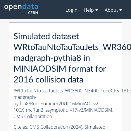
Login
Help
About
Simulated dataset
WRtoTauNtoTauTauJets_WR36
madgraph-
pythia8
in
MINIAODSIM format for
2016 collision data
/WRtoTauNtoTauTauJets_WR3600_N3400_TuneCP5_13Te
madgraph-
pythia8
/RunIISummer20UL16MiniAODv2-
106X_mcRun2_asymptotic_v17-v2/MINIAODSIM,
CMS Collaboration
Cite as:
CMS Collaboration (2024). Simulated