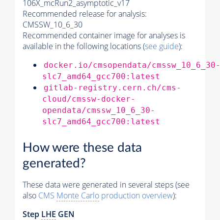
106X_mcRun2_asymptotic_v17
Recommended release for analysis:
CMSSW_10_6_30
Recommended container image for analyses is
available in the following locations (
see guide
):
docker.io/cmsopendata/cmssw_10_6_30
slc7_amd64_gcc700:latest
gitlab-registry.cern.ch/cms-
cloud/cmssw-docker-
opendata/cmssw_10_6_30-
slc7_amd64_gcc700:latest
How were these data
generated?
These data were generated in several steps (see
also
CMS
Monte Carlo
production overview
):
Step
LHE
GEN