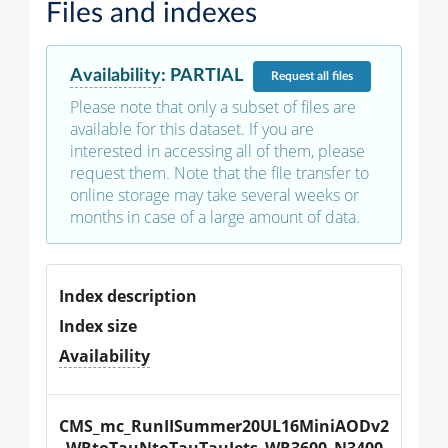
Files and indexes
Availability
:
PARTIAL
Request
all files
Please note that only a subset of files are
available for this dataset. If you are
interested in accessing all of them, please
request them. Note that the file transfer to
online storage may take several weeks or
months in case of a large amount of data.
Index description
Index size
Availability
CMS_mc_RunIISummer20UL16MiniAODv2
_WRtoTauNtoTauTauJets_WR3600_N3400