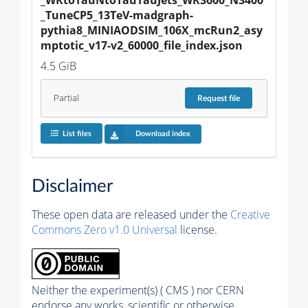
_TuneCP5_13TeV-madgraph-
pythia8_MINIAODSIM_106X_mcRun2_asy
mptotic_v17-v2_60000_file_index.json
4.5 GiB
Partial
Request
file
List files
Download index
Disclaimer
These open data are released under the
Creative
Commons Zero v1.0 Universal
license.
Neither the experiment(s) ( CMS ) nor CERN
endorse any works, scientific or otherwise,