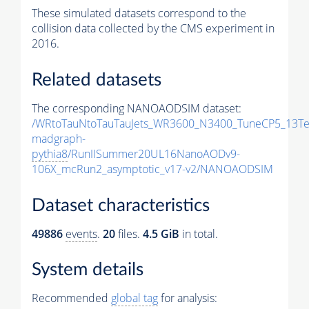
These simulated datasets correspond to the
collision data collected by the CMS experiment in
2016.
Related datasets
The corresponding NANOAODSIM dataset:
/WRtoTauNtoTauTauJets_WR3600_N3400_TuneCP5_13Te
madgraph-
pythia8
/RunIISummer20UL16NanoAODv9-
106X_mcRun2_asymptotic_v17-v2/NANOAODSIM
Dataset characteristics
49886
events
.
20
files.
4.5 GiB
in total.
System details
Recommended
global tag
for analysis: