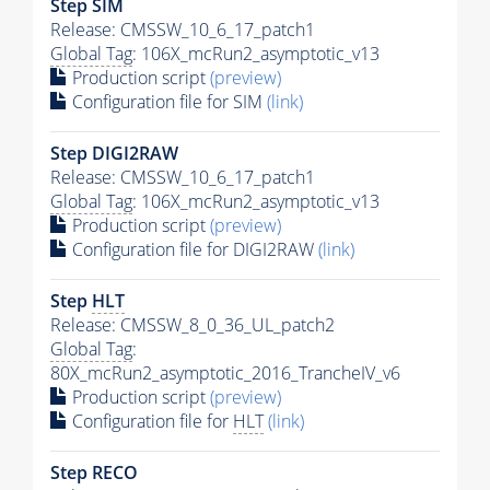
Step SIM
Release: CMSSW_10_6_17_patch1
Global Tag
: 106X_mcRun2_asymptotic_v13
Production script
(preview)
Configuration file for SIM
(link)
Step DIGI2RAW
Release: CMSSW_10_6_17_patch1
Global Tag
: 106X_mcRun2_asymptotic_v13
Production script
(preview)
Configuration file for DIGI2RAW
(link)
Step
HLT
Release: CMSSW_8_0_36_UL_patch2
Global Tag
:
80X_mcRun2_asymptotic_2016_TrancheIV_v6
Production script
(preview)
Configuration file for
HLT
(link)
Step RECO