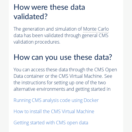
How were these data
validated?
The generation and simulation of
Monte Carlo
data has been validated through general CMS
validation procedures.
How can you use these data?
You can access these data through the CMS Open
Data container or the CMS Virtual Machine. See
the instructions for setting up one of the two
alternative environments and getting started in
Running CMS analysis code using Docker
How to install the CMS Virtual Machine
Getting started with CMS open data