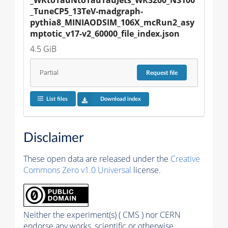
_TuneCP5_13TeV-madgraph-
pythia8_MINIAODSIM_106X_mcRun2_asy
mptotic_v17-v2_60000_file_index.json
4.5 GiB
Partial
Request
file
List files
Download index
Disclaimer
These open data are released under the
Creative
Commons Zero v1.0 Universal
license.
Neither the experiment(s) ( CMS ) nor CERN
endorse any works, scientific or otherwise,