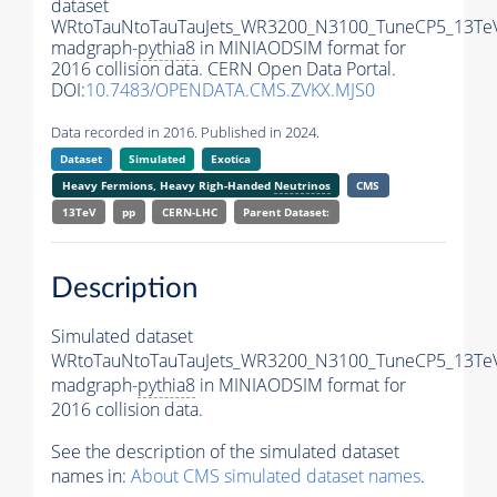
dataset
WRtoTauNtoTauTauJets_WR3200_N3100_TuneCP5_13Te
madgraph-
pythia8
in MINIAODSIM format for
2016 collision data. CERN Open Data Portal.
DOI:
10.7483/OPENDATA.CMS.ZVKX.MJS0
Data recorded in 2016. Published in 2024.
Dataset
Simulated
Exotica
Heavy Fermions, Heavy Righ-Handed
Neutrinos
CMS
13TeV
pp
CERN-LHC
Parent Dataset:
Description
Simulated dataset
WRtoTauNtoTauTauJets_WR3200_N3100_TuneCP5_13Te
madgraph-
pythia8
in MINIAODSIM format for
2016 collision data.
See the description of the simulated dataset
names in:
About CMS simulated dataset names
.