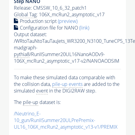
Step NANO
Release: CMSSW_10_6_32_patch1
Global Tag
: 106X_mcRun2_asymptotic_v17
Production script
(preview)
Configuration file for NANO
(link)
Output dataset:
/WRtoTauNtoTauTauJets_WR3200_N3100_TuneCP5_13Te
madgraph-
pythia8
/RunIISummer20UL16NanoAODv9-
106X_mcRun2_asymptotic_v17-v2/NANOAODSIM
To make these simulated data comparable with
the collision data,
pile-up
events
are added to the
simulated
event
in the DIGI2RAW step.
The
pile-up
dataset is:
/Neutrino_E-
10_gun/RunIISummer20ULPrePremix-
UL16_106X_mcRun2_asymptotic_v13-v1/PREMIX