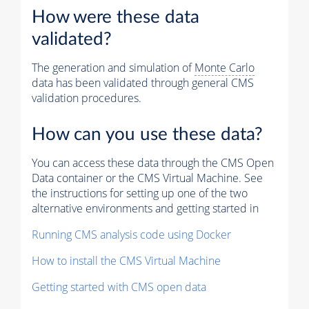
How were these data
validated?
The generation and simulation of
Monte Carlo
data has been validated through general CMS
validation procedures.
How can you use these data?
You can access these data through the CMS Open
Data container or the CMS Virtual Machine. See
the instructions for setting up one of the two
alternative environments and getting started in
Running CMS analysis code using Docker
How to install the CMS Virtual Machine
Getting started with CMS open data