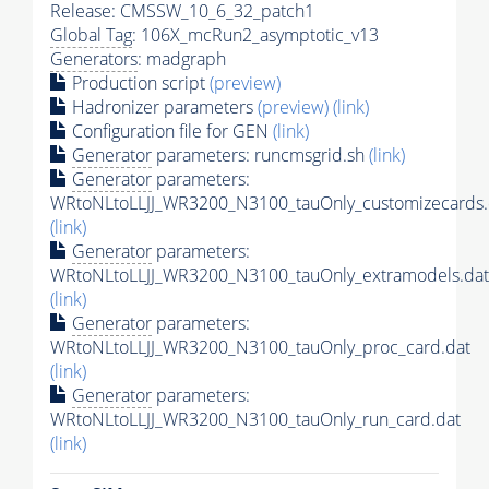
Release: CMSSW_10_6_32_patch1
Global Tag
: 106X_mcRun2_asymptotic_v13
Generators
: madgraph
Production script
(preview)
Hadronizer parameters
(preview)
(link)
Configuration file for GEN
(link)
Generator
parameters: runcmsgrid.sh
(link)
Generator
parameters:
WRtoNLtoLLJJ_WR3200_N3100_tauOnly_customizecards.
(link)
Generator
parameters:
WRtoNLtoLLJJ_WR3200_N3100_tauOnly_extramodels.dat
(link)
Generator
parameters:
WRtoNLtoLLJJ_WR3200_N3100_tauOnly_proc_card.dat
(link)
Generator
parameters:
WRtoNLtoLLJJ_WR3200_N3100_tauOnly_run_card.dat
(link)