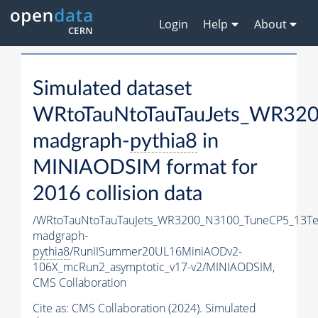
Login
Help
About
Simulated dataset
WRtoTauNtoTauTauJets_WR32
madgraph-
pythia8
in
MINIAODSIM format for
2016 collision data
/WRtoTauNtoTauTauJets_WR3200_N3100_TuneCP5_13Te
madgraph-
pythia8
/RunIISummer20UL16MiniAODv2-
106X_mcRun2_asymptotic_v17-v2/MINIAODSIM,
CMS Collaboration
Cite as:
CMS Collaboration (2024). Simulated