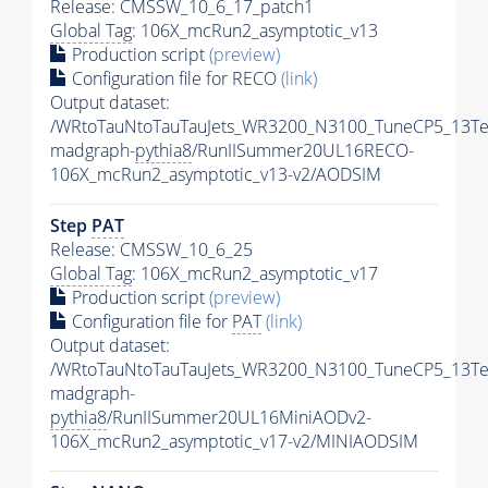
Release: CMSSW_10_6_17_patch1
Global Tag
: 106X_mcRun2_asymptotic_v13
Production script
(preview)
Configuration file for RECO
(link)
Output dataset:
/WRtoTauNtoTauTauJets_WR3200_N3100_TuneCP5_13Te
madgraph-
pythia8
/RunIISummer20UL16RECO-
106X_mcRun2_asymptotic_v13-v2/AODSIM
Step
PAT
Release: CMSSW_10_6_25
Global Tag
: 106X_mcRun2_asymptotic_v17
Production script
(preview)
Configuration file for
PAT
(link)
Output dataset:
/WRtoTauNtoTauTauJets_WR3200_N3100_TuneCP5_13Te
madgraph-
pythia8
/RunIISummer20UL16MiniAODv2-
106X_mcRun2_asymptotic_v17-v2/MINIAODSIM