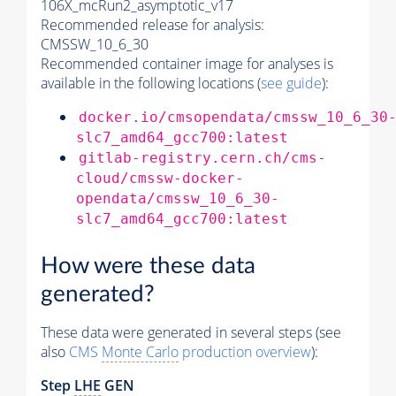
106X_mcRun2_asymptotic_v17
Recommended release for analysis:
CMSSW_10_6_30
Recommended container image for analyses is
available in the following locations (
see guide
):
docker.io/cmsopendata/cmssw_10_6_30
slc7_amd64_gcc700:latest
gitlab-registry.cern.ch/cms-
cloud/cmssw-docker-
opendata/cmssw_10_6_30-
slc7_amd64_gcc700:latest
How were these data
generated?
These data were generated in several steps (see
also
CMS
Monte Carlo
production overview
):
Step
LHE
GEN