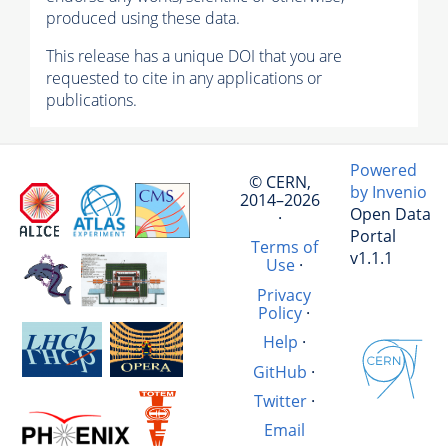
produced using these data.
This release has a unique DOI that you are
requested to cite in any applications or
publications.
Powered
© CERN,
by Invenio
2014–2026
Open Data
·
Portal
Terms of
v1.1.1
Use
·
Privacy
Policy
·
Help
·
GitHub
·
Twitter
·
Email