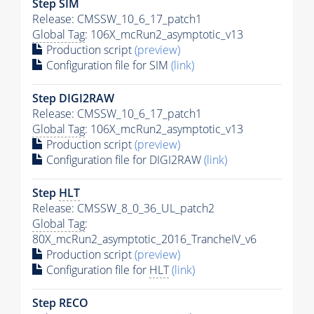
Step SIM
Release: CMSSW_10_6_17_patch1
Global Tag
: 106X_mcRun2_asymptotic_v13
Production script
(preview)
Configuration file for SIM
(link)
Step DIGI2RAW
Release: CMSSW_10_6_17_patch1
Global Tag
: 106X_mcRun2_asymptotic_v13
Production script
(preview)
Configuration file for DIGI2RAW
(link)
Step
HLT
Release: CMSSW_8_0_36_UL_patch2
Global Tag
:
80X_mcRun2_asymptotic_2016_TrancheIV_v6
Production script
(preview)
Configuration file for
HLT
(link)
Step RECO