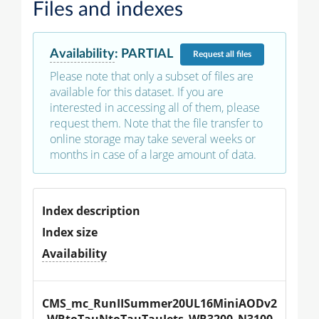
Files and indexes
Availability
:
PARTIAL
Request
all files
Please note that only a subset of files are
available for this dataset. If you are
interested in accessing all of them, please
request them. Note that the file transfer to
online storage may take several weeks or
months in case of a large amount of data.
Index description
Index size
Availability
CMS_mc_RunIISummer20UL16MiniAODv2
_WRtoTauNtoTauTauJets_WR3200_N3100