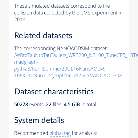
These simulated datasets correspond to the
collision data collected by the CMS experiment in
2016.
Related datasets
The corresponding NANOAODSIM dataset:
/WRtoTauNtoTauTauJets_WR3200_N3100_TuneCP5_13Te
madgraph-
pythia8
/RunIISummer20UL16NanoAODv9-
106X_mcRun2_asymptotic_v17-v2/NANOAODSIM
Dataset characteristics
50278
events
.
22
files.
4.5 GiB
in total.
System details
Recommended
global tag
for analysis: