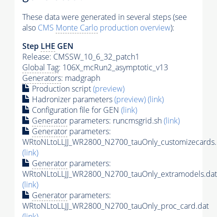
These data were generated in several steps (see
also
CMS
Monte Carlo
production overview
):
Step
LHE
GEN
Release: CMSSW_10_6_32_patch1
Global Tag
: 106X_mcRun2_asymptotic_v13
Generators
: madgraph
Production script
(preview)
Hadronizer parameters
(preview)
(link)
Configuration file for GEN
(link)
Generator
parameters: runcmsgrid.sh
(link)
Generator
parameters:
WRtoNLtoLLJJ_WR2800_N2700_tauOnly_customizecards.
(link)
Generator
parameters:
WRtoNLtoLLJJ_WR2800_N2700_tauOnly_extramodels.dat
(link)
Generator
parameters:
WRtoNLtoLLJJ_WR2800_N2700_tauOnly_proc_card.dat
(link)