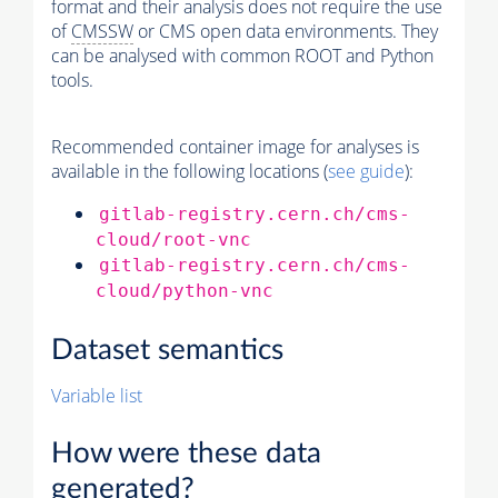
format and their analysis does not require the use
of
CMSSW
or CMS open data environments. They
can be analysed with common ROOT and Python
tools.
Recommended container image for analyses is
available in the following locations (
see guide
):
gitlab-registry.cern.ch/cms-
cloud/root-vnc
gitlab-registry.cern.ch/cms-
cloud/python-vnc
Dataset semantics
Variable list
How were these data
generated?