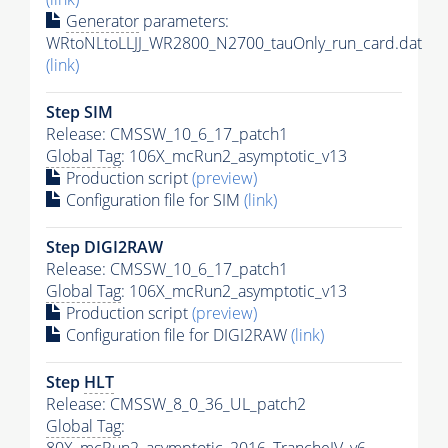
Generator
parameters:
WRtoNLtoLLJJ_WR2800_N2700_tauOnly_run_card.dat
(link)
Step SIM
Release: CMSSW_10_6_17_patch1
Global Tag
: 106X_mcRun2_asymptotic_v13
Production script
(preview)
Configuration file for SIM
(link)
Step DIGI2RAW
Release: CMSSW_10_6_17_patch1
Global Tag
: 106X_mcRun2_asymptotic_v13
Production script
(preview)
Configuration file for DIGI2RAW
(link)
Step
HLT
Release: CMSSW_8_0_36_UL_patch2
Global Tag
: