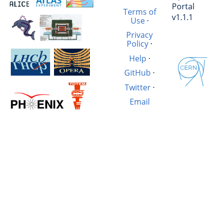
Portal
Terms of
v1.1.1
Use
·
Privacy
Policy
·
Help
·
GitHub
·
Twitter
·
Email