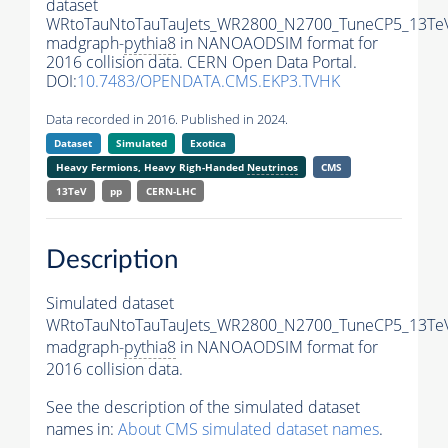
dataset
WRtoTauNtoTauTauJets_WR2800_N2700_TuneCP5_13Te
madgraph-
pythia8
in NANOAODSIM format for
2016 collision data. CERN Open Data Portal.
DOI:
10.7483/OPENDATA.CMS.EKP3.TVHK
Data recorded in 2016. Published in 2024.
Dataset
Simulated
Exotica
Heavy Fermions, Heavy Righ-Handed
Neutrinos
CMS
13TeV
pp
CERN-LHC
Description
Simulated dataset
WRtoTauNtoTauTauJets_WR2800_N2700_TuneCP5_13Te
madgraph-
pythia8
in NANOAODSIM format for
2016 collision data.
See the description of the simulated dataset
names in:
About CMS simulated dataset names
.