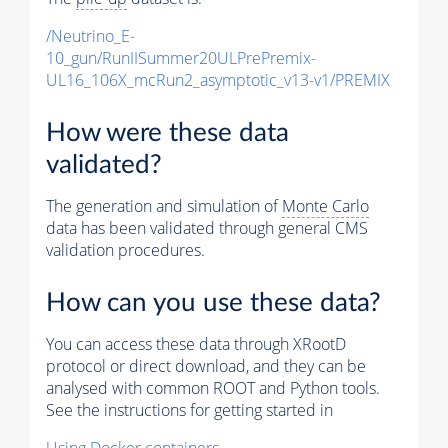
/Neutrino_E-
10_gun/RunIISummer20ULPrePremix-
UL16_106X_mcRun2_asymptotic_v13-v1/PREMIX
How were these data
validated?
The generation and simulation of
Monte Carlo
data has been validated through general CMS
validation procedures.
How can you use these data?
You can access these data through XRootD
protocol or direct download, and they can be
analysed with common ROOT and Python tools.
See the instructions for getting started in
Using Docker containers