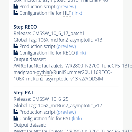
80X_mcRun2_asymptotic_2016_TrancheIV_v6
Production script
(preview)
Configuration file for
HLT
(link)
Step RECO
Release: CMSSW_10_6_17_patch1
Global Tag
: 106X_mcRun2_asymptotic_v13
Production script
(preview)
Configuration file for RECO
(link)
Output dataset:
/WRtoTauNtoTauTauJets_WR2800_N2700_TuneCP5_13Te
madgraph-
pythia8
/RunIISummer20UL16RECO-
106X_mcRun2_asymptotic_v13-v2/AODSIM
Step
PAT
Release: CMSSW_10_6_25
Global Tag
: 106X_mcRun2_asymptotic_v17
Production script
(preview)
Configuration file for
PAT
(link)
Output dataset:
/WRtoTauNtoTauTauJets_WR2800_N2700_TuneCP5_13Te