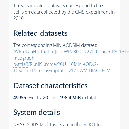
These simulated datasets correspond to the
collision data collected by the CMS experiment in
2016.
Related datasets
The corresponding MINIAODSIM dataset:
/WRtoTauNtoTauTauJets_WR2800_N2700_TuneCP5_13Te
madgraph-
pythia8
/RunIISummer20UL16MiniAODv2-
106X_mcRun2_asymptotic_v17-v2/MINIAODSIM
Dataset characteristics
49955
events
.
20
files.
198.4 MiB
in total.
System details
NANOAODSIM datasets are in the
ROOT
tree