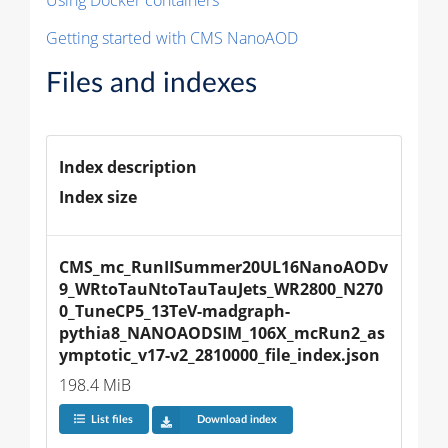
Getting started with CMS NanoAOD
Files and indexes
Index description
Index size
CMS_mc_RunIISummer20UL16NanoAODv
9_WRtoTauNtoTauTauJets_WR2800_N270
0_TuneCP5_13TeV-madgraph-
pythia8_NANOAODSIM_106X_mcRun2_as
ymptotic_v17-v2_2810000_file_index.json
198.4 MiB
List files
Download index