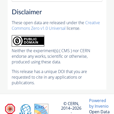
Disclaimer
These open data are released under the
Creative
Commons Zero v1.0 Universal
license.
Neither the experiment(s) ( CMS ) nor CERN
endorse any works, scientific or otherwise,
produced using these data.
This release has a unique DOI that you are
requested to cite in any applications or
publications.
Powered
© CERN,
by Invenio
2014–2026
Open Data
·