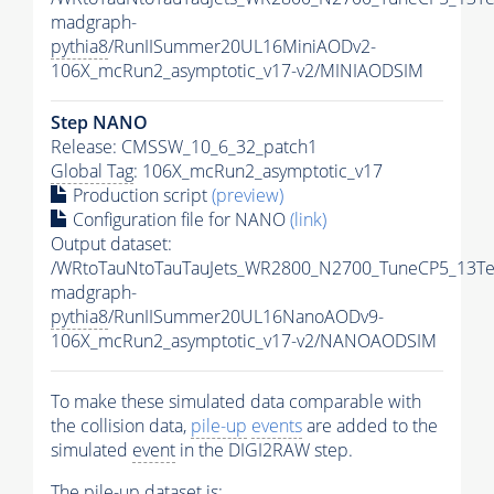
madgraph-
pythia8
/RunIISummer20UL16MiniAODv2-
106X_mcRun2_asymptotic_v17-v2/MINIAODSIM
Step NANO
Release: CMSSW_10_6_32_patch1
Global Tag
: 106X_mcRun2_asymptotic_v17
Production script
(preview)
Configuration file for NANO
(link)
Output dataset:
/WRtoTauNtoTauTauJets_WR2800_N2700_TuneCP5_13Te
madgraph-
pythia8
/RunIISummer20UL16NanoAODv9-
106X_mcRun2_asymptotic_v17-v2/NANOAODSIM
To make these simulated data comparable with
the collision data,
pile-up
events
are added to the
simulated
event
in the DIGI2RAW step.
The
pile-up
dataset is: