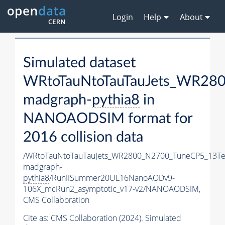
Login
Help
About
Simulated dataset
WRtoTauNtoTauTauJets_WR28
madgraph-
pythia8
in
NANOAODSIM format for
2016 collision data
/WRtoTauNtoTauTauJets_WR2800_N2700_TuneCP5_13Te
madgraph-
pythia8
/RunIISummer20UL16NanoAODv9-
106X_mcRun2_asymptotic_v17-v2/NANOAODSIM,
CMS Collaboration
Cite as:
CMS Collaboration (2024). Simulated