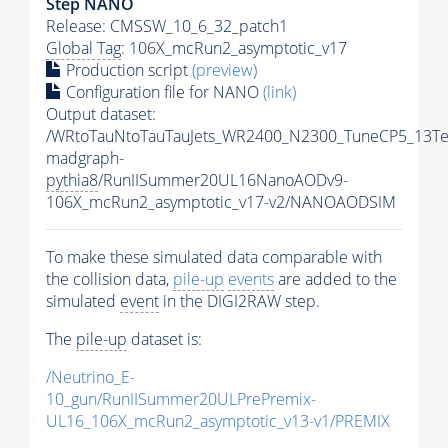
Step NANO
Release: CMSSW_10_6_32_patch1
Global Tag
: 106X_mcRun2_asymptotic_v17
Production script
(preview)
Configuration file for NANO
(link)
Output dataset:
/WRtoTauNtoTauTauJets_WR2400_N2300_TuneCP5_13Te
madgraph-
pythia8
/RunIISummer20UL16NanoAODv9-
106X_mcRun2_asymptotic_v17-v2/NANOAODSIM
To make these simulated data comparable with
the collision data,
pile-up
events
are added to the
simulated
event
in the DIGI2RAW step.
The
pile-up
dataset is:
/Neutrino_E-
10_gun/RunIISummer20ULPrePremix-
UL16_106X_mcRun2_asymptotic_v13-v1/PREMIX