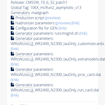
Release: CMSSW_10_6_32_patch1
Global Tag
: 106X_mcRun2_asymptotic_v13
Generators
: madgraph
Production script
(preview)
Hadronizer parameters
(preview)
(link)
Configuration file for GEN
(link)
Generator
parameters: runcmsgrid.sh
(link)
Generator
parameters:
WRtoNLtoLLJJ_WR2400_N2300_tauOnly_customizecards.
(link)
Generator
parameters:
WRtoNLtoLLJJ_WR2400_N2300_tauOnly_extramodels.dat
(link)
Generator
parameters:
WRtoNLtoLLJJ_WR2400_N2300_tauOnly_proc_card.dat
(link)
Generator
parameters:
WRtoNLtoLLJJ_WR2400_N2300_tauOnly_run_card.dat
(link)