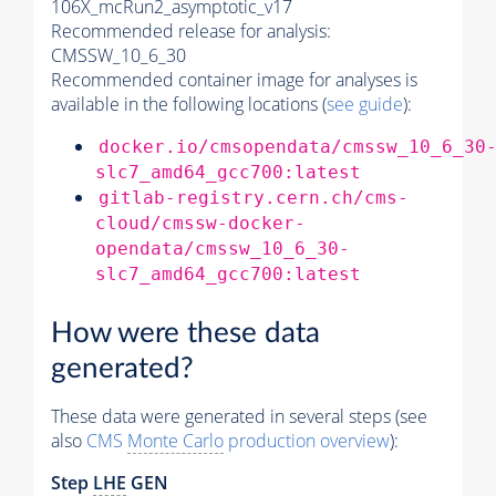
106X_mcRun2_asymptotic_v17
Recommended release for analysis:
CMSSW_10_6_30
Recommended container image for analyses is
available in the following locations (
see guide
):
docker.io/cmsopendata/cmssw_10_6_30
slc7_amd64_gcc700:latest
gitlab-registry.cern.ch/cms-
cloud/cmssw-docker-
opendata/cmssw_10_6_30-
slc7_amd64_gcc700:latest
How were these data
generated?
These data were generated in several steps (see
also
CMS
Monte Carlo
production overview
):
Step
LHE
GEN