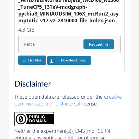
_TuneCP5_13TeV-madgraph-
pythia8_MINIAODSIM_106X_mcRun2_asy
mptotic_v17-v2_2810000_file_index.json
4.3 GiB
Partial
Request
file
List files
Download index
Disclaimer
These open data are released under the
Creative
Commons Zero v1.0 Universal
license.
Neither the experiment(s) ( CMS ) nor CERN
endorse any works, scientific or otherwise,