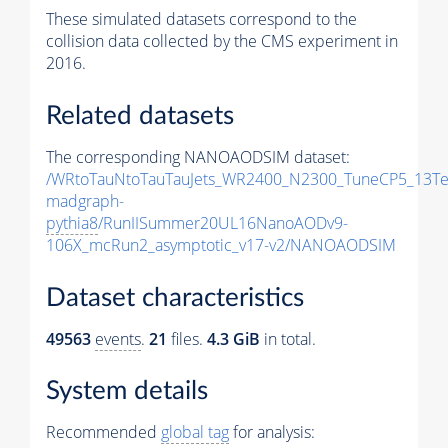
These simulated datasets correspond to the
collision data collected by the CMS experiment in
2016.
Related datasets
The corresponding NANOAODSIM dataset:
/WRtoTauNtoTauTauJets_WR2400_N2300_TuneCP5_13Te
madgraph-
pythia8
/RunIISummer20UL16NanoAODv9-
106X_mcRun2_asymptotic_v17-v2/NANOAODSIM
Dataset characteristics
49563
events
.
21
files.
4.3 GiB
in total.
System details
Recommended
global tag
for analysis: