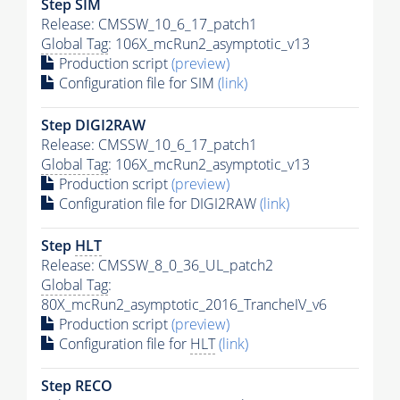
Step SIM
Release: CMSSW_10_6_17_patch1
Global Tag
: 106X_mcRun2_asymptotic_v13
Production script
(preview)
Configuration file for SIM
(link)
Step DIGI2RAW
Release: CMSSW_10_6_17_patch1
Global Tag
: 106X_mcRun2_asymptotic_v13
Production script
(preview)
Configuration file for DIGI2RAW
(link)
Step
HLT
Release: CMSSW_8_0_36_UL_patch2
Global Tag
:
80X_mcRun2_asymptotic_2016_TrancheIV_v6
Production script
(preview)
Configuration file for
HLT
(link)
Step RECO