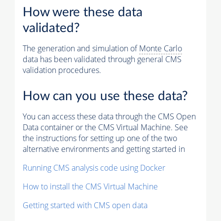
How were these data
validated?
The generation and simulation of
Monte Carlo
data has been validated through general CMS
validation procedures.
How can you use these data?
You can access these data through the CMS Open
Data container or the CMS Virtual Machine. See
the instructions for setting up one of the two
alternative environments and getting started in
Running CMS analysis code using Docker
How to install the CMS Virtual Machine
Getting started with CMS open data