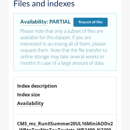
Files and indexes
Availability
:
PARTIAL
Request
all files
Please note that only a subset of files are
available for this dataset. If you are
interested in accessing all of them, please
request them. Note that the file transfer to
online storage may take several weeks or
months in case of a large amount of data.
Index description
Index size
Availability
CMS_mc_RunIISummer20UL16MiniAODv2
_WRtoTauNtoTauTauJets_WR2400_N2300