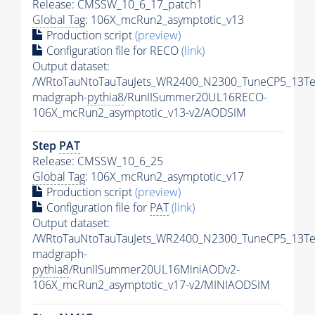
Release: CMSSW_10_6_17_patch1
Global Tag
: 106X_mcRun2_asymptotic_v13
Production script
(preview)
Configuration file for RECO
(link)
Output dataset:
/WRtoTauNtoTauTauJets_WR2400_N2300_TuneCP5_13Te
madgraph-
pythia8
/RunIISummer20UL16RECO-
106X_mcRun2_asymptotic_v13-v2/AODSIM
Step
PAT
Release: CMSSW_10_6_25
Global Tag
: 106X_mcRun2_asymptotic_v17
Production script
(preview)
Configuration file for
PAT
(link)
Output dataset:
/WRtoTauNtoTauTauJets_WR2400_N2300_TuneCP5_13Te
madgraph-
pythia8
/RunIISummer20UL16MiniAODv2-
106X_mcRun2_asymptotic_v17-v2/MINIAODSIM