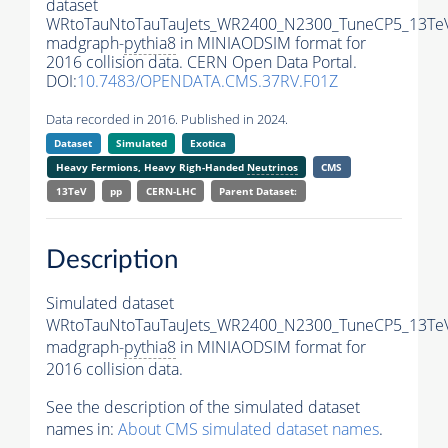
dataset
WRtoTauNtoTauTauJets_WR2400_N2300_TuneCP5_13Te
madgraph-
pythia8
in MINIAODSIM format for
2016 collision data. CERN Open Data Portal.
DOI:
10.7483/OPENDATA.CMS.37RV.F01Z
Data recorded in 2016. Published in 2024.
Dataset
Simulated
Exotica
Heavy Fermions, Heavy Righ-Handed
Neutrinos
CMS
13TeV
pp
CERN-LHC
Parent Dataset:
Description
Simulated dataset
WRtoTauNtoTauTauJets_WR2400_N2300_TuneCP5_13Te
madgraph-
pythia8
in MINIAODSIM format for
2016 collision data.
See the description of the simulated dataset
names in:
About CMS simulated dataset names
.