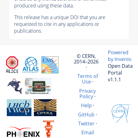
produced using these data.
This release has a unique DOI that you are
requested to cite in any applications or
publications.
Powered
© CERN,
by Invenio
2014–2026
Open Data
·
Portal
Terms of
v1.1.1
Use
·
Privacy
Policy
·
Help
·
GitHub
·
Twitter
·
Email