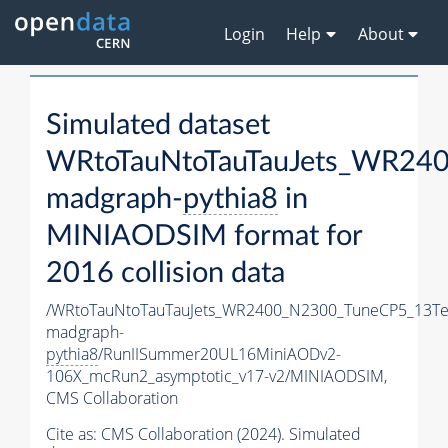
Login
Help
About
Simulated dataset
WRtoTauNtoTauTauJets_WR24
madgraph-
pythia8
in
MINIAODSIM format for
2016 collision data
/WRtoTauNtoTauTauJets_WR2400_N2300_TuneCP5_13Te
madgraph-
pythia8
/RunIISummer20UL16MiniAODv2-
106X_mcRun2_asymptotic_v17-v2/MINIAODSIM,
CMS Collaboration
Cite as:
CMS Collaboration (2024). Simulated