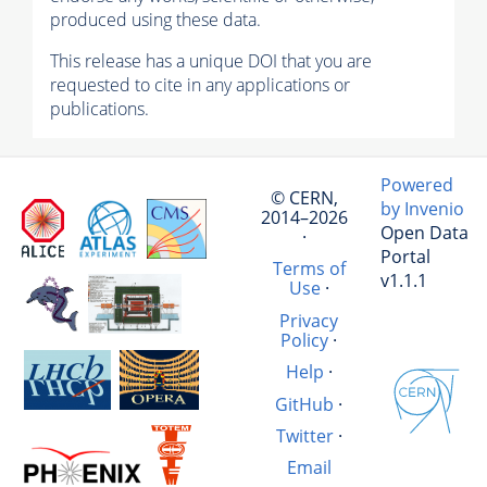
produced using these data.
This release has a unique DOI that you are
requested to cite in any applications or
publications.
Powered
© CERN,
by Invenio
2014–2026
Open Data
·
Portal
Terms of
v1.1.1
Use
·
Privacy
Policy
·
Help
·
GitHub
·
Twitter
·
Email