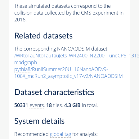
These simulated datasets correspond to the
collision data collected by the CMS experiment in
2016.
Related datasets
The corresponding NANOAODSIM dataset:
/WRtoTauNtoTauTauJets_WR2400_N2200_TuneCP5_13Te
madgraph-
pythia8
/RunIISummer20UL16NanoAODv9-
106X_mcRun2_asymptotic_v17-v2/NANOAODSIM
Dataset characteristics
50331
events
.
18
files.
4.3 GiB
in total.
System details
Recommended
global tag
for analysis: