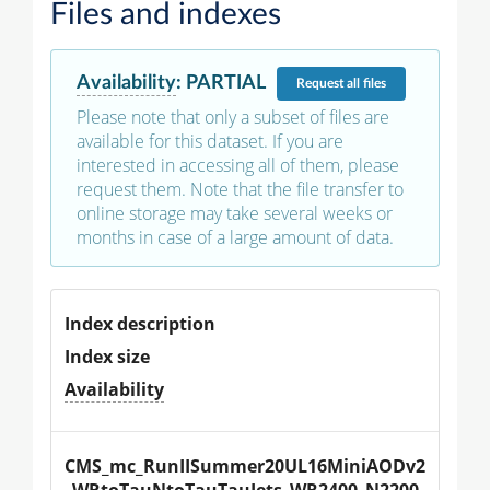
Files and indexes
Availability
:
PARTIAL
Request
all files
Please note that only a subset of files are
available for this dataset. If you are
interested in accessing all of them, please
request them. Note that the file transfer to
online storage may take several weeks or
months in case of a large amount of data.
Index description
Index size
Availability
CMS_mc_RunIISummer20UL16MiniAODv2
_WRtoTauNtoTauTauJets_WR2400_N2200