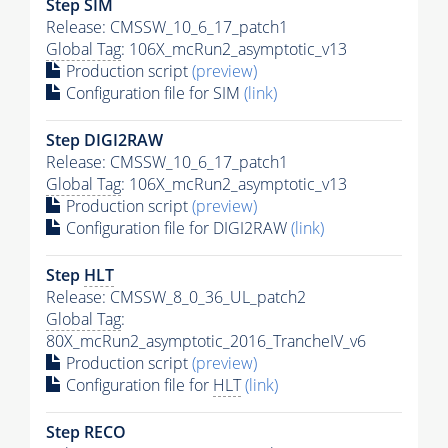
Step SIM
Release: CMSSW_10_6_17_patch1
Global Tag
: 106X_mcRun2_asymptotic_v13
Production script
(preview)
Configuration file for SIM
(link)
Step DIGI2RAW
Release: CMSSW_10_6_17_patch1
Global Tag
: 106X_mcRun2_asymptotic_v13
Production script
(preview)
Configuration file for DIGI2RAW
(link)
Step
HLT
Release: CMSSW_8_0_36_UL_patch2
Global Tag
:
80X_mcRun2_asymptotic_2016_TrancheIV_v6
Production script
(preview)
Configuration file for
HLT
(link)
Step RECO