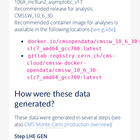
106X_mcRun2_asymptotic_v17
Recommended release for analysis:
CMSSW_10_6_30
Recommended container image for analyses is
available in the following locations (
see guide
):
docker.io/cmsopendata/cmssw_10_6_30
slc7_amd64_gcc700:latest
gitlab-registry.cern.ch/cms-
cloud/cmssw-docker-
opendata/cmssw_10_6_30-
slc7_amd64_gcc700:latest
How were these data
generated?
These data were generated in several steps (see
also
CMS
Monte Carlo
production overview
):
Step
LHE
GEN