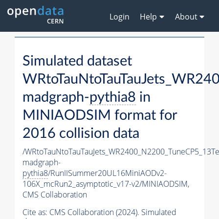
Login
Help
About
Simulated dataset
WRtoTauNtoTauTauJets_WR24
madgraph-
pythia8
in
MINIAODSIM format for
2016 collision data
/WRtoTauNtoTauTauJets_WR2400_N2200_TuneCP5_13Te
madgraph-
pythia8
/RunIISummer20UL16MiniAODv2-
106X_mcRun2_asymptotic_v17-v2/MINIAODSIM,
CMS Collaboration
Cite as:
CMS Collaboration (2024). Simulated