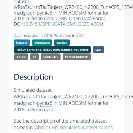
dataset
WRtoTauNtoTauTauJets_WR2400_N2200_TuneCP5_13Te
madgraph-
pythia8
in MINIAODSIM format for
2016 collision data. CERN Open Data Portal.
DOI:
10.7483/OPENDATA.CMS.GEZ5.A2QU
Data recorded in 2016. Published in 2024.
Dataset
Simulated
Exotica
Heavy Fermions, Heavy Righ-Handed
Neutrinos
CMS
13TeV
pp
CERN-LHC
Parent Dataset:
Description
Simulated dataset
WRtoTauNtoTauTauJets_WR2400_N2200_TuneCP5_13Te
madgraph-
pythia8
in MINIAODSIM format for
2016 collision data.
See the description of the simulated dataset
names in:
About CMS simulated dataset names
.