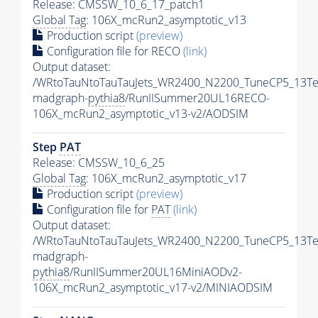
Release: CMSSW_10_6_17_patch1
Global Tag
: 106X_mcRun2_asymptotic_v13
Production script
(preview)
Configuration file for RECO
(link)
Output dataset:
/WRtoTauNtoTauTauJets_WR2400_N2200_TuneCP5_13Te
madgraph-
pythia8
/RunIISummer20UL16RECO-
106X_mcRun2_asymptotic_v13-v2/AODSIM
Step
PAT
Release: CMSSW_10_6_25
Global Tag
: 106X_mcRun2_asymptotic_v17
Production script
(preview)
Configuration file for
PAT
(link)
Output dataset:
/WRtoTauNtoTauTauJets_WR2400_N2200_TuneCP5_13Te
madgraph-
pythia8
/RunIISummer20UL16MiniAODv2-
106X_mcRun2_asymptotic_v17-v2/MINIAODSIM