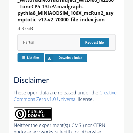
_TuneCP5_13TeV-madgraph-
pythia8_MINIAODSIM_106X_mcRun2_asy
mptotic_v17-v2_70000_file_index.json
4.3 GiB
Partial
Request
file
List files
Download index
Disclaimer
These open data are released under the
Creative
Commons Zero v1.0 Universal
license.
Neither the experiment(s) ( CMS ) nor CERN
endorse any works, scientific or otherwise,