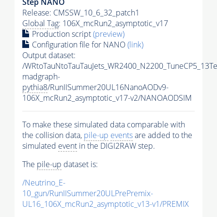
Step NANO
Release: CMSSW_10_6_32_patch1
Global Tag
: 106X_mcRun2_asymptotic_v17
Production script
(preview)
Configuration file for NANO
(link)
Output dataset:
/WRtoTauNtoTauTauJets_WR2400_N2200_TuneCP5_13Te
madgraph-
pythia8
/RunIISummer20UL16NanoAODv9-
106X_mcRun2_asymptotic_v17-v2/NANOAODSIM
To make these simulated data comparable with
the collision data,
pile-up
events
are added to the
simulated
event
in the DIGI2RAW step.
The
pile-up
dataset is:
/Neutrino_E-
10_gun/RunIISummer20ULPrePremix-
UL16_106X_mcRun2_asymptotic_v13-v1/PREMIX