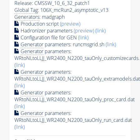
Release: CMSSW_10_6_32_patch1
Global Tag
: 106X_mcRun2_asymptotic_v13
Generators
: madgraph
Production script
(preview)
Hadronizer parameters
(preview)
(link)
Configuration file for GEN
(link)
Generator
parameters: runcmsgrid.sh
(link)
Generator
parameters:
WRtoNLtoLLJJ_WR2400_N2200_tauOnly_customizecards.
(link)
Generator
parameters:
WRtoNLtoLLJJ_WR2400_N2200_tauOnly_extramodels.dat
(link)
Generator
parameters:
WRtoNLtoLLJJ_WR2400_N2200_tauOnly_proc_card.dat
(link)
Generator
parameters:
WRtoNLtoLLJJ_WR2400_N2200_tauOnly_run_card.dat
(link)