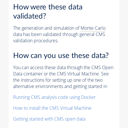
How were these data
validated?
The generation and simulation of
Monte Carlo
data has been validated through general CMS
validation procedures.
How can you use these data?
You can access these data through the CMS Open
Data container or the CMS Virtual Machine. See
the instructions for setting up one of the two
alternative environments and getting started in
Running CMS analysis code using Docker
How to install the CMS Virtual Machine
Getting started with CMS open data