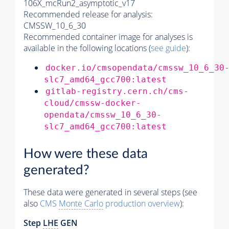
106X_mcRun2_asymptotic_v17
Recommended release for analysis:
CMSSW_10_6_30
Recommended container image for analyses is
available in the following locations (
see guide
):
docker.io/cmsopendata/cmssw_10_6_30
slc7_amd64_gcc700:latest
gitlab-registry.cern.ch/cms-
cloud/cmssw-docker-
opendata/cmssw_10_6_30-
slc7_amd64_gcc700:latest
How were these data
generated?
These data were generated in several steps (see
also
CMS
Monte Carlo
production overview
):
Step
LHE
GEN