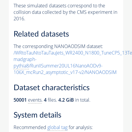
These simulated datasets correspond to the
collision data collected by the CMS experiment in
2016.
Related datasets
The corresponding NANOAODSIM dataset:
/WRtoTauNtoTauTauJets_WR2400_N1800_TuneCP5_13Te
madgraph-
pythia8
/RunIISummer20UL16NanoAODv9-
106X_mcRun2_asymptotic_v17-v2/NANOAODSIM
Dataset characteristics
50001
events
.
4
files.
4.2 GiB
in total.
System details
Recommended
global tag
for analysis: