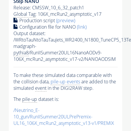
Step NANO
Release: CMSSW_10_6_32_patch1
Global Tag
: 106X_mcRun2_asymptotic_v17
Production script
(preview)
Configuration file for NANO
(link)
Output dataset:
/WRtoTauNtoTauTauJets_WR2400_N1800_TuneCP5_13Te
madgraph-
pythia8
/RunIISummer20UL16NanoAODv9-
106X_mcRun2_asymptotic_v17-v2/NANOAODSIM
To make these simulated data comparable with
the collision data,
pile-up
events
are added to the
simulated
event
in the DIGI2RAW step.
The
pile-up
dataset is:
/Neutrino_E-
10_gun/RunIISummer20ULPrePremix-
UL16_106X_mcRun2_asymptotic_v13-v1/PREMIX