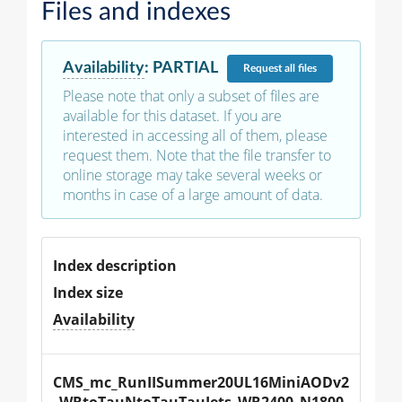
Files and indexes
Availability
:
PARTIAL
Request
all files
Please note that only a subset of files are
available for this dataset. If you are
interested in accessing all of them, please
request them. Note that the file transfer to
online storage may take several weeks or
months in case of a large amount of data.
Index description
Index size
Availability
CMS_mc_RunIISummer20UL16MiniAODv2
_WRtoTauNtoTauTauJets_WR2400_N1800