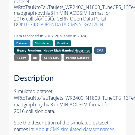
dataset
WRtoTauNtoTauTauJets_WR2400_N1800_TuneCP5_13Te
madgraph-
pythia8
in MINIAODSIM format for
2016 collision data. CERN Open Data Portal.
DOI:
10.7483/OPENDATA.CMS.YDGV.I2HN
Data recorded in 2016. Published in 2024.
Dataset
Simulated
Exotica
Heavy Fermions, Heavy Righ-Handed
Neutrinos
CMS
13TeV
pp
CERN-LHC
Parent Dataset:
Description
Simulated dataset
WRtoTauNtoTauTauJets_WR2400_N1800_TuneCP5_13Te
madgraph-
pythia8
in MINIAODSIM format for
2016 collision data.
See the description of the simulated dataset
names in:
About CMS simulated dataset names
.