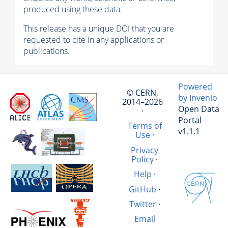
produced using these data.
This release has a unique DOI that you are
requested to cite in any applications or
publications.
Powered
© CERN,
by Invenio
2014–2026
Open Data
·
Portal
Terms of
v1.1.1
Use
·
Privacy
Policy
·
Help
·
GitHub
·
Twitter
·
Email