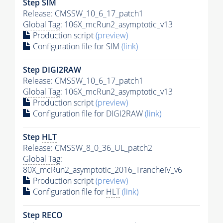
Step SIM
Release: CMSSW_10_6_17_patch1
Global Tag
: 106X_mcRun2_asymptotic_v13
Production script
(preview)
Configuration file for SIM
(link)
Step DIGI2RAW
Release: CMSSW_10_6_17_patch1
Global Tag
: 106X_mcRun2_asymptotic_v13
Production script
(preview)
Configuration file for DIGI2RAW
(link)
Step
HLT
Release: CMSSW_8_0_36_UL_patch2
Global Tag
:
80X_mcRun2_asymptotic_2016_TrancheIV_v6
Production script
(preview)
Configuration file for
HLT
(link)
Step RECO