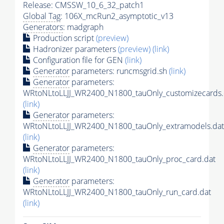
Release: CMSSW_10_6_32_patch1
Global Tag
: 106X_mcRun2_asymptotic_v13
Generators
: madgraph
Production script
(preview)
Hadronizer parameters
(preview)
(link)
Configuration file for GEN
(link)
Generator
parameters: runcmsgrid.sh
(link)
Generator
parameters:
WRtoNLtoLLJJ_WR2400_N1800_tauOnly_customizecards.
(link)
Generator
parameters:
WRtoNLtoLLJJ_WR2400_N1800_tauOnly_extramodels.dat
(link)
Generator
parameters:
WRtoNLtoLLJJ_WR2400_N1800_tauOnly_proc_card.dat
(link)
Generator
parameters:
WRtoNLtoLLJJ_WR2400_N1800_tauOnly_run_card.dat
(link)