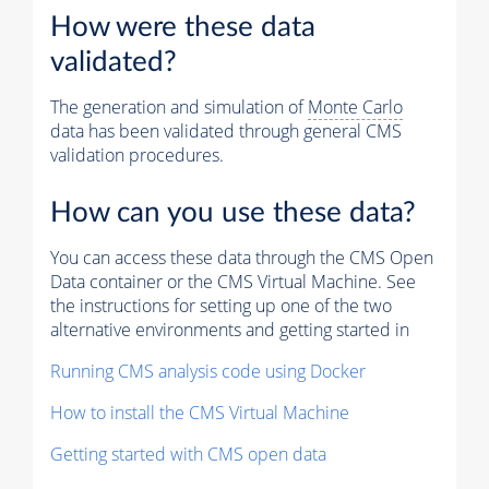
How were these data
validated?
The generation and simulation of
Monte Carlo
data has been validated through general CMS
validation procedures.
How can you use these data?
You can access these data through the CMS Open
Data container or the CMS Virtual Machine. See
the instructions for setting up one of the two
alternative environments and getting started in
Running CMS analysis code using Docker
How to install the CMS Virtual Machine
Getting started with CMS open data