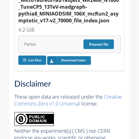
_TuneCP5_13TeV-madgraph-
pythia8_MINIAODSIM_106X_mcRun2_asy
mptotic_v17-v2_70000_file_index.json
4.2 GiB
Partial
Request
file
List files
Download index
Disclaimer
These open data are released under the
Creative
Commons Zero v1.0 Universal
license.
Neither the experiment(s) ( CMS ) nor CERN
endorse any works, scientific or otherwise,