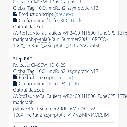
Release: CMSSW_10_6_17_patch1
Global Tag
: 106X_mcRun2_asymptotic_v13
Production script
(preview)
Configuration file for RECO
(link)
Output dataset:
/WRtoTauNtoTauTauJets_WR2400_N1800_TuneCP5_13Te
madgraph-
pythia8
/RunIISummer20UL16RECO-
106X_mcRun2_asymptotic_v13-v2/AODSIM
Step
PAT
Release: CMSSW_10_6_25
Global Tag
: 106X_mcRun2_asymptotic_v17
Production script
(preview)
Configuration file for
PAT
(link)
Output dataset:
/WRtoTauNtoTauTauJets_WR2400_N1800_TuneCP5_13Te
madgraph-
pythia8
/RunIISummer20UL16MiniAODv2-
106X_mcRun2_asymptotic_v17-v2/MINIAODSIM