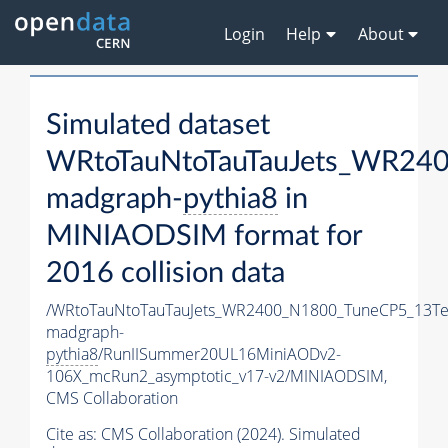
Login
Help
About
Simulated dataset
WRtoTauNtoTauTauJets_WR24
madgraph-
pythia8
in
MINIAODSIM format for
2016 collision data
/WRtoTauNtoTauTauJets_WR2400_N1800_TuneCP5_13Te
madgraph-
pythia8
/RunIISummer20UL16MiniAODv2-
106X_mcRun2_asymptotic_v17-v2/MINIAODSIM,
CMS Collaboration
Cite as:
CMS Collaboration (2024). Simulated