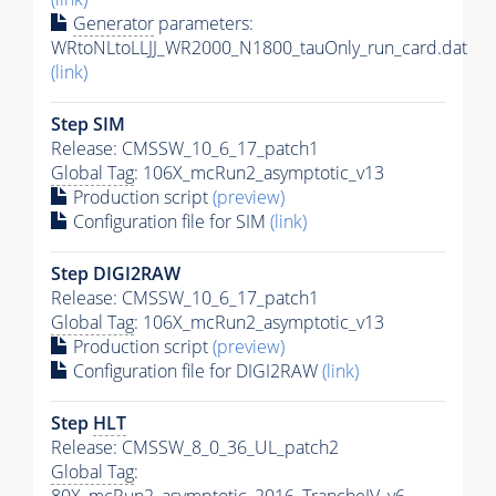
Generator
parameters:
WRtoNLtoLLJJ_WR2000_N1800_tauOnly_run_card.dat
(link)
Step SIM
Release: CMSSW_10_6_17_patch1
Global Tag
: 106X_mcRun2_asymptotic_v13
Production script
(preview)
Configuration file for SIM
(link)
Step DIGI2RAW
Release: CMSSW_10_6_17_patch1
Global Tag
: 106X_mcRun2_asymptotic_v13
Production script
(preview)
Configuration file for DIGI2RAW
(link)
Step
HLT
Release: CMSSW_8_0_36_UL_patch2
Global Tag
: