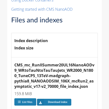
Getting started with CMS NanoAOD
Files and indexes
Index description
Index size
CMS_mc_RunIISummer20UL16NanoAODv
9_WRtoTauNtoTauTauJets_WR2000_N180
0_TuneCP5_13TeV-madgraph-
pythia8_NANOAODSIM_106X_mcRun2_as
ymptotic_v17-v2_70000_file_index.json
159.8 MiB
List files
Download index