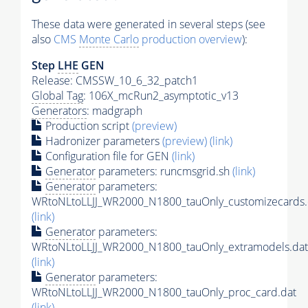
These data were generated in several steps (see
also
CMS
Monte Carlo
production overview
):
Step
LHE
GEN
Release: CMSSW_10_6_32_patch1
Global Tag
: 106X_mcRun2_asymptotic_v13
Generators
: madgraph
Production script
(preview)
Hadronizer parameters
(preview)
(link)
Configuration file for GEN
(link)
Generator
parameters: runcmsgrid.sh
(link)
Generator
parameters:
WRtoNLtoLLJJ_WR2000_N1800_tauOnly_customizecards.
(link)
Generator
parameters:
WRtoNLtoLLJJ_WR2000_N1800_tauOnly_extramodels.dat
(link)
Generator
parameters:
WRtoNLtoLLJJ_WR2000_N1800_tauOnly_proc_card.dat
(link)