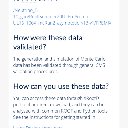
/Neutrino_E-
10_gun/RunIISummer20ULPrePremix-
UL16_106X_mcRun2_asymptotic_v13-v1/PREMIX
How were these data
validated?
The generation and simulation of
Monte Carlo
data has been validated through general CMS
validation procedures.
How can you use these data?
You can access these data through XRootD
protocol or direct download, and they can be
analysed with common ROOT and Python tools.
See the instructions for getting started in
Using Docker containers