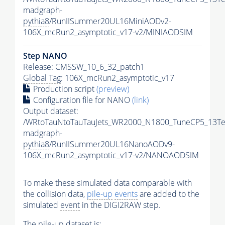
madgraph-
pythia8
/RunIISummer20UL16MiniAODv2-
106X_mcRun2_asymptotic_v17-v2/MINIAODSIM
Step NANO
Release: CMSSW_10_6_32_patch1
Global Tag
: 106X_mcRun2_asymptotic_v17
Production script
(preview)
Configuration file for NANO
(link)
Output dataset:
/WRtoTauNtoTauTauJets_WR2000_N1800_TuneCP5_13Te
madgraph-
pythia8
/RunIISummer20UL16NanoAODv9-
106X_mcRun2_asymptotic_v17-v2/NANOAODSIM
To make these simulated data comparable with
the collision data,
pile-up
events
are added to the
simulated
event
in the DIGI2RAW step.
The
pile-up
dataset is: