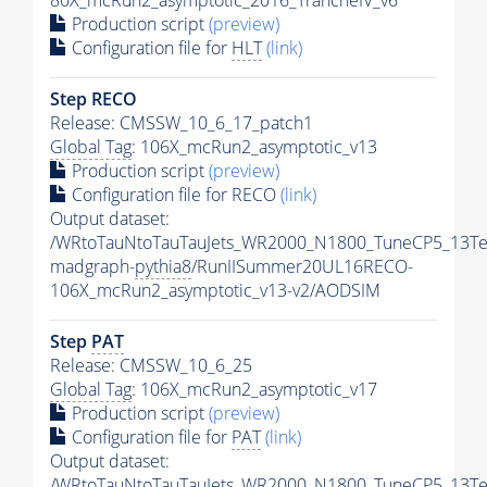
80X_mcRun2_asymptotic_2016_TrancheIV_v6
Production script
(preview)
Configuration file for
HLT
(link)
Step RECO
Release: CMSSW_10_6_17_patch1
Global Tag
: 106X_mcRun2_asymptotic_v13
Production script
(preview)
Configuration file for RECO
(link)
Output dataset:
/WRtoTauNtoTauTauJets_WR2000_N1800_TuneCP5_13Te
madgraph-
pythia8
/RunIISummer20UL16RECO-
106X_mcRun2_asymptotic_v13-v2/AODSIM
Step
PAT
Release: CMSSW_10_6_25
Global Tag
: 106X_mcRun2_asymptotic_v17
Production script
(preview)
Configuration file for
PAT
(link)
Output dataset:
/WRtoTauNtoTauTauJets_WR2000_N1800_TuneCP5_13Te