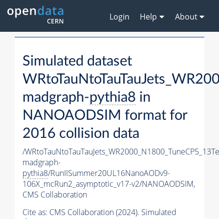
Login
Help
About
Simulated dataset
WRtoTauNtoTauTauJets_WR20
madgraph-
pythia8
in
NANOAODSIM format for
2016 collision data
/WRtoTauNtoTauTauJets_WR2000_N1800_TuneCP5_13Te
madgraph-
pythia8
/RunIISummer20UL16NanoAODv9-
106X_mcRun2_asymptotic_v17-v2/NANOAODSIM,
CMS Collaboration
Cite as:
CMS Collaboration (2024). Simulated