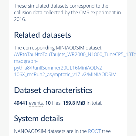
These simulated datasets correspond to the
collision data collected by the CMS experiment in
2016.
Related datasets
The corresponding MINIAODSIM dataset:
/WRtoTauNtoTauTauJets_WR2000_N1800_TuneCP5_13Te
madgraph-
pythia8
/RunIISummer20UL16MiniAODv2-
106X_mcRun2_asymptotic_v17-v2/MINIAODSIM
Dataset characteristics
49441
events
.
10
files.
159.8 MiB
in total.
System details
NANOAODSIM datasets are in the
ROOT
tree