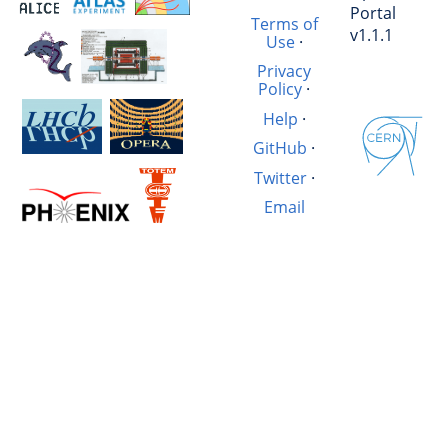
Portal
Terms of
v1.1.1
Use
·
Privacy
Policy
·
Help
·
GitHub
·
Twitter
·
Email