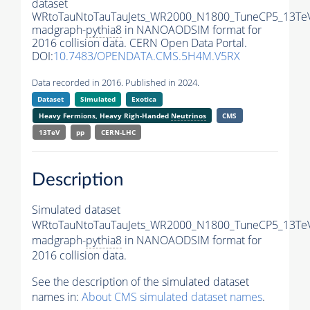
dataset
WRtoTauNtoTauTauJets_WR2000_N1800_TuneCP5_13Te
madgraph-
pythia8
in NANOAODSIM format for
2016 collision data. CERN Open Data Portal.
DOI:
10.7483/OPENDATA.CMS.5H4M.V5RX
Data recorded in 2016. Published in 2024.
Dataset
Simulated
Exotica
Heavy Fermions, Heavy Righ-Handed
Neutrinos
CMS
13TeV
pp
CERN-LHC
Description
Simulated dataset
WRtoTauNtoTauTauJets_WR2000_N1800_TuneCP5_13Te
madgraph-
pythia8
in NANOAODSIM format for
2016 collision data.
See the description of the simulated dataset
names in:
About CMS simulated dataset names
.