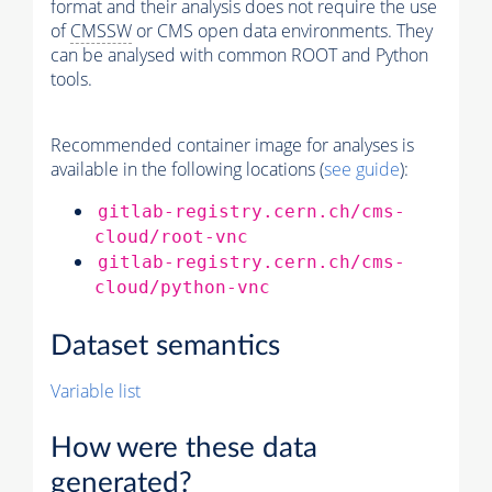
format and their analysis does not require the use
of
CMSSW
or CMS open data environments. They
can be analysed with common ROOT and Python
tools.
Recommended container image for analyses is
available in the following locations (
see guide
):
gitlab-registry.cern.ch/cms-
cloud/root-vnc
gitlab-registry.cern.ch/cms-
cloud/python-vnc
Dataset semantics
Variable list
How were these data
generated?