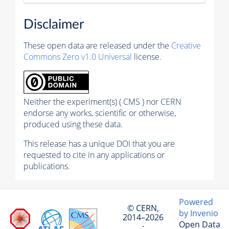
Disclaimer
These open data are released under the
Creative
Commons Zero v1.0 Universal
license.
Neither the experiment(s) ( CMS ) nor CERN
endorse any works, scientific or otherwise,
produced using these data.
This release has a unique DOI that you are
requested to cite in any applications or
publications.
Powered
© CERN,
by Invenio
2014–2026
Open Data
·