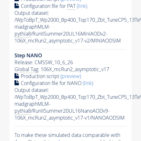
Configuration file for
PAT
(link)
Output dataset:
/WpToBpT_Wp2000_Bp400_Top170_Zbt_TuneCP5_13Te
madgraphMLM-
pythia8
/RunIISummer20UL16MiniAODv2-
106X_mcRun2_asymptotic_v17-v2/MINIAODSIM
Step NANO
Release: CMSSW_10_6_26
Global Tag
: 106X_mcRun2_asymptotic_v17
Production script
(preview)
Configuration file for NANO
(link)
Output dataset:
/WpToBpT_Wp2000_Bp400_Top170_Zbt_TuneCP5_13Te
madgraphMLM-
pythia8
/RunIISummer20UL16NanoAODv9-
106X_mcRun2_asymptotic_v17-v1/NANOAODSIM
To make these simulated data comparable with