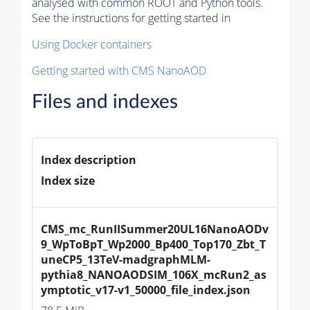
analysed with common ROOT and Python tools.
See the instructions for getting started in
Using Docker containers
Getting started with CMS NanoAOD
Files and indexes
Index description
Index size
CMS_mc_RunIISummer20UL16NanoAODv
9_WpToBpT_Wp2000_Bp400_Top170_Zbt_T
uneCP5_13TeV-madgraphMLM-
pythia8_NANOAODSIM_106X_mcRun2_as
ymptotic_v17-v1_50000_file_index.json