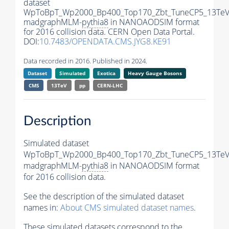
dataset
WpToBpT_Wp2000_Bp400_Top170_Zbt_TuneCP5_13TeV
madgraphMLM-
pythia8
in NANOAODSIM format
for 2016 collision data. CERN Open Data Portal.
DOI:
10.7483/OPENDATA.CMS.JYG8.KE91
Data recorded in 2016. Published in 2024.
Dataset
Simulated
Exotica
Heavy Gauge Bosons
CMS
13TeV
pp
CERN-LHC
Description
Simulated dataset
WpToBpT_Wp2000_Bp400_Top170_Zbt_TuneCP5_13TeV
madgraphMLM-
pythia8
in NANOAODSIM format
for 2016 collision data.
See the description of the simulated dataset
names in:
About CMS simulated dataset names
.
These simulated datasets correspond to the