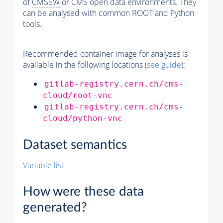
of
CMSSW
or CMS open data environments. They
can be analysed with common ROOT and Python
tools.
Recommended container image for analyses is
available in the following locations (
see guide
):
gitlab-registry.cern.ch/cms-
cloud/root-vnc
gitlab-registry.cern.ch/cms-
cloud/python-vnc
Dataset semantics
Variable list
How were these data
generated?