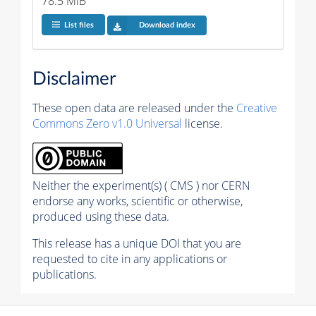
78.5 MiB
List files
Download index
Disclaimer
These open data are released under the
Creative
Commons Zero v1.0 Universal
license.
Neither the experiment(s) ( CMS ) nor CERN
endorse any works, scientific or otherwise,
produced using these data.
This release has a unique DOI that you are
requested to cite in any applications or
publications.