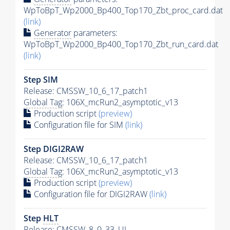
WpToBpT_Wp2000_Bp400_Top170_Zbt_proc_card.dat
(link)
Generator
parameters:
WpToBpT_Wp2000_Bp400_Top170_Zbt_run_card.dat
(link)
Step SIM
Release: CMSSW_10_6_17_patch1
Global Tag
: 106X_mcRun2_asymptotic_v13
Production script
(preview)
Configuration file for SIM
(link)
Step DIGI2RAW
Release: CMSSW_10_6_17_patch1
Global Tag
: 106X_mcRun2_asymptotic_v13
Production script
(preview)
Configuration file for DIGI2RAW
(link)
Step
HLT
Release: CMSSW_8_0_33_UL