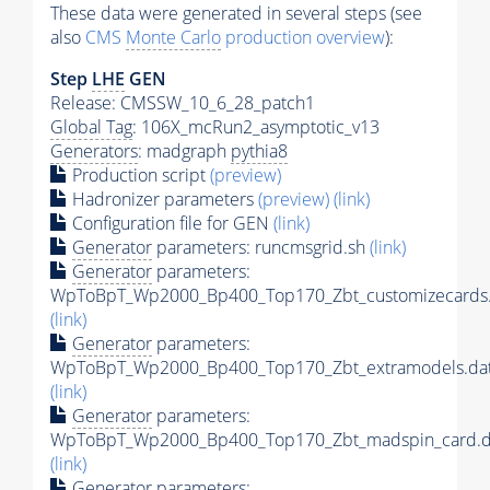
These data were generated in several steps (see
also
CMS
Monte Carlo
production overview
):
Step
LHE
GEN
Release: CMSSW_10_6_28_patch1
Global Tag
: 106X_mcRun2_asymptotic_v13
Generators
: madgraph
pythia8
Production script
(preview)
Hadronizer parameters
(preview)
(link)
Configuration file for GEN
(link)
Generator
parameters: runcmsgrid.sh
(link)
Generator
parameters:
WpToBpT_Wp2000_Bp400_Top170_Zbt_customizecards.
(link)
Generator
parameters:
WpToBpT_Wp2000_Bp400_Top170_Zbt_extramodels.da
(link)
Generator
parameters:
WpToBpT_Wp2000_Bp400_Top170_Zbt_madspin_card.d
(link)
Generator
parameters: