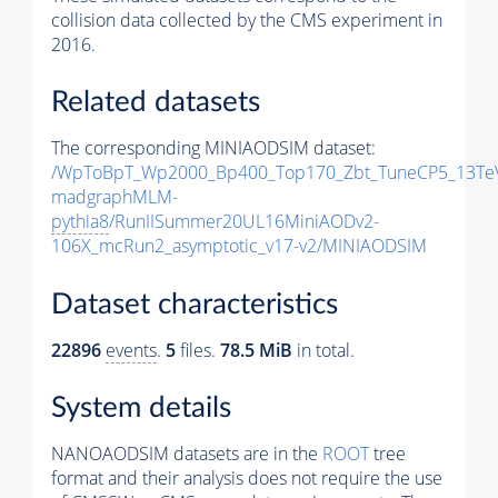
collision data collected by the CMS experiment in
2016.
Related datasets
The corresponding MINIAODSIM dataset:
/WpToBpT_Wp2000_Bp400_Top170_Zbt_TuneCP5_13Te
madgraphMLM-
pythia8
/RunIISummer20UL16MiniAODv2-
106X_mcRun2_asymptotic_v17-v2/MINIAODSIM
Dataset characteristics
22896
events
.
5
files.
78.5 MiB
in total.
System details
NANOAODSIM datasets are in the
ROOT
tree
format and their analysis does not require the use