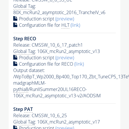
Global Tag
:
80X_mcRun2_asymptotic_2016_TrancheIV_v6
Production script
(preview)
Configuration file for
HLT
(link)
Step RECO
Release: CMSSW_10_6_17_patch1
Global Tag
: 106X_mcRun2_asymptotic_v13
Production script
(preview)
Configuration file for RECO
(link)
Output dataset:
/WpToBpT_Wp2000_Bp400_Top170_Zbt_TuneCP5_13Te
madgraphMLM-
pythia8
/RunIISummer20UL16RECO-
106X_mcRun2_asymptotic_v13-v2/AODSIM
Step
PAT
Release: CMSSW_10_6_25
Global Tag
: 106X_mcRun2_asymptotic_v17
Production script
(preview)