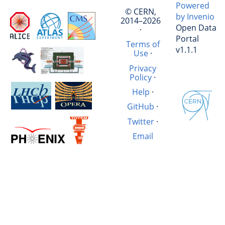
Powered
© CERN,
by Invenio
2014–2026
Open Data
·
Portal
Terms of
v1.1.1
Use
·
Privacy
Policy
·
Help
·
GitHub
·
Twitter
·
Email