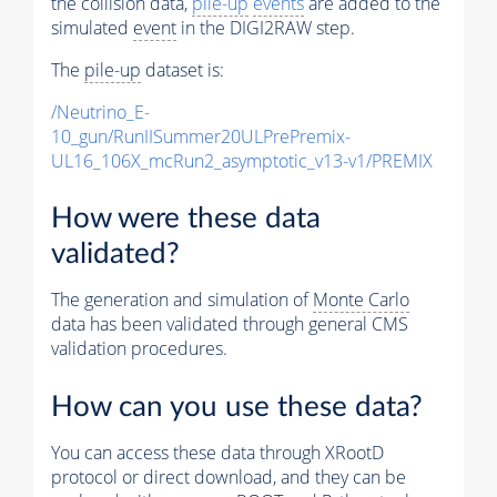
the collision data,
pile-up
events
are added to the
simulated
event
in the DIGI2RAW step.
The
pile-up
dataset is:
/Neutrino_E-
10_gun/RunIISummer20ULPrePremix-
UL16_106X_mcRun2_asymptotic_v13-v1/PREMIX
How were these data
validated?
The generation and simulation of
Monte Carlo
data has been validated through general CMS
validation procedures.
How can you use these data?
You can access these data through XRootD
protocol or direct download, and they can be