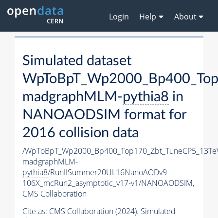
Login
Help
About
Simulated dataset
WpToBpT_Wp2000_Bp400_Top
madgraphMLM-
pythia8
in
NANOAODSIM format for
2016 collision data
/WpToBpT_Wp2000_Bp400_Top170_Zbt_TuneCP5_13Te
madgraphMLM-
pythia8
/RunIISummer20UL16NanoAODv9-
106X_mcRun2_asymptotic_v17-v1/NANOAODSIM,
CMS Collaboration
Cite as:
CMS Collaboration (2024). Simulated