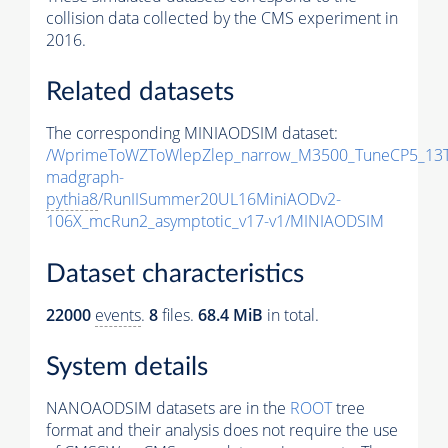
collision data collected by the CMS experiment in
2016.
Related datasets
The corresponding MINIAODSIM dataset:
/WprimeToWZToWlepZlep_narrow_M3500_TuneCP5_13T
madgraph-
pythia8
/RunIISummer20UL16MiniAODv2-
106X_mcRun2_asymptotic_v17-v1/MINIAODSIM
Dataset characteristics
22000
events
.
8
files.
68.4 MiB
in total.
System details
NANOAODSIM datasets are in the
ROOT
tree
format and their analysis does not require the use