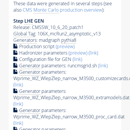
These data were generated in several steps (see
also
CMS
Monte Carlo
production overview
):
Step
LHE
GEN
Release: CMSSW_10_6_20_patch1
Global Tag
: 106X_mcRun2_asymptotic_v13
Generators
: madgraph
pythia8
Production script
(preview)
Hadronizer parameters
(preview)
(link)
Configuration file for GEN
(link)
Generator
parameters: runcmsgrid.sh
(link)
Generator
parameters:
Wprime_WZ_WlepZlep_narrow_M3500_customizecards.
(link)
Generator
parameters:
Wprime_WZ_WlepZlep_narrow_M3500_extramodels.dat
(link)
Generator
parameters:
Wprime_WZ_WlepZlep_narrow_M3500_proc_card.dat
(link)
Generator
parameters: