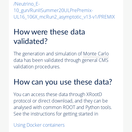
/Neutrino_E-
10_gun/RunIISummer20ULPrePremix-
UL16_106X_mcRun2_asymptotic_v13-v1/PREMIX
How were these data
validated?
The generation and simulation of
Monte Carlo
data has been validated through general CMS
validation procedures.
How can you use these data?
You can access these data through XRootD
protocol or direct download, and they can be
analysed with common ROOT and Python tools.
See the instructions for getting started in
Using Docker containers