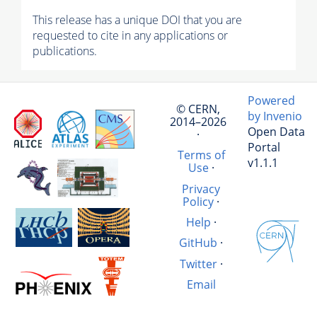
This release has a unique DOI that you are
requested to cite in any applications or
publications.
Powered
© CERN,
by Invenio
2014–2026
Open Data
·
Portal
Terms of
v1.1.1
Use
·
Privacy
Policy
·
Help
·
GitHub
·
Twitter
·
Email