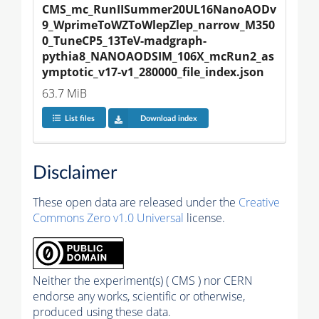
CMS_mc_RunIISummer20UL16NanoAODv
9_WprimeToWZToWlepZlep_narrow_M350
0_TuneCP5_13TeV-madgraph-
pythia8_NANOAODSIM_106X_mcRun2_as
ymptotic_v17-v1_280000_file_index.json
63.7 MiB
List files
Download index
Disclaimer
These open data are released under the
Creative
Commons Zero v1.0 Universal
license.
Neither the experiment(s) ( CMS ) nor CERN
endorse any works, scientific or otherwise,
produced using these data.