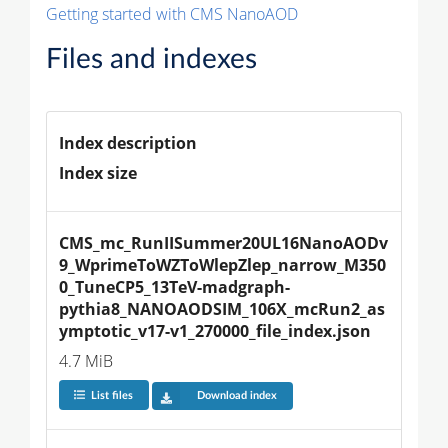
Getting started with CMS NanoAOD
Files and indexes
Index description
Index size
CMS_mc_RunIISummer20UL16NanoAODv
9_WprimeToWZToWlepZlep_narrow_M350
0_TuneCP5_13TeV-madgraph-
pythia8_NANOAODSIM_106X_mcRun2_as
ymptotic_v17-v1_270000_file_index.json
4.7 MiB
List files
Download index