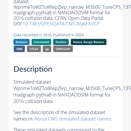
dataset
WprimeToWZToWlepZlep_narrow_M3500_TuneCP5_13T
madgraph-
pythia8
in NANOAODSIM format for
2016 collision data. CERN Open Data Portal.
DOI:
10.7483/OPENDATA.CMS.X6JM.AVCP
Data recorded in 2016. Published in 2024.
Dataset
Simulated
Exotica
Heavy Gauge Bosons
CMS
13TeV
pp
CERN-LHC
Description
Simulated dataset
WprimeToWZToWlepZlep_narrow_M3500_TuneCP5_13T
madgraph-
pythia8
in NANOAODSIM format for
2016 collision data.
See the description of the simulated dataset
names in:
About CMS simulated dataset names
.
These simulated datasets correspond to the