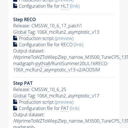
Configuration file for
HLT
(link)
Step RECO
Release: CMSSW_10_6_17_patch1
Global Tag
: 106X_mcRun2_asymptotic_v13
Production script
(preview)
Configuration file for RECO
(link)
Output dataset:
/WprimeToWZToWlepZlep_narrow_M3500_TuneCP5_13T
madgraph-
pythia8
/RunIISummer20UL16RECO-
106X_mcRun2_asymptotic_v13-v2/AODSIM
Step
PAT
Release: CMSSW_10_6_25
Global Tag
: 106X_mcRun2_asymptotic_v17
Production script
(preview)
Configuration file for
PAT
(link)
Output dataset:
/WprimeToWZToWlepZlep_narrow_M3500_TuneCP5_13T
madgraph-