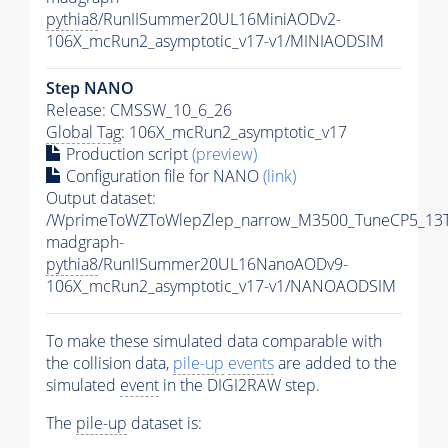
pythia8
/RunIISummer20UL16MiniAODv2-
106X_mcRun2_asymptotic_v17-v1/MINIAODSIM
Step NANO
Release: CMSSW_10_6_26
Global Tag
: 106X_mcRun2_asymptotic_v17
Production script
(preview)
Configuration file for NANO
(link)
Output dataset:
/WprimeToWZToWlepZlep_narrow_M3500_TuneCP5_13T
madgraph-
pythia8
/RunIISummer20UL16NanoAODv9-
106X_mcRun2_asymptotic_v17-v1/NANOAODSIM
To make these simulated data comparable with
the collision data,
pile-up
events
are added to the
simulated
event
in the DIGI2RAW step.
The
pile-up
dataset is: