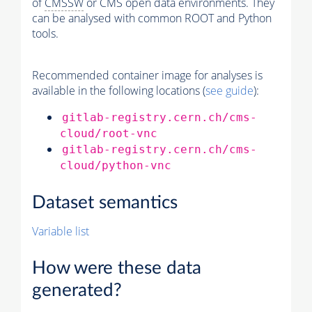
of
CMSSW
or CMS open data environments. They
can be analysed with common ROOT and Python
tools.
Recommended container image for analyses is
available in the following locations (
see guide
):
gitlab-registry.cern.ch/cms-
cloud/root-vnc
gitlab-registry.cern.ch/cms-
cloud/python-vnc
Dataset semantics
Variable list
How were these data
generated?