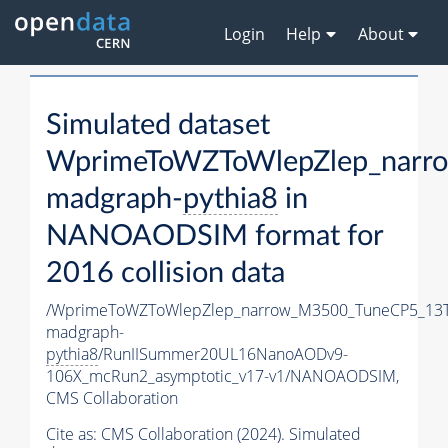
Login
Help
About
Simulated dataset
WprimeToWZToWlepZlep_narr
madgraph-
pythia8
in
NANOAODSIM format for
2016 collision data
/WprimeToWZToWlepZlep_narrow_M3500_TuneCP5_13T
madgraph-
pythia8
/RunIISummer20UL16NanoAODv9-
106X_mcRun2_asymptotic_v17-v1/NANOAODSIM,
CMS Collaboration
Cite as:
CMS Collaboration (2024). Simulated