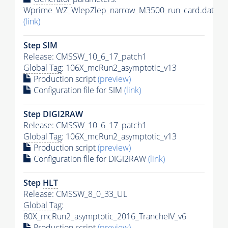
Wprime_WZ_WlepZlep_narrow_M3500_run_card.dat
(link)
Step SIM
Release: CMSSW_10_6_17_patch1
Global Tag
: 106X_mcRun2_asymptotic_v13
Production script
(preview)
Configuration file for SIM
(link)
Step DIGI2RAW
Release: CMSSW_10_6_17_patch1
Global Tag
: 106X_mcRun2_asymptotic_v13
Production script
(preview)
Configuration file for DIGI2RAW
(link)
Step
HLT
Release: CMSSW_8_0_33_UL
Global Tag
:
80X_mcRun2_asymptotic_2016_TrancheIV_v6
Production script
(preview)