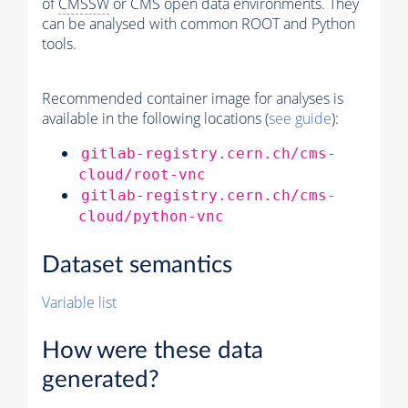
of
CMSSW
or CMS open data environments. They
can be analysed with common ROOT and Python
tools.
Recommended container image for analyses is
available in the following locations (
see guide
):
gitlab-registry.cern.ch/cms-
cloud/root-vnc
gitlab-registry.cern.ch/cms-
cloud/python-vnc
Dataset semantics
Variable list
How were these data
generated?