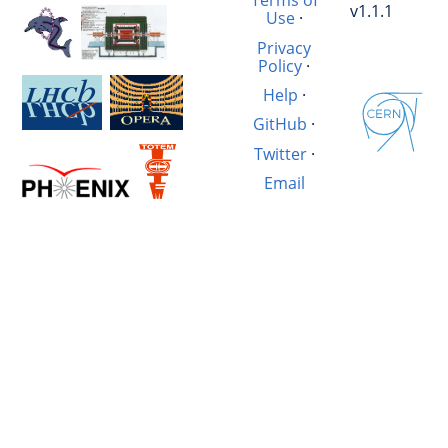
Terms of
v1.1.1
Use
·
Privacy
Policy
·
Help
·
GitHub
·
Twitter
·
Email