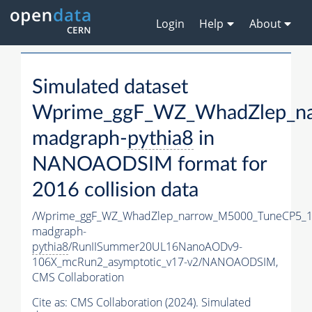
Login
Help
About
Simulated dataset
Wprime_ggF_WZ_WhadZlep_n
madgraph-
pythia8
in
NANOAODSIM format for
2016 collision data
/Wprime_ggF_WZ_WhadZlep_narrow_M5000_TuneCP5_1
madgraph-
pythia8
/RunIISummer20UL16NanoAODv9-
106X_mcRun2_asymptotic_v17-v2/NANOAODSIM,
CMS Collaboration
Cite as:
CMS Collaboration (2024). Simulated