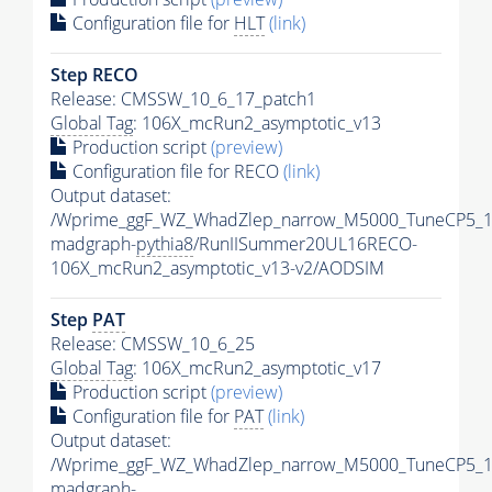
Configuration file for
HLT
(link)
Step RECO
Release: CMSSW_10_6_17_patch1
Global Tag
: 106X_mcRun2_asymptotic_v13
Production script
(preview)
Configuration file for RECO
(link)
Output dataset:
/Wprime_ggF_WZ_WhadZlep_narrow_M5000_TuneCP5_1
madgraph-
pythia8
/RunIISummer20UL16RECO-
106X_mcRun2_asymptotic_v13-v2/AODSIM
Step
PAT
Release: CMSSW_10_6_25
Global Tag
: 106X_mcRun2_asymptotic_v17
Production script
(preview)
Configuration file for
PAT
(link)
Output dataset:
/Wprime_ggF_WZ_WhadZlep_narrow_M5000_TuneCP5_1
madgraph-