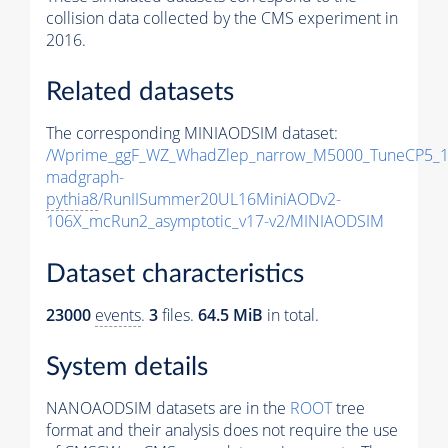
collision data collected by the CMS experiment in
2016.
Related datasets
The corresponding MINIAODSIM dataset:
/Wprime_ggF_WZ_WhadZlep_narrow_M5000_TuneCP5_1
madgraph-
pythia8
/RunIISummer20UL16MiniAODv2-
106X_mcRun2_asymptotic_v17-v2/MINIAODSIM
Dataset characteristics
23000
events
.
3
files.
64.5 MiB
in total.
System details
NANOAODSIM datasets are in the
ROOT
tree
format and their analysis does not require the use