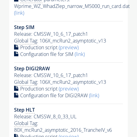
Wprime_WZ_WhadZlep_narrow_M5000_run_card.dat
(link)
Step SIM
Release: CMSSW_10_6_17_patch1
Global Tag
: 106X_mcRun2_asymptotic_v13
Production script
(preview)
Configuration file for SIM
(link)
Step DIGI2RAW
Release: CMSSW_10_6_17_patch1
Global Tag
: 106X_mcRun2_asymptotic_v13
Production script
(preview)
Configuration file for DIGI2RAW
(link)
Step
HLT
Release: CMSSW_8_0_33_UL
Global Tag
:
80X_mcRun2_asymptotic_2016_TrancheIV_v6
Production script
(preview)