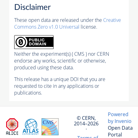
Disclaimer
These open data are released under the
Creative
Commons Zero v1.0 Universal
license.
Neither the experiment(s) ( CMS ) nor CERN
endorse any works, scientific or otherwise,
produced using these data.
This release has a unique DOI that you are
requested to cite in any applications or
publications.
Powered
© CERN,
by Invenio
2014–2026
Open Data
·
Portal