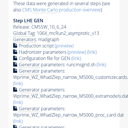
These data were generated in several steps (see
also
CMS
Monte Carlo
production overview
):
Step
LHE
GEN
Release: CMSSW_10_6_24
Global Tag
: 106X_mcRun2_asymptotic_v13
Generators
: madgraph
Production script
(preview)
Hadronizer parameters
(preview)
(link)
Configuration file for GEN
(link)
Generator
parameters: runcmsgrid.sh
(link)
Generator
parameters:
Wprime_WZ_WhadZlep_narrow_M5000_customizecards.
(link)
Generator
parameters:
Wprime_WZ_WhadZlep_narrow_M5000_extramodels.da
(link)
Generator
parameters:
Wprime_WZ_WhadZlep_narrow_M5000_proc_card.dat
(link)
Generator
parameters: