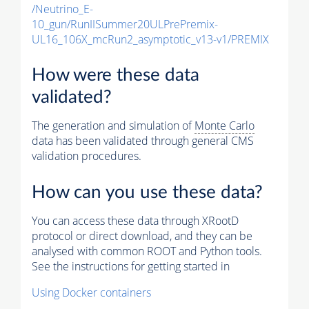
/Neutrino_E-
10_gun/RunIISummer20ULPrePremix-
UL16_106X_mcRun2_asymptotic_v13-v1/PREMIX
How were these data
validated?
The generation and simulation of
Monte Carlo
data has been validated through general CMS
validation procedures.
How can you use these data?
You can access these data through XRootD
protocol or direct download, and they can be
analysed with common ROOT and Python tools.
See the instructions for getting started in
Using Docker containers