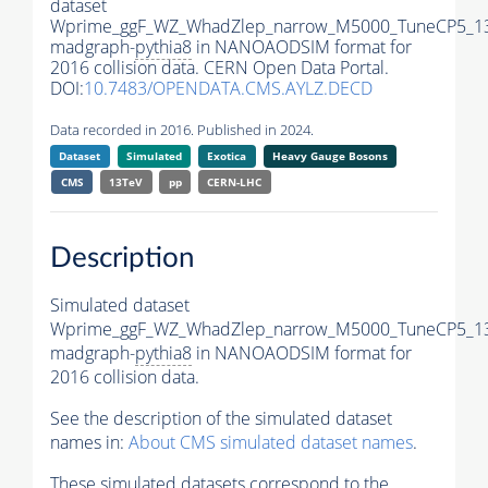
dataset
Wprime_ggF_WZ_WhadZlep_narrow_M5000_TuneCP5_1
madgraph-
pythia8
in NANOAODSIM format for
2016 collision data. CERN Open Data Portal.
DOI:
10.7483/OPENDATA.CMS.AYLZ.DECD
Data recorded in 2016. Published in 2024.
Dataset
Simulated
Exotica
Heavy Gauge Bosons
CMS
13TeV
pp
CERN-LHC
Description
Simulated dataset
Wprime_ggF_WZ_WhadZlep_narrow_M5000_TuneCP5_1
madgraph-
pythia8
in NANOAODSIM format for
2016 collision data.
See the description of the simulated dataset
names in:
About CMS simulated dataset names
.
These simulated datasets correspond to the