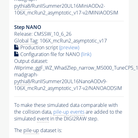
pythia8
/RunIISummer20UL16MiniAODv2-
106X_mcRun2_asymptotic_v17-v2/MINIAODSIM
Step NANO
Release: CMSSW_10_6_26
Global Tag
: 106X_mcRun2_asymptotic_v17
Production script
(preview)
Configuration file for NANO
(link)
Output dataset:
/Wprime_ggF_WZ_WhadZlep_narrow_M5000_TuneCP5_1
madgraph-
pythia8
/RunIISummer20UL16NanoAODv9-
106X_mcRun2_asymptotic_v17-v2/NANOAODSIM
To make these simulated data comparable with
the collision data,
pile-up
events
are added to the
simulated
event
in the DIGI2RAW step.
The
pile-up
dataset is: