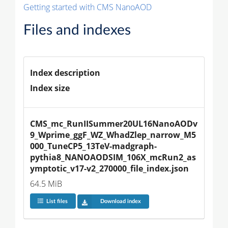
Getting started with CMS NanoAOD
Files and indexes
Index description
Index size
CMS_mc_RunIISummer20UL16NanoAODv
9_Wprime_ggF_WZ_WhadZlep_narrow_M5
000_TuneCP5_13TeV-madgraph-
pythia8_NANOAODSIM_106X_mcRun2_as
ymptotic_v17-v2_270000_file_index.json
64.5 MiB
List files
Download index