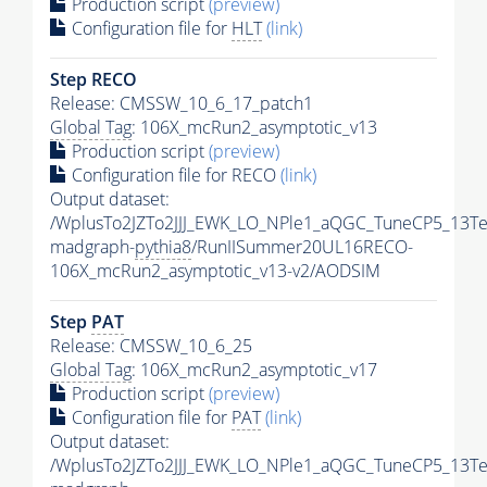
Production script
(preview)
Configuration file for
HLT
(link)
Step RECO
Release: CMSSW_10_6_17_patch1
Global Tag
: 106X_mcRun2_asymptotic_v13
Production script
(preview)
Configuration file for RECO
(link)
Output dataset:
/WplusTo2JZTo2JJJ_EWK_LO_NPle1_aQGC_TuneCP5_13Te
madgraph-
pythia8
/RunIISummer20UL16RECO-
106X_mcRun2_asymptotic_v13-v2/AODSIM
Step
PAT
Release: CMSSW_10_6_25
Global Tag
: 106X_mcRun2_asymptotic_v17
Production script
(preview)
Configuration file for
PAT
(link)
Output dataset:
/WplusTo2JZTo2JJJ_EWK_LO_NPle1_aQGC_TuneCP5_13Te