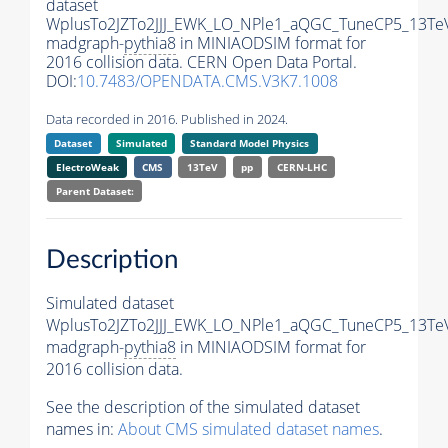
dataset
WplusTo2JZTo2JJJ_EWK_LO_NPle1_aQGC_TuneCP5_13Te
madgraph-
pythia8
in MINIAODSIM format for
2016 collision data. CERN Open Data Portal.
DOI:
10.7483/OPENDATA.CMS.V3K7.1008
Data recorded in 2016. Published in 2024.
Dataset
Simulated
Standard Model Physics
ElectroWeak
CMS
13TeV
pp
CERN-LHC
Parent Dataset:
Description
Simulated dataset
WplusTo2JZTo2JJJ_EWK_LO_NPle1_aQGC_TuneCP5_13Te
madgraph-
pythia8
in MINIAODSIM format for
2016 collision data.
See the description of the simulated dataset
names in:
About CMS simulated dataset names
.