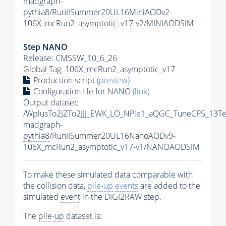
madgraph-
pythia8
/RunIISummer20UL16MiniAODv2-
106X_mcRun2_asymptotic_v17-v2/MINIAODSIM
Step NANO
Release: CMSSW_10_6_26
Global Tag
: 106X_mcRun2_asymptotic_v17
Production script
(preview)
Configuration file for NANO
(link)
Output dataset:
/WplusTo2JZTo2JJJ_EWK_LO_NPle1_aQGC_TuneCP5_13Te
madgraph-
pythia8
/RunIISummer20UL16NanoAODv9-
106X_mcRun2_asymptotic_v17-v1/NANOAODSIM
To make these simulated data comparable with
the collision data,
pile-up
events
are added to the
simulated
event
in the DIGI2RAW step.
The
pile-up
dataset is: