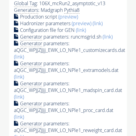
Global Tag
: 106X_mcRun2_asymptotic_v13
Generators
: Madgraph
Pythia8
Production script
(preview)
Hadronizer parameters
(preview)
(link)
Configuration file for GEN
(link)
Generator
parameters: runcmsgrid.sh
(link)
Generator
parameters:
aQGC_WPJJZJJjj_EWK_LO_NPle1_customizecards.dat
(link)
Generator
parameters:
aQGC_WPJJZJJjj_EWK_LO_NPle1_extramodels.dat
(link)
Generator
parameters:
aQGC_WPJJZJJjj_EWK_LO_NPle1_madspin_card.dat
(link)
Generator
parameters:
aQGC_WPJJZJJjj_EWK_LO_NPle1_proc_card.dat
(link)
Generator
parameters:
aQGC_WPJJZJJjj_EWK_LO_NPle1_reweight_card.dat