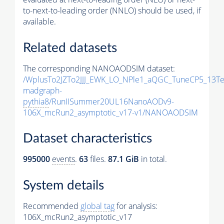
to-next-to-leading order (NNLO) should be used, if
available.
Related datasets
The corresponding NANOAODSIM dataset:
/WplusTo2JZTo2JJJ_EWK_LO_NPle1_aQGC_TuneCP5_13Te
madgraph-
pythia8
/RunIISummer20UL16NanoAODv9-
106X_mcRun2_asymptotic_v17-v1/NANOAODSIM
Dataset characteristics
995000
events
.
63
files.
87.1 GiB
in total.
System details
Recommended
global tag
for analysis:
106X_mcRun2_asymptotic_v17