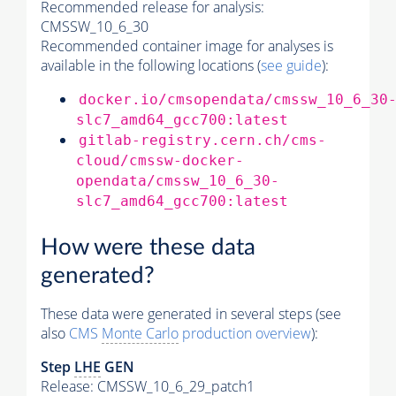
Recommended release for analysis:
CMSSW_10_6_30
Recommended container image for analyses is
available in the following locations (
see guide
):
docker.io/cmsopendata/cmssw_10_6_30
slc7_amd64_gcc700:latest
gitlab-registry.cern.ch/cms-
cloud/cmssw-docker-
opendata/cmssw_10_6_30-
slc7_amd64_gcc700:latest
How were these data
generated?
These data were generated in several steps (see
also
CMS
Monte Carlo
production overview
):
Step
LHE
GEN
Release: CMSSW_10_6_29_patch1