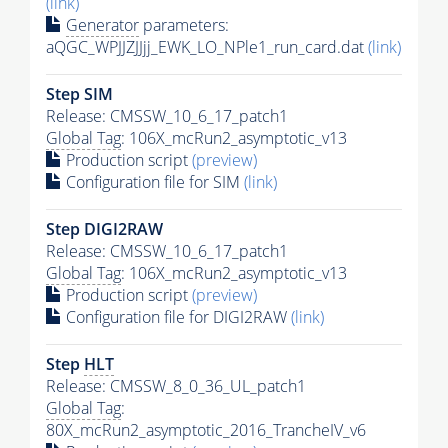
(link)
Generator
parameters:
aQGC_WPJJZJJjj_EWK_LO_NPle1_run_card.dat
(link)
Step SIM
Release: CMSSW_10_6_17_patch1
Global Tag
: 106X_mcRun2_asymptotic_v13
Production script
(preview)
Configuration file for SIM
(link)
Step DIGI2RAW
Release: CMSSW_10_6_17_patch1
Global Tag
: 106X_mcRun2_asymptotic_v13
Production script
(preview)
Configuration file for DIGI2RAW
(link)
Step
HLT
Release: CMSSW_8_0_36_UL_patch1
Global Tag
:
80X_mcRun2_asymptotic_2016_TrancheIV_v6