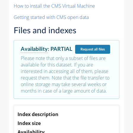
How to install the CMS Virtual Machine
Getting started with CMS open data
Files and indexes
Availability
:
PARTIAL
Request
all files
Please note that only a subset of files are
available for this dataset. If you are
interested in accessing all of them, please
request them. Note that the file transfer to
online storage may take several weeks or
months in case of a large amount of data.
Index description
Index size
Availability