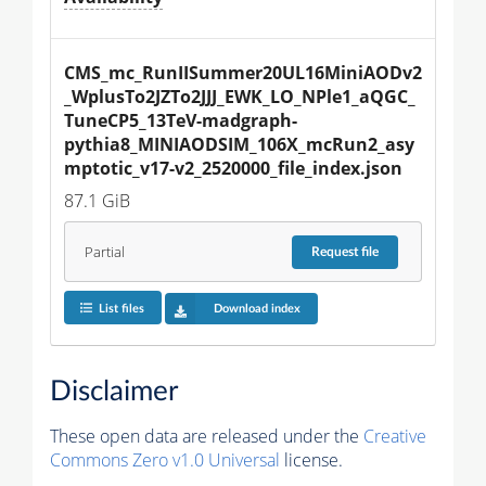
CMS_mc_RunIISummer20UL16MiniAODv2
_WplusTo2JZTo2JJJ_EWK_LO_NPle1_aQGC_
TuneCP5_13TeV-madgraph-
pythia8_MINIAODSIM_106X_mcRun2_asy
mptotic_v17-v2_2520000_file_index.json
87.1 GiB
Partial
Request
file
List files
Download index
Disclaimer
These open data are released under the
Creative
Commons Zero v1.0 Universal
license.