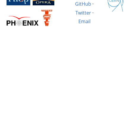
GitHub
·
Twitter
·
Email