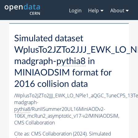
Login
Help
About
Simulated dataset
WplusTo2JZTo2JJJ_EWK_LO_N
madgraph-
pythia8
in
MINIAODSIM format for
2016 collision data
/WplusTo2JZTo2JJJ_EWK_LO_NPle1_aQGC_TuneCP5_13Te
madgraph-
pythia8
/RunIISummer20UL16MiniAODv2-
106X_mcRun2_asymptotic_v17-v2/MINIAODSIM,
CMS Collaboration
Cite as:
CMS Collaboration (2024). Simulated