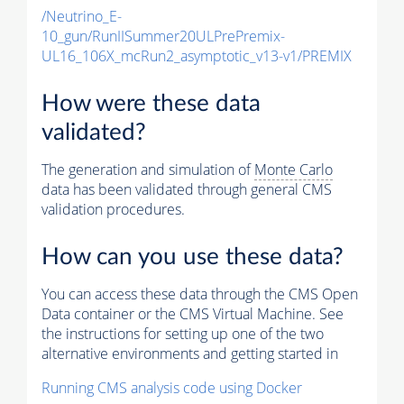
/Neutrino_E-
10_gun/RunIISummer20ULPrePremix-
UL16_106X_mcRun2_asymptotic_v13-v1/PREMIX
How were these data
validated?
The generation and simulation of
Monte Carlo
data has been validated through general CMS
validation procedures.
How can you use these data?
You can access these data through the CMS Open
Data container or the CMS Virtual Machine. See
the instructions for setting up one of the two
alternative environments and getting started in
Running CMS analysis code using Docker