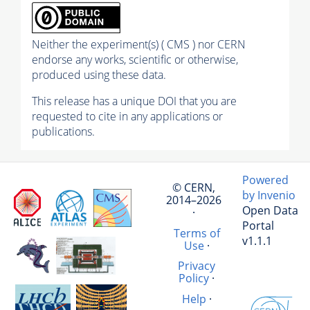
Neither the experiment(s) ( CMS ) nor CERN
endorse any works, scientific or otherwise,
produced using these data.
This release has a unique DOI that you are
requested to cite in any applications or
publications.
Powered
© CERN,
by Invenio
2014–2026
Open Data
·
Portal
Terms of
v1.1.1
Use
·
Privacy
Policy
·
Help
·