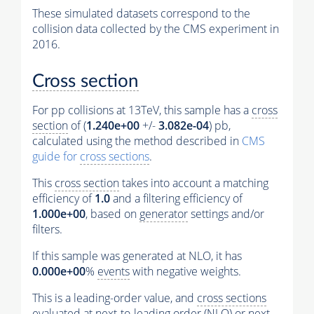
These simulated datasets correspond to the
collision data collected by the CMS experiment in
2016.
Cross section
For pp collisions at 13TeV, this sample has a
cross
section
of (
1.240e+00
+/-
3.082e-04
) pb,
calculated using the method described in
CMS
guide for
cross sections
.
This
cross section
takes into account a matching
efficiency of
1.0
and a filtering efficiency of
1.000e+00
, based on
generator
settings and/or
filters.
If this sample was generated at NLO, it has
0.000e+00
%
events
with negative weights.
This is a leading-order value, and
cross sections
evaluated at next-to-leading order (NLO) or next-