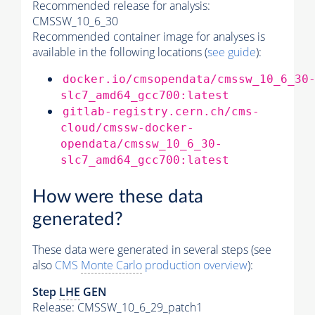
Recommended release for analysis:
CMSSW_10_6_30
Recommended container image for analyses is
available in the following locations (
see guide
):
docker.io/cmsopendata/cmssw_10_6_30
slc7_amd64_gcc700:latest
gitlab-registry.cern.ch/cms-
cloud/cmssw-docker-
opendata/cmssw_10_6_30-
slc7_amd64_gcc700:latest
How were these data
generated?
These data were generated in several steps (see
also
CMS
Monte Carlo
production overview
):
Step
LHE
GEN
Release: CMSSW_10_6_29_patch1