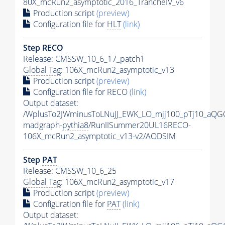
80X_mcRun2_asymptotic_2016_TrancheIV_v6
Production script
(preview)
Configuration file for
HLT
(link)
Step RECO
Release: CMSSW_10_6_17_patch1
Global Tag
: 106X_mcRun2_asymptotic_v13
Production script
(preview)
Configuration file for RECO
(link)
Output dataset:
/WplusTo2JWminusToLNuJJ_EWK_LO_mjj100_pTj10_aQG
madgraph-
pythia8
/RunIISummer20UL16RECO-
106X_mcRun2_asymptotic_v13-v2/AODSIM
Step
PAT
Release: CMSSW_10_6_25
Global Tag
: 106X_mcRun2_asymptotic_v17
Production script
(preview)
Configuration file for
PAT
(link)
Output dataset: