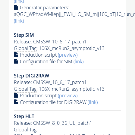
(link)
Generator
parameters:
aQGC_WPhadWMlepJJ_EWK_LO_SM_mjj100_pTj10_run_c
(link)
Step SIM
Release: CMSSW_10_6_17_patch1
Global Tag
: 106X_mcRun2_asymptotic_v13
Production script
(preview)
Configuration file for SIM
(link)
Step DIGI2RAW
Release: CMSSW_10_6_17_patch1
Global Tag
: 106X_mcRun2_asymptotic_v13
Production script
(preview)
Configuration file for DIGI2RAW
(link)
Step
HLT
Release: CMSSW_8_0_36_UL_patch1
Global Tag
: