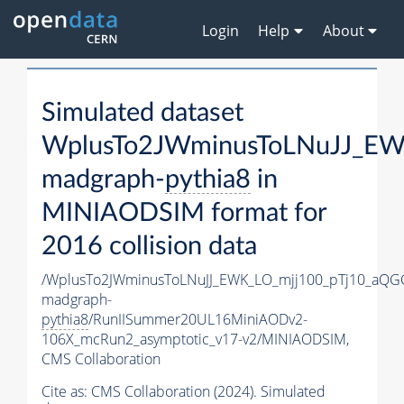
Login
Help
About
Simulated dataset
WplusTo2JWminusToLNuJJ_EW
madgraph-
pythia8
in
MINIAODSIM format for
2016 collision data
/WplusTo2JWminusToLNuJJ_EWK_LO_mjj100_pTj10_aQG
madgraph-
pythia8
/RunIISummer20UL16MiniAODv2-
106X_mcRun2_asymptotic_v17-v2/MINIAODSIM,
CMS Collaboration
Cite as:
CMS Collaboration (2024). Simulated