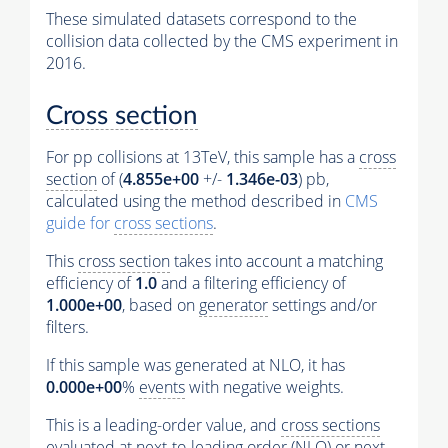
These simulated datasets correspond to the
collision data collected by the CMS experiment in
2016.
Cross section
For pp collisions at 13TeV, this sample has a
cross
section
of (
4.855e+00
+/-
1.346e-03
) pb,
calculated using the method described in
CMS
guide for
cross sections
.
This
cross section
takes into account a matching
efficiency of
1.0
and a filtering efficiency of
1.000e+00
, based on
generator
settings and/or
filters.
If this sample was generated at NLO, it has
0.000e+00
%
events
with negative weights.
This is a leading-order value, and
cross sections
evaluated at next-to-leading order (NLO) or next-