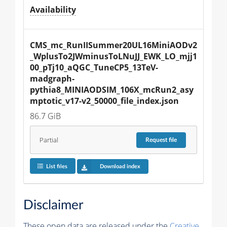
Availability
CMS_mc_RunIISummer20UL16MiniAODv2
_WplusTo2JWminusToLNuJJ_EWK_LO_mjj1
00_pTj10_aQGC_TuneCP5_13TeV-
madgraph-
pythia8_MINIAODSIM_106X_mcRun2_asy
mptotic_v17-v2_50000_file_index.json
86.7 GiB
Partial
Request
file
List files
Download index
Disclaimer
These open data are released under the
Creative