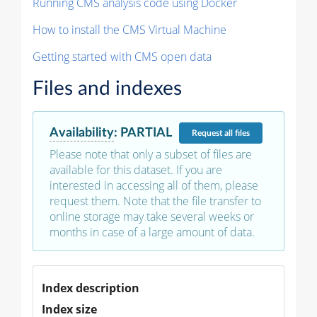
Running CMS analysis code using Docker
How to install the CMS Virtual Machine
Getting started with CMS open data
Files and indexes
Availability
:
PARTIAL
Request
all files
Please note that only a subset of files are
available for this dataset. If you are
interested in accessing all of them, please
request them. Note that the file transfer to
online storage may take several weeks or
months in case of a large amount of data.
Index description
Index size