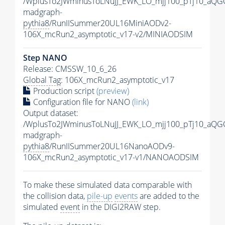
/WplusTo2JWminusToLNuJJ_EWK_LO_mjj100_pTj10_aQG
madgraph-
pythia8
/RunIISummer20UL16MiniAODv2-
106X_mcRun2_asymptotic_v17-v2/MINIAODSIM
Step NANO
Release: CMSSW_10_6_26
Global Tag
: 106X_mcRun2_asymptotic_v17
Production script
(preview)
Configuration file for NANO
(link)
Output dataset:
/WplusTo2JWminusToLNuJJ_EWK_LO_mjj100_pTj10_aQG
madgraph-
pythia8
/RunIISummer20UL16NanoAODv9-
106X_mcRun2_asymptotic_v17-v1/NANOAODSIM
To make these simulated data comparable with
the collision data,
pile-up
events
are added to the
simulated
event
in the DIGI2RAW step.