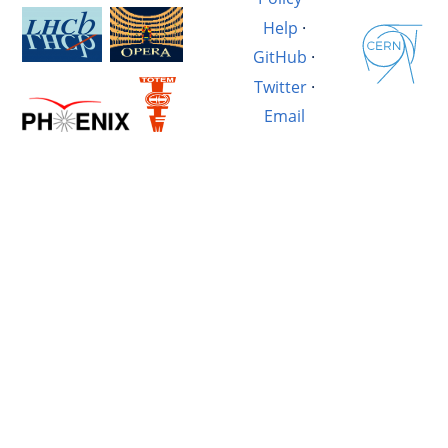
Help
·
GitHub
·
Twitter
·
Email