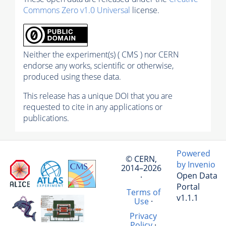
Commons Zero v1.0 Universal
license.
Neither the experiment(s) ( CMS ) nor CERN
endorse any works, scientific or otherwise,
produced using these data.
This release has a unique DOI that you are
requested to cite in any applications or
publications.
Powered
© CERN,
by Invenio
2014–2026
Open Data
·
Portal
Terms of
v1.1.1
Use
·
Privacy
Policy
·