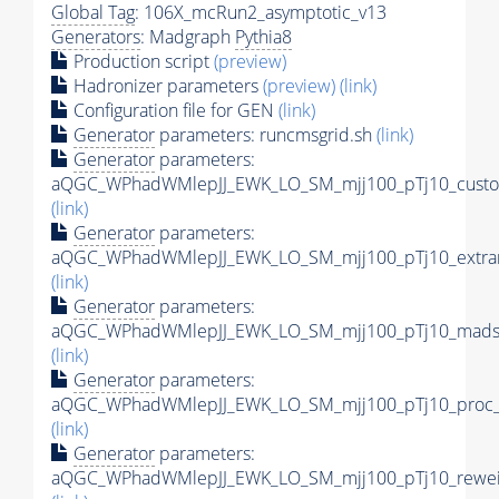
Global Tag
: 106X_mcRun2_asymptotic_v13
Generators
: Madgraph
Pythia8
Production script
(preview)
Hadronizer parameters
(preview)
(link)
Configuration file for GEN
(link)
Generator
parameters: runcmsgrid.sh
(link)
Generator
parameters:
aQGC_WPhadWMlepJJ_EWK_LO_SM_mjj100_pTj10_custom
(link)
Generator
parameters:
aQGC_WPhadWMlepJJ_EWK_LO_SM_mjj100_pTj10_extra
(link)
Generator
parameters:
aQGC_WPhadWMlepJJ_EWK_LO_SM_mjj100_pTj10_madsp
(link)
Generator
parameters:
aQGC_WPhadWMlepJJ_EWK_LO_SM_mjj100_pTj10_proc_
(link)
Generator
parameters:
aQGC_WPhadWMlepJJ_EWK_LO_SM_mjj100_pTj10_reweig