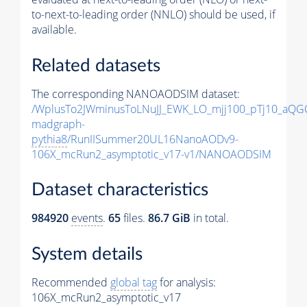
to-next-to-leading order (NNLO) should be used, if
available.
Related datasets
The corresponding NANOAODSIM dataset:
/WplusTo2JWminusToLNuJJ_EWK_LO_mjj100_pTj10_aQG
madgraph-
pythia8
/RunIISummer20UL16NanoAODv9-
106X_mcRun2_asymptotic_v17-v1/NANOAODSIM
Dataset characteristics
984920
events
.
65
files.
86.7 GiB
in total.
System details
Recommended
global tag
for analysis:
106X_mcRun2_asymptotic_v17