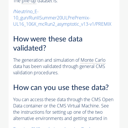
The
pile-up
dataset is:
/Neutrino_E-
10_gun/RunIISummer20ULPrePremix-
UL16_106X_mcRun2_asymptotic_v13-v1/PREMIX
How were these data
validated?
The generation and simulation of
Monte Carlo
data has been validated through general CMS
validation procedures.
How can you use these data?
You can access these data through the CMS Open
Data container or the CMS Virtual Machine. See
the instructions for setting up one of the two
alternative environments and getting started in