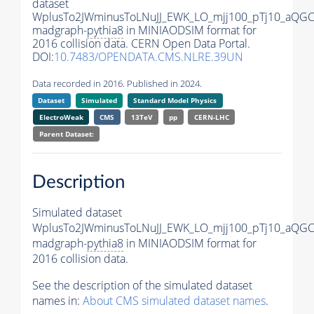
dataset
WplusTo2JWminusToLNuJJ_EWK_LO_mjj100_pTj10_aQGC
madgraph-
pythia8
in MINIAODSIM format for
2016 collision data. CERN Open Data Portal.
DOI:
10.7483/OPENDATA.CMS.NLRE.39UN
Data recorded in 2016. Published in 2024.
Dataset
Simulated
Standard Model Physics
ElectroWeak
CMS
13TeV
pp
CERN-LHC
Parent Dataset:
Description
Simulated dataset
WplusTo2JWminusToLNuJJ_EWK_LO_mjj100_pTj10_aQGC
madgraph-
pythia8
in MINIAODSIM format for
2016 collision data.
See the description of the simulated dataset
names in:
About CMS simulated dataset names
.