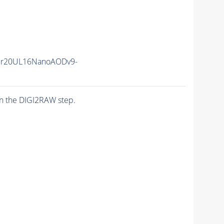
er20UL16NanoAODv9-
n the DIGI2RAW step.