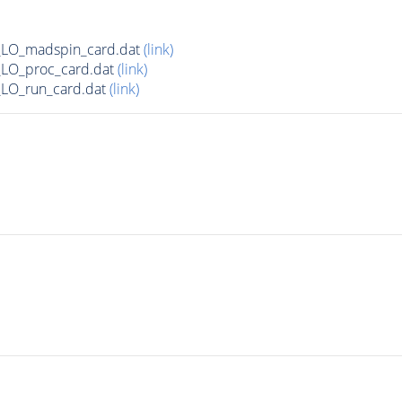
LO_madspin_card.dat
(link)
LO_proc_card.dat
(link)
LO_run_card.dat
(link)