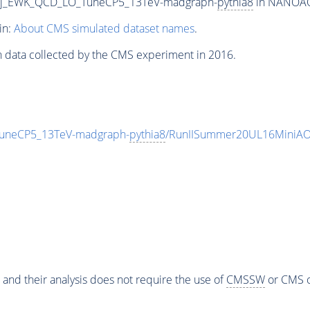
2Jjj_EWK_QCD_LO_TuneCP5_13TeV-madgraph-
pythia8
in NANOAOD
in:
About CMS simulated dataset names
.
n data collected by the CMS experiment in 2016.
TuneCP5_13TeV-madgraph-
pythia8
/RunIISummer20UL16MiniAO
 and their analysis does not require the use of
CMSSW
or CMS o