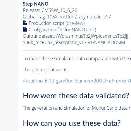
Step NANO
Release: CMSSW_10_6_26
Global Tag
: 106X_mcRun2_asymptotic_v17
Production script
(preview)
Configuration file for NANO
(link)
Output dataset: /WplusminusTo2JWplusminusTo2J
106X_mcRun2_asymptotic_v17-v1/NANOAODSIM
To make these simulated data comparable with the c
The
pile-up
dataset is:
/Neutrino_E-10_gun/RunIISummer20ULPrePremix-
How were these data validated?
The generation and simulation of
Monte Carlo
data h
How can you use these data?