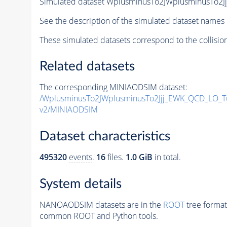
Simulated dataset WplusminusTo2JWplusminusTo
See the description of the simulated dataset names 
These simulated datasets correspond to the collisio
Related datasets
The corresponding MINIAODSIM dataset:
/WplusminusTo2JWplusminusTo2Jjj_EWK_QCD_LO_
v2/MINIAODSIM
Dataset characteristics
495320
events
.
16
files.
1.0 GiB
in total.
System details
NANOAODSIM datasets are in the
ROOT
tree format
common ROOT and Python tools.