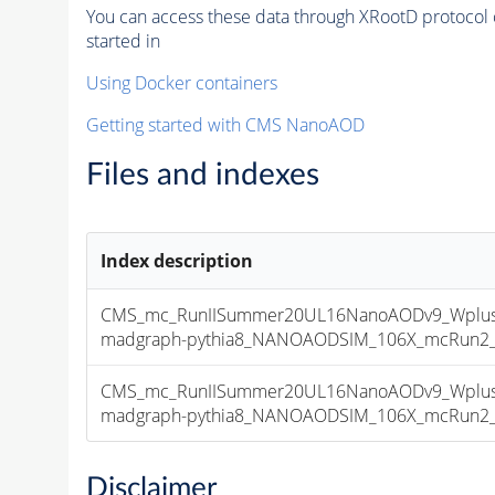
You can access these data through XRootD protocol 
started in
Using Docker containers
Getting started with CMS NanoAOD
Files and indexes
Index description
CMS_mc_RunIISummer20UL16NanoAODv9_Wplusm
madgraph-pythia8_NANOAODSIM_106X_mcRun2_asy
CMS_mc_RunIISummer20UL16NanoAODv9_Wplusm
madgraph-pythia8_NANOAODSIM_106X_mcRun2_asy
Disclaimer