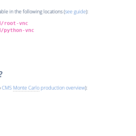
e in the following locations (
see guide
):
d/root-vnc
d/python-vnc
?
o
CMS
Monte Carlo
production overview
):