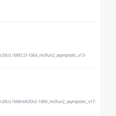
r20UL16RECO-106X_mcRun2_asymptotic_v13-
r20UL16MiniAODv2-106X_mcRun2_asymptotic_v17-