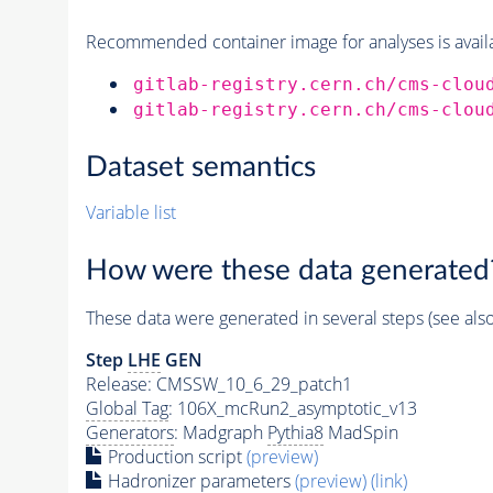
Recommended container image for analyses is availabl
gitlab-registry.cern.ch/cms-clou
gitlab-registry.cern.ch/cms-clou
Dataset semantics
Variable list
How were these data generated
These data were generated in several steps (see als
Step
LHE
GEN
Release: CMSSW_10_6_29_patch1
Global Tag
: 106X_mcRun2_asymptotic_v13
Generators
: Madgraph
Pythia8
MadSpin
Production script
(preview)
Hadronizer parameters
(preview)
(link)