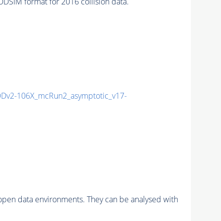
SIM format for 2016 collision data.
Dv2-106X_mcRun2_asymptotic_v17-
pen data environments. They can be analysed with