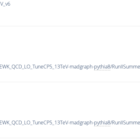
IV_v6
jj_EWK_QCD_LO_TuneCP5_13TeV-madgraph-
pythia8
/RunIISumme
jj_EWK_QCD_LO_TuneCP5_13TeV-madgraph-
pythia8
/RunIISumme