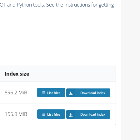
and Python tools. See the instructions for getting
Index size
896.2 MiB
List files
Download index
155.9 MiB
List files
Download index