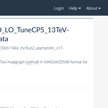
Login
Help
About
CD_LO_TuneCP5_13TeV-
ata
Dv9-106X_mcRun2_asymptotic_v17-
3TeV-madgraph-
pythia8
in NANOAODSIM format for