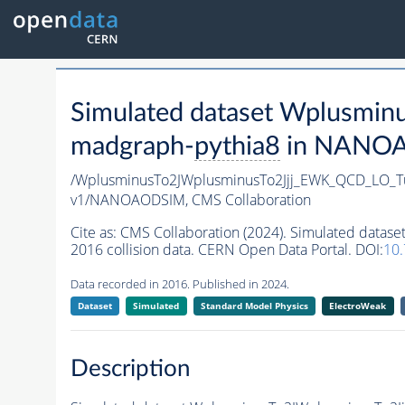
Simulated dataset Wplusm
madgraph-
pythia8
in NANOAO
/WplusminusTo2JWplusminusTo2Jjj_EWK_QCD_LO_
v1/NANOAODSIM,
CMS Collaboration
Cite as:
CMS Collaboration (2024). Simulated dat
2016 collision data. CERN Open Data Portal. DOI:
10
Data recorded in 2016. Published in 2024.
Dataset
Simulated
Standard Model Physics
ElectroWeak
Description