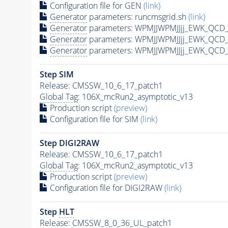
Configuration file for GEN
(link)
Generator
parameters: runcmsgrid.sh
(link)
Generator
parameters: WPMJJWPMJJjj_EWK_QCD_
Generator
parameters: WPMJJWPMJJjj_EWK_QCD_
Generator
parameters: WPMJJWPMJJjj_EWK_QCD_
Step SIM
Release: CMSSW_10_6_17_patch1
Global Tag
: 106X_mcRun2_asymptotic_v13
Production script
(preview)
Configuration file for SIM
(link)
Step DIGI2RAW
Release: CMSSW_10_6_17_patch1
Global Tag
: 106X_mcRun2_asymptotic_v13
Production script
(preview)
Configuration file for DIGI2RAW
(link)
Step
HLT
Release: CMSSW_8_0_36_UL_patch1