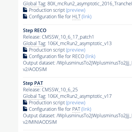
Global Tag
: 80X_mcRun2_asymptotic_2016_Tranche
Production script
(preview)
Configuration file for
HLT
(link)
Step RECO
Release: CMSSW_10_6_17_patch1
Global Tag
: 106X_mcRun2_asymptotic_v13
Production script
(preview)
Configuration file for RECO
(link)
Output dataset: /WplusminusTo2JWplusminusTo2J
v2/AODSIM
Step
PAT
Release: CMSSW_10_6_25
Global Tag
: 106X_mcRun2_asymptotic_v17
Production script
(preview)
Configuration file for
PAT
(link)
Output dataset: /WplusminusTo2JWplusminusTo2J
v2/MINIAODSIM