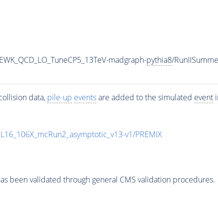
jj_EWK_QCD_LO_TuneCP5_13TeV-madgraph-
pythia8
/RunIISumm
ollision data,
pile-up
events
are added to the simulated
event
i
UL16_106X_mcRun2_asymptotic_v13-v1/PREMIX
as been validated through general CMS validation procedures.