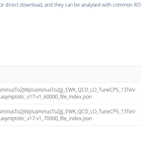
or direct download, and they can be analysed with common ROOT 
inusTo2JWplusminusTo2Jjj_EWK_QCD_LO_TuneCP5_13TeV-
mptotic_v17-v1_60000_file_index.json
inusTo2JWplusminusTo2Jjj_EWK_QCD_LO_TuneCP5_13TeV-
mptotic_v17-v1_70000_file_index.json