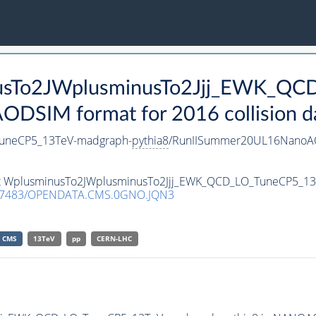
inusTo2JWplusminusTo2Jjj_EWK_Q
DSIM format for 2016 collision d
TuneCP5_13TeV-madgraph-
pythia8
/RunIISummer20UL16NanoAO
aset WplusminusTo2JWplusminusTo2Jjj_EWK_QCD_LO_TuneCP5_1
.7483/OPENDATA.CMS.0GNO.JQN3
CMS
13TeV
pp
CERN-LHC