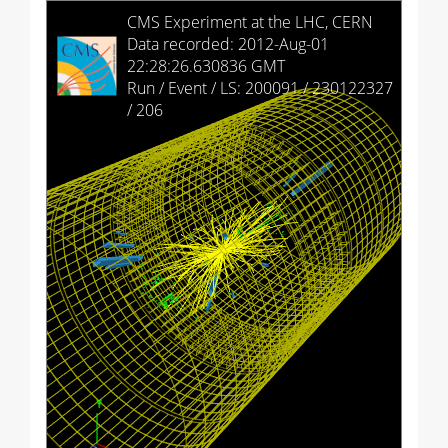
HCAL Barrel
CMS Experiment at the LHC, CERN
Data recorded: 2012-Aug-01
HCAL Endcap (+)
22:28:26.630836 GMT
Run / Event / LS: 200091 / 230122327
HCAL Endcap (-)
/ 206
HCAL Outer
HCAL Forward (+)
HCAL Forward (-)
Drift Tubes
Cathode Strip Chambers
Resistive Plate Chambers (barrel)
Resistive Plate Chambers (+)
Resistive Plate Chambers (-)
Imported