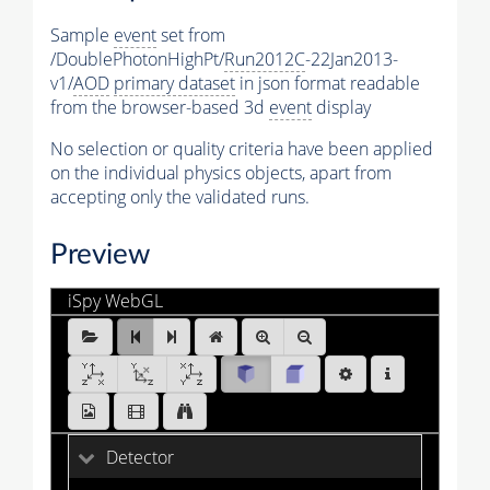
Sample
event
set from
/DoublePhotonHighPt/
Run2012C
-22Jan2013-
v1/
AOD
primary dataset
in json format readable
from the browser-based 3d
event
display
No selection or quality criteria have been applied
on the individual physics objects, apart from
accepting only the validated runs.
Preview
iSpy WebGL
DoublePhotonHighPt_Run2012C_0.ig:Events/Run_200
[1 of 25]
Detector