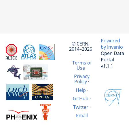
Powered
© CERN,
by Invenio
2014–2026
Open Data
·
Portal
Terms of
v1.1.1
Use
·
Privacy
Policy
·
Help
·
GitHub
·
Twitter
·
Email