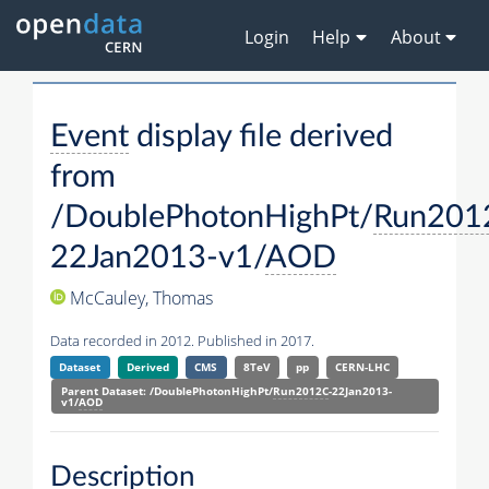
Login
Help
About
Event
display file derived
from
/DoublePhotonHighPt/
Run201
22Jan2013-v1/
AOD
McCauley, Thomas
Data recorded in 2012. Published in 2017.
Dataset
Derived
CMS
8TeV
pp
CERN-LHC
Parent Dataset: /DoublePhotonHighPt/
Run2012C
-22Jan2013-
v1/
AOD
Description