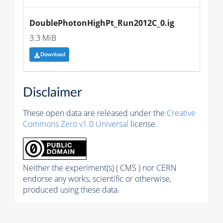
DoublePhotonHighPt_Run2012C_0.ig
3.3 MiB
Download
Disclaimer
These open data are released under the
Creative
Commons Zero v1.0 Universal
license.
Neither the experiment(s) ( CMS ) nor CERN
endorse any works, scientific or otherwise,
produced using these data.