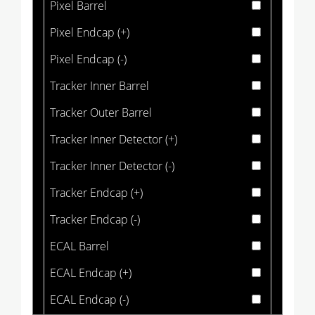
Pixel Barrel
Pixel Endcap (+)
Pixel Endcap (-)
Tracker Inner Barrel
Tracker Outer Barrel
Tracker Inner Detector (+)
Tracker Inner Detector (-)
Tracker Endcap (+)
Tracker Endcap (-)
ECAL Barrel
ECAL Endcap (+)
ECAL Endcap (-)