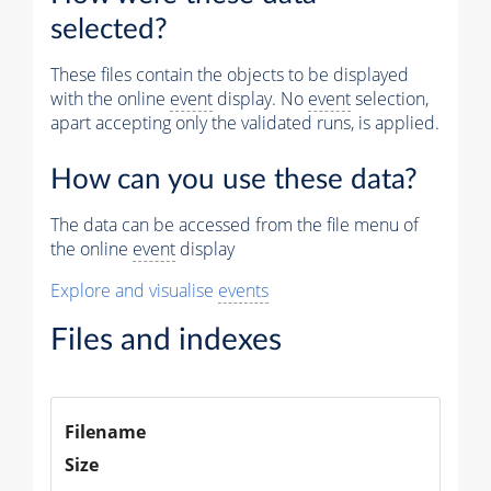
Muon
selected?
Physics
These files contain the objects to be displayed
Vertices (Reco)
with the online
event
display. No
event
selection,
apart accepting only the validated runs, is applied.
Electron Tracks (GSF)
Photons (Reco)
How can you use these data?
Jets (PF)
The data can be accessed from the file menu of
the online
event
display
Missing Et (PF)
Explore and visualise
events
Files and indexes
Filename
Size