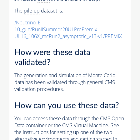
The
pile-up
dataset is:
/Neutrino_E-
10_gun/RunIISummer20ULPrePremix-
UL16_106X_mcRun2_asymptotic_v13-v1/PREMIX
How were these data
validated?
The generation and simulation of
Monte Carlo
data has been validated through general CMS
validation procedures.
How can you use these data?
You can access these data through the CMS Open
Data container or the CMS Virtual Machine. See
the instructions for setting up one of the two
alternative environments and getting started in