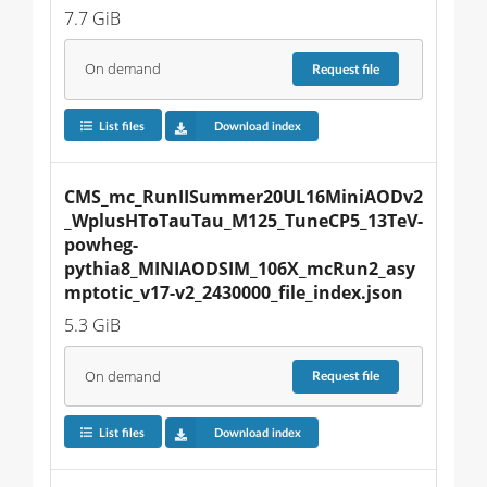
7.7 GiB
On demand
Request
file
List files
Download index
CMS_mc_RunIISummer20UL16MiniAODv2
_WplusHToTauTau_M125_TuneCP5_13TeV-
powheg-
pythia8_MINIAODSIM_106X_mcRun2_asy
mptotic_v17-v2_2430000_file_index.json
5.3 GiB
On demand
Request
file
List files
Download index