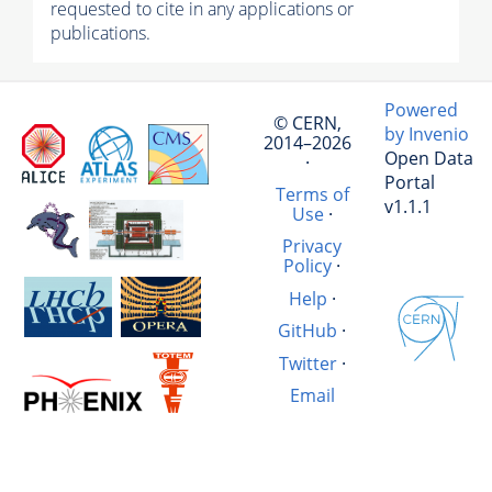
requested to cite in any applications or
publications.
Powered
© CERN,
by Invenio
2014–2026
Open Data
·
Portal
Terms of
v1.1.1
Use
·
Privacy
Policy
·
Help
·
GitHub
·
Twitter
·
Email