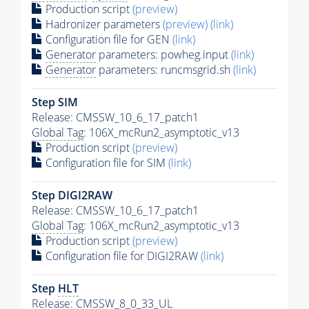
Production script
(preview)
Hadronizer parameters
(preview)
(link)
Configuration file for GEN
(link)
Generator
parameters: powheg.input
(link)
Generator
parameters: runcmsgrid.sh
(link)
Step SIM
Release: CMSSW_10_6_17_patch1
Global Tag
: 106X_mcRun2_asymptotic_v13
Production script
(preview)
Configuration file for SIM
(link)
Step DIGI2RAW
Release: CMSSW_10_6_17_patch1
Global Tag
: 106X_mcRun2_asymptotic_v13
Production script
(preview)
Configuration file for DIGI2RAW
(link)
Step
HLT
Release: CMSSW_8_0_33_UL