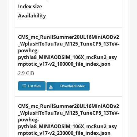
Index size
Availability
CMS_mc_RunIISummer20UL16MiniAODv2
_WplusHToTauTau_M125_TuneCP5_13TeV-
powheg-
pythia8_MINIAODSIM_106X_mcRun2_asy
mptotic_v17-v2_100000_file_index.json
2.9 GiB
List files
Download index
CMS_mc_RunIISummer20UL16MiniAODv2
_WplusHToTauTau_M125_TuneCP5_13TeV-
powheg-
pythia8_MINIAODSIM_106X_mcRun2_asy
mptotic_v17-v2_230000_file_index.json