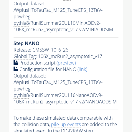
Output dataset:
/WplusHToTauTau_M125_TuneCP5_13TeV-
powheg-
pythia8
/RunIISummer20UL16MiniAODv2-
106X_mcRun2_asymptotic_v17-v2/MINIAODSIM
Step NANO
Release: CMSSW_10_6_26
Global Tag
: 106X_mcRun2_asymptotic_v17
Production script
(preview)
Configuration file for NANO
(link)
Output dataset:
/WplusHToTauTau_M125_TuneCP5_13TeV-
powheg-
pythia8
/RunIISummer20UL16NanoAODv9-
106X_mcRun2_asymptotic_v17-v2/NANOAODSIM
To make these simulated data comparable with
the collision data,
pile-up
events
are added to the
simulated
event
in the DIGI2RAW step.