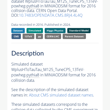
dataset WplusHToTauTau_M125_TuneCP5_13TeV-
powheg-
pythia8
in MINIAODSIM format for 2016
collision data. CERN Open Data Portal.
DOI:
10.7483/OPENDATA.CMS.8RJ4.4L4Q
Data recorded in 2016. Published in 2024.
Dataset
Simulated
Higgs Physics
Standard Model
CMS
13TeV
pp
CERN-LHC
Parent Dataset:
Description
Simulated dataset
WplusHToTauTau_M125_TuneCP5_13TeV-
powheg-
pythia8
in MINIAODSIM format for 2016
collision data.
See the description of the simulated dataset
names in:
About CMS simulated dataset names
.
These simulated datasets correspond to the
collision data collected by the CMS experiment in