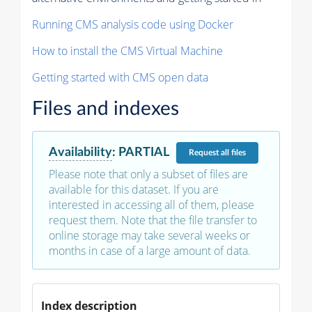
Running CMS analysis code using Docker
How to install the CMS Virtual Machine
Getting started with CMS open data
Files and indexes
Availability
:
PARTIAL
Request
all files
Please note that only a subset of files are
available for this dataset. If you are
interested in accessing all of them, please
request them. Note that the file transfer to
online storage may take several weeks or
months in case of a large amount of data.
Index description