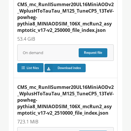
CMS_mc_RunIISummer20UL16MiniAODv2
_WplusHToTauTau_M125_TuneCP5_13TeV-
powheg-
pythia8_MINIAODSIM_106X_mcRun2_asy
mptotic_v17-v2_250000_file_index.json
53.4 GiB
On demand
Request
file
List files
Download index
CMS_mc_RunIISummer20UL16MiniAODv2
_WplusHToTauTau_M125_TuneCP5_13TeV-
powheg-
pythia8_MINIAODSIM_106X_mcRun2_asy
mptotic_v17-v2_2510000_file_index.json
723.1 MiB