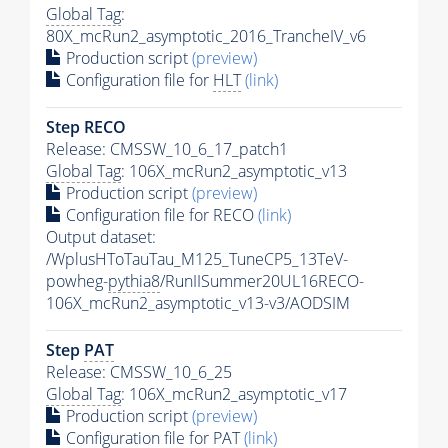
Global Tag
:
80X_mcRun2_asymptotic_2016_TrancheIV_v6
Production script
(preview)
Configuration file for
HLT
(link)
Step RECO
Release: CMSSW_10_6_17_patch1
Global Tag
: 106X_mcRun2_asymptotic_v13
Production script
(preview)
Configuration file for RECO
(link)
Output dataset:
/WplusHToTauTau_M125_TuneCP5_13TeV-
powheg-
pythia8
/RunIISummer20UL16RECO-
106X_mcRun2_asymptotic_v13-v3/AODSIM
Step
PAT
Release: CMSSW_10_6_25
Global Tag
: 106X_mcRun2_asymptotic_v17
Production script
(preview)
Configuration file for
PAT
(link)