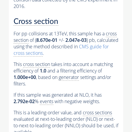
2016.
Cross section
For pp collisions at 13TeV, this sample has a
cross
section
of (
8.670e-01
+/-
2.047e-03
) pb, calculated
using the method described in
CMS guide for
cross sections
.
This
cross section
takes into account a matching
efficiency of
1.0
and a filtering efficiency of
1.000e+00
, based on
generator
settings and/or
filters.
If this sample was generated at NLO, it has
2.792e-02
%
events
with negative weights.
This is a leading-order value, and
cross sections
evaluated at next-to-leading order (NLO) or next-
to-next-to-leading order (NNLO) should be used, if