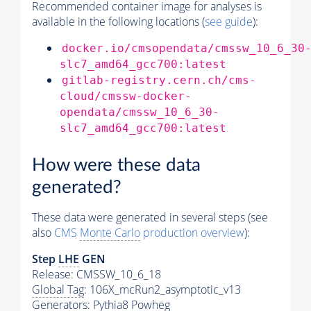
Recommended container image for analyses is
available in the following locations (
see guide
):
docker.io/cmsopendata/cmssw_10_6_30
slc7_amd64_gcc700:latest
gitlab-registry.cern.ch/cms-
cloud/cmssw-docker-
opendata/cmssw_10_6_30-
slc7_amd64_gcc700:latest
How were these data
generated?
These data were generated in several steps (see
also
CMS
Monte Carlo
production overview
):
Step
LHE
GEN
Release: CMSSW_10_6_18
Global Tag
: 106X_mcRun2_asymptotic_v13
Generators
:
Pythia8
Powheg