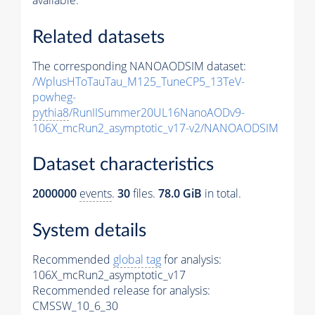
available.
Related datasets
The corresponding NANOAODSIM dataset:
/WplusHToTauTau_M125_TuneCP5_13TeV-
powheg-
pythia8
/RunIISummer20UL16NanoAODv9-
106X_mcRun2_asymptotic_v17-v2/NANOAODSIM
Dataset characteristics
2000000
events
.
30
files.
78.0 GiB
in total.
System details
Recommended
global tag
for analysis:
106X_mcRun2_asymptotic_v17
Recommended release for analysis:
CMSSW_10_6_30