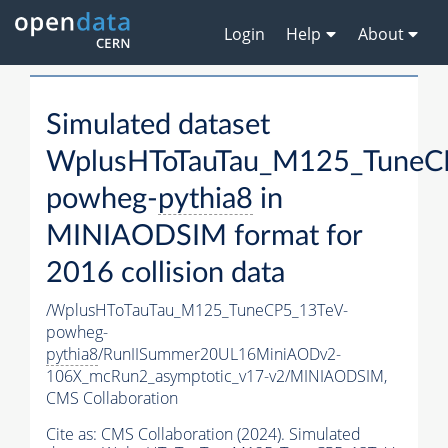
Login
Help
About
Simulated dataset
WplusHToTauTau_M125_TuneC
powheg-
pythia8
in
MINIAODSIM format for
2016 collision data
/WplusHToTauTau_M125_TuneCP5_13TeV-
powheg-
pythia8
/RunIISummer20UL16MiniAODv2-
106X_mcRun2_asymptotic_v17-v2/MINIAODSIM,
CMS Collaboration
Cite as:
CMS Collaboration (2024). Simulated