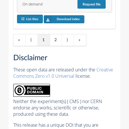
On demand
Request
file
List files
Download index
«
⟨
1
2
⟩
»
Disclaimer
These open data are released under the
Creative
Commons Zero v1.0 Universal
license.
Neither the experiment(s) ( CMS ) nor CERN
endorse any works, scientific or otherwise,
produced using these data.
This release has a unique DOI that you are