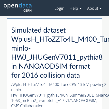
Login
Help
About
Simulated dataset
WplusH_HToZZTo4L_M400_Tu
minlo-
HWJ_JHUGenV7011_pythia8
in NANOAODSIM format
for 2016 collision data
/WplusH_HToZZTo4L_M400_TuneCP5_13TeV_powheg2-
minlo-
HWJ_JHUGenV7011_pythia8/RunIISummer20UL16Nano
106X_mcRun2_asymptotic_v17-v1/NANOAODSIM,
CMS Collaboration