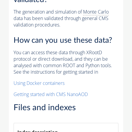
The generation and simulation of
Monte Carlo
data has been validated through general CMS
validation procedures.
How can you use these data?
You can access these data through XRootD
protocol or direct download, and they can be
analysed with common ROOT and Python tools.
See the instructions for getting started in
Using Docker containers
Getting started with CMS NanoAOD
Files and indexes