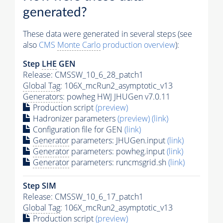
generated?
These data were generated in several steps (see
also
CMS
Monte Carlo
production overview
):
Step
LHE
GEN
Release: CMSSW_10_6_28_patch1
Global Tag
: 106X_mcRun2_asymptotic_v13
Generators
: powheg HWJ JHUGen v7.0.11
Production script
(preview)
Hadronizer parameters
(preview)
(link)
Configuration file for GEN
(link)
Generator
parameters: JHUGen.input
(link)
Generator
parameters: powheg.input
(link)
Generator
parameters: runcmsgrid.sh
(link)
Step SIM
Release: CMSSW_10_6_17_patch1
Global Tag
: 106X_mcRun2_asymptotic_v13
Production script
(preview)