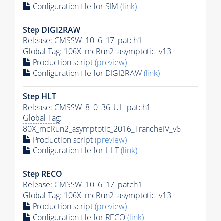
Configuration file for SIM
(link)
Step DIGI2RAW
Release: CMSSW_10_6_17_patch1
Global Tag
: 106X_mcRun2_asymptotic_v13
Production script
(preview)
Configuration file for DIGI2RAW
(link)
Step
HLT
Release: CMSSW_8_0_36_UL_patch1
Global Tag
:
80X_mcRun2_asymptotic_2016_TrancheIV_v6
Production script
(preview)
Configuration file for
HLT
(link)
Step RECO
Release: CMSSW_10_6_17_patch1
Global Tag
: 106X_mcRun2_asymptotic_v13
Production script
(preview)
Configuration file for RECO
(link)