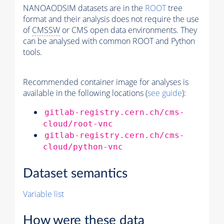
NANOAODSIM datasets are in the
ROOT
tree
format and their analysis does not require the use
of
CMSSW
or CMS open data environments. They
can be analysed with common ROOT and Python
tools.
Recommended container image for analyses is
available in the following locations (
see guide
):
gitlab-registry.cern.ch/cms-
cloud/root-vnc
gitlab-registry.cern.ch/cms-
cloud/python-vnc
Dataset semantics
Variable list
How were these data