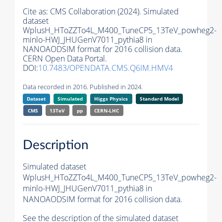
Cite as:
CMS Collaboration (2024). Simulated
dataset
WplusH_HToZZTo4L_M400_TuneCP5_13TeV_powheg2-
minlo-HWJ_JHUGenV7011_pythia8 in
NANOAODSIM format for 2016 collision data.
CERN Open Data Portal.
DOI:
10.7483/OPENDATA.CMS.Q6IM.HMV4
Data recorded in 2016. Published in 2024.
Dataset
Simulated
Higgs Physics
Standard Model
CMS
13TeV
pp
CERN-LHC
Description
Simulated dataset
WplusH_HToZZTo4L_M400_TuneCP5_13TeV_powheg2-
minlo-HWJ_JHUGenV7011_pythia8 in
NANOAODSIM format for 2016 collision data.
See the description of the simulated dataset