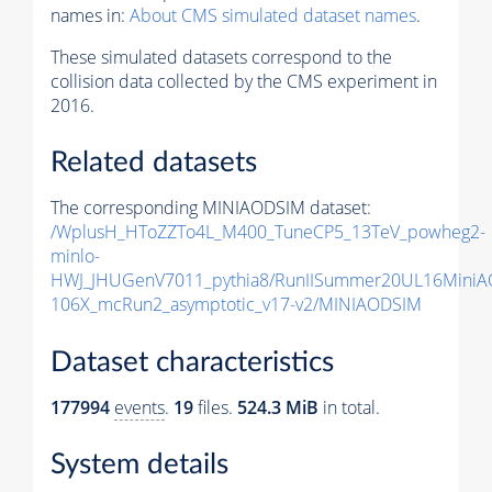
names in:
About CMS simulated dataset names
.
These simulated datasets correspond to the
collision data collected by the CMS experiment in
2016.
Related datasets
The corresponding MINIAODSIM dataset:
/WplusH_HToZZTo4L_M400_TuneCP5_13TeV_powheg2-
minlo-
HWJ_JHUGenV7011_pythia8/RunIISummer20UL16MiniA
106X_mcRun2_asymptotic_v17-v2/MINIAODSIM
Dataset characteristics
177994
events
.
19
files.
524.3 MiB
in total.
System details