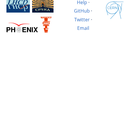
Help
·
GitHub
·
Twitter
·
Email