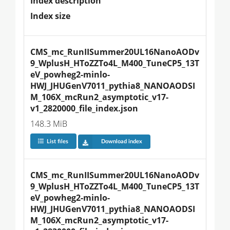
Index description
Index size
CMS_mc_RunIISummer20UL16NanoAODv
9_WplusH_HToZZTo4L_M400_TuneCP5_13T
eV_powheg2-minlo-
HWJ_JHUGenV7011_pythia8_NANOAODSI
M_106X_mcRun2_asymptotic_v17-
v1_2820000_file_index.json
148.3 MiB
List files
Download index
CMS_mc_RunIISummer20UL16NanoAODv
9_WplusH_HToZZTo4L_M400_TuneCP5_13T
eV_powheg2-minlo-
HWJ_JHUGenV7011_pythia8_NANOAODSI
M_106X_mcRun2_asymptotic_v17-