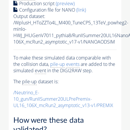
Production script
(preview)
Configuration file for NANO
(link)
Output dataset:
/WplusH_HToZZTo4L_M400_TuneCP5_13TeV_powheg2-
minlo-
HWJ_JHUGenV7011_pythia8/RunIISummer20UL16Nano
106X_mcRun2_asymptotic_v17-v1/NANOAODSIM
To make these simulated data comparable with
the collision data,
pile-up
events
are added to the
simulated
event
in the DIGI2RAW step.
The
pile-up
dataset is:
/Neutrino_E-
10_gun/RunIISummer20ULPrePremix-
UL16_106X_mcRun2_asymptotic_v13-v1/PREMIX
How were these data
validated?