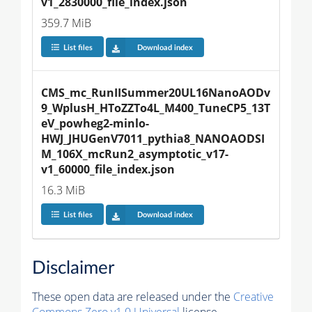
v1_2830000_file_index.json
359.7 MiB
List files
Download index
CMS_mc_RunIISummer20UL16NanoAODv
9_WplusH_HToZZTo4L_M400_TuneCP5_13T
eV_powheg2-minlo-
HWJ_JHUGenV7011_pythia8_NANOAODSI
M_106X_mcRun2_asymptotic_v17-
v1_60000_file_index.json
16.3 MiB
List files
Download index
Disclaimer
These open data are released under the
Creative