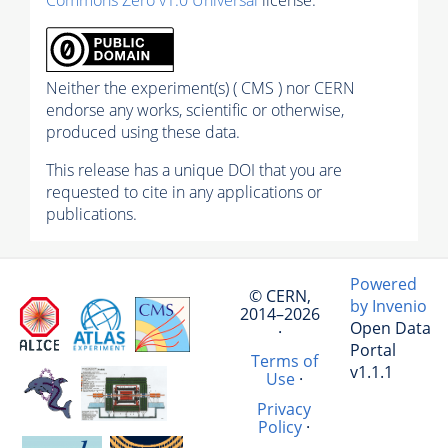
Commons Zero v1.0 Universal
license.
Neither the experiment(s) ( CMS ) nor CERN
endorse any works, scientific or otherwise,
produced using these data.
This release has a unique DOI that you are
requested to cite in any applications or
publications.
Powered
© CERN,
by Invenio
2014–2026
Open Data
·
Portal
Terms of
v1.1.1
Use
·
Privacy
Policy
·