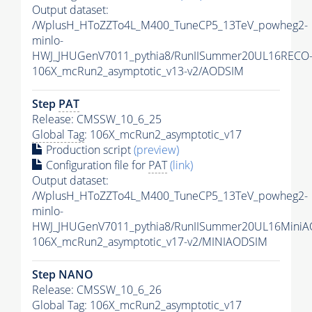
Output dataset:
/WplusH_HToZZTo4L_M400_TuneCP5_13TeV_powheg2-
minlo-
HWJ_JHUGenV7011_pythia8/RunIISummer20UL16RECO
106X_mcRun2_asymptotic_v13-v2/AODSIM
Step
PAT
Release: CMSSW_10_6_25
Global Tag
: 106X_mcRun2_asymptotic_v17
Production script
(preview)
Configuration file for
PAT
(link)
Output dataset:
/WplusH_HToZZTo4L_M400_TuneCP5_13TeV_powheg2-
minlo-
HWJ_JHUGenV7011_pythia8/RunIISummer20UL16MiniA
106X_mcRun2_asymptotic_v17-v2/MINIAODSIM
Step NANO
Release: CMSSW_10_6_26
Global Tag
: 106X_mcRun2_asymptotic_v17