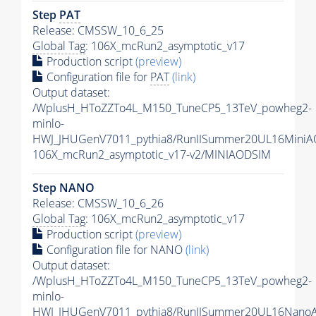
Step
PAT
Release: CMSSW_10_6_25
Global Tag
: 106X_mcRun2_asymptotic_v17
Production script
(preview)
Configuration file for
PAT
(link)
Output dataset:
/WplusH_HToZZTo4L_M150_TuneCP5_13TeV_powheg2-
minlo-
HWJ_JHUGenV7011_pythia8/RunIISummer20UL16MiniA
106X_mcRun2_asymptotic_v17-v2/MINIAODSIM
Step NANO
Release: CMSSW_10_6_26
Global Tag
: 106X_mcRun2_asymptotic_v17
Production script
(preview)
Configuration file for NANO
(link)
Output dataset:
/WplusH_HToZZTo4L_M150_TuneCP5_13TeV_powheg2-
minlo-
HWJ_JHUGenV7011_pythia8/RunIISummer20UL16Nano