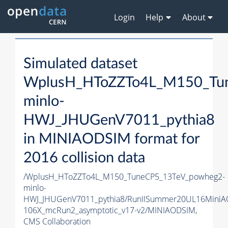
Login
Help
About
Simulated dataset
WplusH_HToZZTo4L_M150_Tu
minlo-
HWJ_JHUGenV7011_pythia8
in MINIAODSIM format for
2016 collision data
/WplusH_HToZZTo4L_M150_TuneCP5_13TeV_powheg2-
minlo-
HWJ_JHUGenV7011_pythia8/RunIISummer20UL16MiniA
106X_mcRun2_asymptotic_v17-v2/MINIAODSIM,
CMS Collaboration