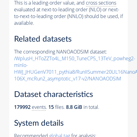
This is a leading-order value, and
cross sections
evaluated at next-to-leading order (NLO) or next-
to-next-to-leading order (NNLO) should be used, if
available.
Related datasets
The corresponding NANOAODSIM dataset:
/WplusH_HToZZTo4L_M150_TuneCP5_13TeV_powheg2-
minlo-
HWJ_JHUGenV7011_pythia8/RunIISummer20UL16Nano
106X_mcRun2_asymptotic_v17-v2/NANOAODSIM
Dataset characteristics
179992
events
.
15
files.
8.8 GiB
in total.
System details
Recommended
global tag
for analysis: