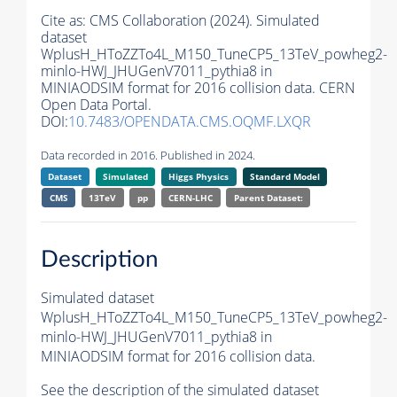
Cite as:
CMS Collaboration (2024). Simulated
dataset
WplusH_HToZZTo4L_M150_TuneCP5_13TeV_powheg2-
minlo-HWJ_JHUGenV7011_pythia8 in
MINIAODSIM format for 2016 collision data. CERN
Open Data Portal.
DOI:
10.7483/OPENDATA.CMS.OQMF.LXQR
Data recorded in 2016. Published in 2024.
Dataset
Simulated
Higgs Physics
Standard Model
CMS
13TeV
pp
CERN-LHC
Parent Dataset:
Description
Simulated dataset
WplusH_HToZZTo4L_M150_TuneCP5_13TeV_powheg2-
minlo-HWJ_JHUGenV7011_pythia8 in
MINIAODSIM format for 2016 collision data.
See the description of the simulated dataset