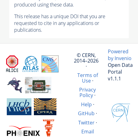
produced using these data.
This release has a unique DOI that you are
requested to cite in any applications or
publications.
Powered
© CERN,
by Invenio
2014–2026
Open Data
·
Portal
Terms of
v1.1.1
Use
·
Privacy
Policy
·
Help
·
GitHub
·
Twitter
·
Email