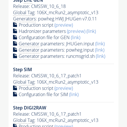
Release: CMSSW_10_6_18
Global Tag
: 106X_mcRun2_asymptotic_v13
Generators
: powheg HWJ JHUGen v7.0.11
Production script
(preview)
Hadronizer parameters
(preview)
(link)
Configuration file for GEN
(link)
Generator
parameters: JHUGen.input
(link)
Generator
parameters: powheg.input
(link)
Generator
parameters: runcmsgrid.sh
(link)
Step SIM
Release: CMSSW_10_6_17_patch1
Global Tag
: 106X_mcRun2_asymptotic_v13
Production script
(preview)
Configuration file for SIM
(link)
Step DIGI2RAW
Release: CMSSW_10_6_17_patch1
Global Tag
: 106X_mcRun2_asymptotic_v13
Production script
(preview)