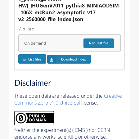
HWJ_JHUGenV7011_pythia8_MINIAODSIM
_106X_mcRun2_asymptotic_v17-
v2_2560000_file_index.json
7.6 GiB
On demand
Request
file
List files
Download index
Disclaimer
These open data are released under the
Creative
Commons Zero v1.0 Universal
license.
Neither the experiment(s) ( CMS ) nor CERN
endorse any works, scientific or otherwise,