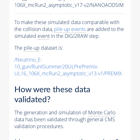
106X_mcRun2_asymptotic_v17-v2/NANOAODSIM
To make these simulated data comparable with
the collision data,
pile-up
events
are added to the
simulated
event
in the DIGI2RAW step.
The
pile-up
dataset is:
/Neutrino_E-
10_gun/RunIISummer20ULPrePremix-
UL16_106X_mcRun2_asymptotic_v13-v1/PREMIX
How were these data
validated?
The generation and simulation of
Monte Carlo
data has been validated through general CMS
validation procedures.