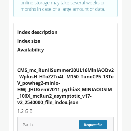
online storage may take several weeks or
months in case of a large amount of data.
Index description
Index size
Availability
CMS_mc_RunIISummer20UL16MiniAODv2
_WplusH_HToZZTo4L_M150_TuneCP5_13Te
V_powheg2-minlo-
HWJ_JHUGenV7011_pythia8_MINIAODSIM
_106X_mcRun2_asymptotic_v17-
v2_2540000_file_index.json
1.2 GiB
Partial
Request
file