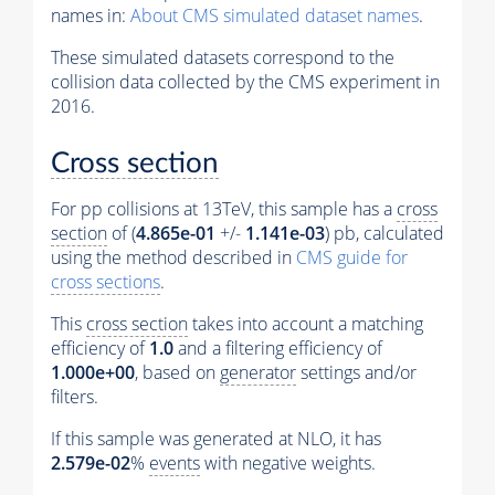
names in:
About CMS simulated dataset names
.
These simulated datasets correspond to the
collision data collected by the CMS experiment in
2016.
Cross section
For pp collisions at 13TeV, this sample has a
cross
section
of (
4.865e-01
+/-
1.141e-03
) pb, calculated
using the method described in
CMS guide for
cross sections
.
This
cross section
takes into account a matching
efficiency of
1.0
and a filtering efficiency of
1.000e+00
, based on
generator
settings and/or
filters.
If this sample was generated at NLO, it has
2.579e-02
%
events
with negative weights.