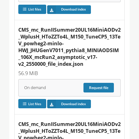
List files
Download index
CMS_mc_RunIISummer20UL16MiniAODv2
_WplusH_HToZZTo4L_M150_TuneCP5_13Te
V_powheg2-minlo-
HWJ_JHUGenV7011_pythia8_MINIAODSIM
_106X_mcRun2_asymptotic_v17-
v2_2550000_file_index.json
56.9 MiB
On demand
Request
file
List files
Download index
CMS_mc_RunIISummer20UL16MiniAODv2
_WplusH_HToZZTo4L_M150_TuneCP5_13Te
V_powheg2-minlo-