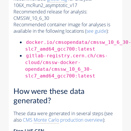
106X_mcRun2_asymptotic_v17
Recommended release for analysis:
CMSSW_10_6_30
Recommended container image for analyses is
available in the following locations (
see guide
):
docker.io/cmsopendata/cmssw_10_6_30
slc7_amd64_gcc700:latest
gitlab-registry.cern.ch/cms-
cloud/cmssw-docker-
opendata/cmssw_10_6_30-
slc7_amd64_gcc700:latest
How were these data
generated?
These data were generated in several steps (see
also
CMS
Monte Carlo
production overview
):
Step
LHE
GEN