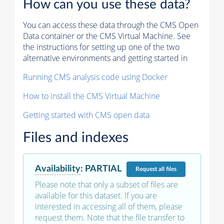
How can you use these data?
You can access these data through the CMS Open
Data container or the CMS Virtual Machine. See
the instructions for setting up one of the two
alternative environments and getting started in
Running CMS analysis code using Docker
How to install the CMS Virtual Machine
Getting started with CMS open data
Files and indexes
Availability
:
PARTIAL
Request
all files
Please note that only a subset of files are
available for this dataset. If you are
interested in accessing all of them, please
request them. Note that the file transfer to