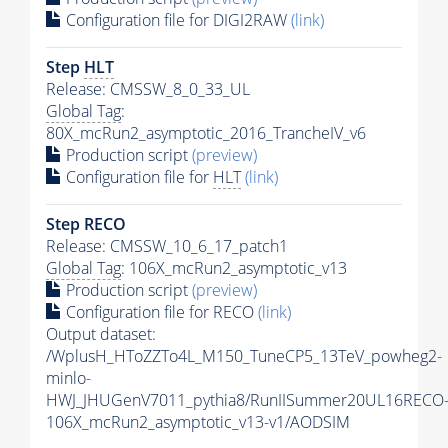
Configuration file for DIGI2RAW
(link)
Step
HLT
Release: CMSSW_8_0_33_UL
Global Tag
:
80X_mcRun2_asymptotic_2016_TrancheIV_v6
Production script
(preview)
Configuration file for
HLT
(link)
Step RECO
Release: CMSSW_10_6_17_patch1
Global Tag
: 106X_mcRun2_asymptotic_v13
Production script
(preview)
Configuration file for RECO
(link)
Output dataset:
/WplusH_HToZZTo4L_M150_TuneCP5_13TeV_powheg2-
minlo-
HWJ_JHUGenV7011_pythia8/RunIISummer20UL16RECO
106X_mcRun2_asymptotic_v13-v1/AODSIM