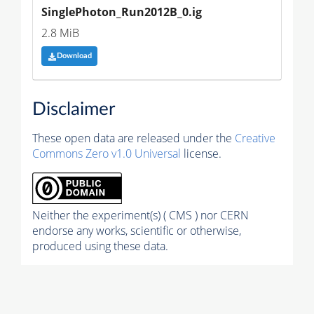
SinglePhoton_Run2012B_0.ig
2.8 MiB
Download
Disclaimer
These open data are released under the
Creative
Commons Zero v1.0 Universal
license.
Neither the experiment(s) ( CMS ) nor CERN
endorse any works, scientific or otherwise,
produced using these data.