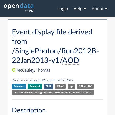
Login
Help
About
Event
display file derived
from
/SinglePhoton/
Run2012B
-
22Jan2013-v1/
AOD
McCauley, Thomas
Data recorded in 2012. Published in 2017.
Dataset
Derived
CMS
8TeV
pp
CERN-LHC
Parent Dataset: /SinglePhoton/
Run2012B
-22Jan2013-v1/
AOD
Description