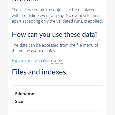
Muon
These files contain the objects to be displayed
with the online
event
display. No
event
selection,
Physics
apart accepting only the validated runs, is applied.
Vertices (Reco)
How can you use these data?
Photons (Reco)
The data can be accessed from the file menu of
Jets (PF)
the online
event
display
Missing Et (PF)
Explore and visualise
events
Files and indexes
Filename
Size