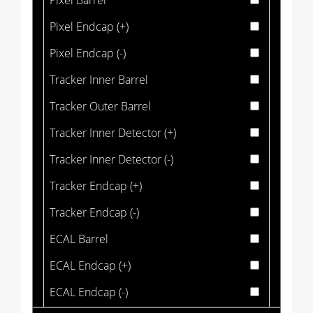
Pixel Barrel
Pixel Endcap (+)
Pixel Endcap (-)
Tracker Inner Barrel
Tracker Outer Barrel
Tracker Inner Detector (+)
Tracker Inner Detector (-)
Tracker Endcap (+)
Tracker Endcap (-)
ECAL Barrel
ECAL Endcap (+)
ECAL Endcap (-)