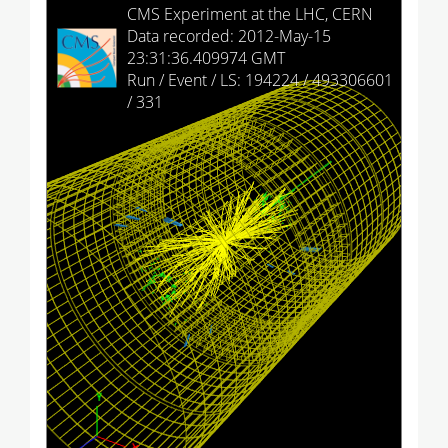
HCAL Barrel
CMS Experiment at the LHC, CERN
Data recorded: 2012-May-15
HCAL Endcap (+)
23:31:36.409974 GMT
Run / Event / LS: 194224 / 493306601
HCAL Endcap (-)
/ 331
HCAL Outer
HCAL Forward (+)
HCAL Forward (-)
Drift Tubes
Cathode Strip Chambers
Resistive Plate Chambers (barrel)
Resistive Plate Chambers (+)
Resistive Plate Chambers (-)
Imported