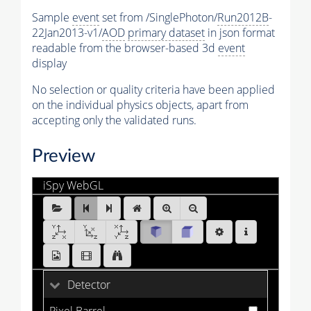
Sample
event
set from /SinglePhoton/
Run2012B
-
22Jan2013-v1/
AOD
primary dataset
in json format
readable from the browser-based 3d
event
display
No selection or quality criteria have been applied
on the individual physics objects, apart from
accepting only the validated runs.
Preview
iSpy WebGL
SinglePhoton_Run2012B_0.ig:Events/Run_194224/Eve
[1 of 25]
Detector