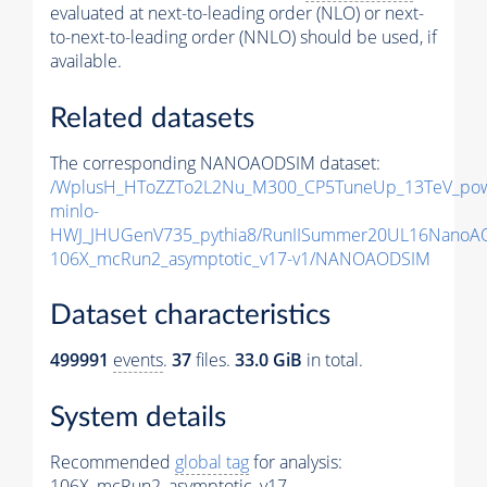
evaluated at next-to-leading order (NLO) or next-
to-next-to-leading order (NNLO) should be used, if
available.
Related datasets
The corresponding NANOAODSIM dataset:
/WplusH_HToZZTo2L2Nu_M300_CP5TuneUp_13TeV_po
minlo-
HWJ_JHUGenV735_pythia8/RunIISummer20UL16NanoA
106X_mcRun2_asymptotic_v17-v1/NANOAODSIM
Dataset characteristics
499991
events
.
37
files.
33.0 GiB
in total.
System details
Recommended
global tag
for analysis:
106X_mcRun2_asymptotic_v17