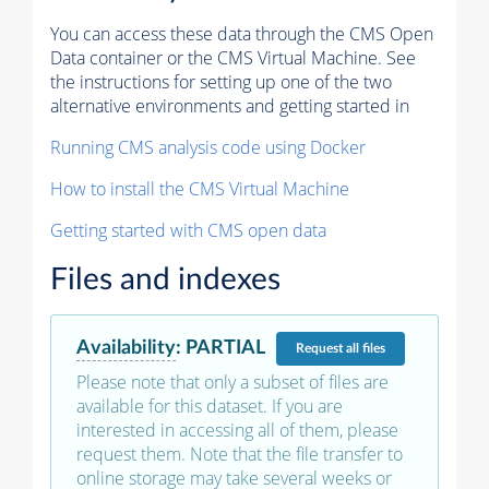
You can access these data through the CMS Open
Data container or the CMS Virtual Machine. See
the instructions for setting up one of the two
alternative environments and getting started in
Running CMS analysis code using Docker
How to install the CMS Virtual Machine
Getting started with CMS open data
Files and indexes
Availability
:
PARTIAL
Request
all files
Please note that only a subset of files are
available for this dataset. If you are
interested in accessing all of them, please
request them. Note that the file transfer to
online storage may take several weeks or