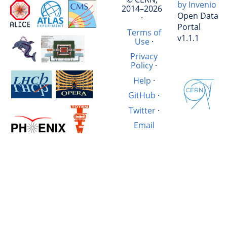
by Invenio
2014–2026
Open Data
·
Portal
Terms of
v1.1.1
Use
·
Privacy
Policy
·
Help
·
GitHub
·
Twitter
·
Email