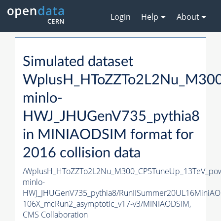
Login
Help
About
Simulated dataset
WplusH_HToZZTo2L2Nu_M300
minlo-
HWJ_JHUGenV735_pythia8
in MINIAODSIM format for
2016 collision data
/WplusH_HToZZTo2L2Nu_M300_CP5TuneUp_13TeV_po
minlo-
HWJ_JHUGenV735_pythia8/RunIISummer20UL16MiniAO
106X_mcRun2_asymptotic_v17-v3/MINIAODSIM,
CMS Collaboration