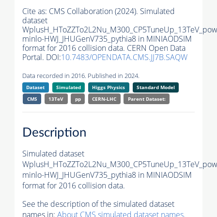
Cite as:
CMS Collaboration (2024). Simulated
dataset
WplusH_HToZZTo2L2Nu_M300_CP5TuneUp_13TeV_pow
minlo-HWJ_JHUGenV735_pythia8 in MINIAODSIM
format for 2016 collision data. CERN Open Data
Portal. DOI:
10.7483/OPENDATA.CMS.JJ7B.SAQW
Data recorded in 2016. Published in 2024.
Dataset
Simulated
Higgs Physics
Standard Model
CMS
13TeV
pp
CERN-LHC
Parent Dataset:
Description
Simulated dataset
WplusH_HToZZTo2L2Nu_M300_CP5TuneUp_13TeV_pow
minlo-HWJ_JHUGenV735_pythia8 in MINIAODSIM
format for 2016 collision data.
See the description of the simulated dataset
names in:
About CMS simulated dataset names
.