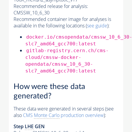
Recommended release for analysis:
CMSSW_10_6_30
Recommended container image for analyses is
available in the following locations (
see guide
):
docker.io/cmsopendata/cmssw_10_6_30
slc7_amd64_gcc700:latest
gitlab-registry.cern.ch/cms-
cloud/cmssw-docker-
opendata/cmssw_10_6_30-
slc7_amd64_gcc700:latest
How were these data
generated?
These data were generated in several steps (see
also
CMS
Monte Carlo
production overview
):
Step
LHE
GEN