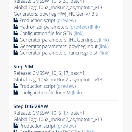
Release: CMSSW_10_6_30_patch1
Global Tag
: 106X_mcRun2_asymptotic_v13
Generators
: powheg HWJ JHUGen v7.3.5
Production script
(preview)
Hadronizer parameters
(preview)
(link)
Configuration file for GEN
(link)
Generator
parameters: JHUGen.input
(link)
Generator
parameters: powheg.input
(link)
Generator
parameters: runcmsgrid.sh
(link)
Step SIM
Release: CMSSW_10_6_17_patch1
Global Tag
: 106X_mcRun2_asymptotic_v13
Production script
(preview)
Configuration file for SIM
(link)
Step DIGI2RAW
Release: CMSSW_10_6_17_patch1
Global Tag
: 106X_mcRun2_asymptotic_v13
Production script
(preview)