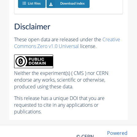
List files
Download index
Disclaimer
These open data are released under the
Creative
Commons Zero v1.0 Universal
license.
Neither the experiment(s) ( CMS ) nor CERN
endorse any works, scientific or otherwise,
produced using these data.
This release has a unique DOI that you are
requested to cite in any applications or
publications.
Powered
© CERN,