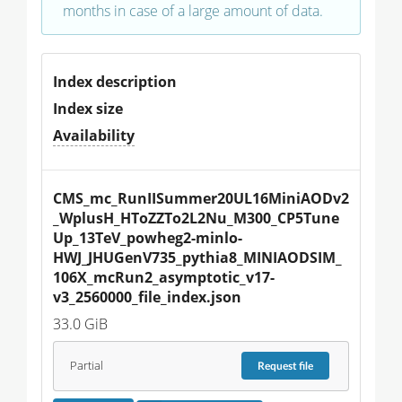
months in case of a large amount of data.
Index description
Index size
Availability
CMS_mc_RunIISummer20UL16MiniAODv2
_WplusH_HToZZTo2L2Nu_M300_CP5Tune
Up_13TeV_powheg2-minlo-
HWJ_JHUGenV735_pythia8_MINIAODSIM_
106X_mcRun2_asymptotic_v17-
v3_2560000_file_index.json
33.0 GiB
Partial
Request
file