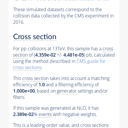
These simulated datasets correspond to the
collision data collected by the CMS experiment in
2016.
Cross section
For pp collisions at 13TeV, this sample has a
cross
section
of (
4.359e-02
+/-
4.481e-05
) pb, calculated
using the method described in
CMS guide for
cross sections
.
This
cross section
takes into account a matching
efficiency of
1.0
and a filtering efficiency of
1.000e+00
, based on
generator
settings and/or
filters.
If this sample was generated at NLO, it has
2.389e-02
%
events
with negative weights.
This is a leading-order value, and
cross sections