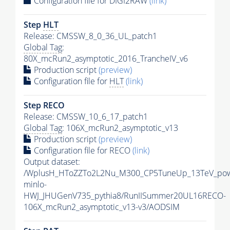
Configuration file for DIGI2RAW
(link)
Step
HLT
Release: CMSSW_8_0_36_UL_patch1
Global Tag
:
80X_mcRun2_asymptotic_2016_TrancheIV_v6
Production script
(preview)
Configuration file for
HLT
(link)
Step RECO
Release: CMSSW_10_6_17_patch1
Global Tag
: 106X_mcRun2_asymptotic_v13
Production script
(preview)
Configuration file for RECO
(link)
Output dataset:
/WplusH_HToZZTo2L2Nu_M300_CP5TuneUp_13TeV_po
minlo-
HWJ_JHUGenV735_pythia8/RunIISummer20UL16RECO-
106X_mcRun2_asymptotic_v13-v3/AODSIM