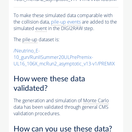
To make these simulated data comparable with
the collision data,
pile-up
events
are added to the
simulated
event
in the DIGI2RAW step.
The
pile-up
dataset is:
/Neutrino_E-
10_gun/RunIISummer20ULPrePremix-
UL16_106X_mcRun2_asymptotic_v13-v1/PREMIX
How were these data
validated?
The generation and simulation of
Monte Carlo
data has been validated through general CMS
validation procedures.
How can you use these data?