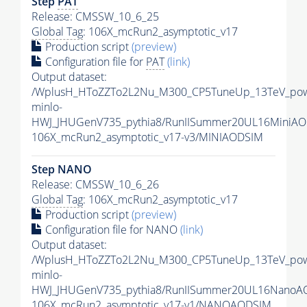
Step
PAT
Release: CMSSW_10_6_25
Global Tag
: 106X_mcRun2_asymptotic_v17
Production script
(preview)
Configuration file for
PAT
(link)
Output dataset:
/WplusH_HToZZTo2L2Nu_M300_CP5TuneUp_13TeV_po
minlo-
HWJ_JHUGenV735_pythia8/RunIISummer20UL16MiniAO
106X_mcRun2_asymptotic_v17-v3/MINIAODSIM
Step NANO
Release: CMSSW_10_6_26
Global Tag
: 106X_mcRun2_asymptotic_v17
Production script
(preview)
Configuration file for NANO
(link)
Output dataset:
/WplusH_HToZZTo2L2Nu_M300_CP5TuneUp_13TeV_po
minlo-
HWJ_JHUGenV735_pythia8/RunIISummer20UL16NanoA
106X_mcRun2_asymptotic_v17-v1/NANOAODSIM