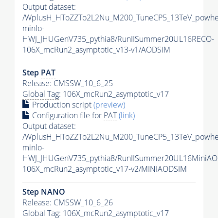
Output dataset:
/WplusH_HToZZTo2L2Nu_M200_TuneCP5_13TeV_powhe
minlo-
HWJ_JHUGenV735_pythia8/RunIISummer20UL16RECO-
106X_mcRun2_asymptotic_v13-v1/AODSIM
Step
PAT
Release: CMSSW_10_6_25
Global Tag
: 106X_mcRun2_asymptotic_v17
Production script
(preview)
Configuration file for
PAT
(link)
Output dataset:
/WplusH_HToZZTo2L2Nu_M200_TuneCP5_13TeV_powhe
minlo-
HWJ_JHUGenV735_pythia8/RunIISummer20UL16MiniAO
106X_mcRun2_asymptotic_v17-v2/MINIAODSIM
Step NANO
Release: CMSSW_10_6_26
Global Tag
: 106X_mcRun2_asymptotic_v17