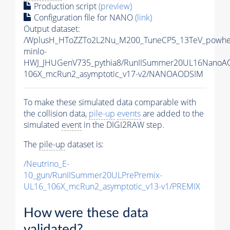
Production script
(preview)
Configuration file for NANO
(link)
Output dataset:
/WplusH_HToZZTo2L2Nu_M200_TuneCP5_13TeV_powhe
minlo-
HWJ_JHUGenV735_pythia8/RunIISummer20UL16NanoA
106X_mcRun2_asymptotic_v17-v2/NANOAODSIM
To make these simulated data comparable with
the collision data,
pile-up
events
are added to the
simulated
event
in the DIGI2RAW step.
The
pile-up
dataset is:
/Neutrino_E-
10_gun/RunIISummer20ULPrePremix-
UL16_106X_mcRun2_asymptotic_v13-v1/PREMIX
How were these data
validated?