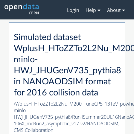
Login
Help
About
Simulated dataset
WplusH_HToZZTo2L2Nu_M200
minlo-
HWJ_JHUGenV735_pythia8
in NANOAODSIM format
for 2016 collision data
/WplusH_HToZZTo2L2Nu_M200_TuneCP5_13TeV_powhe
minlo-
HWJ_JHUGenV735_pythia8/RunIISummer20UL16NanoA
106X_mcRun2_asymptotic_v17-v2/NANOAODSIM,
CMS Collaboration