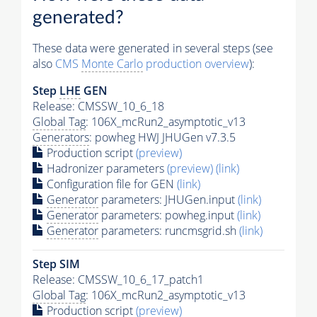
generated?
These data were generated in several steps (see
also
CMS
Monte Carlo
production overview
):
Step
LHE
GEN
Release: CMSSW_10_6_18
Global Tag
: 106X_mcRun2_asymptotic_v13
Generators
: powheg HWJ JHUGen v7.3.5
Production script
(preview)
Hadronizer parameters
(preview)
(link)
Configuration file for GEN
(link)
Generator
parameters: JHUGen.input
(link)
Generator
parameters: powheg.input
(link)
Generator
parameters: runcmsgrid.sh
(link)
Step SIM
Release: CMSSW_10_6_17_patch1
Global Tag
: 106X_mcRun2_asymptotic_v13
Production script
(preview)