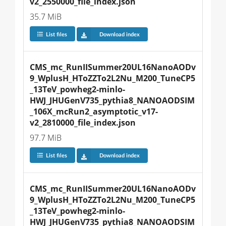
v2_2550000_file_index.json
35.7 MiB
List files
Download index
CMS_mc_RunIISummer20UL16NanoAODv
9_WplusH_HToZZTo2L2Nu_M200_TuneCP5
_13TeV_powheg2-minlo-
HWJ_JHUGenV735_pythia8_NANOAODSIM
_106X_mcRun2_asymptotic_v17-
v2_2810000_file_index.json
97.7 MiB
List files
Download index
CMS_mc_RunIISummer20UL16NanoAODv
9_WplusH_HToZZTo2L2Nu_M200_TuneCP5
_13TeV_powheg2-minlo-
HWJ_JHUGenV735_pythia8_NANOAODSIM