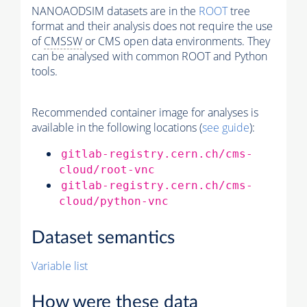
NANOAODSIM datasets are in the
ROOT
tree
format and their analysis does not require the use
of
CMSSW
or CMS open data environments. They
can be analysed with common ROOT and Python
tools.
Recommended container image for analyses is
available in the following locations (
see guide
):
gitlab-registry.cern.ch/cms-
cloud/root-vnc
gitlab-registry.cern.ch/cms-
cloud/python-vnc
Dataset semantics
Variable list
How were these data