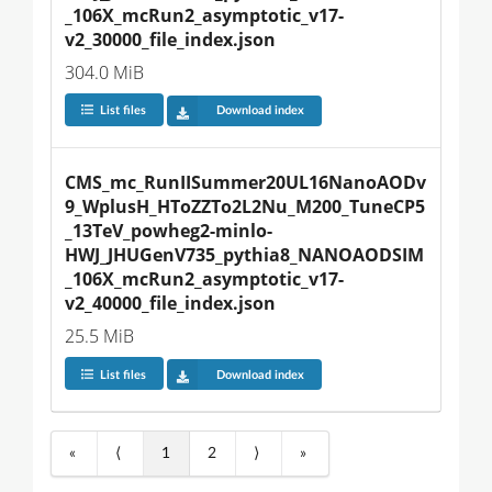
_106X_mcRun2_asymptotic_v17-
v2_30000_file_index.json
304.0 MiB
List files
Download index
CMS_mc_RunIISummer20UL16NanoAODv
9_WplusH_HToZZTo2L2Nu_M200_TuneCP5
_13TeV_powheg2-minlo-
HWJ_JHUGenV735_pythia8_NANOAODSIM
_106X_mcRun2_asymptotic_v17-
v2_40000_file_index.json
25.5 MiB
List files
Download index
«
⟨
1
2
⟩
»