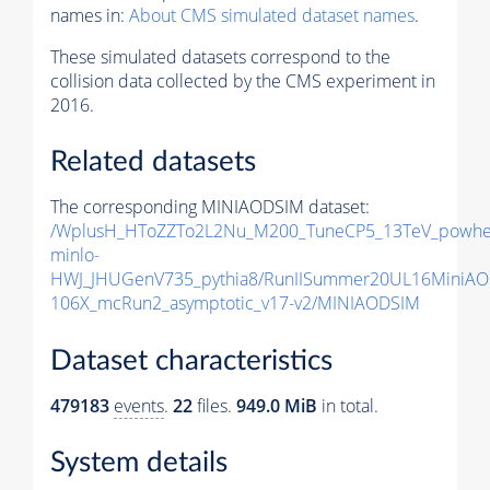
names in:
About CMS simulated dataset names
.
These simulated datasets correspond to the
collision data collected by the CMS experiment in
2016.
Related datasets
The corresponding MINIAODSIM dataset:
/WplusH_HToZZTo2L2Nu_M200_TuneCP5_13TeV_powhe
minlo-
HWJ_JHUGenV735_pythia8/RunIISummer20UL16MiniAO
106X_mcRun2_asymptotic_v17-v2/MINIAODSIM
Dataset characteristics
479183
events
.
22
files.
949.0 MiB
in total.
System details