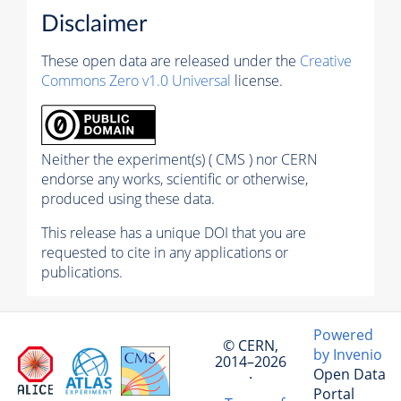
Disclaimer
These open data are released under the
Creative
Commons Zero v1.0 Universal
license.
Neither the experiment(s) ( CMS ) nor CERN
endorse any works, scientific or otherwise,
produced using these data.
This release has a unique DOI that you are
requested to cite in any applications or
publications.
Powered
© CERN,
by Invenio
2014–2026
Open Data
·
Portal