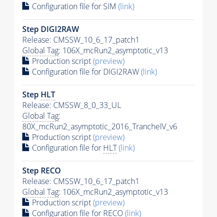
Configuration file for SIM
(link)
Step DIGI2RAW
Release: CMSSW_10_6_17_patch1
Global Tag
: 106X_mcRun2_asymptotic_v13
Production script
(preview)
Configuration file for DIGI2RAW
(link)
Step
HLT
Release: CMSSW_8_0_33_UL
Global Tag
:
80X_mcRun2_asymptotic_2016_TrancheIV_v6
Production script
(preview)
Configuration file for
HLT
(link)
Step RECO
Release: CMSSW_10_6_17_patch1
Global Tag
: 106X_mcRun2_asymptotic_v13
Production script
(preview)
Configuration file for RECO
(link)