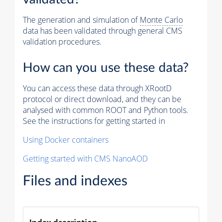
The generation and simulation of
Monte Carlo
data has been validated through general CMS
validation procedures.
How can you use these data?
You can access these data through XRootD
protocol or direct download, and they can be
analysed with common ROOT and Python tools.
See the instructions for getting started in
Using Docker containers
Getting started with CMS NanoAOD
Files and indexes