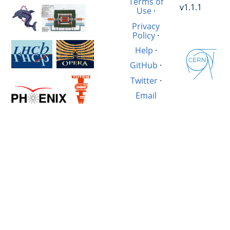
Terms of
v1.1.1
Use
·
Privacy
Policy
·
Help
·
GitHub
·
Twitter
·
Email