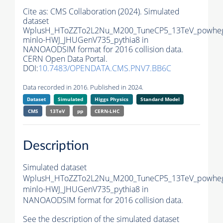
Cite as:
CMS Collaboration (2024). Simulated
dataset
WplusH_HToZZTo2L2Nu_M200_TuneCP5_13TeV_powhe
minlo-HWJ_JHUGenV735_pythia8 in
NANOAODSIM format for 2016 collision data.
CERN Open Data Portal.
DOI:
10.7483/OPENDATA.CMS.PNV7.BB6C
Data recorded in 2016. Published in 2024.
Dataset
Simulated
Higgs Physics
Standard Model
CMS
13TeV
pp
CERN-LHC
Description
Simulated dataset
WplusH_HToZZTo2L2Nu_M200_TuneCP5_13TeV_powhe
minlo-HWJ_JHUGenV735_pythia8 in
NANOAODSIM format for 2016 collision data.
See the description of the simulated dataset