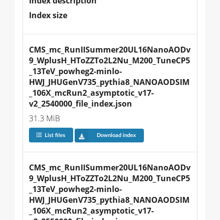
Index description
Index size
CMS_mc_RunIISummer20UL16NanoAODv
9_WplusH_HToZZTo2L2Nu_M200_TuneCP5
_13TeV_powheg2-minlo-
HWJ_JHUGenV735_pythia8_NANOAODSIM
_106X_mcRun2_asymptotic_v17-
v2_2540000_file_index.json
31.3 MiB
List files
Download index
CMS_mc_RunIISummer20UL16NanoAODv
9_WplusH_HToZZTo2L2Nu_M200_TuneCP5
_13TeV_powheg2-minlo-
HWJ_JHUGenV735_pythia8_NANOAODSIM
_106X_mcRun2_asymptotic_v17-