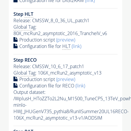
Configuration file for DIGI2RAW
(link)
Step
HLT
Release: CMSSW_8_0_36_UL_patch1
Global Tag
:
80X_mcRun2_asymptotic_2016_TrancheIV_v6
Production script
(preview)
Configuration file for
HLT
(link)
Step RECO
Release: CMSSW_10_6_17_patch1
Global Tag
: 106X_mcRun2_asymptotic_v13
Production script
(preview)
Configuration file for RECO
(link)
Output dataset:
/WplusH_HToZZTo2L2Nu_M1500_TuneCP5_13TeV_powh
minlo-
HWJ_JHUGenV735_pythia8/RunIISummer20UL16RECO-
106X_mcRun2_asymptotic_v13-v1/AODSIM