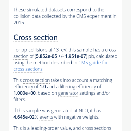
These simulated datasets correspond to the
collision data collected by the CMS experiment in
2016.
Cross section
For pp collisions at 13TeV, this sample has a
cross
section
of (
5.852e-05
+/-
1.951e-07
) pb, calculated
using the method described in
CMS guide for
cross sections
.
This
cross section
takes into account a matching
efficiency of
1.0
and a filtering efficiency of
1.000e+00
, based on
generator
settings and/or
filters.
If this sample was generated at NLO, it has
4.645e-02
%
events
with negative weights.
This is a leading-order value, and
cross sections