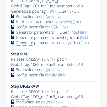
Release: CMSSW_10_6_30_patch1
Global Tag
: 106X_mcRun2_asymptotic_v13
Generators
: powheg HWJ JHUGen v7.3.5
Production script
(preview)
Hadronizer parameters
(preview)
(link)
Configuration file for GEN
(link)
Generator
parameters: JHUGen.input
(link)
Generator
parameters: powheg.input
(link)
Generator
parameters: runcmsgrid.sh
(link)
Step SIM
Release: CMSSW_10_6_17_patch1
Global Tag
: 106X_mcRun2_asymptotic_v13
Production script
(preview)
Configuration file for SIM
(link)
Step DIGI2RAW
Release: CMSSW_10_6_17_patch1
Global Tag
: 106X_mcRun2_asymptotic_v13
Production script
(preview)