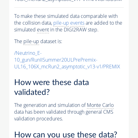
To make these simulated data comparable with
the collision data,
pile-up
events
are added to the
simulated
event
in the DIGI2RAW step.
The
pile-up
dataset is:
/Neutrino_E-
10_gun/RunIISummer20ULPrePremix-
UL16_106X_mcRun2_asymptotic_v13-v1/PREMIX
How were these data
validated?
The generation and simulation of
Monte Carlo
data has been validated through general CMS
validation procedures.
How can you use these data?