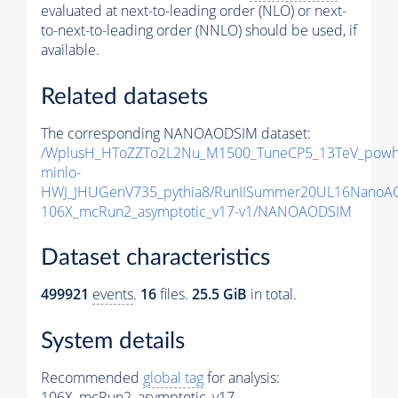
evaluated at next-to-leading order (NLO) or next-
to-next-to-leading order (NNLO) should be used, if
available.
Related datasets
The corresponding NANOAODSIM dataset:
/WplusH_HToZZTo2L2Nu_M1500_TuneCP5_13TeV_powh
minlo-
HWJ_JHUGenV735_pythia8/RunIISummer20UL16NanoA
106X_mcRun2_asymptotic_v17-v1/NANOAODSIM
Dataset characteristics
499921
events
.
16
files.
25.5 GiB
in total.
System details
Recommended
global tag
for analysis:
106X_mcRun2_asymptotic_v17