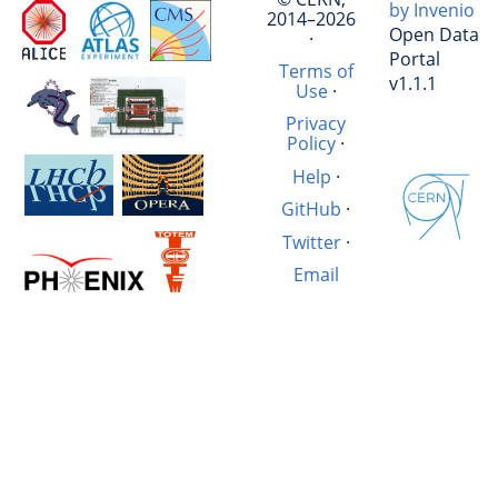
by Invenio
2014–2026
Open Data
·
Portal
Terms of
v1.1.1
Use
·
Privacy
Policy
·
Help
·
GitHub
·
Twitter
·
Email