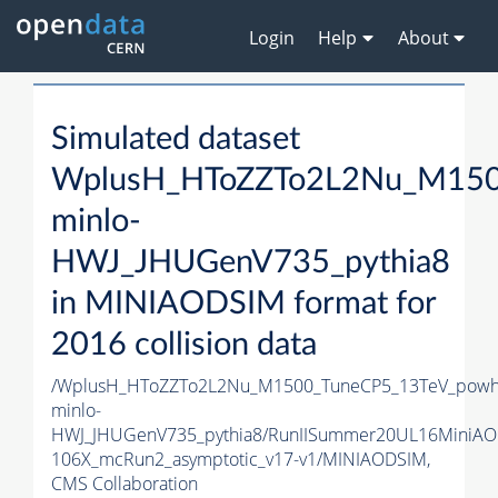
Login
Help
About
Simulated dataset
WplusH_HToZZTo2L2Nu_M150
minlo-
HWJ_JHUGenV735_pythia8
in MINIAODSIM format for
2016 collision data
/WplusH_HToZZTo2L2Nu_M1500_TuneCP5_13TeV_powh
minlo-
HWJ_JHUGenV735_pythia8/RunIISummer20UL16MiniAO
106X_mcRun2_asymptotic_v17-v1/MINIAODSIM,
CMS Collaboration