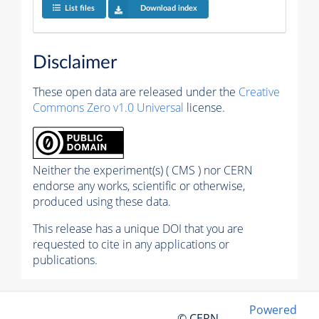
List files
Download index
Disclaimer
These open data are released under the
Creative
Commons Zero v1.0 Universal
license.
Neither the experiment(s) ( CMS ) nor CERN
endorse any works, scientific or otherwise,
produced using these data.
This release has a unique DOI that you are
requested to cite in any applications or
publications.
Powered
© CERN,