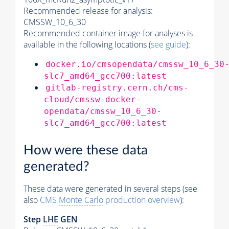
Recommended release for analysis:
CMSSW_10_6_30
Recommended container image for analyses is
available in the following locations (
see guide
):
docker.io/cmsopendata/cmssw_10_6_30
slc7_amd64_gcc700:latest
gitlab-registry.cern.ch/cms-
cloud/cmssw-docker-
opendata/cmssw_10_6_30-
slc7_amd64_gcc700:latest
How were these data
generated?
These data were generated in several steps (see
also
CMS
Monte Carlo
production overview
):
Step
LHE
GEN