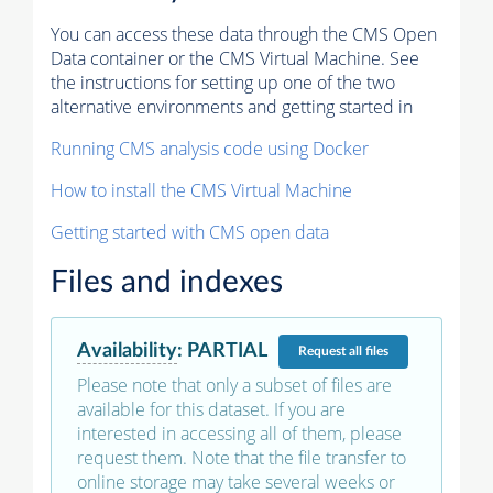
You can access these data through the CMS Open
Data container or the CMS Virtual Machine. See
the instructions for setting up one of the two
alternative environments and getting started in
Running CMS analysis code using Docker
How to install the CMS Virtual Machine
Getting started with CMS open data
Files and indexes
Availability
:
PARTIAL
Request
all files
Please note that only a subset of files are
available for this dataset. If you are
interested in accessing all of them, please
request them. Note that the file transfer to
online storage may take several weeks or