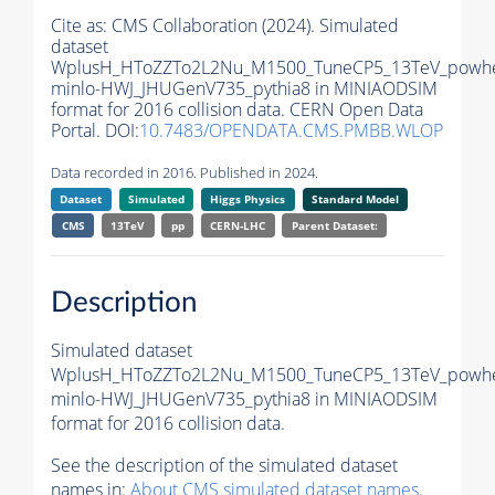
Cite as:
CMS Collaboration (2024). Simulated
dataset
WplusH_HToZZTo2L2Nu_M1500_TuneCP5_13TeV_powh
minlo-HWJ_JHUGenV735_pythia8 in MINIAODSIM
format for 2016 collision data. CERN Open Data
Portal. DOI:
10.7483/OPENDATA.CMS.PMBB.WLOP
Data recorded in 2016. Published in 2024.
Dataset
Simulated
Higgs Physics
Standard Model
CMS
13TeV
pp
CERN-LHC
Parent Dataset:
Description
Simulated dataset
WplusH_HToZZTo2L2Nu_M1500_TuneCP5_13TeV_powh
minlo-HWJ_JHUGenV735_pythia8 in MINIAODSIM
format for 2016 collision data.
See the description of the simulated dataset
names in:
About CMS simulated dataset names
.