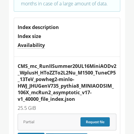
months in case of a large amount of data.
Index description
Index size
Availability
CMS_mc_RunIISummer20UL16MiniAODv2
_WplusH_HToZZTo2L2Nu_M1500_TuneCP5
_13TeV_powheg2-minlo-
HWJ_JHUGenV735_pythia8_MINIAODSIM_
106X_mcRun2_asymptotic_v17-
v1_40000_file_index.json
25.5 GiB
Partial
Request
file