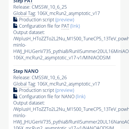
Step
PAT
Release: CMSSW_10_6_25
Global Tag
: 106X_mcRun2_asymptotic_v17
Production script
(preview)
Configuration file for
PAT
(link)
Output dataset:
/WplusH_HToZZTo2L2Nu_M1500_TuneCP5_13TeV_powh
minlo-
HWJ_JHUGenV735_pythia8/RunIISummer20UL16MiniAO
106X_mcRun2_asymptotic_v17-v1/MINIAODSIM
Step NANO
Release: CMSSW_10_6_26
Global Tag
: 106X_mcRun2_asymptotic_v17
Production script
(preview)
Configuration file for NANO
(link)
Output dataset:
/WplusH_HToZZTo2L2Nu_M1500_TuneCP5_13TeV_powh
minlo-
HWJ_JHUGenV735_pythia8/RunIISummer20UL16NanoA
106X_mcRun2_asymptotic_v17-v1/NANOAODSIM