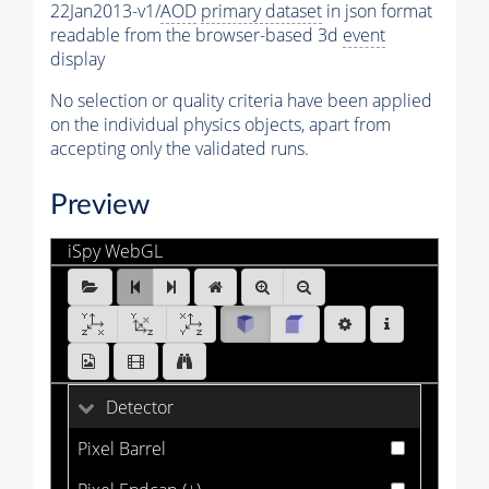
22Jan2013-v1/
AOD
primary dataset
in json format
readable from the browser-based 3d
event
display
No selection or quality criteria have been applied
on the individual physics objects, apart from
accepting only the validated runs.
Preview
iSpy WebGL
MET_Run2012B_0.ig:Events/Run_194533/Event_7240
[1 of 25]
Detector
Pixel Barrel