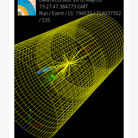
HCAL Endcap (+)
19:27:47.384773 GMT
Run / Event / LS: 194533 / 724037352
HCAL Endcap (-)
/ 535
HCAL Outer
HCAL Forward (+)
HCAL Forward (-)
Drift Tubes
Cathode Strip Chambers
Resistive Plate Chambers (barrel)
Resistive Plate Chambers (+)
Resistive Plate Chambers (-)
Imported
Provenance