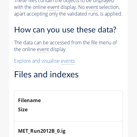
These files contain the objects to be displayed
with the online
event
display. No
event
selection,
Physics
apart accepting only the validated runs, is applied.
Vertices (Reco)
How can you use these data?
Tracker Muons (Reco)
The data can be accessed from the file menu of
Photons (Reco)
the online
event
display
Jets (PF)
Explore and visualise
events
Missing Et (PF)
Files and indexes
Filename
Size
MET_Run2012B_0.ig