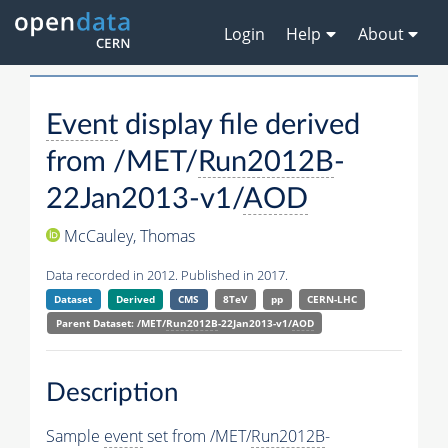
Login
Help
About
Event
display file derived
from /MET/
Run2012B
-
22Jan2013-v1/
AOD
McCauley, Thomas
Data recorded in 2012. Published in 2017.
Dataset
Derived
CMS
8TeV
pp
CERN-LHC
Parent Dataset: /MET/
Run2012B
-22Jan2013-v1/
AOD
Description
Sample
event
set from /MET/
Run2012B
-