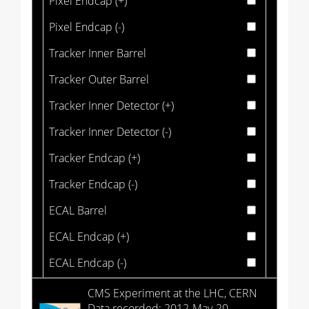
Pixel Endcap (+)
Pixel Endcap (-)
Tracker Inner Barrel
Tracker Outer Barrel
Tracker Inner Detector (+)
Tracker Inner Detector (-)
Tracker Endcap (+)
Tracker Endcap (-)
ECAL Barrel
ECAL Endcap (+)
ECAL Endcap (-)
HCAL Barrel
CMS Experiment at the LHC, CERN
Data recorded: 2012-May-20