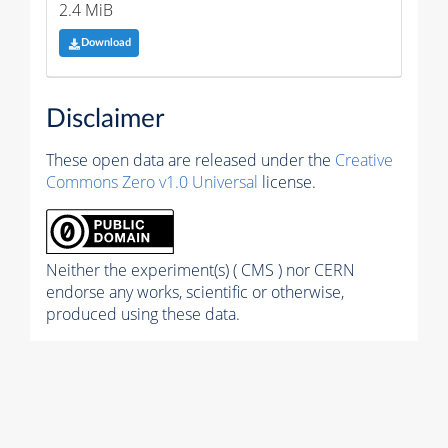
2.4 MiB
Download
Disclaimer
These open data are released under the
Creative
Commons Zero v1.0 Universal
license.
Neither the experiment(s) ( CMS ) nor CERN
endorse any works, scientific or otherwise,
produced using these data.