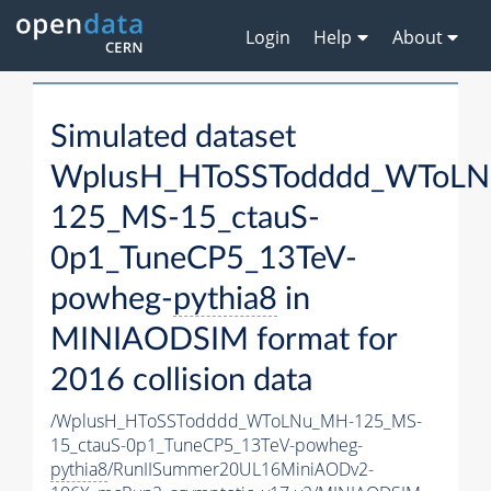
Login
Help
About
Simulated dataset
WplusH_HToSSTodddd_WToL
125_MS-15_ctauS-
0p1_TuneCP5_13TeV-
powheg-
pythia8
in
MINIAODSIM format for
2016 collision data
/WplusH_HToSSTodddd_WToLNu_MH-125_MS-
15_ctauS-0p1_TuneCP5_13TeV-powheg-
pythia8
/RunIISummer20UL16MiniAODv2-