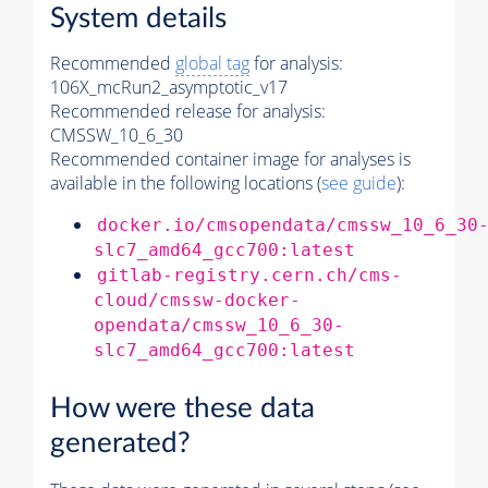
System details
Recommended
global tag
for analysis:
106X_mcRun2_asymptotic_v17
Recommended release for analysis:
CMSSW_10_6_30
Recommended container image for analyses is
available in the following locations (
see guide
):
docker.io/cmsopendata/cmssw_10_6_30
slc7_amd64_gcc700:latest
gitlab-registry.cern.ch/cms-
cloud/cmssw-docker-
opendata/cmssw_10_6_30-
slc7_amd64_gcc700:latest
How were these data
generated?