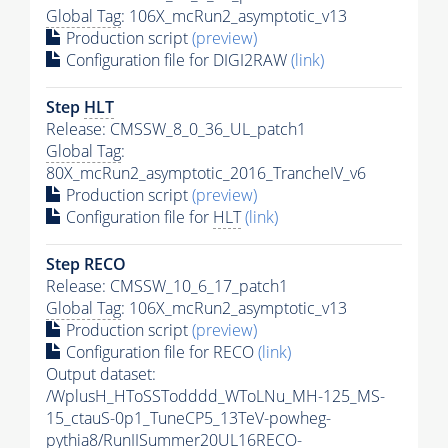
Global Tag
: 106X_mcRun2_asymptotic_v13
Production script
(preview)
Configuration file for DIGI2RAW
(link)
Step
HLT
Release: CMSSW_8_0_36_UL_patch1
Global Tag
:
80X_mcRun2_asymptotic_2016_TrancheIV_v6
Production script
(preview)
Configuration file for
HLT
(link)
Step RECO
Release: CMSSW_10_6_17_patch1
Global Tag
: 106X_mcRun2_asymptotic_v13
Production script
(preview)
Configuration file for RECO
(link)
Output dataset:
/WplusH_HToSSTodddd_WToLNu_MH-125_MS-
15_ctauS-0p1_TuneCP5_13TeV-powheg-
pythia8
/RunIISummer20UL16RECO-