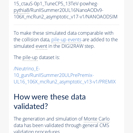
15_ctauS-0p1_TuneCP5_13TeV-powheg-
pythia8
/RunIISummer20UL16NanoAODv9-
106X_mcRun2_asymptotic_v17-v1/NANOAODSIM
To make these simulated data comparable with
the collision data,
pile-up
events
are added to the
simulated
event
in the DIGI2RAW step.
The
pile-up
dataset is:
/Neutrino_E-
10_gun/RunIISummer20ULPrePremix-
UL16_106X_mcRun2_asymptotic_v13-v1/PREMIX
How were these data
validated?
The generation and simulation of
Monte Carlo
data has been validated through general CMS
validation procedures.