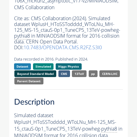
106X_mcRun2_asymptotic_v17-v2/MINIAODSIM,
CMS Collaboration
Cite as:
CMS Collaboration (2024). Simulated
dataset WplusH_HToSSTodddd_WToLNu_MH-
125_MS-15_ctauS-0p1_TuneCP5_13TeV-powheg-
pythia8
in MINIAODSIM format for 2016 collision
data. CERN Open Data Portal.
DOI:
10.7483/OPENDATA.CMS.R2FZ.S3I0
Data recorded in 2016. Published in 2024.
Dataset
Simulated
Higgs Physics
Beyond Standard Model
CMS
13TeV
pp
CERN-LHC
Parent Dataset:
Description
Simulated dataset
WplusH_HToSSTodddd_WToLNu_MH-125_MS-
15_ctauS-0p1_TuneCP5_13TeV-powheg-
pythia8
in
MINIAODSIM format for 2016 collision data.