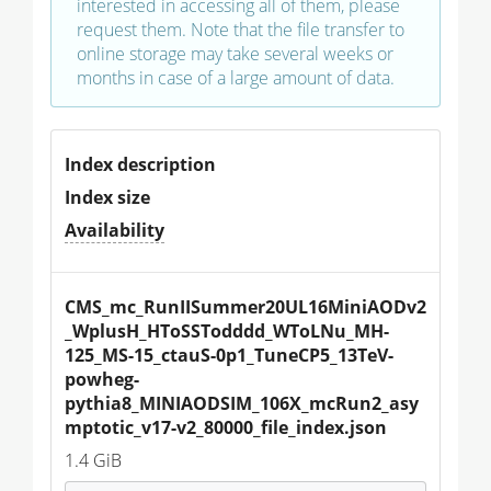
interested in accessing all of them, please
request them. Note that the file transfer to
online storage may take several weeks or
months in case of a large amount of data.
Index description
Index size
Availability
CMS_mc_RunIISummer20UL16MiniAODv2
_WplusH_HToSSTodddd_WToLNu_MH-
125_MS-15_ctauS-0p1_TuneCP5_13TeV-
powheg-
pythia8_MINIAODSIM_106X_mcRun2_asy
mptotic_v17-v2_80000_file_index.json
1.4 GiB