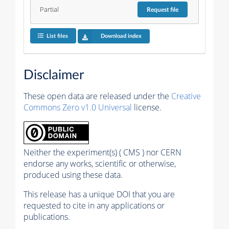
Partial
Request
file
List files
Download index
Disclaimer
These open data are released under the
Creative
Commons Zero v1.0 Universal
license.
Neither the experiment(s) ( CMS ) nor CERN
endorse any works, scientific or otherwise,
produced using these data.
This release has a unique DOI that you are
requested to cite in any applications or
publications.