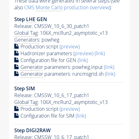
These data were generated in several steps (see
also
CMS
Monte Carlo
production overview
):
Step
LHE
GEN
Release: CMSSW_10_6_30_patch1
Global Tag
: 106X_mcRun2_asymptotic_v13
Generators
: powheg
Production script
(preview)
Hadronizer parameters
(preview)
(link)
Configuration file for GEN
(link)
Generator
parameters: powheg.input
(link)
Generator
parameters: runcmsgrid.sh
(link)
Step SIM
Release: CMSSW_10_6_17_patch1
Global Tag
: 106X_mcRun2_asymptotic_v13
Production script
(preview)
Configuration file for SIM
(link)
Step DIGI2RAW
Release: CMSSW_10_6_17_patch1