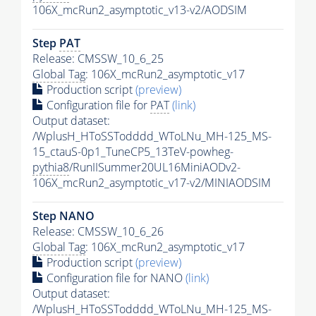
106X_mcRun2_asymptotic_v13-v2/AODSIM
Step
PAT
Release: CMSSW_10_6_25
Global Tag
: 106X_mcRun2_asymptotic_v17
Production script
(preview)
Configuration file for
PAT
(link)
Output dataset:
/WplusH_HToSSTodddd_WToLNu_MH-125_MS-
15_ctauS-0p1_TuneCP5_13TeV-powheg-
pythia8
/RunIISummer20UL16MiniAODv2-
106X_mcRun2_asymptotic_v17-v2/MINIAODSIM
Step NANO
Release: CMSSW_10_6_26
Global Tag
: 106X_mcRun2_asymptotic_v17
Production script
(preview)
Configuration file for NANO
(link)
Output dataset:
/WplusH_HToSSTodddd_WToLNu_MH-125_MS-