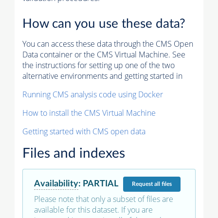
How can you use these data?
You can access these data through the CMS Open
Data container or the CMS Virtual Machine. See
the instructions for setting up one of the two
alternative environments and getting started in
Running CMS analysis code using Docker
How to install the CMS Virtual Machine
Getting started with CMS open data
Files and indexes
Availability
:
PARTIAL
Request
all files
Please note that only a subset of files are
available for this dataset. If you are