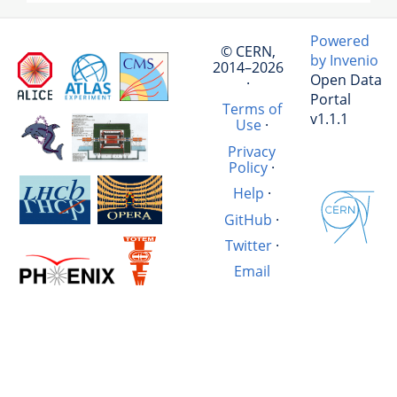
Powered
© CERN,
by Invenio
2014–2026
Open Data
·
Portal
Terms of
v1.1.1
Use
·
Privacy
Policy
·
Help
·
GitHub
·
Twitter
·
Email