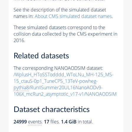
See the description of the simulated dataset
names in:
About CMS simulated dataset names
.
These simulated datasets correspond to the
collision data collected by the CMS experiment in
2016.
Related datasets
The corresponding NANOAODSIM dataset:
/WplusH_HToSSTodddd_WToLNu_MH-125_MS-
15_ctauS-0p1_TuneCP5_13TeV-powheg-
pythia8
/RunIISummer20UL16NanoAODv9-
106X_mcRun2_asymptotic_v17-v1/NANOAODSIM
Dataset characteristics
24999
events
.
17
files.
1.4 GiB
in total.