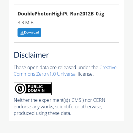
DoublePhotonHighPt_Run2012B_0.ig
3.3 MiB
Download
Disclaimer
These open data are released under the
Creative
Commons Zero v1.0 Universal
license.
Neither the experiment(s) ( CMS ) nor CERN
endorse any works, scientific or otherwise,
produced using these data.