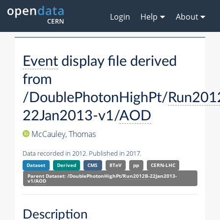
Login
Help
About
Event
display file derived
from
/DoublePhotonHighPt/
Run201
22Jan2013-v1/
AOD
McCauley, Thomas
Data recorded in 2012. Published in 2017.
Dataset
Derived
CMS
8TeV
pp
CERN-LHC
Parent Dataset: /DoublePhotonHighPt/
Run2012B
-22Jan2013-
v1/
AOD
Description