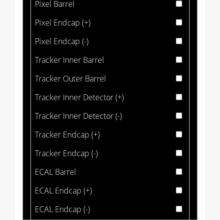
Pixel Barrel
Pixel Endcap (+)
Pixel Endcap (-)
Tracker Inner Barrel
Tracker Outer Barrel
Tracker Inner Detector (+)
Tracker Inner Detector (-)
Tracker Endcap (+)
Tracker Endcap (-)
ECAL Barrel
ECAL Endcap (+)
ECAL Endcap (-)