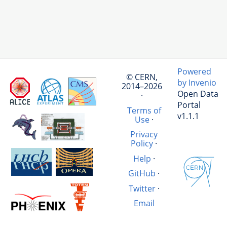
Powered
© CERN,
by Invenio
2014–2026
Open Data
·
Portal
Terms of
v1.1.1
Use
·
Privacy
Policy
·
Help
·
GitHub
·
Twitter
·
Email