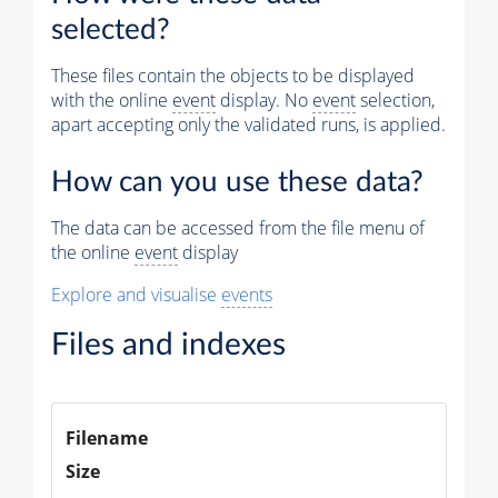
selected?
Muon
These files contain the objects to be displayed
Matching muon chambers
with the online
event
display. No
event
selection,
apart accepting only the validated runs, is applied.
Physics
Vertices (Reco)
How can you use these data?
Electron Tracks (GSF)
The data can be accessed from the file menu of
the online
event
display
Tracker Muons (Reco)
Explore and visualise
events
Photons (Reco)
Jets (PF)
Files and indexes
Missing Et (PF)
Filename
Size