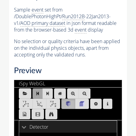
Sample
event
set from
/DoublePhotonHighPt/
Run2012B
-22Jan2013-
v1/
AOD
primary dataset
in json format readable
from the browser-based 3d
event
display
No selection or quality criteria have been applied
on the individual physics objects, apart from
accepting only the validated runs.
Preview
iSpy WebGL
DoublePhotonHighPt_Run2012B_0.ig:Events/Run_195
[1 of 25]
Detector