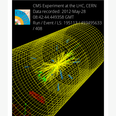
HCAL Barrel
CMS Experiment at the LHC, CERN
Data recorded: 2012-May-28
HCAL Endcap (+)
08:42:44.449358 GMT
Run / Event / LS: 195113 / 493495633
HCAL Endcap (-)
/ 408
HCAL Outer
HCAL Forward (+)
HCAL Forward (-)
Drift Tubes
Cathode Strip Chambers
Resistive Plate Chambers (barrel)
Resistive Plate Chambers (+)
Resistive Plate Chambers (-)
Imported