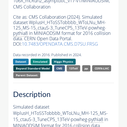
106X_mcRun2_asymptotic_v17-v1/MINIAODSIM,
CMS Collaboration
Cite as:
CMS Collaboration (2024). Simulated
dataset WplusH_HToSSTobbbb_WToLNu_MH-
125_MS-15_ctauS-3_TuneCP5_13TeV-powheg-
pythia8
in MINIAODSIM format for 2016 collision
data. CERN Open Data Portal.
DOI:
10.7483/OPENDATA.CMS.D7SU.FRSG
Data recorded in 2016. Published in 2024.
Dataset
Simulated
Higgs Physics
Beyond Standard Model
CMS
13TeV
pp
CERN-LHC
Parent Dataset:
Description
Simulated dataset
WplusH_HToSSTobbbb_WToLNu_MH-125_MS-
15_ctauS-3_TuneCP5_13TeV-powheg-
pythia8
in
MINIAODSIM format for 2016 collision data.