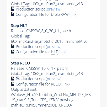
Global Tag
: 106X_mcRun2_asymptotic_v13
Production script
(preview)
Configuration file for DIGI2RAW
(link)
Step
HLT
Release: CMSSW_8_0_36_UL_patch1
Global Tag
:
80X_mcRun2_asymptotic_2016_TrancheIV_v6
Production script
(preview)
Configuration file for
HLT
(link)
Step RECO
Release: CMSSW_10_6_17_patch1
Global Tag
: 106X_mcRun2_asymptotic_v13
Production script
(preview)
Configuration file for RECO
(link)
Output dataset:
/WplusH_HToSSTobbbb_WToLNu_MH-125_MS-
15_ctauS-3_TuneCP5_13TeV-powheg-
pythia8
/RunIISummer20UL16RECO-