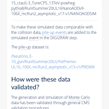
15_ctauS-3_TuneCP5_13TeV-powheg-
pythia8
/RunIISummer20UL16NanoAODv9-
106X_mcRun2_asymptotic_v17-v1/NANOAODSIM
To make these simulated data comparable with
the collision data,
pile-up
events
are added to the
simulated
event
in the DIGI2RAW step.
The
pile-up
dataset is:
/Neutrino_E-
10_gun/RunIISummer20ULPrePremix-
UL16_106X_mcRun2_asymptotic_v13-v1/PREMIX
How were these data
validated?
The generation and simulation of
Monte Carlo
data has been validated through general CMS
validation procedures.