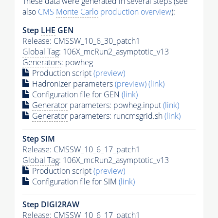
These data were generated in several steps (see
also
CMS
Monte Carlo
production overview
):
Step
LHE
GEN
Release: CMSSW_10_6_30_patch1
Global Tag
: 106X_mcRun2_asymptotic_v13
Generators
: powheg
Production script
(preview)
Hadronizer parameters
(preview)
(link)
Configuration file for GEN
(link)
Generator
parameters: powheg.input
(link)
Generator
parameters: runcmsgrid.sh
(link)
Step SIM
Release: CMSSW_10_6_17_patch1
Global Tag
: 106X_mcRun2_asymptotic_v13
Production script
(preview)
Configuration file for SIM
(link)
Step DIGI2RAW
Release: CMSSW_10_6_17_patch1