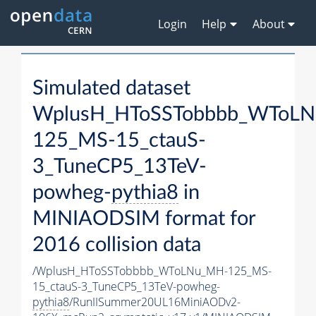
Login
Help
About
Simulated dataset
WplusH_HToSSTobbbb_WToL
125_MS-15_ctauS-
3_TuneCP5_13TeV-
powheg-
pythia8
in
MINIAODSIM format for
2016 collision data
/WplusH_HToSSTobbbb_WToLNu_MH-125_MS-
15_ctauS-3_TuneCP5_13TeV-powheg-
pythia8
/RunIISummer20UL16MiniAODv2-