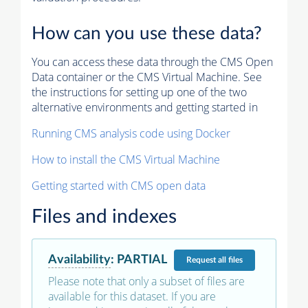
How can you use these data?
You can access these data through the CMS Open
Data container or the CMS Virtual Machine. See
the instructions for setting up one of the two
alternative environments and getting started in
Running CMS analysis code using Docker
How to install the CMS Virtual Machine
Getting started with CMS open data
Files and indexes
Availability
:
PARTIAL
Request
all files
Please note that only a subset of files are
available for this dataset. If you are