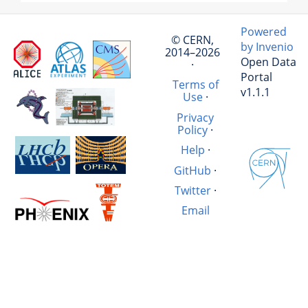
Powered
© CERN,
by Invenio
2014–2026
Open Data
·
Portal
Terms of
v1.1.1
Use
·
Privacy
Policy
·
Help
·
GitHub
·
Twitter
·
Email