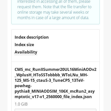
interested in accessing all of them, please
request them. Note that the file transfer to
online storage may take several weeks or
months in case of a large amount of data.
Index description
Index size
Availability
CMS_mc_RunIISummer20UL16MiniAODv2
_WplusH_HToSSTobbbb_WToLNu_MH-
125_MS-15_ctauS-3_TuneCP5_13TeV-
powheg-
pythia8_MINIAODSIM_106X_mcRun2_asy
mptotic_v17-v1_2560000_file_index.json
1.0 GiB