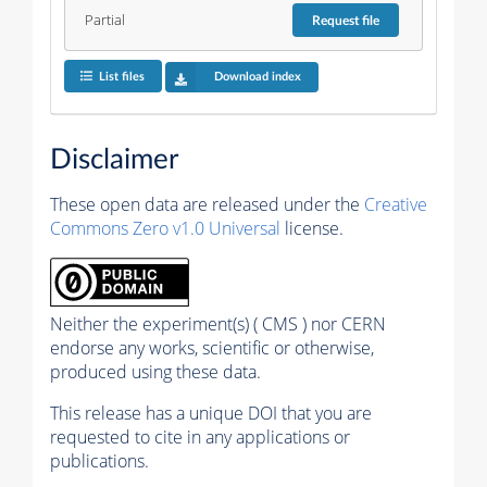
Partial
Request
file
List files
Download index
Disclaimer
These open data are released under the
Creative
Commons Zero v1.0 Universal
license.
Neither the experiment(s) ( CMS ) nor CERN
endorse any works, scientific or otherwise,
produced using these data.
This release has a unique DOI that you are
requested to cite in any applications or
publications.