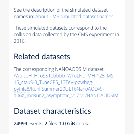
See the description of the simulated dataset
names in:
About CMS simulated dataset names
.
These simulated datasets correspond to the
collision data collected by the CMS experiment in
2016.
Related datasets
The corresponding NANOAODSIM dataset:
/WplusH_HToSSTobbbb_WToLNu_MH-125_MS-
15_ctauS-3_TuneCP5_13TeV-powheg-
pythia8
/RunIISummer20UL16NanoAODv9-
106X_mcRun2_asymptotic_v17-v1/NANOAODSIM
Dataset characteristics
24999
events
.
2
files.
1.0 GiB
in total.