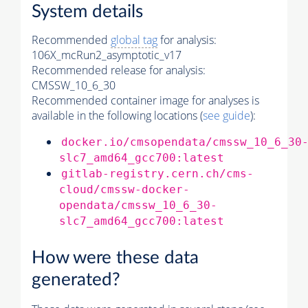
System details
Recommended
global tag
for analysis:
106X_mcRun2_asymptotic_v17
Recommended release for analysis:
CMSSW_10_6_30
Recommended container image for analyses is
available in the following locations (
see guide
):
docker.io/cmsopendata/cmssw_10_6_30
slc7_amd64_gcc700:latest
gitlab-registry.cern.ch/cms-
cloud/cmssw-docker-
opendata/cmssw_10_6_30-
slc7_amd64_gcc700:latest
How were these data
generated?