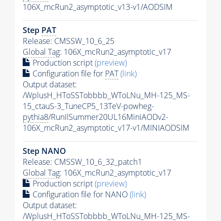
106X_mcRun2_asymptotic_v13-v1/AODSIM
Step
PAT
Release: CMSSW_10_6_25
Global Tag
: 106X_mcRun2_asymptotic_v17
Production script
(preview)
Configuration file for
PAT
(link)
Output dataset:
/WplusH_HToSSTobbbb_WToLNu_MH-125_MS-
15_ctauS-3_TuneCP5_13TeV-powheg-
pythia8
/RunIISummer20UL16MiniAODv2-
106X_mcRun2_asymptotic_v17-v1/MINIAODSIM
Step NANO
Release: CMSSW_10_6_32_patch1
Global Tag
: 106X_mcRun2_asymptotic_v17
Production script
(preview)
Configuration file for NANO
(link)
Output dataset:
/WplusH_HToSSTobbbb_WToLNu_MH-125_MS-