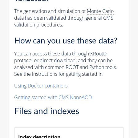
The generation and simulation of
Monte Carlo
data has been validated through general CMS
validation procedures.
How can you use these data?
You can access these data through XRootD
protocol or direct download, and they can be
analysed with common ROOT and Python tools.
See the instructions for getting started in
Using Docker containers
Getting started with CMS NanoAOD
Files and indexes
Index description