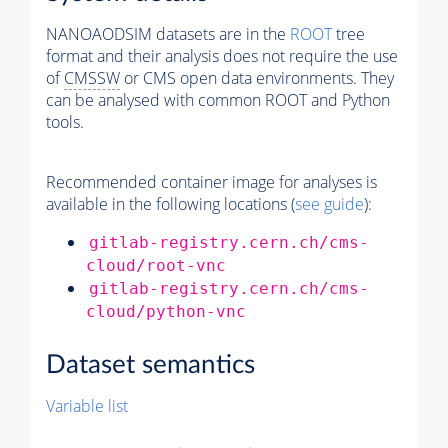
NANOAODSIM datasets are in the
ROOT
tree
format and their analysis does not require the use
of
CMSSW
or CMS open data environments. They
can be analysed with common ROOT and Python
tools.
Recommended container image for analyses is
available in the following locations (
see guide
):
gitlab-registry.cern.ch/cms-
cloud/root-vnc
gitlab-registry.cern.ch/cms-
cloud/python-vnc
Dataset semantics
Variable list