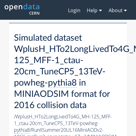
Login
Help
About
Simulated dataset
WplusH_HTo2LongLivedTo4G
125_MFF-1_ctau-
20cm_TuneCP5_13TeV-
powheg-
pythia8
in
MINIAODSIM format for
2016 collision data
/WplusH_HTo2LongLivedTo4G_MH-125_MFF-
1_ctau-20cm_TuneCP5_13TeV-powheg-
pythia8
/RunIISummer20UL16MiniAODv2-