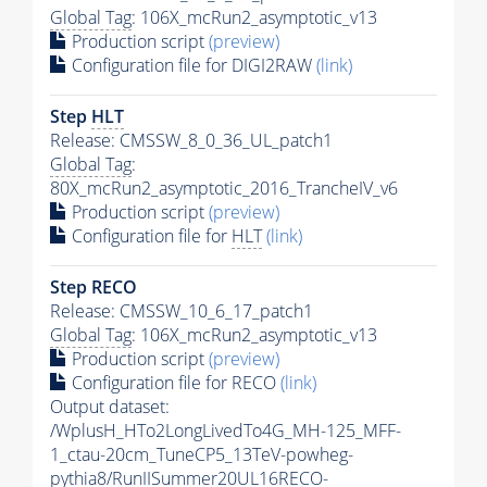
Global Tag
: 106X_mcRun2_asymptotic_v13
Production script
(preview)
Configuration file for DIGI2RAW
(link)
Step
HLT
Release: CMSSW_8_0_36_UL_patch1
Global Tag
:
80X_mcRun2_asymptotic_2016_TrancheIV_v6
Production script
(preview)
Configuration file for
HLT
(link)
Step RECO
Release: CMSSW_10_6_17_patch1
Global Tag
: 106X_mcRun2_asymptotic_v13
Production script
(preview)
Configuration file for RECO
(link)
Output dataset:
/WplusH_HTo2LongLivedTo4G_MH-125_MFF-
1_ctau-20cm_TuneCP5_13TeV-powheg-
pythia8
/RunIISummer20UL16RECO-