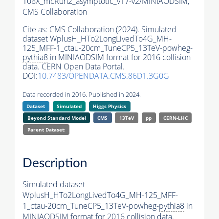
106X_mcRun2_asymptotic_v17-v2/MINIAODSIM,
CMS Collaboration
Cite as:
CMS Collaboration (2024). Simulated
dataset WplusH_HTo2LongLivedTo4G_MH-
125_MFF-1_ctau-20cm_TuneCP5_13TeV-powheg-
pythia8
in MINIAODSIM format for 2016 collision
data. CERN Open Data Portal.
DOI:
10.7483/OPENDATA.CMS.86D1.3G0G
Data recorded in 2016. Published in 2024.
Dataset
Simulated
Higgs Physics
Beyond Standard Model
CMS
13TeV
pp
CERN-LHC
Parent Dataset:
Description
Simulated dataset
WplusH_HTo2LongLivedTo4G_MH-125_MFF-
1_ctau-20cm_TuneCP5_13TeV-powheg-
pythia8
in
MINIAODSIM format for 2016 collision data.