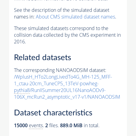
See the description of the simulated dataset
names in:
About CMS simulated dataset names
.
These simulated datasets correspond to the
collision data collected by the CMS experiment in
2016.
Related datasets
The corresponding NANOAODSIM dataset:
/WplusH_HTo2LongLivedTo4G_MH-125_MFF-
1_ctau-20cm_TuneCP5_13TeV-powheg-
pythia8
/RunIISummer20UL16NanoAODv9-
106X_mcRun2_asymptotic_v17-v1/NANOAODSIM
Dataset characteristics
15000
events
.
2
files.
889.0 MiB
in total.