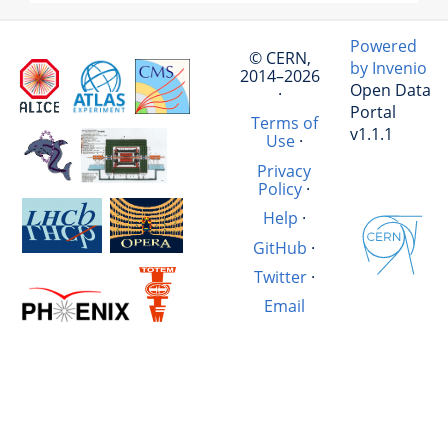
Powered
© CERN,
by Invenio
2014–2026
Open Data
·
Portal
Terms of
v1.1.1
Use
·
Privacy
Policy
·
Help
·
GitHub
·
Twitter
·
Email