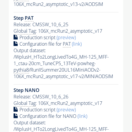
106X_mcRun2_asymptotic_v13-v2/AODSIM
Step
PAT
Release: CMSSW_10_6_25
Global Tag
: 106X_mcRun2_asymptotic_v17
Production script
(preview)
Configuration file for
PAT
(link)
Output dataset:
/WplusH_HTo2LongLivedTo4G_MH-125_MFF-
1_ctau-20cm_TuneCP5_13TeV-powheg-
pythia8
/RunIISummer20UL16MiniAODv2-
106X_mcRun2_asymptotic_v17-v2/MINIAODSIM
Step NANO
Release: CMSSW_10_6_26
Global Tag
: 106X_mcRun2_asymptotic_v17
Production script
(preview)
Configuration file for NANO
(link)
Output dataset:
/WplusH_HTo2LongLivedTo4G_MH-125_MFF-