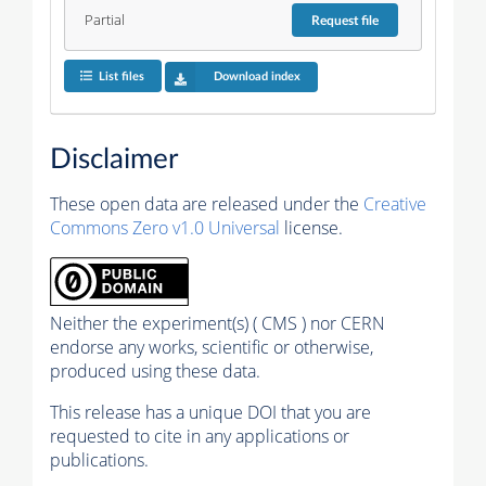
Partial
Request
file
List files
Download index
Disclaimer
These open data are released under the
Creative
Commons Zero v1.0 Universal
license.
Neither the experiment(s) ( CMS ) nor CERN
endorse any works, scientific or otherwise,
produced using these data.
This release has a unique DOI that you are
requested to cite in any applications or
publications.