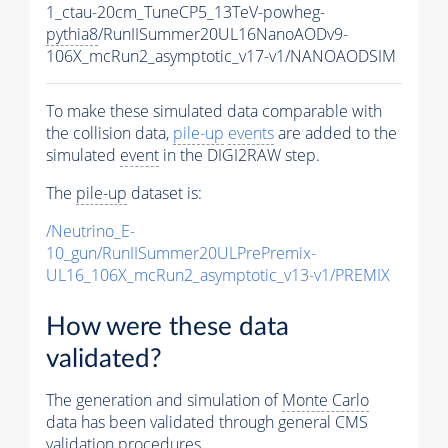
1_ctau-20cm_TuneCP5_13TeV-powheg-
pythia8
/RunIISummer20UL16NanoAODv9-
106X_mcRun2_asymptotic_v17-v1/NANOAODSIM
To make these simulated data comparable with
the collision data,
pile-up
events
are added to the
simulated
event
in the DIGI2RAW step.
The
pile-up
dataset is:
/Neutrino_E-
10_gun/RunIISummer20ULPrePremix-
UL16_106X_mcRun2_asymptotic_v13-v1/PREMIX
How were these data
validated?
The generation and simulation of
Monte Carlo
data has been validated through general CMS
validation procedures.