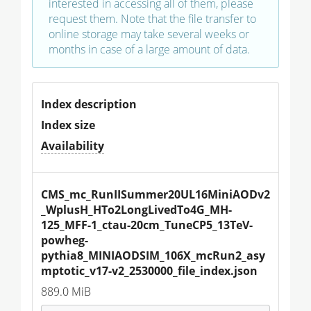
interested in accessing all of them, please
request them. Note that the file transfer to
online storage may take several weeks or
months in case of a large amount of data.
Index description
Index size
Availability
CMS_mc_RunIISummer20UL16MiniAODv2
_WplusH_HTo2LongLivedTo4G_MH-
125_MFF-1_ctau-20cm_TuneCP5_13TeV-
powheg-
pythia8_MINIAODSIM_106X_mcRun2_asy
mptotic_v17-v2_2530000_file_index.json
889.0 MiB