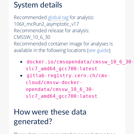
System details
Recommended
global tag
for analysis:
106X_mcRun2_asymptotic_v17
Recommended release for analysis:
CMSSW_10_6_30
Recommended container image for analyses is
available in the following locations (
see guide
):
docker.io/cmsopendata/cmssw_10_6_30
slc7_amd64_gcc700:latest
gitlab-registry.cern.ch/cms-
cloud/cmssw-docker-
opendata/cmssw_10_6_30-
slc7_amd64_gcc700:latest
How were these data
generated?