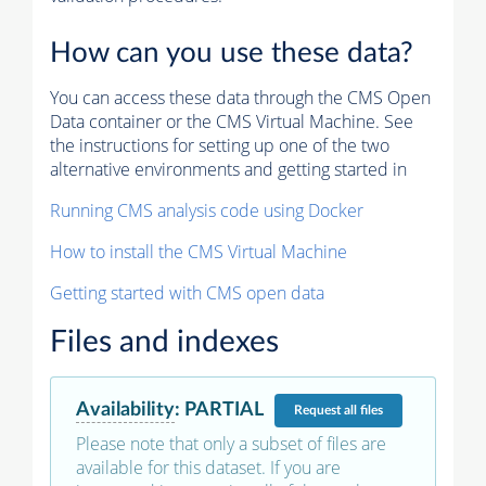
How can you use these data?
You can access these data through the CMS Open
Data container or the CMS Virtual Machine. See
the instructions for setting up one of the two
alternative environments and getting started in
Running CMS analysis code using Docker
How to install the CMS Virtual Machine
Getting started with CMS open data
Files and indexes
Availability
:
PARTIAL
Request
all files
Please note that only a subset of files are
available for this dataset. If you are