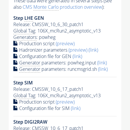
These data were generated in several steps (see
also
CMS
Monte Carlo
production overview
):
Step
LHE
GEN
Release: CMSSW_10_6_30_patch1
Global Tag
: 106X_mcRun2_asymptotic_v13
Generators
: powheg
Production script
(preview)
Hadronizer parameters
(preview)
(link)
Configuration file for GEN
(link)
Generator
parameters: powheg.input
(link)
Generator
parameters: runcmsgrid.sh
(link)
Step SIM
Release: CMSSW_10_6_17_patch1
Global Tag
: 106X_mcRun2_asymptotic_v13
Production script
(preview)
Configuration file for SIM
(link)
Step DIGI2RAW
Release: CMSSW_10_6_17_patch1