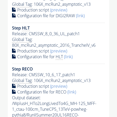
Global Tag
: 106X_mcRun2_asymptotic_v13
Production script
(preview)
Configuration file for DIGI2RAW
(link)
Step
HLT
Release: CMSSW_8_0_36_UL_patch1
Global Tag
:
80X_mcRun2_asymptotic_2016_TrancheIV_v6
Production script
(preview)
Configuration file for
HLT
(link)
Step RECO
Release: CMSSW_10_6_17_patch1
Global Tag
: 106X_mcRun2_asymptotic_v13
Production script
(preview)
Configuration file for RECO
(link)
Output dataset:
/WplusH_HTo2LongLivedTo4G_MH-125_MFF-
1_ctau-100cm_TuneCP5_13TeV-powheg-
pythia8
/RunIISummer20UL16RECO-