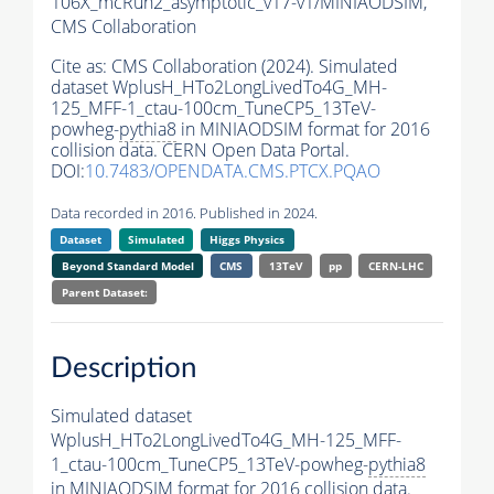
106X_mcRun2_asymptotic_v17-v1/MINIAODSIM,
CMS Collaboration
Cite as:
CMS Collaboration (2024). Simulated
dataset WplusH_HTo2LongLivedTo4G_MH-
125_MFF-1_ctau-100cm_TuneCP5_13TeV-
powheg-
pythia8
in MINIAODSIM format for 2016
collision data. CERN Open Data Portal.
DOI:
10.7483/OPENDATA.CMS.PTCX.PQAO
Data recorded in 2016. Published in 2024.
Dataset
Simulated
Higgs Physics
Beyond Standard Model
CMS
13TeV
pp
CERN-LHC
Parent Dataset:
Description
Simulated dataset
WplusH_HTo2LongLivedTo4G_MH-125_MFF-
1_ctau-100cm_TuneCP5_13TeV-powheg-
pythia8
in MINIAODSIM format for 2016 collision data.