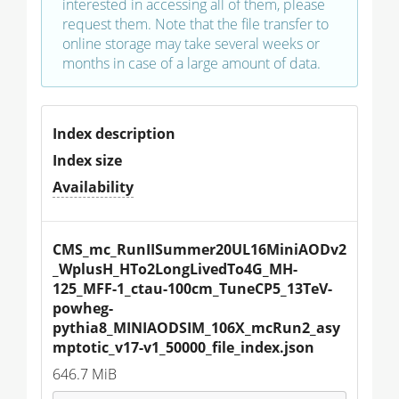
interested in accessing all of them, please
request them. Note that the file transfer to
online storage may take several weeks or
months in case of a large amount of data.
Index description
Index size
Availability
CMS_mc_RunIISummer20UL16MiniAODv2
_WplusH_HTo2LongLivedTo4G_MH-
125_MFF-1_ctau-100cm_TuneCP5_13TeV-
powheg-
pythia8_MINIAODSIM_106X_mcRun2_asy
mptotic_v17-v1_50000_file_index.json
646.7 MiB