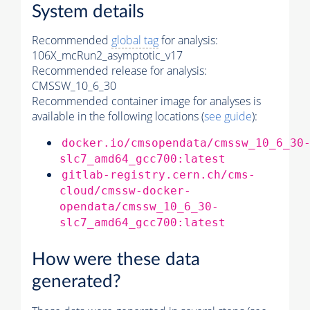
System details
Recommended
global tag
for analysis:
106X_mcRun2_asymptotic_v17
Recommended release for analysis:
CMSSW_10_6_30
Recommended container image for analyses is
available in the following locations (
see guide
):
docker.io/cmsopendata/cmssw_10_6_30
slc7_amd64_gcc700:latest
gitlab-registry.cern.ch/cms-
cloud/cmssw-docker-
opendata/cmssw_10_6_30-
slc7_amd64_gcc700:latest
How were these data
generated?