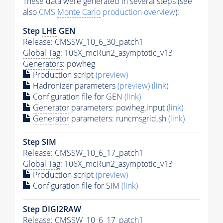
These data were generated in several steps (see
also
CMS
Monte Carlo
production overview
):
Step
LHE
GEN
Release: CMSSW_10_6_30_patch1
Global Tag
: 106X_mcRun2_asymptotic_v13
Generators
: powheg
Production script
(preview)
Hadronizer parameters
(preview)
(link)
Configuration file for GEN
(link)
Generator
parameters: powheg.input
(link)
Generator
parameters: runcmsgrid.sh
(link)
Step SIM
Release: CMSSW_10_6_17_patch1
Global Tag
: 106X_mcRun2_asymptotic_v13
Production script
(preview)
Configuration file for SIM
(link)
Step DIGI2RAW
Release: CMSSW_10_6_17_patch1