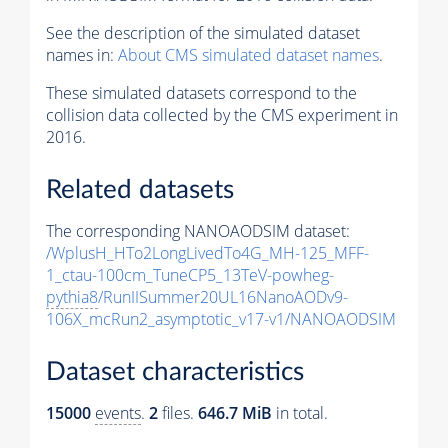
See the description of the simulated dataset
names in:
About CMS simulated dataset names
.
These simulated datasets correspond to the
collision data collected by the CMS experiment in
2016.
Related datasets
The corresponding NANOAODSIM dataset:
/WplusH_HTo2LongLivedTo4G_MH-125_MFF-
1_ctau-100cm_TuneCP5_13TeV-powheg-
pythia8
/RunIISummer20UL16NanoAODv9-
106X_mcRun2_asymptotic_v17-v1/NANOAODSIM
Dataset characteristics
15000
events
.
2
files.
646.7 MiB
in total.