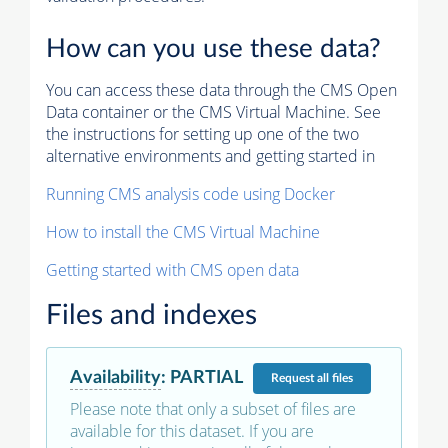
How can you use these data?
You can access these data through the CMS Open
Data container or the CMS Virtual Machine. See
the instructions for setting up one of the two
alternative environments and getting started in
Running CMS analysis code using Docker
How to install the CMS Virtual Machine
Getting started with CMS open data
Files and indexes
Availability
:
PARTIAL
Request
all files
Please note that only a subset of files are
available for this dataset. If you are