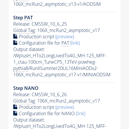
106X_mcRun2_asymptotic_v13-v1/AODSIM
Step
PAT
Release: CMSSW_10_6_25
Global Tag
: 106X_mcRun2_asymptotic_v17
Production script
(preview)
Configuration file for
PAT
(link)
Output dataset:
/WplusH_HTo2LongLivedTo4G_MH-125_MFF-
1_ctau-100cm_TuneCP5_13TeV-powheg-
pythia8
/RunIISummer20UL16MiniAODv2-
106X_mcRun2_asymptotic_v17-v1/MINIAODSIM
Step NANO
Release: CMSSW_10_6_26
Global Tag
: 106X_mcRun2_asymptotic_v17
Production script
(preview)
Configuration file for NANO
(link)
Output dataset:
/WplusH_HTo2LongLivedTo4G_MH-125_MFF-