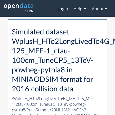
Login
Help
About
Simulated dataset
WplusH_HTo2LongLivedTo4G
125_MFF-1_ctau-
100cm_TuneCP5_13TeV-
powheg-
pythia8
in
MINIAODSIM format for
2016 collision data
/WplusH_HTo2LongLivedTo4G_MH-125_MFF-
1_ctau-100cm_TuneCP5_13TeV-powheg-
pythia8
/RunIISummer20UL16MiniAODv2-