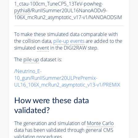
1_ctau-100cm_TuneCP5_13TeV-powheg-
pythia8
/RunIISummer20UL16NanoAODv9-
106X_mcRun2_asymptotic_v17-v1/NANOAODSIM
To make these simulated data comparable with
the collision data,
pile-up
events
are added to the
simulated
event
in the DIGI2RAW step.
The
pile-up
dataset is:
/Neutrino_E-
10_gun/RunIISummer20ULPrePremix-
UL16_106X_mcRun2_asymptotic_v13-v1/PREMIX
How were these data
validated?
The generation and simulation of
Monte Carlo
data has been validated through general CMS
validation procedures.