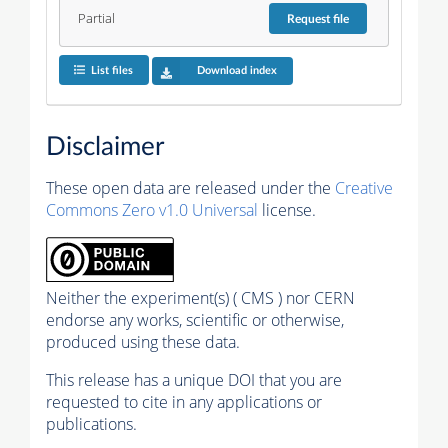
Partial
Request
file
List files
Download index
Disclaimer
These open data are released under the
Creative
Commons Zero v1.0 Universal
license.
Neither the experiment(s) ( CMS ) nor CERN
endorse any works, scientific or otherwise,
produced using these data.
This release has a unique DOI that you are
requested to cite in any applications or
publications.