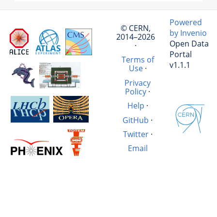
Powered
© CERN,
by Invenio
2014–2026
Open Data
·
Portal
Terms of
v1.1.1
Use
·
Privacy
Policy
·
Help
·
GitHub
·
Twitter
·
Email