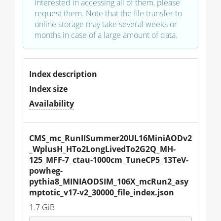
interested in accessing all of them, please
request them. Note that the file transfer to
online storage may take several weeks or
months in case of a large amount of data.
Index description
Index size
Availability
CMS_mc_RunIISummer20UL16MiniAODv2
_WplusH_HTo2LongLivedTo2G2Q_MH-
125_MFF-7_ctau-1000cm_TuneCP5_13TeV-
powheg-
pythia8_MINIAODSIM_106X_mcRun2_asy
mptotic_v17-v2_30000_file_index.json
1.7 GiB