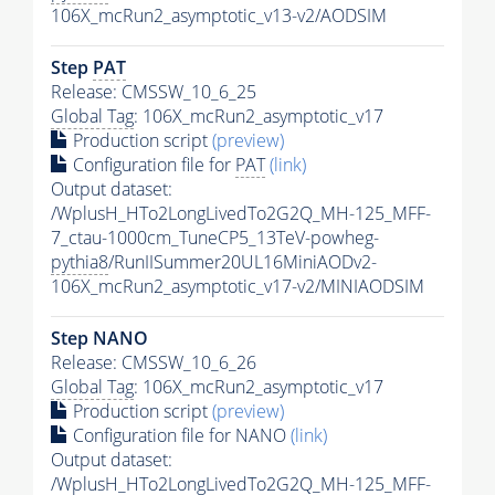
106X_mcRun2_asymptotic_v13-v2/AODSIM
Step
PAT
Release: CMSSW_10_6_25
Global Tag
: 106X_mcRun2_asymptotic_v17
Production script
(preview)
Configuration file for
PAT
(link)
Output dataset:
/WplusH_HTo2LongLivedTo2G2Q_MH-125_MFF-
7_ctau-1000cm_TuneCP5_13TeV-powheg-
pythia8
/RunIISummer20UL16MiniAODv2-
106X_mcRun2_asymptotic_v17-v2/MINIAODSIM
Step NANO
Release: CMSSW_10_6_26
Global Tag
: 106X_mcRun2_asymptotic_v17
Production script
(preview)
Configuration file for NANO
(link)
Output dataset:
/WplusH_HTo2LongLivedTo2G2Q_MH-125_MFF-