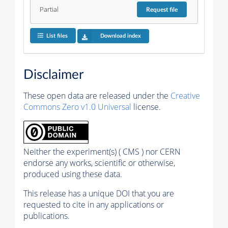
Partial
Request
file
List files
Download index
Disclaimer
These open data are released under the
Creative
Commons Zero v1.0 Universal
license.
Neither the experiment(s) ( CMS ) nor CERN
endorse any works, scientific or otherwise,
produced using these data.
This release has a unique DOI that you are
requested to cite in any applications or
publications.