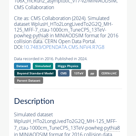
106X_mcRun2_asymptotic_v17-v2/MINIAODSIM,
CMS Collaboration
Cite as:
CMS Collaboration (2024). Simulated
dataset WplusH_HTo2LongLivedTo2G2Q_MH-
125_MFF-7_ctau-1000cm_TuneCP5_13TeV-
powheg-
pythia8
in MINIAODSIM format for 2016
collision data. CERN Open Data Portal.
DOI:
10.7483/OPENDATA.CMS.NFV4.R7G8
Data recorded in 2016. Published in 2024.
Dataset
Simulated
Higgs Physics
Beyond Standard Model
CMS
13TeV
pp
CERN-LHC
Parent Dataset:
Description
Simulated dataset
WplusH_HTo2LongLivedTo2G2Q_MH-125_MFF-
7_ctau-1000cm_TuneCP5_13TeV-powheg-
pythia8
in MINIAODSIM format for 2016 collision data.