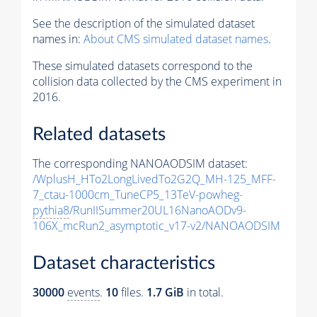
See the description of the simulated dataset
names in:
About CMS simulated dataset names
.
These simulated datasets correspond to the
collision data collected by the CMS experiment in
2016.
Related datasets
The corresponding NANOAODSIM dataset:
/WplusH_HTo2LongLivedTo2G2Q_MH-125_MFF-
7_ctau-1000cm_TuneCP5_13TeV-powheg-
pythia8
/RunIISummer20UL16NanoAODv9-
106X_mcRun2_asymptotic_v17-v2/NANOAODSIM
Dataset characteristics
30000
events
.
10
files.
1.7 GiB
in total.