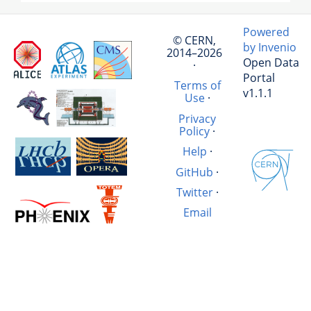
Powered
© CERN,
by Invenio
2014–2026
Open Data
·
Portal
Terms of
v1.1.1
Use
·
Privacy
Policy
·
Help
·
GitHub
·
Twitter
·
Email