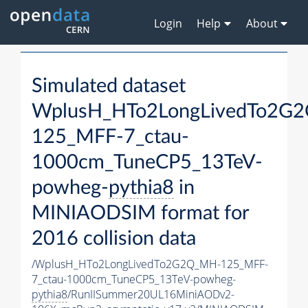
Login
Help
About
Simulated dataset
WplusH_HTo2LongLivedTo2G
125_MFF-7_ctau-
1000cm_TuneCP5_13TeV-
powheg-
pythia8
in
MINIAODSIM format for
2016 collision data
/WplusH_HTo2LongLivedTo2G2Q_MH-125_MFF-
7_ctau-1000cm_TuneCP5_13TeV-powheg-
pythia8
/RunIISummer20UL16MiniAODv2-