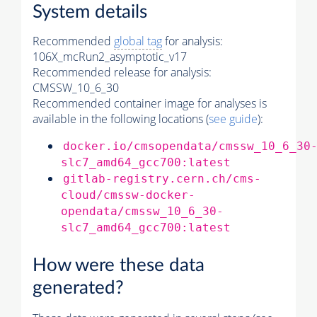
System details
Recommended
global tag
for analysis:
106X_mcRun2_asymptotic_v17
Recommended release for analysis:
CMSSW_10_6_30
Recommended container image for analyses is
available in the following locations (
see guide
):
docker.io/cmsopendata/cmssw_10_6_30
slc7_amd64_gcc700:latest
gitlab-registry.cern.ch/cms-
cloud/cmssw-docker-
opendata/cmssw_10_6_30-
slc7_amd64_gcc700:latest
How were these data
generated?