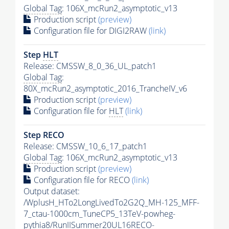
Global Tag
: 106X_mcRun2_asymptotic_v13
Production script
(preview)
Configuration file for DIGI2RAW
(link)
Step
HLT
Release: CMSSW_8_0_36_UL_patch1
Global Tag
:
80X_mcRun2_asymptotic_2016_TrancheIV_v6
Production script
(preview)
Configuration file for
HLT
(link)
Step RECO
Release: CMSSW_10_6_17_patch1
Global Tag
: 106X_mcRun2_asymptotic_v13
Production script
(preview)
Configuration file for RECO
(link)
Output dataset:
/WplusH_HTo2LongLivedTo2G2Q_MH-125_MFF-
7_ctau-1000cm_TuneCP5_13TeV-powheg-
pythia8
/RunIISummer20UL16RECO-