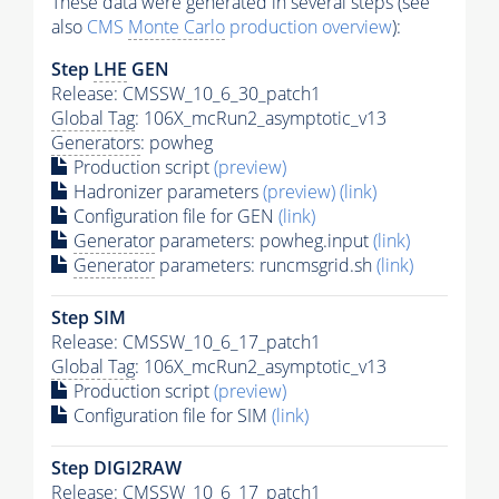
These data were generated in several steps (see
also
CMS
Monte Carlo
production overview
):
Step
LHE
GEN
Release: CMSSW_10_6_30_patch1
Global Tag
: 106X_mcRun2_asymptotic_v13
Generators
: powheg
Production script
(preview)
Hadronizer parameters
(preview)
(link)
Configuration file for GEN
(link)
Generator
parameters: powheg.input
(link)
Generator
parameters: runcmsgrid.sh
(link)
Step SIM
Release: CMSSW_10_6_17_patch1
Global Tag
: 106X_mcRun2_asymptotic_v13
Production script
(preview)
Configuration file for SIM
(link)
Step DIGI2RAW
Release: CMSSW_10_6_17_patch1