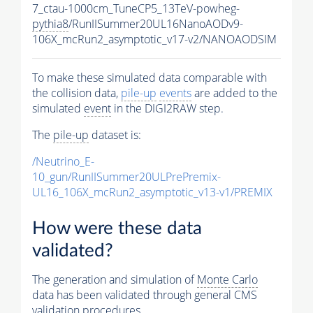
7_ctau-1000cm_TuneCP5_13TeV-powheg-
pythia8
/RunIISummer20UL16NanoAODv9-
106X_mcRun2_asymptotic_v17-v2/NANOAODSIM
To make these simulated data comparable with
the collision data,
pile-up
events
are added to the
simulated
event
in the DIGI2RAW step.
The
pile-up
dataset is:
/Neutrino_E-
10_gun/RunIISummer20ULPrePremix-
UL16_106X_mcRun2_asymptotic_v13-v1/PREMIX
How were these data
validated?
The generation and simulation of
Monte Carlo
data has been validated through general CMS
validation procedures.