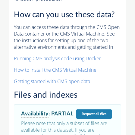
How can you use these data?
You can access these data through the CMS Open
Data container or the CMS Virtual Machine. See
the instructions for setting up one of the two
alternative environments and getting started in
Running CMS analysis code using Docker
How to install the CMS Virtual Machine
Getting started with CMS open data
Files and indexes
Availability
:
PARTIAL
Request
all files
Please note that only a subset of files are
available for this dataset. If you are