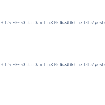
H-125_MFF-50_ctau-0cm_TuneCP5_fixedLifetime_13TeV-powh
H-125_MFF-50_ctau-0cm_TuneCP5_fixedLifetime_13TeV-powh