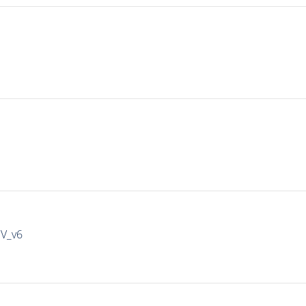
IV_v6