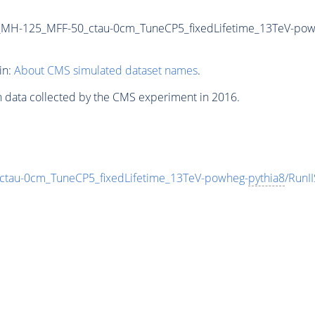
_MH-125_MFF-50_ctau-0cm_TuneCP5_fixedLifetime_13TeV-pow
in:
About CMS simulated dataset names
.
n data collected by the CMS experiment in 2016.
au-0cm_TuneCP5_fixedLifetime_13TeV-powheg-
pythia8
/Run