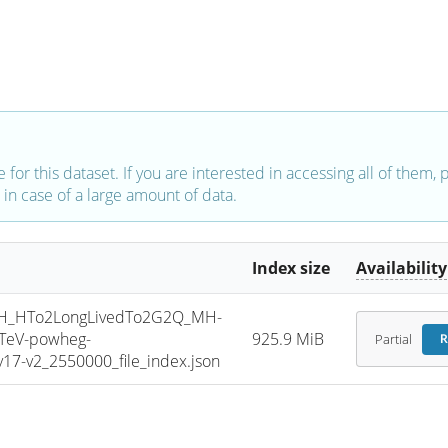
e for this dataset. If you are interested in accessing all of them,
in case of a large amount of data.
Index size
Availability
H_HTo2LongLivedTo2G2Q_MH-
3TeV-powheg-
925.9 MiB
Partial
R
7-v2_2550000_file_index.json