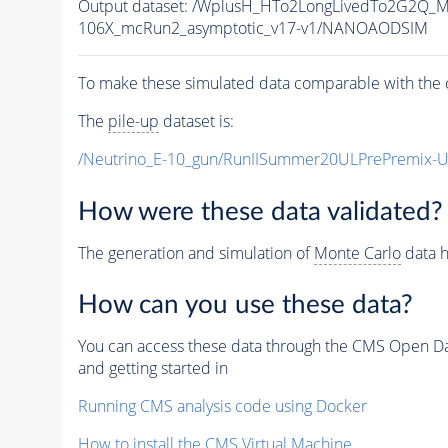
Output dataset: /WplusH_HTo2LongLivedTo2G2Q_M
106X_mcRun2_asymptotic_v17-v1/NANOAODSIM
To make these simulated data comparable with the c
The
pile-up
dataset is:
/Neutrino_E-10_gun/RunIISummer20ULPrePremix-
How were these data validated?
The generation and simulation of
Monte Carlo
data h
How can you use these data?
You can access these data through the CMS Open Data
and getting started in
Running CMS analysis code using Docker
How to install the CMS Virtual Machine