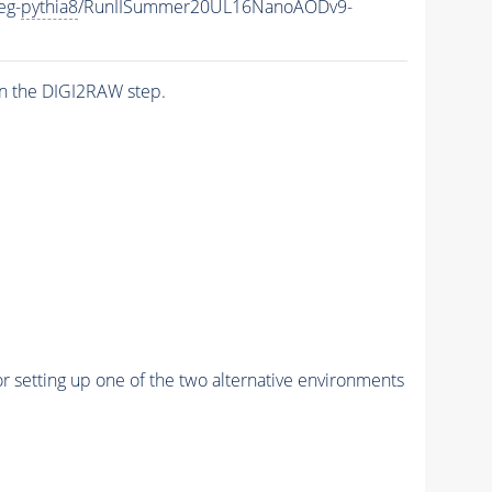
eg-
pythia8
/RunIISummer20UL16NanoAODv9-
n the DIGI2RAW step.
r setting up one of the two alternative environments