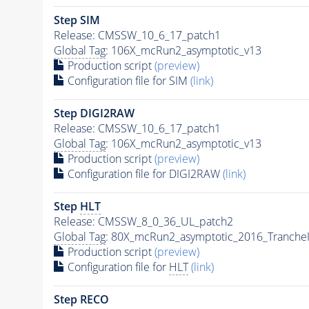
Step SIM
Release: CMSSW_10_6_17_patch1
Global Tag
: 106X_mcRun2_asymptotic_v13
Production script
(preview)
Configuration file for SIM
(link)
Step DIGI2RAW
Release: CMSSW_10_6_17_patch1
Global Tag
: 106X_mcRun2_asymptotic_v13
Production script
(preview)
Configuration file for DIGI2RAW
(link)
Step
HLT
Release: CMSSW_8_0_36_UL_patch2
Global Tag
: 80X_mcRun2_asymptotic_2016_Tranche
Production script
(preview)
Configuration file for
HLT
(link)
Step RECO