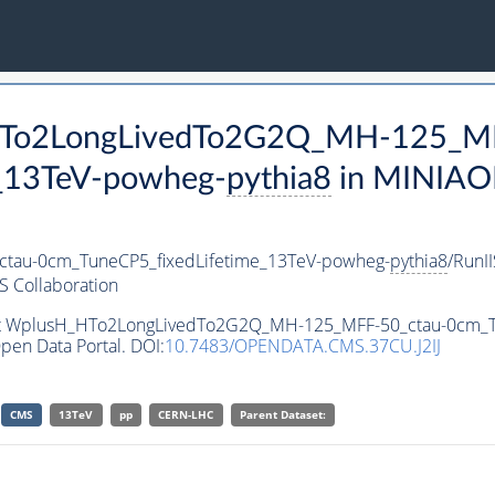
_HTo2LongLivedTo2G2Q_MH-125_MF
_13TeV-powheg-
pythia8
in MINIAOD
au-0cm_TuneCP5_fixedLifetime_13TeV-powheg-
pythia8
/RunI
 Collaboration
aset WplusH_HTo2LongLivedTo2G2Q_MH-125_MFF-50_ctau-0cm_
pen Data Portal. DOI:
10.7483/OPENDATA.CMS.37CU.J2IJ
CMS
13TeV
pp
CERN-LHC
Parent Dataset: