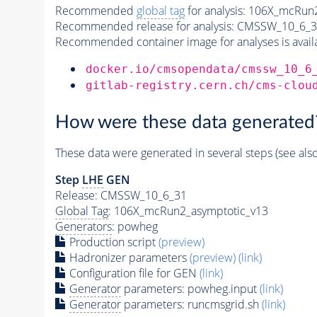
Recommended
global tag
for analysis:
106X_mcRun2
Recommended release for analysis:
CMSSW_10_6_3
Recommended container image for analyses is availabl
docker.io/cmsopendata/cmssw_10_6
gitlab-registry.cern.ch/cms-clou
How were these data generated
These data were generated in several steps (see als
Step
LHE
GEN
Release: CMSSW_10_6_31
Global Tag
: 106X_mcRun2_asymptotic_v13
Generators
: powheg
Production script
(preview)
Hadronizer parameters
(preview)
(link)
Configuration file for GEN
(link)
Generator
parameters: powheg.input
(link)
Generator
parameters: runcmsgrid.sh
(link)