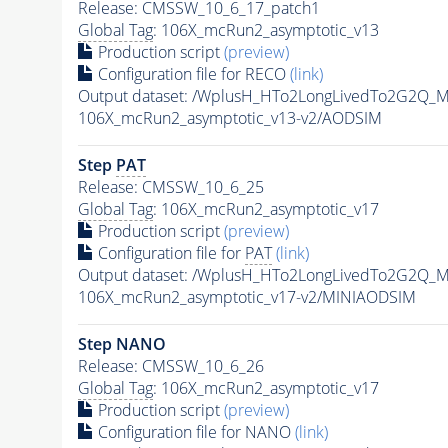
Release: CMSSW_10_6_17_patch1
Global Tag
: 106X_mcRun2_asymptotic_v13
Production script
(preview)
Configuration file for RECO
(link)
Output dataset: /WplusH_HTo2LongLivedTo2G2Q_M
106X_mcRun2_asymptotic_v13-v2/AODSIM
Step
PAT
Release: CMSSW_10_6_25
Global Tag
: 106X_mcRun2_asymptotic_v17
Production script
(preview)
Configuration file for
PAT
(link)
Output dataset: /WplusH_HTo2LongLivedTo2G2Q_M
106X_mcRun2_asymptotic_v17-v2/MINIAODSIM
Step NANO
Release: CMSSW_10_6_26
Global Tag
: 106X_mcRun2_asymptotic_v17
Production script
(preview)
Configuration file for NANO
(link)