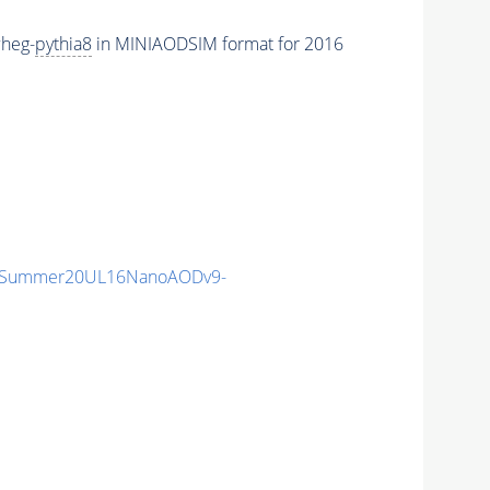
heg-
pythia8
in MINIAODSIM format for 2016
IISummer20UL16NanoAODv9-