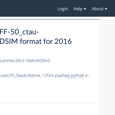
Login
Help
About
F-50_ctau-
SIM format for 2016
ISummer20UL16MiniAODv2-
TuneCP5_fixedLifetime_13TeV-powheg-
pythia8
in