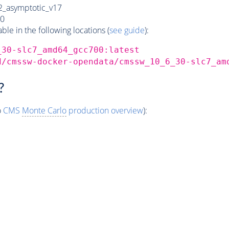
_asymptotic_v17
0
e in the following locations (
see guide
):
_30-slc7_amd64_gcc700:latest
d/cmssw-docker-opendata/cmssw_10_6_30-slc7_am
?
o
CMS
Monte Carlo
production overview
):