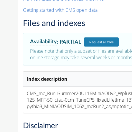
Getting started with CMS open data
Files and indexes
Availability
:
PARTIAL
Request
all files
Please note that only a subset of files are availabl
online storage may take several weeks or months 
Index description
CMS_mc_RunIISummer20UL16MiniAODv2_Wplus
125_MFF-50_ctau-0cm_TuneCP5_fixedLifetime_1
pythia8_MINIAODSIM_106X_mcRun2_asymptotic_v1
Disclaimer