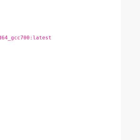
d64_gcc700:latest