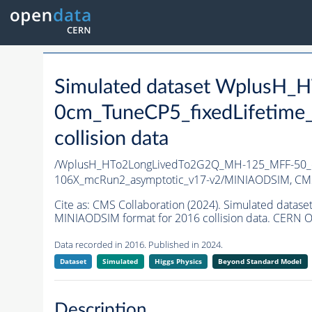
Simulated dataset WplusH
0cm_TuneCP5_fixedLifetime
collision data
/WplusH_HTo2LongLivedTo2G2Q_MH-125_MFF-50_ct
106X_mcRun2_asymptotic_v17-v2/MINIAODSIM,
CMS
Cite as:
CMS Collaboration (2024). Simulated dat
MINIAODSIM format for 2016 collision data. CERN O
Data recorded in 2016. Published in 2024.
Dataset
Simulated
Higgs Physics
Beyond Standard Model
Description