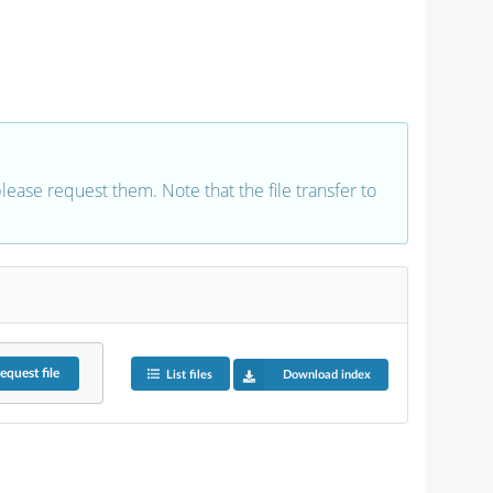
 please request them. Note that the file transfer to
equest
file
List files
Download index