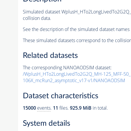
Simulated dataset WplusH_HTo2LongLivedTo2G2Q
collision data.
See the description of the simulated dataset names 
These simulated datasets correspond to the collisio
Related datasets
The corresponding NANOAODSIM dataset:
/WplusH_HTo2LongLivedTo2G2Q_MH-125_MFF-50_ct
106X_mcRun2_asymptotic_v17-v1/NANOAODSIM
Dataset characteristics
15000
events
.
11
files.
925.9 MiB
in total.
System details