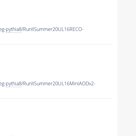
eg-
pythia8
/RunIISummer20UL16RECO-
eg-
pythia8
/RunIISummer20UL16MiniAODv2-