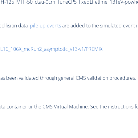
H-125_MFF-50_ctau-0cm_TuneCP5_fixedLifetime_13TeV-powh
ollision data,
pile-up
events
are added to the simulated
event
i
UL16_106X_mcRun2_asymptotic_v13-v1/PREMIX
as been validated through general CMS validation procedures.
 container or the CMS Virtual Machine. See the instructions fo