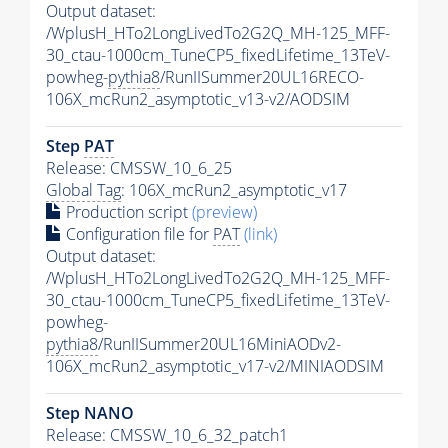
Output dataset:
/WplusH_HTo2LongLivedTo2G2Q_MH-125_MFF-
30_ctau-1000cm_TuneCP5_fixedLifetime_13TeV-
powheg-
pythia8
/RunIISummer20UL16RECO-
106X_mcRun2_asymptotic_v13-v2/AODSIM
Step
PAT
Release: CMSSW_10_6_25
Global Tag
: 106X_mcRun2_asymptotic_v17
Production script
(preview)
Configuration file for
PAT
(link)
Output dataset:
/WplusH_HTo2LongLivedTo2G2Q_MH-125_MFF-
30_ctau-1000cm_TuneCP5_fixedLifetime_13TeV-
powheg-
pythia8
/RunIISummer20UL16MiniAODv2-
106X_mcRun2_asymptotic_v17-v2/MINIAODSIM
Step NANO
Release: CMSSW_10_6_32_patch1