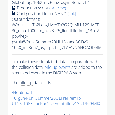
Global Tag
: 106X_mcRun2_asymptotic_v17
Production script
(preview)
Configuration file for NANO
(link)
Output dataset:
/WplusH_HTo2LongLivedTo2G2Q_MH-125_MFF-
30_ctau-1000cm_TuneCP5_fixedLifetime_13TeV-
powheg-
pythia8
/RunIISummer20UL16NanoAODv9-
106X_mcRun2_asymptotic_v17-v1/NANOAODSIM
To make these simulated data comparable with
the collision data,
pile-up
events
are added to the
simulated
event
in the DIGI2RAW step.
The
pile-up
dataset is:
/Neutrino_E-
10_gun/RunIISummer20ULPrePremix-
UL16_106X_mcRun2_asymptotic_v13-v1/PREMIX