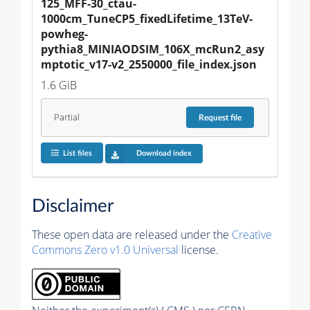
125_MFF-30_ctau-
1000cm_TuneCP5_fixedLifetime_13TeV-
powheg-
pythia8_MINIAODSIM_106X_mcRun2_asy
mptotic_v17-v2_2550000_file_index.json
1.6 GiB
Partial
Request
file
List files
Download index
Disclaimer
These open data are released under the
Creative
Commons Zero v1.0 Universal
license.