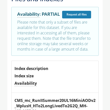
Availability
:
PARTIAL
Request
all files
Please note that only a subset of files are
available for this dataset. If you are
interested in accessing all of them, please
request them. Note that the file transfer to
online storage may take several weeks or
months in case of a large amount of data.
Index description
Index size
Availability
CMS_mc_RunIISummer20UL16MiniAODv2
_WplusH_HTo2LongLivedTo2G2Q_MH-