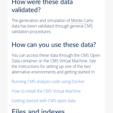
How were these data
validated?
The generation and simulation of
Monte Carlo
data has been validated through general CMS
validation procedures.
How can you use these data?
You can access these data through the CMS Open
Data container or the CMS Virtual Machine. See
the instructions for setting up one of the two
alternative environments and getting started in
Running CMS analysis code using Docker
How to install the CMS Virtual Machine
Getting started with CMS open data
Files and indexes