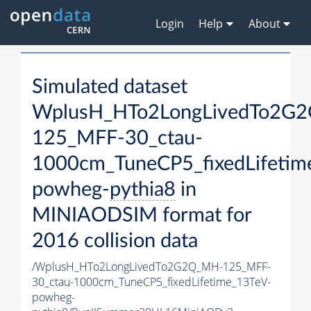
Login
Help
About
Simulated dataset
WplusH_HTo2LongLivedTo2G
125_MFF-30_ctau-
1000cm_TuneCP5_fixedLifetim
powheg-
pythia8
in
MINIAODSIM format for
2016 collision data
/WplusH_HTo2LongLivedTo2G2Q_MH-125_MFF-
30_ctau-1000cm_TuneCP5_fixedLifetime_13TeV-
powheg-