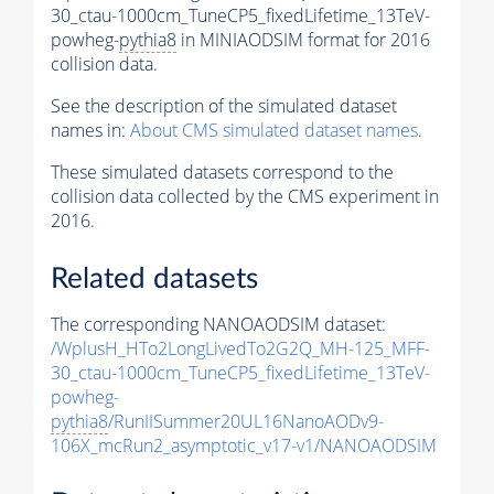
30_ctau-1000cm_TuneCP5_fixedLifetime_13TeV-
powheg-
pythia8
in MINIAODSIM format for 2016
collision data.
See the description of the simulated dataset
names in:
About CMS simulated dataset names
.
These simulated datasets correspond to the
collision data collected by the CMS experiment in
2016.
Related datasets
The corresponding NANOAODSIM dataset:
/WplusH_HTo2LongLivedTo2G2Q_MH-125_MFF-
30_ctau-1000cm_TuneCP5_fixedLifetime_13TeV-
powheg-
pythia8
/RunIISummer20UL16NanoAODv9-
106X_mcRun2_asymptotic_v17-v1/NANOAODSIM