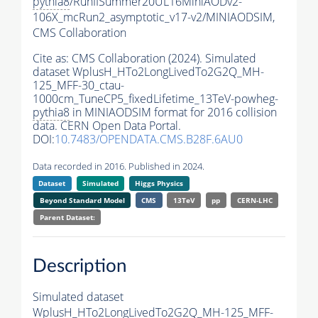
pythia8
/RunIISummer20UL16MiniAODv2-
106X_mcRun2_asymptotic_v17-v2/MINIAODSIM,
CMS Collaboration
Cite as:
CMS Collaboration (2024). Simulated
dataset WplusH_HTo2LongLivedTo2G2Q_MH-
125_MFF-30_ctau-
1000cm_TuneCP5_fixedLifetime_13TeV-powheg-
pythia8
in MINIAODSIM format for 2016 collision
data. CERN Open Data Portal.
DOI:
10.7483/OPENDATA.CMS.B28F.6AU0
Data recorded in 2016. Published in 2024.
Dataset
Simulated
Higgs Physics
Beyond Standard Model
CMS
13TeV
pp
CERN-LHC
Parent Dataset:
Description
Simulated dataset
WplusH_HTo2LongLivedTo2G2Q_MH-125_MFF-