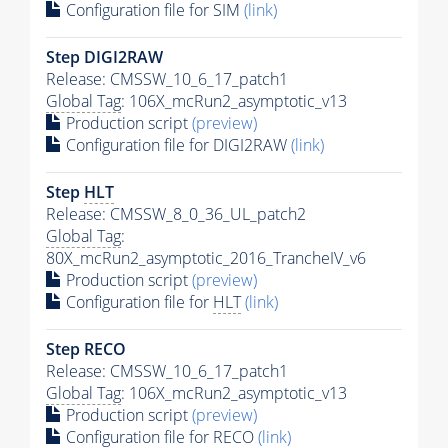
Configuration file for SIM
(link)
Step DIGI2RAW
Release: CMSSW_10_6_17_patch1
Global Tag
: 106X_mcRun2_asymptotic_v13
Production script
(preview)
Configuration file for DIGI2RAW
(link)
Step
HLT
Release: CMSSW_8_0_36_UL_patch2
Global Tag
:
80X_mcRun2_asymptotic_2016_TrancheIV_v6
Production script
(preview)
Configuration file for
HLT
(link)
Step RECO
Release: CMSSW_10_6_17_patch1
Global Tag
: 106X_mcRun2_asymptotic_v13
Production script
(preview)
Configuration file for RECO
(link)