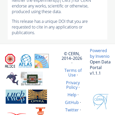
Neither the experiment(s) ( CMS ) nor CERN
endorse any works, scientific or otherwise,
produced using these data.
This release has a unique DOI that you are
requested to cite in any applications or
publications.
Powered
© CERN,
by Invenio
2014–2026
Open Data
·
Portal
Terms of
v1.1.1
Use
·
Privacy
Policy
·
Help
·
GitHub
·
Twitter
·