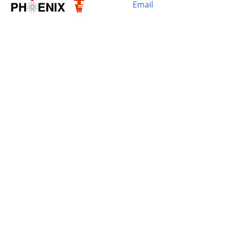
Email