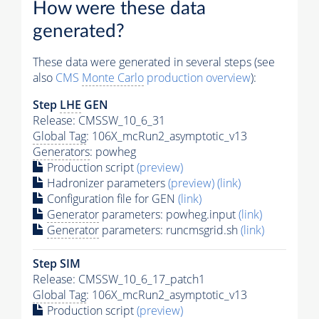
How were these data
generated?
These data were generated in several steps (see
also
CMS
Monte Carlo
production overview
):
Step
LHE
GEN
Release: CMSSW_10_6_31
Global Tag
: 106X_mcRun2_asymptotic_v13
Generators
: powheg
Production script
(preview)
Hadronizer parameters
(preview)
(link)
Configuration file for GEN
(link)
Generator
parameters: powheg.input
(link)
Generator
parameters: runcmsgrid.sh
(link)
Step SIM
Release: CMSSW_10_6_17_patch1
Global Tag
: 106X_mcRun2_asymptotic_v13
Production script
(preview)