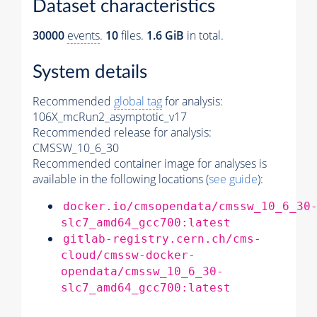
Dataset characteristics
30000
events
.
10
files.
1.6 GiB
in total.
System details
Recommended
global tag
for analysis:
106X_mcRun2_asymptotic_v17
Recommended release for analysis:
CMSSW_10_6_30
Recommended container image for analyses is
available in the following locations (
see guide
):
docker.io/cmsopendata/cmssw_10_6_30
slc7_amd64_gcc700:latest
gitlab-registry.cern.ch/cms-
cloud/cmssw-docker-
opendata/cmssw_10_6_30-
slc7_amd64_gcc700:latest