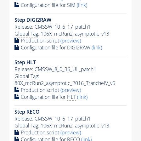
Configuration file for SIM
(link)
Step DIGI2RAW
Release: CMSSW_10_6_17_patch1
Global Tag
: 106X_mcRun2_asymptotic_v13
Production script
(preview)
Configuration file for DIGI2RAW
(link)
Step
HLT
Release: CMSSW_8_0_36_UL_patch1
Global Tag
:
80X_mcRun2_asymptotic_2016_TrancheIV_v6
Production script
(preview)
Configuration file for
HLT
(link)
Step RECO
Release: CMSSW_10_6_17_patch1
Global Tag
: 106X_mcRun2_asymptotic_v13
Production script
(preview)
Configuration file for RECO
(link)