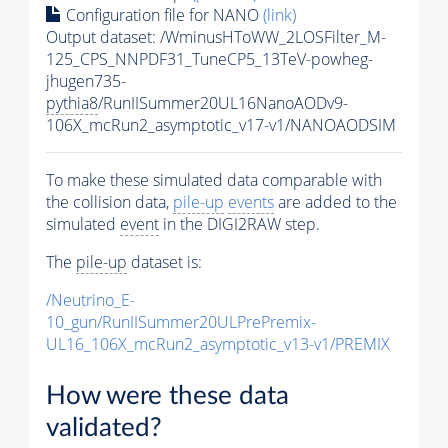
Configuration file for NANO
(link)
Output dataset: /WminusHToWW_2LOSFilter_M-
125_CPS_NNPDF31_TuneCP5_13TeV-powheg-
jhugen735-
pythia8
/RunIISummer20UL16NanoAODv9-
106X_mcRun2_asymptotic_v17-v1/NANOAODSIM
To make these simulated data comparable with
the collision data,
pile-up
events
are added to the
simulated
event
in the DIGI2RAW step.
The
pile-up
dataset is:
/Neutrino_E-
10_gun/RunIISummer20ULPrePremix-
UL16_106X_mcRun2_asymptotic_v13-v1/PREMIX
How were these data
validated?