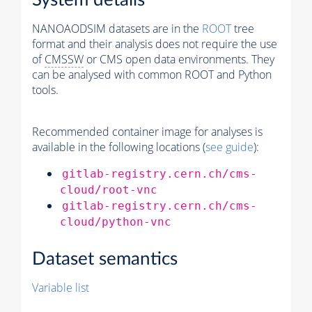
System details
NANOAODSIM datasets are in the
ROOT
tree
format and their analysis does not require the use
of
CMSSW
or CMS open data environments. They
can be analysed with common ROOT and Python
tools.
Recommended container image for analyses is
available in the following locations (
see guide
):
gitlab-registry.cern.ch/cms-
cloud/root-vnc
gitlab-registry.cern.ch/cms-
cloud/python-vnc
Dataset semantics
Variable list