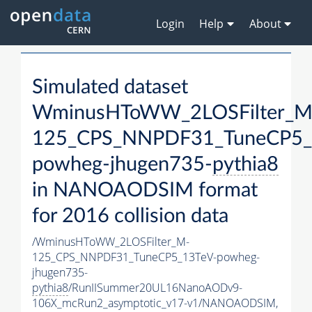
Login
Help
About
Simulated dataset
WminusHToWW_2LOSFilter_M
125_CPS_NNPDF31_TuneCP5_
powheg-jhugen735-
pythia8
in NANOAODSIM format
for 2016 collision data
/WminusHToWW_2LOSFilter_M-
125_CPS_NNPDF31_TuneCP5_13TeV-powheg-
jhugen735-
pythia8
/RunIISummer20UL16NanoAODv9-
106X_mcRun2_asymptotic_v17-v1/NANOAODSIM,