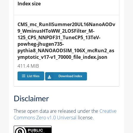
Index size
CMS_mc_RunIISummer20UL16NanoAODv
9_WminusHToWW_2LOSFilter_M-
125_CPS_NNPDF31_TuneCP5_13TeV-
powheg-jhugen735-
pythia8_NANOAODSIM_106X_mcRun2_as
ymptotic_v17-v1_70000_file_index.json
411.4 MiB
List files
Download index
Disclaimer
These open data are released under the
Creative
Commons Zero v1.0 Universal
license.