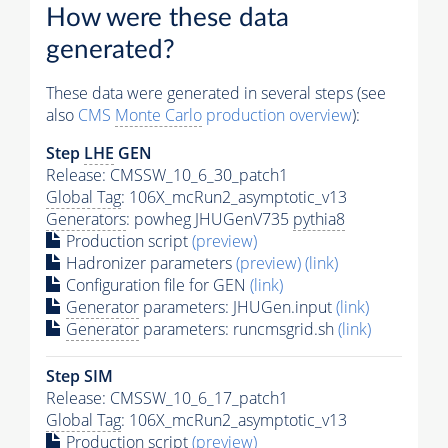
How were these data
generated?
These data were generated in several steps (see
also
CMS
Monte Carlo
production overview
):
Step
LHE
GEN
Release: CMSSW_10_6_30_patch1
Global Tag
: 106X_mcRun2_asymptotic_v13
Generators
: powheg JHUGenV735
pythia8
Production script
(preview)
Hadronizer parameters
(preview)
(link)
Configuration file for GEN
(link)
Generator
parameters: JHUGen.input
(link)
Generator
parameters: runcmsgrid.sh
(link)
Step SIM
Release: CMSSW_10_6_17_patch1
Global Tag
: 106X_mcRun2_asymptotic_v13
Production script
(preview)