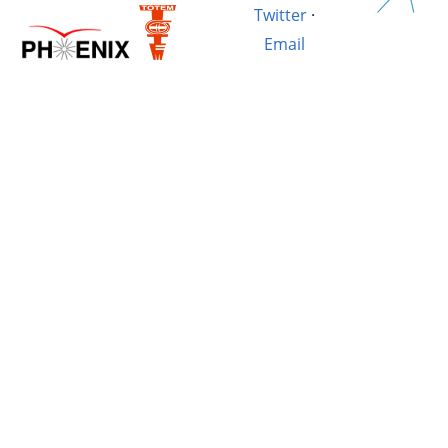
Twitter
·
Email