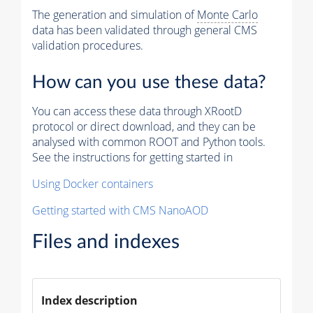
The generation and simulation of
Monte Carlo
data has been validated through general CMS
validation procedures.
How can you use these data?
You can access these data through XRootD
protocol or direct download, and they can be
analysed with common ROOT and Python tools.
See the instructions for getting started in
Using Docker containers
Getting started with CMS NanoAOD
Files and indexes
Index description