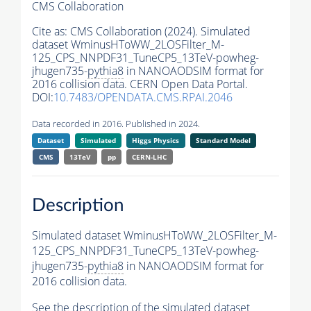
CMS Collaboration
Cite as:
CMS Collaboration (2024). Simulated
dataset WminusHToWW_2LOSFilter_M-
125_CPS_NNPDF31_TuneCP5_13TeV-powheg-
jhugen735-
pythia8
in NANOAODSIM format for
2016 collision data. CERN Open Data Portal.
DOI:
10.7483/OPENDATA.CMS.RPAI.2046
Data recorded in 2016. Published in 2024.
Dataset
Simulated
Higgs Physics
Standard Model
CMS
13TeV
pp
CERN-LHC
Description
Simulated dataset WminusHToWW_2LOSFilter_M-
125_CPS_NNPDF31_TuneCP5_13TeV-powheg-
jhugen735-
pythia8
in NANOAODSIM format for
2016 collision data.
See the description of the simulated dataset