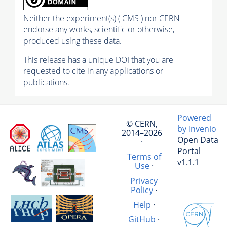
Neither the experiment(s) ( CMS ) nor CERN
endorse any works, scientific or otherwise,
produced using these data.
This release has a unique DOI that you are
requested to cite in any applications or
publications.
Powered
© CERN,
by Invenio
2014–2026
Open Data
·
Portal
Terms of
v1.1.1
Use
·
Privacy
Policy
·
Help
·
GitHub
·