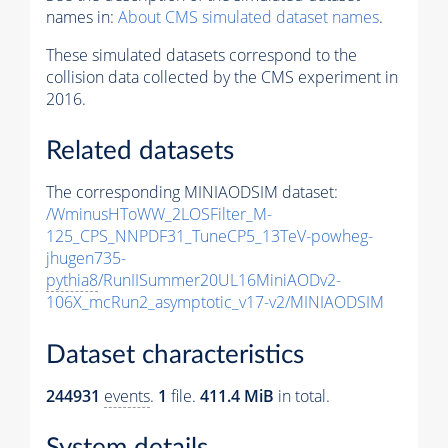
names in:
About CMS simulated dataset names
.
These simulated datasets correspond to the
collision data collected by the CMS experiment in
2016.
Related datasets
The corresponding MINIAODSIM dataset:
/WminusHToWW_2LOSFilter_M-
125_CPS_NNPDF31_TuneCP5_13TeV-powheg-
jhugen735-
pythia8
/RunIISummer20UL16MiniAODv2-
106X_mcRun2_asymptotic_v17-v2/MINIAODSIM
Dataset characteristics
244931
events
.
1
file.
411.4 MiB
in total.