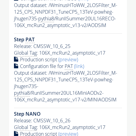
Output dataset: /WminusHToWW_2LOSFilter_M-
125_CPS_NNPDF31_TuneCP5_13TeV-powheg-
jhugen735-
pythia8
/RunIISummer20UL16RECO-
106X_mcRun2_asymptotic_v13-v2/AODSIM
Step
PAT
Release: CMSSW_10_6_25
Global Tag
: 106X_mcRun2_asymptotic_v17
Production script
(preview)
Configuration file for
PAT
(link)
Output dataset: /WminusHToWW_2LOSFilter_M-
125_CPS_NNPDF31_TuneCP5_13TeV-powheg-
jhugen735-
pythia8
/RunIISummer20UL16MiniAODv2-
106X_mcRun2_asymptotic_v17-v2/MINIAODSIM
Step NANO
Release: CMSSW_10_6_26
Global Tag
: 106X_mcRun2_asymptotic_v17
Production script
(preview)