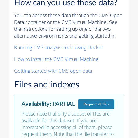
How can you use these data?
You can access these data through the CMS Open
Data container or the CMS Virtual Machine. See
the instructions for setting up one of the two
alternative environments and getting started in
Running CMS analysis code using Docker
How to install the CMS Virtual Machine
Getting started with CMS open data
Files and indexes
Availability
:
PARTIAL
Request
all files
Please note that only a subset of files are
available for this dataset. If you are
interested in accessing all of them, please
request them. Note that the file transfer to