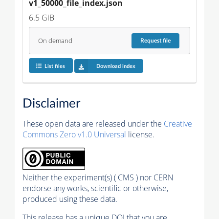
v1_50000_file_index.json
6.5 GiB
On demand
Request
file
List files
Download index
Disclaimer
These open data are released under the
Creative
Commons Zero v1.0 Universal
license.
Neither the experiment(s) ( CMS ) nor CERN
endorse any works, scientific or otherwise,
produced using these data.
This release has a unique DOI that you are