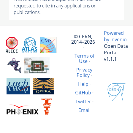
requested to cite in any applications or
publications.
Powered
© CERN,
by Invenio
2014–2026
Open Data
·
Portal
Terms of
v1.1.1
Use
·
Privacy
Policy
·
Help
·
GitHub
·
Twitter
·
Email