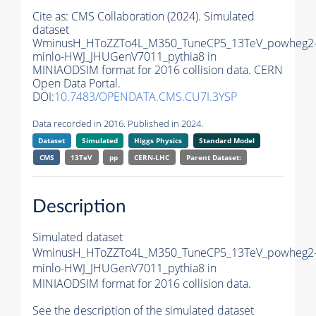
Cite as:
CMS Collaboration (2024). Simulated
dataset
WminusH_HToZZTo4L_M350_TuneCP5_13TeV_powheg2
minlo-HWJ_JHUGenV7011_pythia8 in
MINIAODSIM format for 2016 collision data. CERN
Open Data Portal.
DOI:
10.7483/OPENDATA.CMS.CU7I.3YSP
Data recorded in 2016. Published in 2024.
Dataset
Simulated
Higgs Physics
Standard Model
CMS
13TeV
pp
CERN-LHC
Parent Dataset:
Description
Simulated dataset
WminusH_HToZZTo4L_M350_TuneCP5_13TeV_powheg2
minlo-HWJ_JHUGenV7011_pythia8 in
MINIAODSIM format for 2016 collision data.
See the description of the simulated dataset