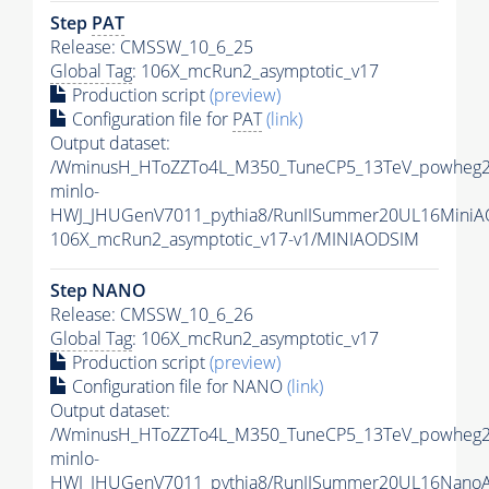
Step
PAT
Release: CMSSW_10_6_25
Global Tag
: 106X_mcRun2_asymptotic_v17
Production script
(preview)
Configuration file for
PAT
(link)
Output dataset:
/WminusH_HToZZTo4L_M350_TuneCP5_13TeV_powheg2
minlo-
HWJ_JHUGenV7011_pythia8/RunIISummer20UL16MiniA
106X_mcRun2_asymptotic_v17-v1/MINIAODSIM
Step NANO
Release: CMSSW_10_6_26
Global Tag
: 106X_mcRun2_asymptotic_v17
Production script
(preview)
Configuration file for NANO
(link)
Output dataset:
/WminusH_HToZZTo4L_M350_TuneCP5_13TeV_powheg2
minlo-
HWJ_JHUGenV7011_pythia8/RunIISummer20UL16Nano