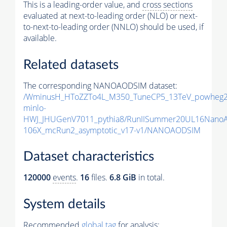
This is a leading-order value, and
cross sections
evaluated at next-to-leading order (NLO) or next-
to-next-to-leading order (NNLO) should be used, if
available.
Related datasets
The corresponding NANOAODSIM dataset:
/WminusH_HToZZTo4L_M350_TuneCP5_13TeV_powheg2
minlo-
HWJ_JHUGenV7011_pythia8/RunIISummer20UL16Nano
106X_mcRun2_asymptotic_v17-v1/NANOAODSIM
Dataset characteristics
120000
events
.
16
files.
6.8 GiB
in total.
System details
Recommended
global tag
for analysis: