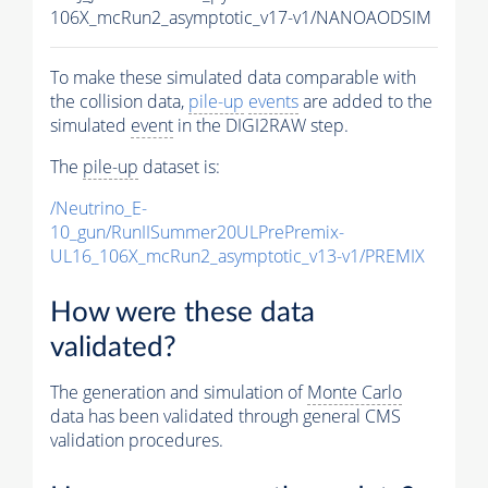
106X_mcRun2_asymptotic_v17-v1/NANOAODSIM
To make these simulated data comparable with
the collision data,
pile-up
events
are added to the
simulated
event
in the DIGI2RAW step.
The
pile-up
dataset is:
/Neutrino_E-
10_gun/RunIISummer20ULPrePremix-
UL16_106X_mcRun2_asymptotic_v13-v1/PREMIX
How were these data
validated?
The generation and simulation of
Monte Carlo
data has been validated through general CMS
validation procedures.