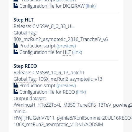
Configuration file for DIGI2RAW
(link)
Step
HLT
Release: CMSSW_8_0_33_UL
Global Tag
:
80X_mcRun2_asymptotic_2016_TrancheIV_v6
Production script
(preview)
Configuration file for
HLT
(link)
Step RECO
Release: CMSSW_10_6_17_patch1
Global Tag
: 106X_mcRun2_asymptotic_v13
Production script
(preview)
Configuration file for RECO
(link)
Output dataset:
/WminusH_HToZZTo4L_M350_TuneCP5_13TeV_powheg2
minlo-
HWJ_JHUGenV7011_pythia8/RunIISummer20UL16RECO
106X_mcRun2_asymptotic_v13-v1/AODSIM