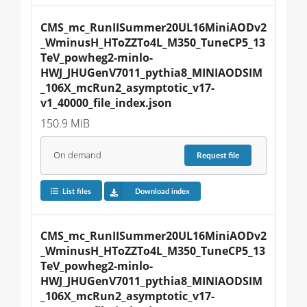
CMS_mc_RunIISummer20UL16MiniAODv2
_WminusH_HToZZTo4L_M350_TuneCP5_13
TeV_powheg2-minlo-
HWJ_JHUGenV7011_pythia8_MINIAODSIM
_106X_mcRun2_asymptotic_v17-
v1_40000_file_index.json
150.9 MiB
On demand
Request
file
List files
Download index
CMS_mc_RunIISummer20UL16MiniAODv2
_WminusH_HToZZTo4L_M350_TuneCP5_13
TeV_powheg2-minlo-
HWJ_JHUGenV7011_pythia8_MINIAODSIM
_106X_mcRun2_asymptotic_v17-