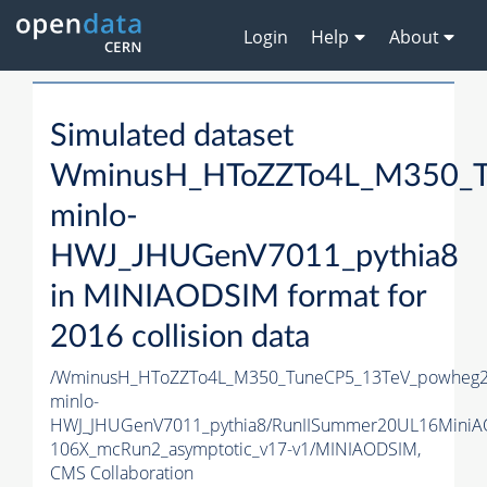
Login
Help
About
Simulated dataset
WminusH_HToZZTo4L_M350_T
minlo-
HWJ_JHUGenV7011_pythia8
in MINIAODSIM format for
2016 collision data
/WminusH_HToZZTo4L_M350_TuneCP5_13TeV_powheg2
minlo-
HWJ_JHUGenV7011_pythia8/RunIISummer20UL16MiniA
106X_mcRun2_asymptotic_v17-v1/MINIAODSIM,
CMS Collaboration