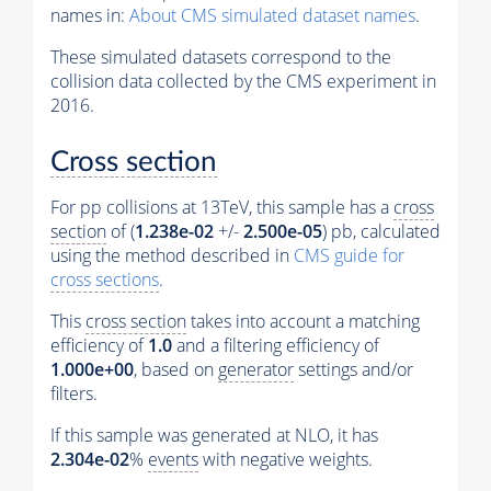
names in:
About CMS simulated dataset names
.
These simulated datasets correspond to the
collision data collected by the CMS experiment in
2016.
Cross section
For pp collisions at 13TeV, this sample has a
cross
section
of (
1.238e-02
+/-
2.500e-05
) pb, calculated
using the method described in
CMS guide for
cross sections
.
This
cross section
takes into account a matching
efficiency of
1.0
and a filtering efficiency of
1.000e+00
, based on
generator
settings and/or
filters.
If this sample was generated at NLO, it has
2.304e-02
%
events
with negative weights.