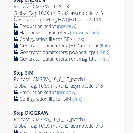
Release: CMSSW_10_6_18
Global Tag
: 106X_mcRun2_asymptotic_v13
Generators
: powheg HWJ JHUGen v7.0.11
Production script
(preview)
Hadronizer parameters
(preview)
(link)
Configuration file for GEN
(link)
Generator
parameters: JHUGen.input
(link)
Generator
parameters: powheg.input
(link)
Generator
parameters: runcmsgrid.sh
(link)
Step SIM
Release: CMSSW_10_6_17_patch1
Global Tag
: 106X_mcRun2_asymptotic_v13
Production script
(preview)
Configuration file for SIM
(link)
Step DIGI2RAW
Release: CMSSW_10_6_17_patch1
Global Tag
: 106X_mcRun2_asymptotic_v13
Production script
(preview)