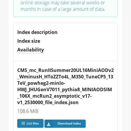
online storage may take several weeks or
months in case of a large amount of data.
Index description
Index size
Availability
CMS_mc_RunIISummer20UL16MiniAODv2
_WminusH_HToZZTo4L_M350_TuneCP5_13
TeV_powheg2-minlo-
HWJ_JHUGenV7011_pythia8_MINIAODSIM
_106X_mcRun2_asymptotic_v17-
v1_2530000_file_index.json
108.6 MiB
List files
Download index