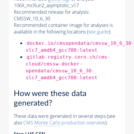
106X_mcRun2_asymptotic_v17
Recommended release for analysis:
CMSSW_10_6_30
Recommended container image for analyses is
available in the following locations (
see guide
):
docker.io/cmsopendata/cmssw_10_6_30
slc7_amd64_gcc700:latest
gitlab-registry.cern.ch/cms-
cloud/cmssw-docker-
opendata/cmssw_10_6_30-
slc7_amd64_gcc700:latest
How were these data
generated?
These data were generated in several steps (see
also
CMS
Monte Carlo
production overview
):
Step
LHE
GEN