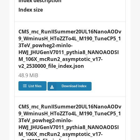
Index description
Index size
CMS_mc_RunIISummer20UL16NanoAODv
9_WminusH_HToZZTo4L_M190_TuneCP5_1
3TeV_powheg2-minlo-
HWJ_JHUGenV7011_pythia8_NANOAODSI
M_106X_mcRun2_asymptotic_v17-
v2_2530000_file_index.json
48.9 MiB
List files
Download index
CMS_mc_RunIISummer20UL16NanoAODv
9_WminusH_HToZZTo4L_M190_TuneCP5_1
3TeV_powheg2-minlo-
HWJ_JHUGenV7011_pythia8_NANOAODSI
M_106X_mcRun2_asymptotic_v17-