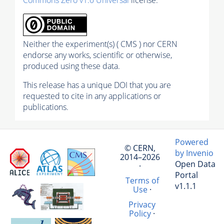
Commons Zero v1.0 Universal
license.
Neither the experiment(s) ( CMS ) nor CERN
endorse any works, scientific or otherwise,
produced using these data.
This release has a unique DOI that you are
requested to cite in any applications or
publications.
Powered
© CERN,
by Invenio
2014–2026
Open Data
·
Portal
Terms of
v1.1.1
Use
·
Privacy
Policy
·