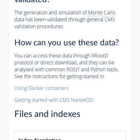
The generation and simulation of
Monte Carlo
data has been validated through general CMS
validation procedures.
How can you use these data?
You can access these data through XRootD
protocol or direct download, and they can be
analysed with common ROOT and Python tools.
See the instructions for getting started in
Using Docker containers
Getting started with CMS NanoAOD
Files and indexes