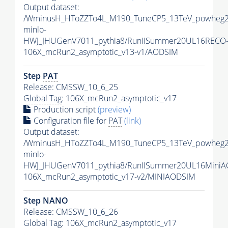
Output dataset:
/WminusH_HToZZTo4L_M190_TuneCP5_13TeV_powheg2
minlo-
HWJ_JHUGenV7011_pythia8/RunIISummer20UL16RECO
106X_mcRun2_asymptotic_v13-v1/AODSIM
Step
PAT
Release: CMSSW_10_6_25
Global Tag
: 106X_mcRun2_asymptotic_v17
Production script
(preview)
Configuration file for
PAT
(link)
Output dataset:
/WminusH_HToZZTo4L_M190_TuneCP5_13TeV_powheg2
minlo-
HWJ_JHUGenV7011_pythia8/RunIISummer20UL16MiniA
106X_mcRun2_asymptotic_v17-v2/MINIAODSIM
Step NANO
Release: CMSSW_10_6_26
Global Tag
: 106X_mcRun2_asymptotic_v17