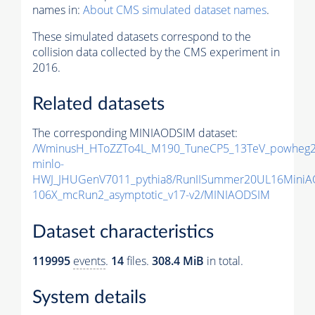
names in:
About CMS simulated dataset names
.
These simulated datasets correspond to the
collision data collected by the CMS experiment in
2016.
Related datasets
The corresponding MINIAODSIM dataset:
/WminusH_HToZZTo4L_M190_TuneCP5_13TeV_powheg2
minlo-
HWJ_JHUGenV7011_pythia8/RunIISummer20UL16MiniA
106X_mcRun2_asymptotic_v17-v2/MINIAODSIM
Dataset characteristics
119995
events
.
14
files.
308.4 MiB
in total.
System details