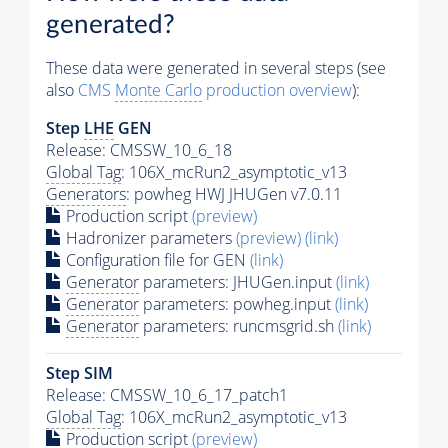
generated?
These data were generated in several steps (see
also
CMS
Monte Carlo
production overview
):
Step
LHE
GEN
Release: CMSSW_10_6_18
Global Tag
: 106X_mcRun2_asymptotic_v13
Generators
: powheg HWJ JHUGen v7.0.11
Production script
(preview)
Hadronizer parameters
(preview)
(link)
Configuration file for GEN
(link)
Generator
parameters: JHUGen.input
(link)
Generator
parameters: powheg.input
(link)
Generator
parameters: runcmsgrid.sh
(link)
Step SIM
Release: CMSSW_10_6_17_patch1
Global Tag
: 106X_mcRun2_asymptotic_v13
Production script
(preview)