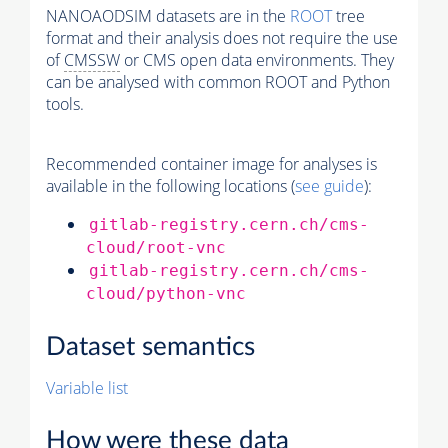
NANOAODSIM datasets are in the
ROOT
tree
format and their analysis does not require the use
of
CMSSW
or CMS open data environments. They
can be analysed with common ROOT and Python
tools.
Recommended container image for analyses is
available in the following locations (
see guide
):
gitlab-registry.cern.ch/cms-
cloud/root-vnc
gitlab-registry.cern.ch/cms-
cloud/python-vnc
Dataset semantics
Variable list
How were these data