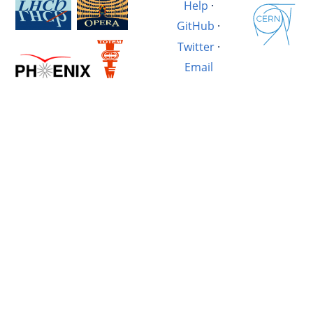
Help
·
GitHub
·
Twitter
·
Email