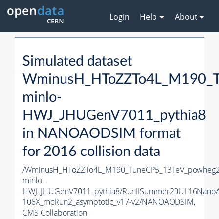
Login
Help
About
Simulated dataset
WminusH_HToZZTo4L_M190_T
minlo-
HWJ_JHUGenV7011_pythia8
in NANOAODSIM format
for 2016 collision data
/WminusH_HToZZTo4L_M190_TuneCP5_13TeV_powheg2
minlo-
HWJ_JHUGenV7011_pythia8/RunIISummer20UL16Nano
106X_mcRun2_asymptotic_v17-v2/NANOAODSIM,
CMS Collaboration