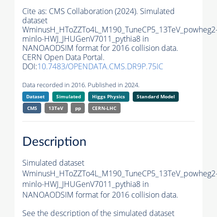
Cite as:
CMS Collaboration (2024). Simulated
dataset
WminusH_HToZZTo4L_M190_TuneCP5_13TeV_powheg2
minlo-HWJ_JHUGenV7011_pythia8 in
NANOAODSIM format for 2016 collision data.
CERN Open Data Portal.
DOI:
10.7483/OPENDATA.CMS.DR9P.75IC
Data recorded in 2016. Published in 2024.
Dataset
Simulated
Higgs Physics
Standard Model
CMS
13TeV
pp
CERN-LHC
Description
Simulated dataset
WminusH_HToZZTo4L_M190_TuneCP5_13TeV_powheg2
minlo-HWJ_JHUGenV7011_pythia8 in
NANOAODSIM format for 2016 collision data.
See the description of the simulated dataset