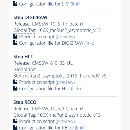
Configuration file for SIM
(link)
Step DIGI2RAW
Release: CMSSW_10_6_17_patch1
Global Tag
: 106X_mcRun2_asymptotic_v13
Production script
(preview)
Configuration file for DIGI2RAW
(link)
Step
HLT
Release: CMSSW_8_0_33_UL
Global Tag
:
80X_mcRun2_asymptotic_2016_TrancheIV_v6
Production script
(preview)
Configuration file for
HLT
(link)
Step RECO
Release: CMSSW_10_6_17_patch1
Global Tag
: 106X_mcRun2_asymptotic_v13
Production script
(preview)
Configuration file for RECO
(link)