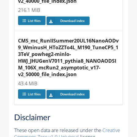
v2_40000_file_index.json
216.1 MiB
List files
Download index
CMS_mc_RunIISummer20UL16NanoAODv
9_WminusH_HToZZTo4L_M190_TuneCP5_1
3TeV_powheg2-minlo-
HWJ_JHUGenV7011_pythia8_NANOAODSI
M_106X_mcRun2_asymptotic_v17-
v2_50000_file_index.json
43.4 MiB
List files
Download index
Disclaimer
These open data are released under the
Creative