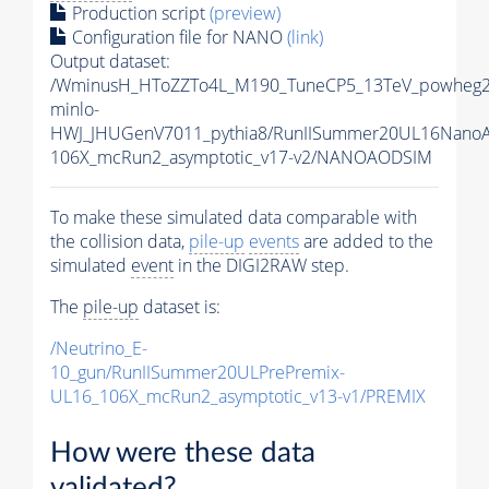
Production script
(preview)
Configuration file for NANO
(link)
Output dataset:
/WminusH_HToZZTo4L_M190_TuneCP5_13TeV_powheg2
minlo-
HWJ_JHUGenV7011_pythia8/RunIISummer20UL16Nano
106X_mcRun2_asymptotic_v17-v2/NANOAODSIM
To make these simulated data comparable with
the collision data,
pile-up
events
are added to the
simulated
event
in the DIGI2RAW step.
The
pile-up
dataset is:
/Neutrino_E-
10_gun/RunIISummer20ULPrePremix-
UL16_106X_mcRun2_asymptotic_v13-v1/PREMIX
How were these data
validated?