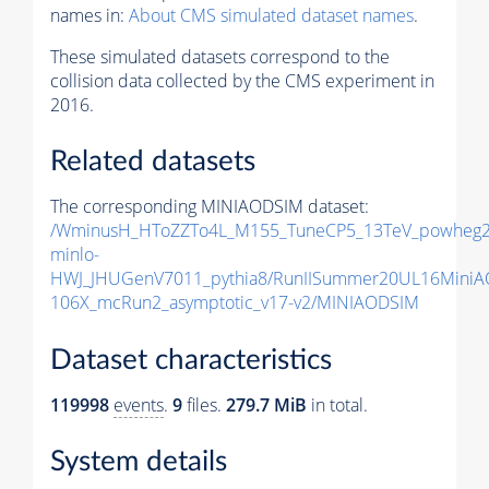
names in:
About CMS simulated dataset names
.
These simulated datasets correspond to the
collision data collected by the CMS experiment in
2016.
Related datasets
The corresponding MINIAODSIM dataset:
/WminusH_HToZZTo4L_M155_TuneCP5_13TeV_powheg2
minlo-
HWJ_JHUGenV7011_pythia8/RunIISummer20UL16MiniA
106X_mcRun2_asymptotic_v17-v2/MINIAODSIM
Dataset characteristics
119998
events
.
9
files.
279.7 MiB
in total.
System details