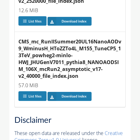
v2_2520000_file_index.json
12.6 MiB
List files
Download index
CMS_mc_RunIISummer20UL16NanoAODv
9_WminusH_HToZZTo4L_M155_TuneCP5_1
3TeV_powheg2-minlo-
HWJ_JHUGenV7011_pythia8_NANOAODSI
M_106X_mcRun2_asymptotic_v17-
v2_40000_file_index.json
57.0 MiB
List files
Download index
Disclaimer
These open data are released under the
Creative