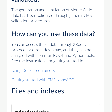
The generation and simulation of
Monte Carlo
data has been validated through general CMS
validation procedures.
How can you use these data?
You can access these data through XRootD
protocol or direct download, and they can be
analysed with common ROOT and Python tools.
See the instructions for getting started in
Using Docker containers
Getting started with CMS NanoAOD
Files and indexes