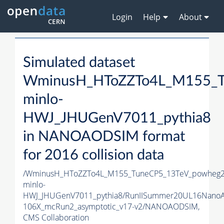
Login
Help
About
Simulated dataset
WminusH_HToZZTo4L_M155_T
minlo-
HWJ_JHUGenV7011_pythia8
in NANOAODSIM format
for 2016 collision data
/WminusH_HToZZTo4L_M155_TuneCP5_13TeV_powheg2
minlo-
HWJ_JHUGenV7011_pythia8/RunIISummer20UL16Nano
106X_mcRun2_asymptotic_v17-v2/NANOAODSIM,
CMS Collaboration