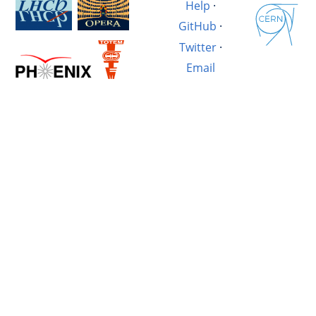
Help
·
GitHub
·
Twitter
·
Email