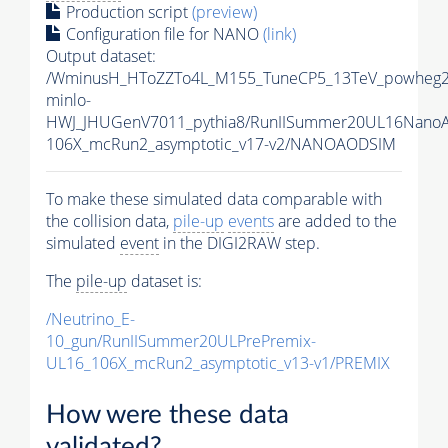
Production script
(preview)
Configuration file for NANO
(link)
Output dataset:
/WminusH_HToZZTo4L_M155_TuneCP5_13TeV_powheg2
minlo-
HWJ_JHUGenV7011_pythia8/RunIISummer20UL16Nano
106X_mcRun2_asymptotic_v17-v2/NANOAODSIM
To make these simulated data comparable with
the collision data,
pile-up
events
are added to the
simulated
event
in the DIGI2RAW step.
The
pile-up
dataset is:
/Neutrino_E-
10_gun/RunIISummer20ULPrePremix-
UL16_106X_mcRun2_asymptotic_v13-v1/PREMIX
How were these data
validated?