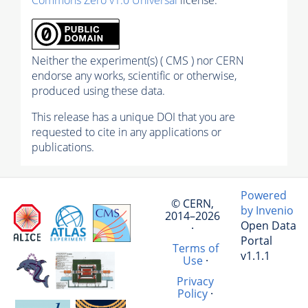
Commons Zero v1.0 Universal
license.
Neither the experiment(s) ( CMS ) nor CERN
endorse any works, scientific or otherwise,
produced using these data.
This release has a unique DOI that you are
requested to cite in any applications or
publications.
Powered
© CERN,
by Invenio
2014–2026
Open Data
·
Portal
Terms of
v1.1.1
Use
·
Privacy
Policy
·