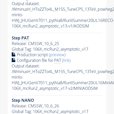
Output dataset:
/WminusH_HToZZTo4L_M155_TuneCP5_13TeV_powheg2
minlo-
HWJ_JHUGenV7011_pythia8/RunIISummer20UL16RECO
106X_mcRun2_asymptotic_v13-v1/AODSIM
Step
PAT
Release: CMSSW_10_6_25
Global Tag
: 106X_mcRun2_asymptotic_v17
Production script
(preview)
Configuration file for
PAT
(link)
Output dataset:
/WminusH_HToZZTo4L_M155_TuneCP5_13TeV_powheg2
minlo-
HWJ_JHUGenV7011_pythia8/RunIISummer20UL16MiniA
106X_mcRun2_asymptotic_v17-v2/MINIAODSIM
Step NANO
Release: CMSSW_10_6_26
Global Tag
: 106X_mcRun2_asymptotic_v17