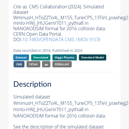
Cite as:
CMS Collaboration (2024). Simulated
dataset
WminusH_HToZZTo4L_M155_TuneCP5_13TeV_powheg2
minlo-HWJ_JHUGenV7011_pythia8 in
NANOAODSIM format for 2016 collision data.
CERN Open Data Portal.
DOI:
10.7483/OPENDATA.CMS.1MOV.91CB
Data recorded in 2016. Published in 2024.
Dataset
Simulated
Higgs Physics
Standard Model
CMS
13TeV
pp
CERN-LHC
Description
Simulated dataset
WminusH_HToZZTo4L_M155_TuneCP5_13TeV_powheg2
minlo-HWJ_JHUGenV7011_pythia8 in
NANOAODSIM format for 2016 collision data.
See the description of the simulated dataset