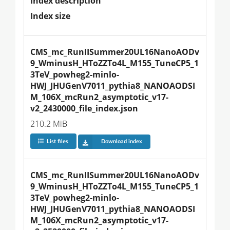
Index description
Index size
CMS_mc_RunIISummer20UL16NanoAODv
9_WminusH_HToZZTo4L_M155_TuneCP5_1
3TeV_powheg2-minlo-
HWJ_JHUGenV7011_pythia8_NANOAODSI
M_106X_mcRun2_asymptotic_v17-
v2_2430000_file_index.json
210.2 MiB
List files
Download index
CMS_mc_RunIISummer20UL16NanoAODv
9_WminusH_HToZZTo4L_M155_TuneCP5_1
3TeV_powheg2-minlo-
HWJ_JHUGenV7011_pythia8_NANOAODSI
M_106X_mcRun2_asymptotic_v17-