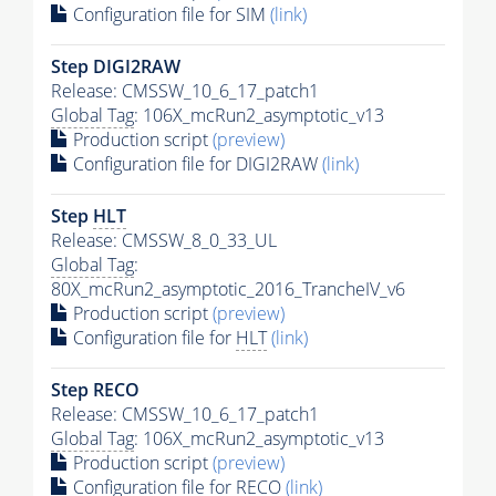
Configuration file for SIM
(link)
Step DIGI2RAW
Release: CMSSW_10_6_17_patch1
Global Tag
: 106X_mcRun2_asymptotic_v13
Production script
(preview)
Configuration file for DIGI2RAW
(link)
Step
HLT
Release: CMSSW_8_0_33_UL
Global Tag
:
80X_mcRun2_asymptotic_2016_TrancheIV_v6
Production script
(preview)
Configuration file for
HLT
(link)
Step RECO
Release: CMSSW_10_6_17_patch1
Global Tag
: 106X_mcRun2_asymptotic_v13
Production script
(preview)
Configuration file for RECO
(link)