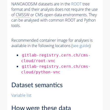
NANOAODSIM datasets are in the
ROOT
tree
format and their analysis does not require the use
of
CMSSW
or CMS open data environments. They
can be analysed with common ROOT and Python
tools.
Recommended container image for analyses is
available in the following locations (
see guide
):
gitlab-registry.cern.ch/cms-
cloud/root-vnc
gitlab-registry.cern.ch/cms-
cloud/python-vnc
Dataset semantics
Variable list
How were these data