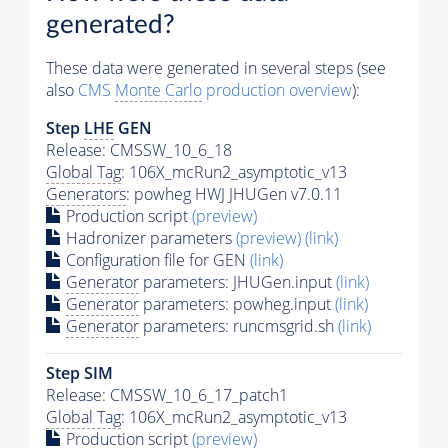
generated?
These data were generated in several steps (see
also
CMS
Monte Carlo
production overview
):
Step
LHE
GEN
Release: CMSSW_10_6_18
Global Tag
: 106X_mcRun2_asymptotic_v13
Generators
: powheg HWJ JHUGen v7.0.11
Production script
(preview)
Hadronizer parameters
(preview)
(link)
Configuration file for GEN
(link)
Generator
parameters: JHUGen.input
(link)
Generator
parameters: powheg.input
(link)
Generator
parameters: runcmsgrid.sh
(link)
Step SIM
Release: CMSSW_10_6_17_patch1
Global Tag
: 106X_mcRun2_asymptotic_v13
Production script
(preview)