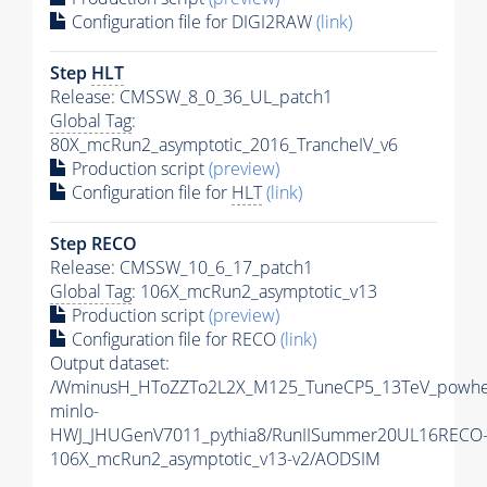
Configuration file for DIGI2RAW
(link)
Step
HLT
Release: CMSSW_8_0_36_UL_patch1
Global Tag
:
80X_mcRun2_asymptotic_2016_TrancheIV_v6
Production script
(preview)
Configuration file for
HLT
(link)
Step RECO
Release: CMSSW_10_6_17_patch1
Global Tag
: 106X_mcRun2_asymptotic_v13
Production script
(preview)
Configuration file for RECO
(link)
Output dataset:
/WminusH_HToZZTo2L2X_M125_TuneCP5_13TeV_powhe
minlo-
HWJ_JHUGenV7011_pythia8/RunIISummer20UL16RECO
106X_mcRun2_asymptotic_v13-v2/AODSIM