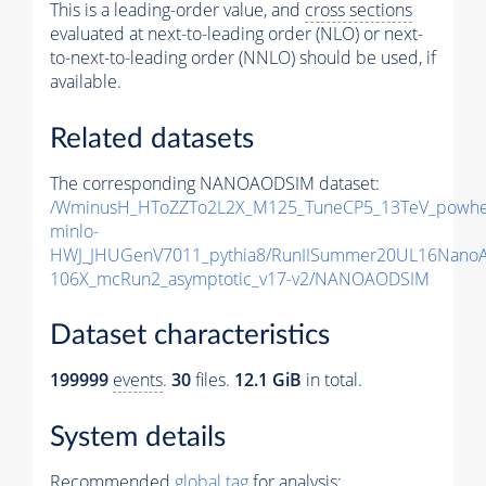
This is a leading-order value, and
cross sections
evaluated at next-to-leading order (NLO) or next-
to-next-to-leading order (NNLO) should be used, if
available.
Related datasets
The corresponding NANOAODSIM dataset:
/WminusH_HToZZTo2L2X_M125_TuneCP5_13TeV_powhe
minlo-
HWJ_JHUGenV7011_pythia8/RunIISummer20UL16Nano
106X_mcRun2_asymptotic_v17-v2/NANOAODSIM
Dataset characteristics
199999
events
.
30
files.
12.1 GiB
in total.
System details
Recommended
global tag
for analysis: