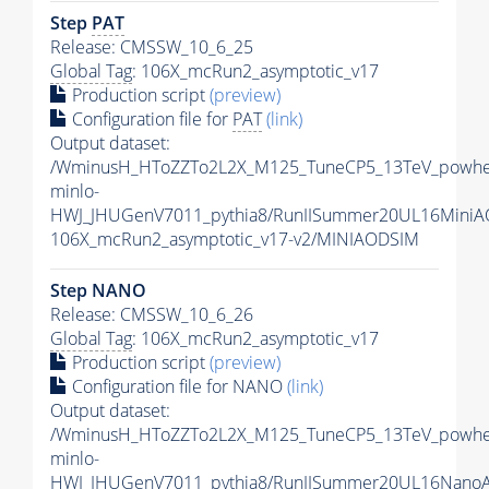
Step
PAT
Release: CMSSW_10_6_25
Global Tag
: 106X_mcRun2_asymptotic_v17
Production script
(preview)
Configuration file for
PAT
(link)
Output dataset:
/WminusH_HToZZTo2L2X_M125_TuneCP5_13TeV_powhe
minlo-
HWJ_JHUGenV7011_pythia8/RunIISummer20UL16MiniA
106X_mcRun2_asymptotic_v17-v2/MINIAODSIM
Step NANO
Release: CMSSW_10_6_26
Global Tag
: 106X_mcRun2_asymptotic_v17
Production script
(preview)
Configuration file for NANO
(link)
Output dataset:
/WminusH_HToZZTo2L2X_M125_TuneCP5_13TeV_powhe
minlo-
HWJ_JHUGenV7011_pythia8/RunIISummer20UL16Nano