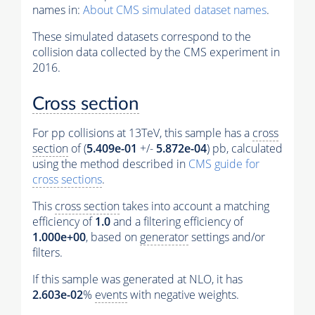
names in:
About CMS simulated dataset names
.
These simulated datasets correspond to the
collision data collected by the CMS experiment in
2016.
Cross section
For pp collisions at 13TeV, this sample has a
cross
section
of (
5.409e-01
+/-
5.872e-04
) pb, calculated
using the method described in
CMS guide for
cross sections
.
This
cross section
takes into account a matching
efficiency of
1.0
and a filtering efficiency of
1.000e+00
, based on
generator
settings and/or
filters.
If this sample was generated at NLO, it has
2.603e-02
%
events
with negative weights.