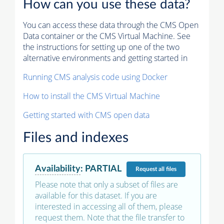
How can you use these data?
You can access these data through the CMS Open
Data container or the CMS Virtual Machine. See
the instructions for setting up one of the two
alternative environments and getting started in
Running CMS analysis code using Docker
How to install the CMS Virtual Machine
Getting started with CMS open data
Files and indexes
Availability
:
PARTIAL
Request
all files
Please note that only a subset of files are
available for this dataset. If you are
interested in accessing all of them, please
request them. Note that the file transfer to