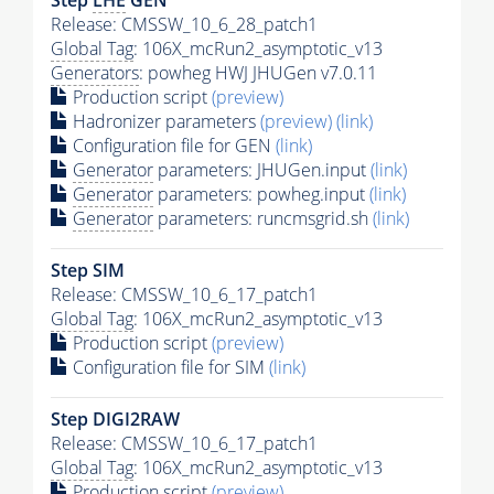
Release: CMSSW_10_6_28_patch1
Global Tag
: 106X_mcRun2_asymptotic_v13
Generators
: powheg HWJ JHUGen v7.0.11
Production script
(preview)
Hadronizer parameters
(preview)
(link)
Configuration file for GEN
(link)
Generator
parameters: JHUGen.input
(link)
Generator
parameters: powheg.input
(link)
Generator
parameters: runcmsgrid.sh
(link)
Step SIM
Release: CMSSW_10_6_17_patch1
Global Tag
: 106X_mcRun2_asymptotic_v13
Production script
(preview)
Configuration file for SIM
(link)
Step DIGI2RAW
Release: CMSSW_10_6_17_patch1
Global Tag
: 106X_mcRun2_asymptotic_v13
Production script
(preview)