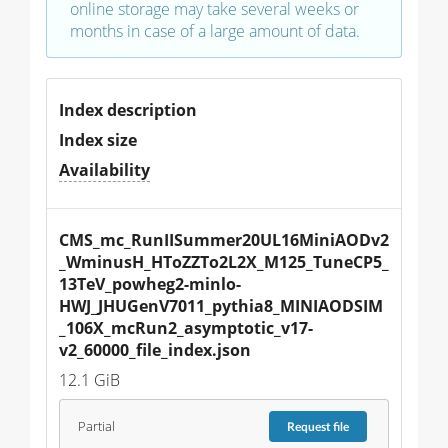
online storage may take several weeks or
months in case of a large amount of data.
Index description
Index size
Availability
CMS_mc_RunIISummer20UL16MiniAODv2
_WminusH_HToZZTo2L2X_M125_TuneCP5_
13TeV_powheg2-minlo-
HWJ_JHUGenV7011_pythia8_MINIAODSIM
_106X_mcRun2_asymptotic_v17-
v2_60000_file_index.json
12.1 GiB
Partial
Request
file