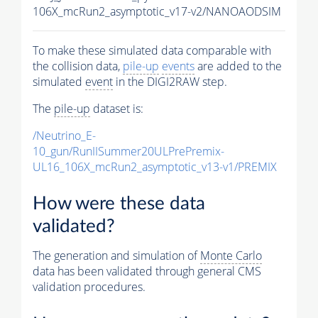
106X_mcRun2_asymptotic_v17-v2/NANOAODSIM
To make these simulated data comparable with
the collision data,
pile-up
events
are added to the
simulated
event
in the DIGI2RAW step.
The
pile-up
dataset is:
/Neutrino_E-
10_gun/RunIISummer20ULPrePremix-
UL16_106X_mcRun2_asymptotic_v13-v1/PREMIX
How were these data
validated?
The generation and simulation of
Monte Carlo
data has been validated through general CMS
validation procedures.