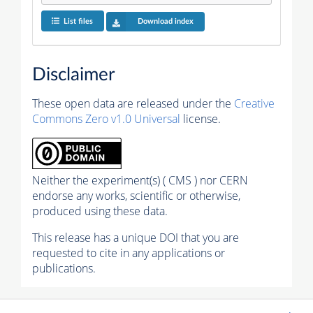
List files
Download index
Disclaimer
These open data are released under the
Creative
Commons Zero v1.0 Universal
license.
Neither the experiment(s) ( CMS ) nor CERN
endorse any works, scientific or otherwise,
produced using these data.
This release has a unique DOI that you are
requested to cite in any applications or
publications.