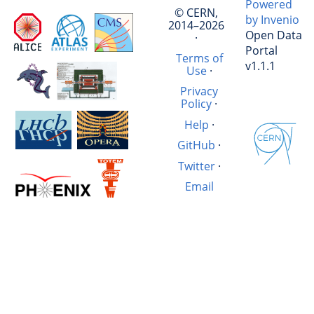
Powered
© CERN,
by Invenio
2014–2026
Open Data
·
Portal
Terms of
v1.1.1
Use
·
Privacy
Policy
·
Help
·
GitHub
·
Twitter
·
Email