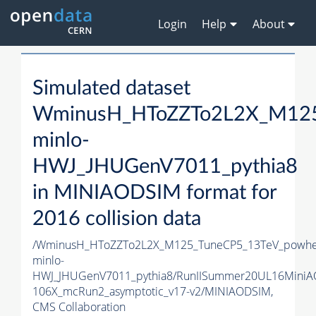
Login
Help
About
Simulated dataset
WminusH_HToZZTo2L2X_M125
minlo-
HWJ_JHUGenV7011_pythia8
in MINIAODSIM format for
2016 collision data
/WminusH_HToZZTo2L2X_M125_TuneCP5_13TeV_powhe
minlo-
HWJ_JHUGenV7011_pythia8/RunIISummer20UL16MiniA
106X_mcRun2_asymptotic_v17-v2/MINIAODSIM,
CMS Collaboration