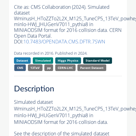
Cite as:
CMS Collaboration (2024). Simulated
dataset
WminusH_HToZZTo2L2X_M125_TuneCP5_13TeV_powhe
minlo-HWJ_JHUGenV7011_pythia8 in
MINIAODSIM format for 2016 collision data. CERN
Open Data Portal.
DOI:
10.7483/OPENDATA.CMS.DFTR.7SWN
Data recorded in 2016. Published in 2024.
Dataset
Simulated
Higgs Physics
Standard Model
CMS
13TeV
pp
CERN-LHC
Parent Dataset:
Description
Simulated dataset
WminusH_HToZZTo2L2X_M125_TuneCP5_13TeV_powhe
minlo-HWJ_JHUGenV7011_pythia8 in
MINIAODSIM format for 2016 collision data.
See the description of the simulated dataset