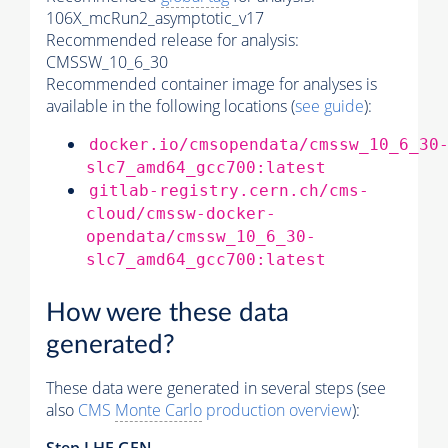
106X_mcRun2_asymptotic_v17
Recommended release for analysis:
CMSSW_10_6_30
Recommended container image for analyses is
available in the following locations (
see guide
):
docker.io/cmsopendata/cmssw_10_6_30
slc7_amd64_gcc700:latest
gitlab-registry.cern.ch/cms-
cloud/cmssw-docker-
opendata/cmssw_10_6_30-
slc7_amd64_gcc700:latest
How were these data
generated?
These data were generated in several steps (see
also
CMS
Monte Carlo
production overview
):
Step
LHE
GEN