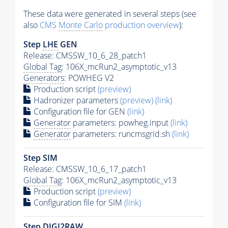
These data were generated in several steps (see
also
CMS
Monte Carlo
production overview
):
Step
LHE
GEN
Release: CMSSW_10_6_28_patch1
Global Tag
: 106X_mcRun2_asymptotic_v13
Generators
: POWHEG V2
Production script
(preview)
Hadronizer parameters
(preview)
(link)
Configuration file for GEN
(link)
Generator
parameters: powheg.input
(link)
Generator
parameters: runcmsgrid.sh
(link)
Step SIM
Release: CMSSW_10_6_17_patch1
Global Tag
: 106X_mcRun2_asymptotic_v13
Production script
(preview)
Configuration file for SIM
(link)
Step DIGI2RAW