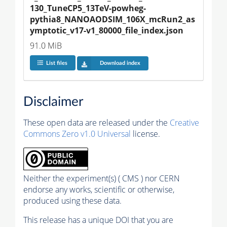
130_TuneCP5_13TeV-powheg-
pythia8_NANOAODSIM_106X_mcRun2_as
ymptotic_v17-v1_80000_file_index.json
91.0 MiB
List files
Download index
Disclaimer
These open data are released under the
Creative
Commons Zero v1.0 Universal
license.
Neither the experiment(s) ( CMS ) nor CERN
endorse any works, scientific or otherwise,
produced using these data.
This release has a unique DOI that you are