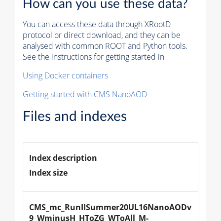
How can you use these data?
You can access these data through XRootD
protocol or direct download, and they can be
analysed with common ROOT and Python tools.
See the instructions for getting started in
Using Docker containers
Getting started with CMS NanoAOD
Files and indexes
Index description
Index size
CMS_mc_RunIISummer20UL16NanoAODv
9_WminusH_HToZG_WToAll_M-