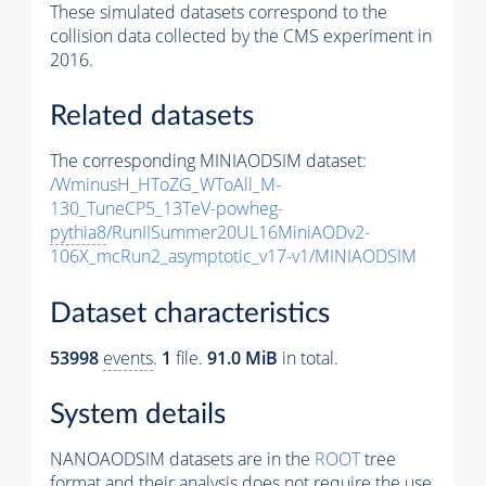
These simulated datasets correspond to the
collision data collected by the CMS experiment in
2016.
Related datasets
The corresponding MINIAODSIM dataset:
/WminusH_HToZG_WToAll_M-
130_TuneCP5_13TeV-powheg-
pythia8
/RunIISummer20UL16MiniAODv2-
106X_mcRun2_asymptotic_v17-v1/MINIAODSIM
Dataset characteristics
53998
events
.
1
file.
91.0 MiB
in total.
System details
NANOAODSIM datasets are in the
ROOT
tree
format and their analysis does not require the use