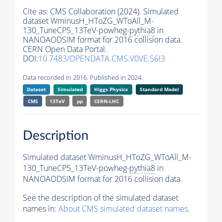
Cite as:
CMS Collaboration (2024). Simulated
dataset WminusH_HToZG_WToAll_M-
130_TuneCP5_13TeV-powheg-
pythia8
in
NANOAODSIM format for 2016 collision data.
CERN Open Data Portal.
DOI:
10.7483/OPENDATA.CMS.V0VE.S6I3
Data recorded in 2016. Published in 2024.
Dataset
Simulated
Higgs Physics
Standard Model
CMS
13TeV
pp
CERN-LHC
Description
Simulated dataset WminusH_HToZG_WToAll_M-
130_TuneCP5_13TeV-powheg-
pythia8
in
NANOAODSIM format for 2016 collision data.
See the description of the simulated dataset
names in:
About CMS simulated dataset names
.