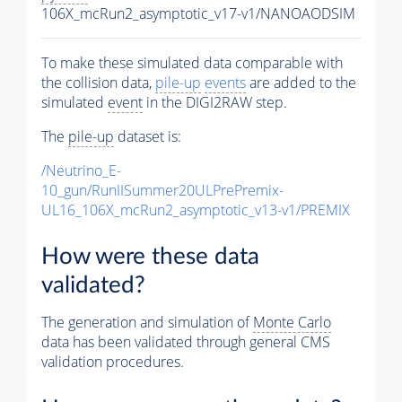
106X_mcRun2_asymptotic_v17-v1/NANOAODSIM
To make these simulated data comparable with
the collision data,
pile-up
events
are added to the
simulated
event
in the DIGI2RAW step.
The
pile-up
dataset is:
/Neutrino_E-
10_gun/RunIISummer20ULPrePremix-
UL16_106X_mcRun2_asymptotic_v13-v1/PREMIX
How were these data
validated?
The generation and simulation of
Monte Carlo
data has been validated through general CMS
validation procedures.