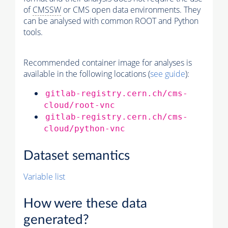
of
CMSSW
or CMS open data environments. They
can be analysed with common ROOT and Python
tools.
Recommended container image for analyses is
available in the following locations (
see guide
):
gitlab-registry.cern.ch/cms-
cloud/root-vnc
gitlab-registry.cern.ch/cms-
cloud/python-vnc
Dataset semantics
Variable list
How were these data
generated?