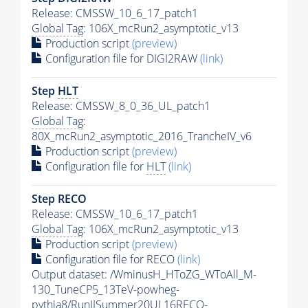
Release: CMSSW_10_6_17_patch1
Global Tag
: 106X_mcRun2_asymptotic_v13
Production script
(preview)
Configuration file for DIGI2RAW
(link)
Step
HLT
Release: CMSSW_8_0_36_UL_patch1
Global Tag
:
80X_mcRun2_asymptotic_2016_TrancheIV_v6
Production script
(preview)
Configuration file for
HLT
(link)
Step RECO
Release: CMSSW_10_6_17_patch1
Global Tag
: 106X_mcRun2_asymptotic_v13
Production script
(preview)
Configuration file for RECO
(link)
Output dataset: /WminusH_HToZG_WToAll_M-
130_TuneCP5_13TeV-powheg-
pythia8
/RunIISummer20UL16RECO-