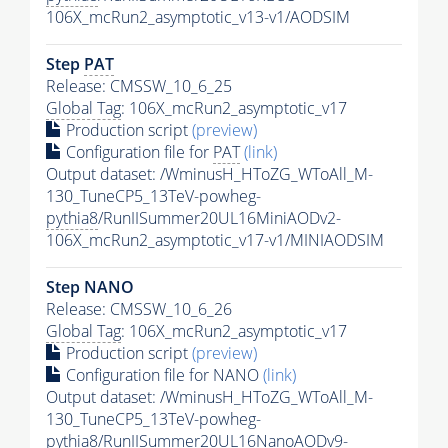
106X_mcRun2_asymptotic_v13-v1/AODSIM
Step
PAT
Release: CMSSW_10_6_25
Global Tag
: 106X_mcRun2_asymptotic_v17
Production script
(preview)
Configuration file for
PAT
(link)
Output dataset: /WminusH_HToZG_WToAll_M-
130_TuneCP5_13TeV-powheg-
pythia8
/RunIISummer20UL16MiniAODv2-
106X_mcRun2_asymptotic_v17-v1/MINIAODSIM
Step NANO
Release: CMSSW_10_6_26
Global Tag
: 106X_mcRun2_asymptotic_v17
Production script
(preview)
Configuration file for NANO
(link)
Output dataset: /WminusH_HToZG_WToAll_M-
130_TuneCP5_13TeV-powheg-
pythia8
/RunIISummer20UL16NanoAODv9-