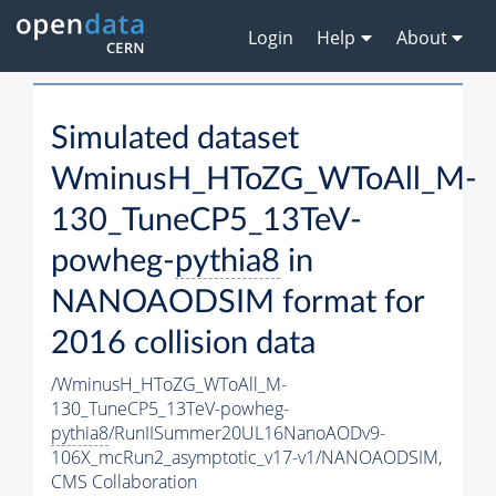
Login
Help
About
Simulated dataset
WminusH_HToZG_WToAll_M-
130_TuneCP5_13TeV-
powheg-
pythia8
in
NANOAODSIM format for
2016 collision data
/WminusH_HToZG_WToAll_M-
130_TuneCP5_13TeV-powheg-
pythia8
/RunIISummer20UL16NanoAODv9-
106X_mcRun2_asymptotic_v17-v1/NANOAODSIM,
CMS Collaboration