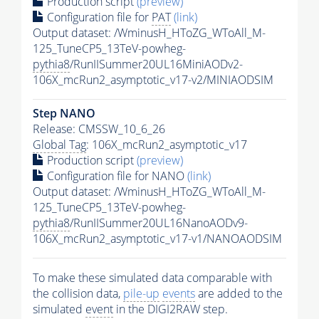
Production script
(preview)
Configuration file for
PAT
(link)
Output dataset: /WminusH_HToZG_WToAll_M-
125_TuneCP5_13TeV-powheg-
pythia8
/RunIISummer20UL16MiniAODv2-
106X_mcRun2_asymptotic_v17-v2/MINIAODSIM
Step NANO
Release: CMSSW_10_6_26
Global Tag
: 106X_mcRun2_asymptotic_v17
Production script
(preview)
Configuration file for NANO
(link)
Output dataset: /WminusH_HToZG_WToAll_M-
125_TuneCP5_13TeV-powheg-
pythia8
/RunIISummer20UL16NanoAODv9-
106X_mcRun2_asymptotic_v17-v1/NANOAODSIM
To make these simulated data comparable with
the collision data,
pile-up
events
are added to the
simulated
event
in the DIGI2RAW step.