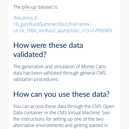
The
pile-up
dataset is:
/Neutrino_E-
10_gun/RunIISummer20ULPrePremix-
UL16_106X_mcRun2_asymptotic_v13-v1/PREMIX
How were these data
validated?
The generation and simulation of
Monte Carlo
data has been validated through general CMS
validation procedures.
How can you use these data?
You can access these data through the CMS Open
Data container or the CMS Virtual Machine. See
the instructions for setting up one of the two
alternative environments and getting started in