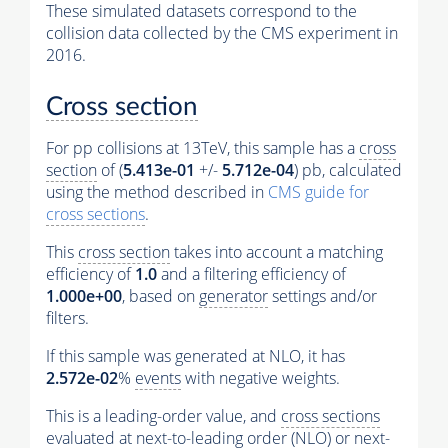
These simulated datasets correspond to the
collision data collected by the CMS experiment in
2016.
Cross section
For pp collisions at 13TeV, this sample has a
cross
section
of (
5.413e-01
+/-
5.712e-04
) pb, calculated
using the method described in
CMS guide for
cross sections
.
This
cross section
takes into account a matching
efficiency of
1.0
and a filtering efficiency of
1.000e+00
, based on
generator
settings and/or
filters.
If this sample was generated at NLO, it has
2.572e-02
%
events
with negative weights.
This is a leading-order value, and
cross sections
evaluated at next-to-leading order (NLO) or next-