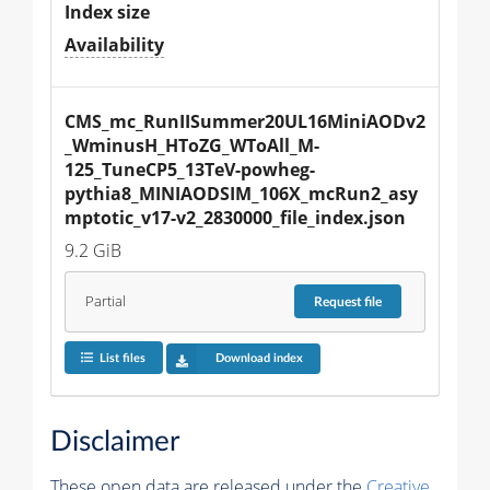
Index size
Availability
CMS_mc_RunIISummer20UL16MiniAODv2
_WminusH_HToZG_WToAll_M-
125_TuneCP5_13TeV-powheg-
pythia8_MINIAODSIM_106X_mcRun2_asy
mptotic_v17-v2_2830000_file_index.json
9.2 GiB
Partial
Request
file
List files
Download index
Disclaimer
These open data are released under the
Creative