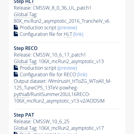
Step
HLT
Release: CMSSW_8_0_36_UL_patch1
Global Tag
:
80X_mcRun2_asymptotic_2016_TrancheIV_v6
Production script
(preview)
Configuration file for
HLT
(link)
Step RECO
Release: CMSSW_10_6_17_patch1
Global Tag
: 106X_mcRun2_asymptotic_v13
Production script
(preview)
Configuration file for RECO
(link)
Output dataset: /WminusH_HToZG_WToAll_M-
125_TuneCP5_13TeV-powheg-
pythia8
/RunIISummer20UL16RECO-
106X_mcRun2_asymptotic_v13-v2/AODSIM
Step
PAT
Release: CMSSW_10_6_25
Global Tag
: 106X_mcRun2_asymptotic_v17