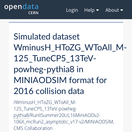
Login
Help
About
Simulated dataset
WminusH_HToZG_WToAll_M-
125_TuneCP5_13TeV-
powheg-
pythia8
in
MINIAODSIM format for
2016 collision data
/WminusH_HToZG_WToAll_M-
125_TuneCP5_13TeV-powheg-
pythia8
/RunIISummer20UL16MiniAODv2-
106X_mcRun2_asymptotic_v17-v2/MINIAODSIM,
CMS Collaboration