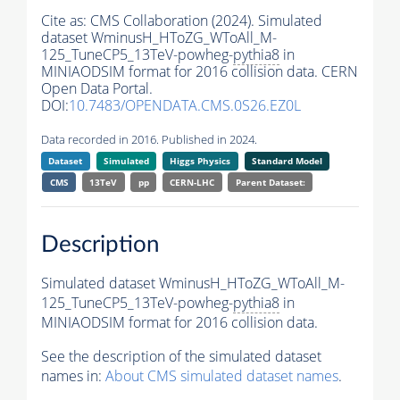
Cite as:
CMS Collaboration (2024). Simulated
dataset WminusH_HToZG_WToAll_M-
125_TuneCP5_13TeV-powheg-
pythia8
in
MINIAODSIM format for 2016 collision data. CERN
Open Data Portal.
DOI:
10.7483/OPENDATA.CMS.0S26.EZ0L
Data recorded in 2016. Published in 2024.
Dataset
Simulated
Higgs Physics
Standard Model
CMS
13TeV
pp
CERN-LHC
Parent Dataset:
Description
Simulated dataset WminusH_HToZG_WToAll_M-
125_TuneCP5_13TeV-powheg-
pythia8
in
MINIAODSIM format for 2016 collision data.
See the description of the simulated dataset
names in:
About CMS simulated dataset names
.