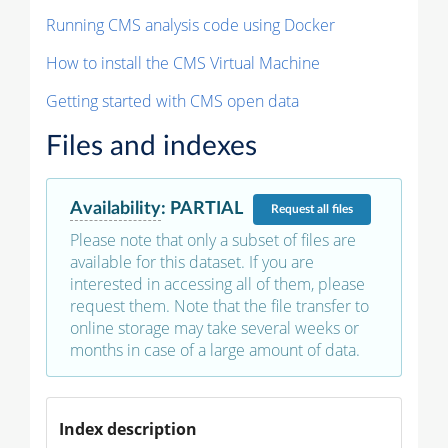
Running CMS analysis code using Docker
How to install the CMS Virtual Machine
Getting started with CMS open data
Files and indexes
Availability
:
PARTIAL
Request
all files
Please note that only a subset of files are
available for this dataset. If you are
interested in accessing all of them, please
request them. Note that the file transfer to
online storage may take several weeks or
months in case of a large amount of data.
Index description