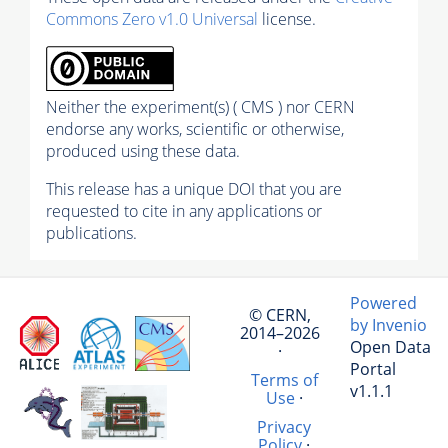
Commons Zero v1.0 Universal
license.
Neither the experiment(s) ( CMS ) nor CERN
endorse any works, scientific or otherwise,
produced using these data.
This release has a unique DOI that you are
requested to cite in any applications or
publications.
Powered
© CERN,
by Invenio
2014–2026
Open Data
·
Portal
Terms of
v1.1.1
Use
·
Privacy
Policy
·