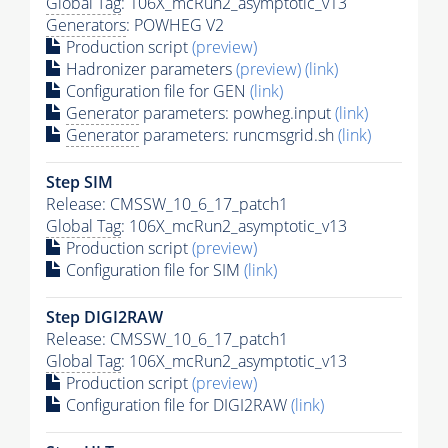
Global Tag
: 106X_mcRun2_asymptotic_v13
Generators
: POWHEG V2
Production script
(preview)
Hadronizer parameters
(preview)
(link)
Configuration file for GEN
(link)
Generator
parameters: powheg.input
(link)
Generator
parameters: runcmsgrid.sh
(link)
Step SIM
Release: CMSSW_10_6_17_patch1
Global Tag
: 106X_mcRun2_asymptotic_v13
Production script
(preview)
Configuration file for SIM
(link)
Step DIGI2RAW
Release: CMSSW_10_6_17_patch1
Global Tag
: 106X_mcRun2_asymptotic_v13
Production script
(preview)
Configuration file for DIGI2RAW
(link)