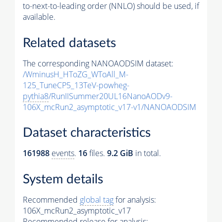
to-next-to-leading order (NNLO) should be used, if
available.
Related datasets
The corresponding NANOAODSIM dataset:
/WminusH_HToZG_WToAll_M-
125_TuneCP5_13TeV-powheg-
pythia8
/RunIISummer20UL16NanoAODv9-
106X_mcRun2_asymptotic_v17-v1/NANOAODSIM
Dataset characteristics
161988
events
.
16
files.
9.2 GiB
in total.
System details
Recommended
global tag
for analysis:
106X_mcRun2_asymptotic_v17
Recommended release for analysis: