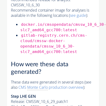
CMSSW_10_6_30
Recommended container image for analyses is
available in the following locations (
see guide
):
docker.io/cmsopendata/cmssw_10_6_30
slc7_amd64_gcc700:latest
gitlab-registry.cern.ch/cms-
cloud/cmssw-docker-
opendata/cmssw_10_6_30-
slc7_amd64_gcc700:latest
How were these data
generated?
These data were generated in several steps (see
also
CMS
Monte Carlo
production overview
):
Step
LHE
GEN
Release: CMSSW_10_6_29_patch1