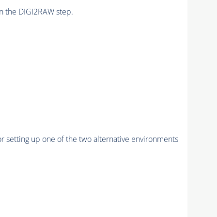
n the DIGI2RAW step.
r setting up one of the two alternative environments