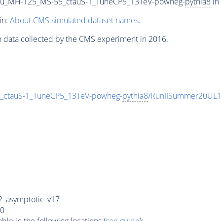
u_MH-125_MS-55_ctauS-1_TuneCP5_13TeV-powheg-
pythia8
in
in:
About CMS simulated dataset names
.
n data collected by the CMS experiment in 2016.
ctauS-1_TuneCP5_13TeV-powheg-
pythia8
/RunIISummer20UL1
_asymptotic_v17
0
e in the following locations (
see guide
):