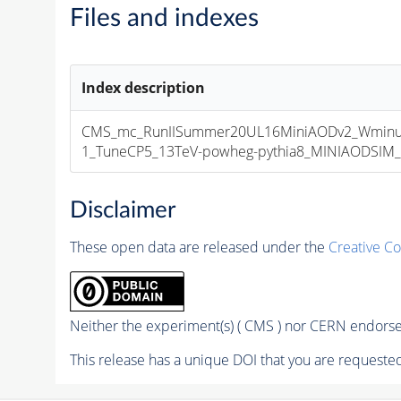
Files and indexes
Index description
CMS_mc_RunIISummer20UL16MiniAODv2_Wminu
1_TuneCP5_13TeV-powheg-pythia8_MINIAODSIM_1
Disclaimer
These open data are released under the
Creative C
Neither the experiment(s) ( CMS ) nor CERN endorse 
This release has a unique DOI that you are requested 