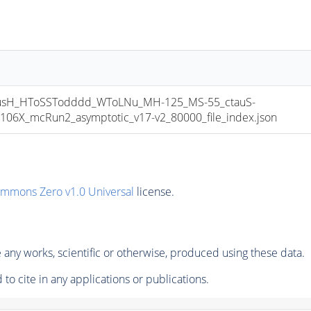
sH_HToSSTodddd_WToLNu_MH-125_MS-55_ctauS-
06X_mcRun2_asymptotic_v17-v2_80000_file_index.json
ommons Zero v1.0 Universal
license.
any works, scientific or otherwise, produced using these data.
to cite in any applications or publications.