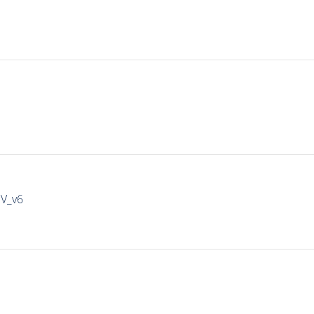
IV_v6