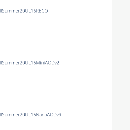
nIISummer20UL16RECO-
nIISummer20UL16MiniAODv2-
nIISummer20UL16NanoAODv9-