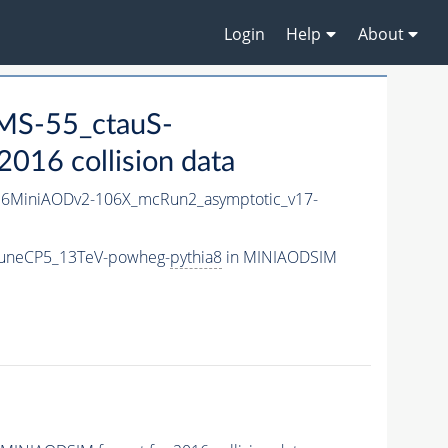
Login
Help
About
MS-55_ctauS-
016 collision data
6MiniAODv2-106X_mcRun2_asymptotic_v17-
TuneCP5_13TeV-powheg-
pythia8
in MINIAODSIM