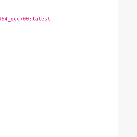
d64_gcc700:latest