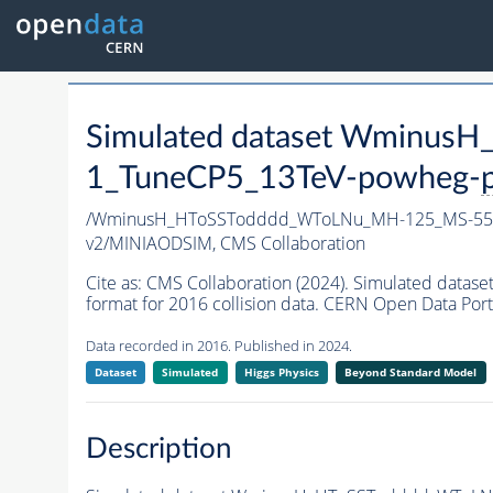
Simulated dataset Wminu
1_TuneCP5_13TeV-powheg-
/WminusH_HToSSTodddd_WToLNu_MH-125_MS-55_
v2/MINIAODSIM,
CMS Collaboration
Cite as:
CMS Collaboration (2024). Simulated da
format for 2016 collision data. CERN Open Data Port
Data recorded in 2016. Published in 2024.
Dataset
Simulated
Higgs Physics
Beyond Standard Model
Description