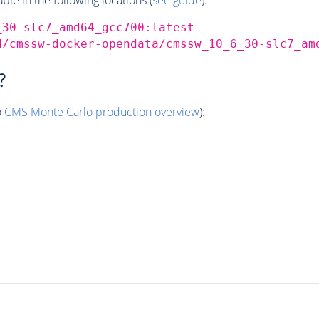
_30-slc7_amd64_gcc700:latest
d/cmssw-docker-opendata/cmssw_10_6_30-slc7_am
?
o
CMS
Monte Carlo
production overview
):