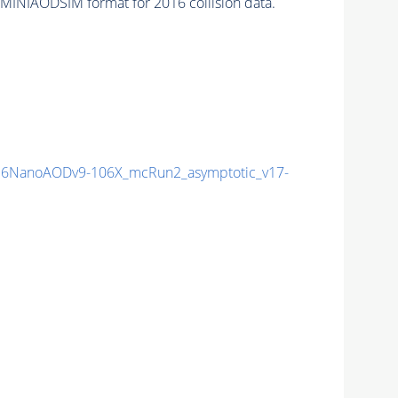
 MINIAODSIM format for 2016 collision data.
6NanoAODv9-106X_mcRun2_asymptotic_v17-