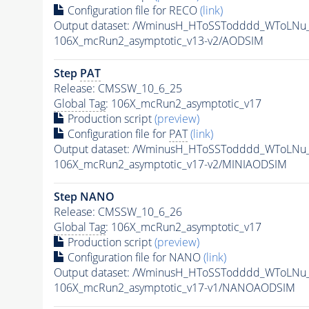
Configuration file for RECO
(link)
Output dataset: /WminusH_HToSSTodddd_WToLNu
106X_mcRun2_asymptotic_v13-v2/AODSIM
Step
PAT
Release: CMSSW_10_6_25
Global Tag
: 106X_mcRun2_asymptotic_v17
Production script
(preview)
Configuration file for
PAT
(link)
Output dataset: /WminusH_HToSSTodddd_WToLNu
106X_mcRun2_asymptotic_v17-v2/MINIAODSIM
Step NANO
Release: CMSSW_10_6_26
Global Tag
: 106X_mcRun2_asymptotic_v17
Production script
(preview)
Configuration file for NANO
(link)
Output dataset: /WminusH_HToSSTodddd_WToLNu
106X_mcRun2_asymptotic_v17-v1/NANOAODSIM