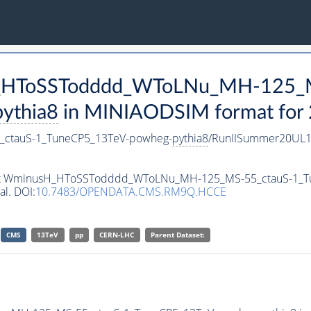
sH_HToSSTodddd_WToLNu_MH-125_
pythia8
in MINIAODSIM format for 2
ctauS-1_TuneCP5_13TeV-powheg-
pythia8
/RunIISummer20UL1
taset WminusH_HToSSTodddd_WToLNu_MH-125_MS-55_ctauS-1_
al. DOI:
10.7483/OPENDATA.CMS.RM9Q.HCCE
CMS
13TeV
pp
CERN-LHC
Parent Dataset: