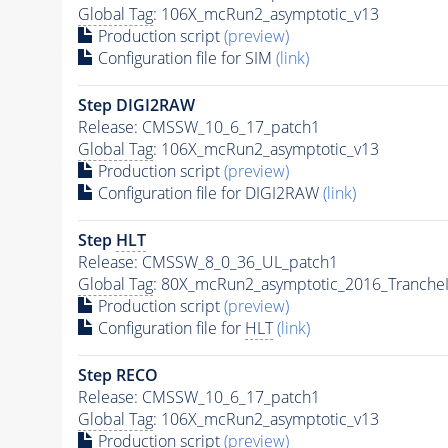
Global Tag
: 106X_mcRun2_asymptotic_v13
Production script
(preview)
Configuration file for SIM
(link)
Step DIGI2RAW
Release: CMSSW_10_6_17_patch1
Global Tag
: 106X_mcRun2_asymptotic_v13
Production script
(preview)
Configuration file for DIGI2RAW
(link)
Step
HLT
Release: CMSSW_8_0_36_UL_patch1
Global Tag
: 80X_mcRun2_asymptotic_2016_Tranche
Production script
(preview)
Configuration file for
HLT
(link)
Step RECO
Release: CMSSW_10_6_17_patch1
Global Tag
: 106X_mcRun2_asymptotic_v13
Production script
(preview)