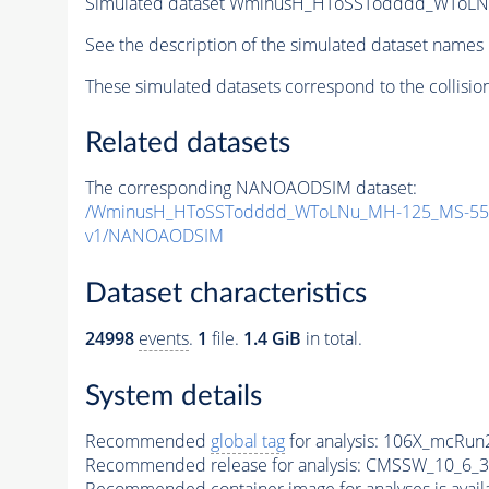
Simulated dataset WminusH_HToSSTodddd_WToLN
See the description of the simulated dataset names 
These simulated datasets correspond to the collisio
Related datasets
The corresponding NANOAODSIM dataset:
/WminusH_HToSSTodddd_WToLNu_MH-125_MS-55_
v1/NANOAODSIM
Dataset characteristics
24998
events
.
1
file.
1.4 GiB
in total.
System details
Recommended
global tag
for analysis:
106X_mcRun2
Recommended release for analysis:
CMSSW_10_6_3
Recommended container image for analyses is availabl