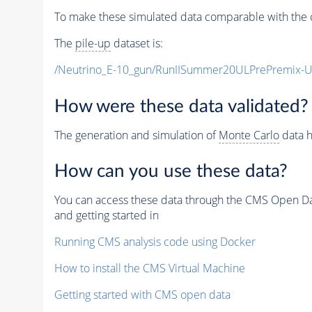
To make these simulated data comparable with the c
The
pile-up
dataset is:
/Neutrino_E-10_gun/RunIISummer20ULPrePremix-
How were these data validated?
The generation and simulation of
Monte Carlo
data h
How can you use these data?
You can access these data through the CMS Open Data
and getting started in
Running CMS analysis code using Docker
How to install the CMS Virtual Machine
Getting started with CMS open data