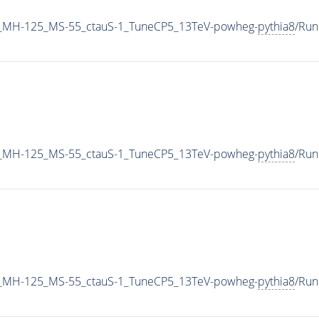
_MH-125_MS-55_ctauS-1_TuneCP5_13TeV-powheg-
pythia8
/Ru
_MH-125_MS-55_ctauS-1_TuneCP5_13TeV-powheg-
pythia8
/Ru
_MH-125_MS-55_ctauS-1_TuneCP5_13TeV-powheg-
pythia8
/Ru