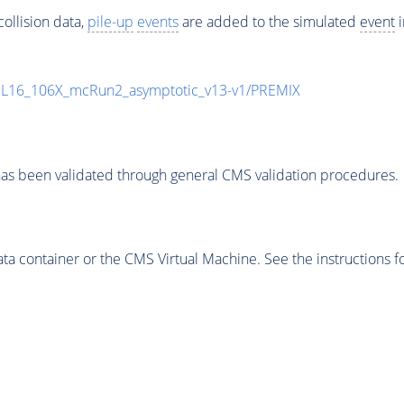
ollision data,
pile-up
events
are added to the simulated
event
i
UL16_106X_mcRun2_asymptotic_v13-v1/PREMIX
as been validated through general CMS validation procedures.
 container or the CMS Virtual Machine. See the instructions fo