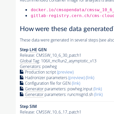
docker.io/cmsopendata/cmssw_10_6
gitlab-registry.cern.ch/cms-clou
How were these data generated
These data were generated in several steps (see als
Step
LHE
GEN
Release: CMSSW_10_6_30_patch1
Global Tag
: 106X_mcRun2_asymptotic_v13
Generators
: powheg
Production script
(preview)
Hadronizer parameters
(preview)
(link)
Configuration file for GEN
(link)
Generator
parameters: powheg.input
(link)
Generator
parameters: runcmsgrid.sh
(link)
Step SIM
Release: CMSSW_10_6_17_patch1