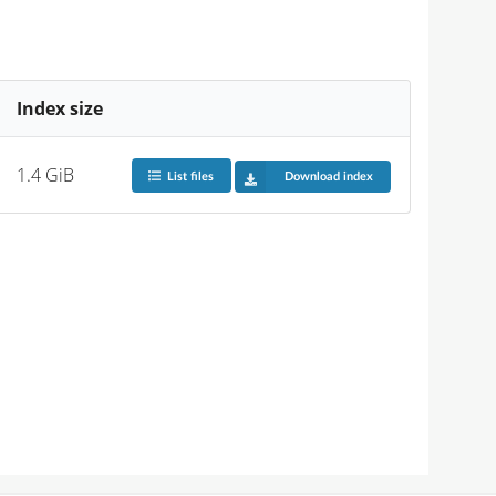
Index size
1.4 GiB
List files
Download index