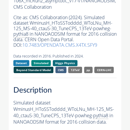
106X_mcRun2_asymptotic_v17-v1/NANOAODSIM,
CMS Collaboration
Cite as:
CMS Collaboration (2024). Simulated
dataset WminusH_HToSSTodddd_WToLNu_MH-
125_MS-40_ctauS-30_TuneCP5_13TeV-powheg-
pythia8
in NANOAODSIM format for 2016 collision
data. CERN Open Data Portal.
DOI:
10.7483/OPENDATA.CMS.X4TX.SFY9
Data recorded in 2016. Published in 2024.
Dataset
Simulated
Higgs Physics
Beyond Standard Model
CMS
13TeV
pp
CERN-LHC
Description
Simulated dataset
WminusH_HToSSTodddd_WToLNu_MH-125_MS-
40_ctauS-30_TuneCP5_13TeV-powheg-
pythia8
in
NANOAODSIM format for 2016 collision data.