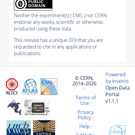
Neither the experiment(s) ( CMS ) nor CERN
endorse any works, scientific or otherwise,
produced using these data.
This release has a unique DOI that you are
requested to cite in any applications or
publications.
Powered
© CERN,
by Invenio
2014–2026
Open Data
·
Portal
Terms of
v1.1.1
Use
·
Privacy
Policy
·
Help
·