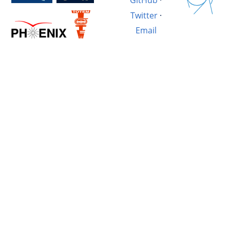
GitHub
·
Twitter
·
Email