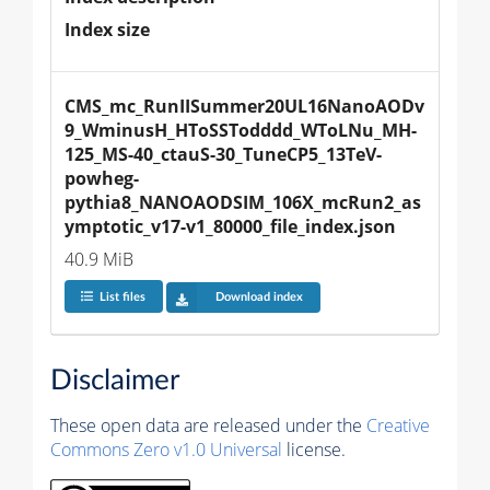
Index size
CMS_mc_RunIISummer20UL16NanoAODv
9_WminusH_HToSSTodddd_WToLNu_MH-
125_MS-40_ctauS-30_TuneCP5_13TeV-
powheg-
pythia8_NANOAODSIM_106X_mcRun2_as
ymptotic_v17-v1_80000_file_index.json
40.9 MiB
List files
Download index
Disclaimer
These open data are released under the
Creative
Commons Zero v1.0 Universal
license.