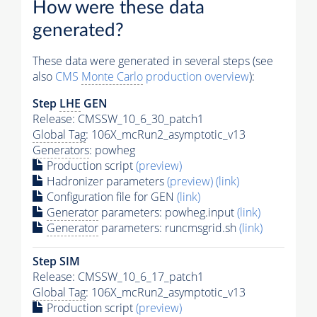
How were these data
generated?
These data were generated in several steps (see
also
CMS
Monte Carlo
production overview
):
Step
LHE
GEN
Release: CMSSW_10_6_30_patch1
Global Tag
: 106X_mcRun2_asymptotic_v13
Generators
: powheg
Production script
(preview)
Hadronizer parameters
(preview)
(link)
Configuration file for GEN
(link)
Generator
parameters: powheg.input
(link)
Generator
parameters: runcmsgrid.sh
(link)
Step SIM
Release: CMSSW_10_6_17_patch1
Global Tag
: 106X_mcRun2_asymptotic_v13
Production script
(preview)