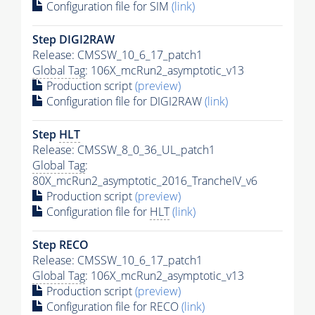
Configuration file for SIM
(link)
Step DIGI2RAW
Release: CMSSW_10_6_17_patch1
Global Tag
: 106X_mcRun2_asymptotic_v13
Production script
(preview)
Configuration file for DIGI2RAW
(link)
Step
HLT
Release: CMSSW_8_0_36_UL_patch1
Global Tag
:
80X_mcRun2_asymptotic_2016_TrancheIV_v6
Production script
(preview)
Configuration file for
HLT
(link)
Step RECO
Release: CMSSW_10_6_17_patch1
Global Tag
: 106X_mcRun2_asymptotic_v13
Production script
(preview)
Configuration file for RECO
(link)