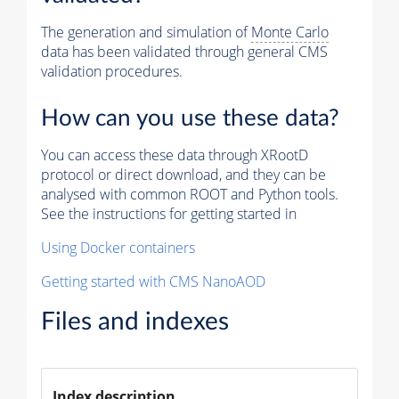
The generation and simulation of
Monte Carlo
data has been validated through general CMS
validation procedures.
How can you use these data?
You can access these data through XRootD
protocol or direct download, and they can be
analysed with common ROOT and Python tools.
See the instructions for getting started in
Using Docker containers
Getting started with CMS NanoAOD
Files and indexes
Index description