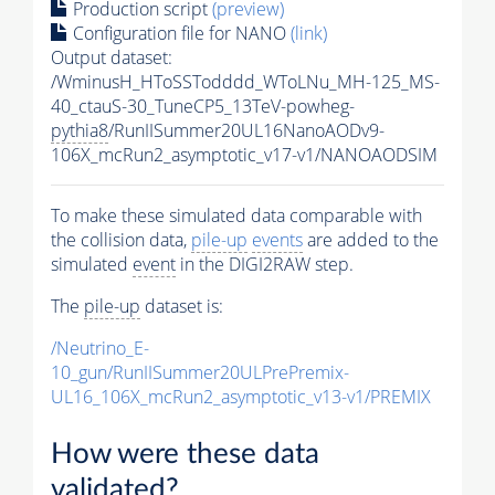
Production script
(preview)
Configuration file for NANO
(link)
Output dataset:
/WminusH_HToSSTodddd_WToLNu_MH-125_MS-
40_ctauS-30_TuneCP5_13TeV-powheg-
pythia8
/RunIISummer20UL16NanoAODv9-
106X_mcRun2_asymptotic_v17-v1/NANOAODSIM
To make these simulated data comparable with
the collision data,
pile-up
events
are added to the
simulated
event
in the DIGI2RAW step.
The
pile-up
dataset is:
/Neutrino_E-
10_gun/RunIISummer20ULPrePremix-
UL16_106X_mcRun2_asymptotic_v13-v1/PREMIX
How were these data
validated?