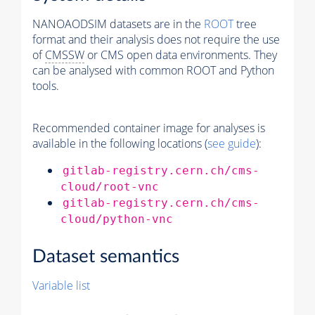
NANOAODSIM datasets are in the
ROOT
tree
format and their analysis does not require the use
of
CMSSW
or CMS open data environments. They
can be analysed with common ROOT and Python
tools.
Recommended container image for analyses is
available in the following locations (
see guide
):
gitlab-registry.cern.ch/cms-
cloud/root-vnc
gitlab-registry.cern.ch/cms-
cloud/python-vnc
Dataset semantics
Variable list