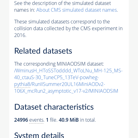
See the description of the simulated dataset
names in:
About CMS simulated dataset names
.
These simulated datasets correspond to the
collision data collected by the CMS experiment in
2016.
Related datasets
The corresponding MINIAODSIM dataset:
/WminusH_HToSSTodddd_WToLNu_MH-125_MS-
40_ctauS-30_TuneCP5_13TeV-powheg-
pythia8
/RunIISummer20UL16MiniAODv2-
106X_mcRun2_asymptotic_v17-v2/MINIAODSIM
Dataset characteristics
24996
events
.
1
file.
40.9 MiB
in total.
System details