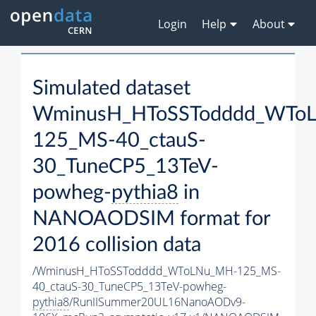
Login
Help
About
Simulated dataset
WminusH_HToSSTodddd_WTo
125_MS-40_ctauS-
30_TuneCP5_13TeV-
powheg-
pythia8
in
NANOAODSIM format for
2016 collision data
/WminusH_HToSSTodddd_WToLNu_MH-125_MS-
40_ctauS-30_TuneCP5_13TeV-powheg-
pythia8
/RunIISummer20UL16NanoAODv9-