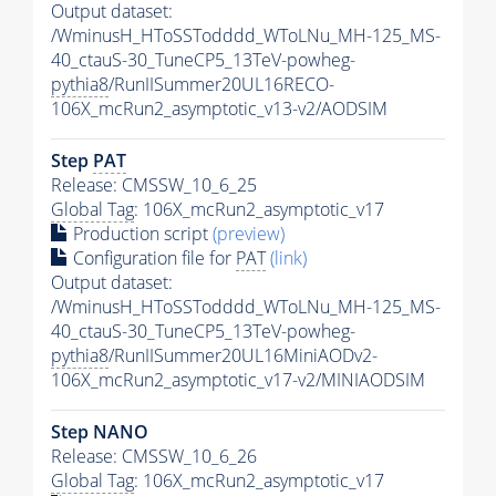
Output dataset:
/WminusH_HToSSTodddd_WToLNu_MH-125_MS-
40_ctauS-30_TuneCP5_13TeV-powheg-
pythia8
/RunIISummer20UL16RECO-
106X_mcRun2_asymptotic_v13-v2/AODSIM
Step
PAT
Release: CMSSW_10_6_25
Global Tag
: 106X_mcRun2_asymptotic_v17
Production script
(preview)
Configuration file for
PAT
(link)
Output dataset:
/WminusH_HToSSTodddd_WToLNu_MH-125_MS-
40_ctauS-30_TuneCP5_13TeV-powheg-
pythia8
/RunIISummer20UL16MiniAODv2-
106X_mcRun2_asymptotic_v17-v2/MINIAODSIM
Step NANO
Release: CMSSW_10_6_26
Global Tag
: 106X_mcRun2_asymptotic_v17